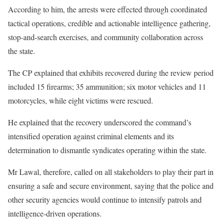
According to him, the arrests were effected through coordinated
tactical operations, credible and actionable intelligence gathering,
stop-and-search exercises, and community collaboration across
the state.
The CP explained that exhibits recovered during the review period
included 15 firearms; 35 ammunition; six motor vehicles and 11
motorcycles, while eight victims were rescued.
He explained that the recovery underscored the command’s
intensified operation against criminal elements and its
determination to dismantle syndicates operating within the state.
Mr Lawal, therefore, called on all stakeholders to play their part in
ensuring a safe and secure environment, saying that the police and
other security agencies would continue to intensify patrols and
intelligence-driven operations.