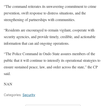
“The command reiterates its unwavering commitment to crime
prevention, swift response to distress situations, and the
strengthening of partnerships with communities.
“Residents are encouraged to remain vigilant, cooperate with
security agencies, and provide timely, credible, and actionable
information that can aid ongoing operations.
“The Police Command in Ondo State assures members of the
public that it will continue to intensify its operational strategies to
ensure sustained peace, law, and order across the state,” the CP
said.
NAN
Categories:
Security