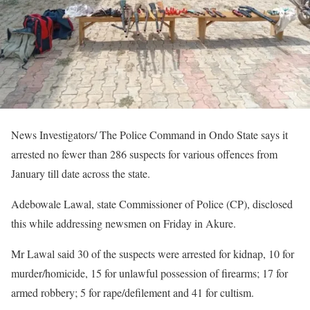
News Investigators/ The Police Command in Ondo State says it
arrested no fewer than 286 suspects for various offences from
January till date across the state.
Adebowale Lawal, state Commissioner of Police (CP), disclosed
this while addressing newsmen on Friday in Akure.
Mr Lawal said 30 of the suspects were arrested for kidnap, 10 for
murder/homicide, 15 for unlawful possession of firearms; 17 for
armed robbery; 5 for rape/defilement and 41 for cultism.