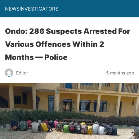
NEWSINVESTIGATORS
Ondo: 286 Suspects Arrested For
Various Offences Within 2
Months — Police
Editor
5 months ago