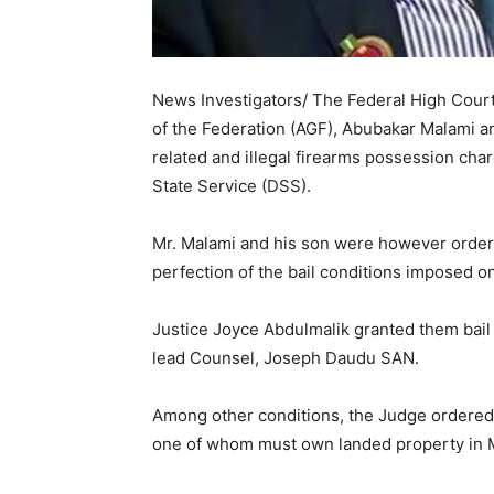
News Investigators/ The Federal High Court
of the Federation (AGF), Abubakar Malami a
related and illegal firearms possession ch
State Service (DSS).
Mr. Malami and his son were however order
perfection of the bail conditions imposed o
Justice Joyce Abdulmalik granted them bail w
lead Counsel, Joseph Daudu SAN.
Among other conditions, the Judge ordered 
one of whom must own landed property in Mai