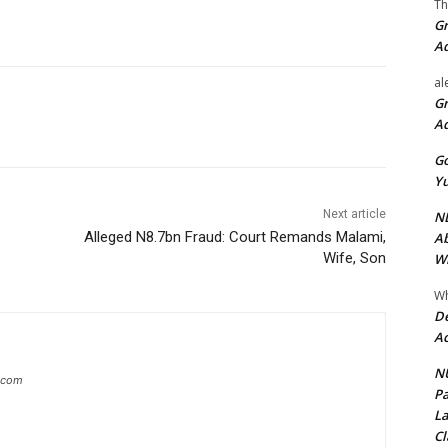
Th
Gr
A
al
Gr
A
Go
Yu
Next article
ND
Alleged N8.7bn Fraud: Court Remands Malami,
Ab
Wife, Son
Wi
Wh
De
Ac
NU
g.com
Pa
La
Cl