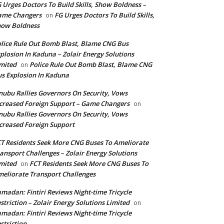
 Urges Doctors To Build Skills, Show Boldness –
ame Changers
FG Urges Doctors To Build Skills,
on
how Boldness
lice Rule Out Bomb Blast, Blame CNG Bus
plosion In Kaduna – Zolair Energy Solutions
mited
Police Rule Out Bomb Blast, Blame CNG
on
s Explosion In Kaduna
nubu Rallies Governors On Security, Vows
creased Foreign Support – Game Changers
on
nubu Rallies Governors On Security, Vows
creased Foreign Support
T Residents Seek More CNG Buses To Ameliorate
ansport Challenges – Zolair Energy Solutions
mited
FCT Residents Seek More CNG Buses To
on
eliorate Transport Challenges
madan: Fintiri Reviews Night-time Tricycle
striction – Zolair Energy Solutions Limited
on
madan: Fintiri Reviews Night-time Tricycle
striction