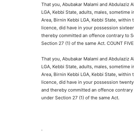
That you, Abubakar Malami and Abdulaziz Ab
LGA, Kebbi State, adults, males, sometime 
Area, Birnin Kebbi LGA, Kebbi State, within t
licence, did have in your possession sixteen
thereby committed an offence contrary to S
Section 27 (1) of the same Act. COUNT FIVE
That you, Abubakar Malami and Abdulaziz Ab
LGA, Kebbi State, adults, males, sometime 
Area, Birnin Kebbi LGA, Kebbi State, within t
licence, did have in your possession twent
and thereby committed an offence contrary 
under Section 27 (1) of the same Act.
.