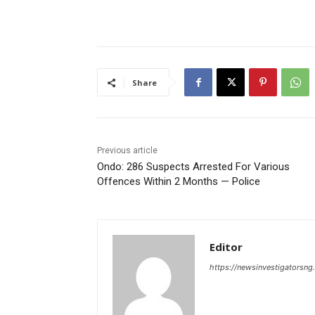
Share
Previous article
Ondo: 286 Suspects Arrested For Various
Offences Within 2 Months — Police
Editor
https://newsinvestigatorsn