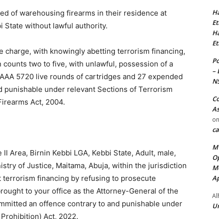
Ha
ed of warehousing firearms in their residence at
Et
 State without lawful authority.
Ha
Et
 charge, with knowingly abetting terrorism financing,
Po
 counts two to five, with unlawful, possession of a
– 
AAA 5720 live rounds of cartridges and 27 expended
N
d punishable under relevant Sections of Terrorism
Co
Firearms Act, 2004.
As
o
ca
MT
I Area, Birnin Kebbi LGA, Kebbi State, Adult, male,
Op
try of Justice, Maitama, Abuja, within the jurisdiction
Me
Ap
t terrorism financing by refusing to prosecute
rought to your office as the Attorney-General of the
Al
ommitted an offence contrary to and punishable under
Ur
Prohibition) Act, 2022.