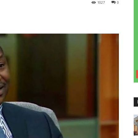
1027
0