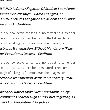
LFUND Refutes Allegation Of Student Loan Funds
version At UniAbuja – Game Changers
on
LFUND Refutes Allegation Of Student Loan Funds
version At UniAbuja
is is our collective consensus , no retreat no surrender
ll elections results must be transmitted at real time
ough of taking us for morons in their cages ,
on
ectronic Transmission Without Mandatory `Real-
me’ Provision Is Useless – Coalition
is is our collective consensus , no retreat no surrender
ll elections results must be transmitted at real time
ough of taking us for morons in their cages ,
on
ectronic Transmission Without Mandatory `Real-
me’ Provision Is Useless – Coalition
ittu abdullateef taiwo victor adesanmi
NJC
on
commends Federal High Court Chief Registrar, 13
hers For Appointment As Judges