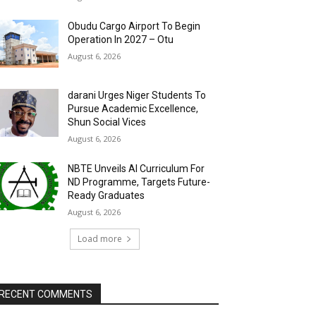
Obudu Cargo Airport To Begin
Operation In 2027 – Otu
August 6, 2026
darani Urges Niger Students To
Pursue Academic Excellence,
Shun Social Vices
August 6, 2026
NBTE Unveils AI Curriculum For
ND Programme, Targets Future-
Ready Graduates
August 6, 2026
Load more
RECENT COMMENTS