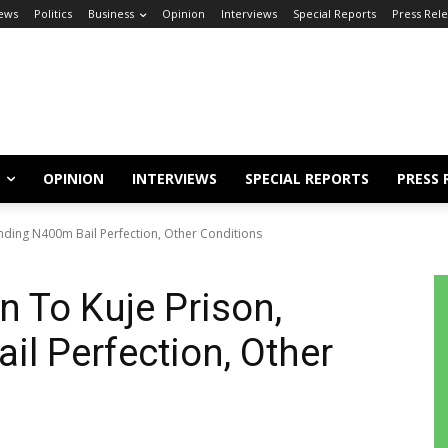
ews
Politics
Business
Opinion
Interviews
Special Reports
Press Rel
OPINION
INTERVIEWS
SPECIAL REPORTS
PRESS 
ending N400m Bail Perfection, Other Conditions
n To Kuje Prison,
l Perfection, Other