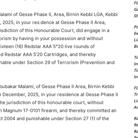
FG
G
ami of Gesse Phase II, Area, Birnin Kebbi LGA, Kebbi
S
 2025, in your res:dence at Gesse Phase II Area,
Po
risdiction of this Honourable Court, did engage in a
Ex
rorism by having in your possession and without
Li
Bu
ixteen (16) Redstar AAA 5°20 live rounds of
d Redstar AAA 5’20 Cartridges, and thereby
Ti
hable under Section 29 of Terrorism (Prevention and
In
Ti
In
ubakar Malami, of Gesse Phase II Area, Birnin Kebbi
FC
Tr
in December, 2025, in your residence at Gesse Phase II
Li
he jurisdiction of this honourable court, without
Am
urm Magnum 17-0101 firearm, and thereby committed an
Ra
ct 2004 and punishable under Section 27 (1) of the
Re
Ra
Re