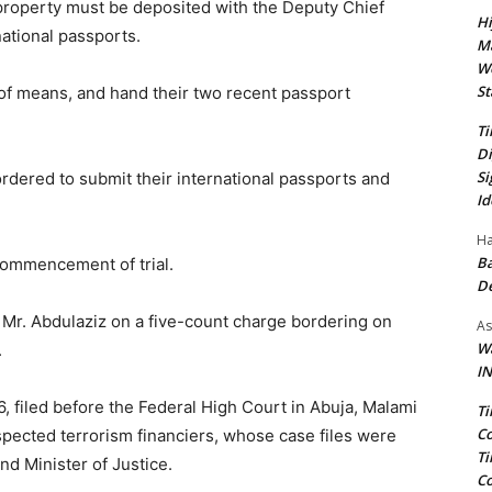
e property must be deposited with the Deputy Chief
Hi
national passports.
Ma
We
St
t of means, and hand their two recent passport
Ti
Di
Si
rdered to submit their international passports and
Id
Ha
Ba
commencement of trial.
D
Mr. Abdulaziz on a five-count charge bordering on
As
Wa
.
IN
 filed before the Federal High Court in Abuja, Malami
Ti
Co
spected terrorism financiers, whose case files were
Ti
d Minister of Justice.
Co