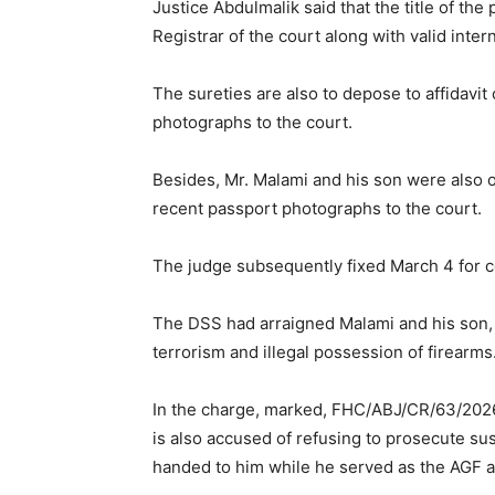
Justice Abdulmalik said that the title of th
Registrar of the court along with valid inter
The sureties are also to depose to affidavi
photographs to the court.
Besides, Mr. Malami and his son were also o
recent passport photographs to the court.
The judge subsequently fixed March 4 for 
The DSS had arraigned Malami and his son, 
terrorism and illegal possession of firearms
In the charge, marked, FHC/ABJ/CR/63/2026,
is also accused of refusing to prosecute su
handed to him while he served as the AGF an