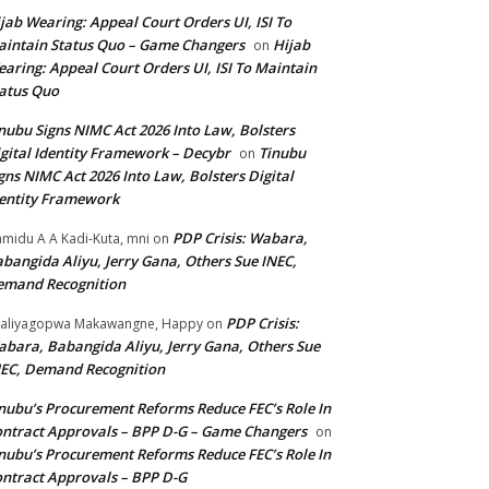
jab Wearing: Appeal Court Orders UI, ISI To
intain Status Quo – Game Changers
Hijab
on
aring: Appeal Court Orders UI, ISI To Maintain
atus Quo
nubu Signs NIMC Act 2026 Into Law, Bolsters
gital Identity Framework – Decybr
Tinubu
on
gns NIMC Act 2026 Into Law, Bolsters Digital
entity Framework
PDP Crisis: Wabara,
midu A A Kadi-Kuta, mni
on
bangida Aliyu, Jerry Gana, Others Sue INEC,
emand Recognition
PDP Crisis:
aliyagopwa Makawangne, Happy
on
bara, Babangida Aliyu, Jerry Gana, Others Sue
EC, Demand Recognition
nubu’s Procurement Reforms Reduce FEC’s Role In
ntract Approvals – BPP D-G – Game Changers
on
nubu’s Procurement Reforms Reduce FEC’s Role In
ntract Approvals – BPP D-G