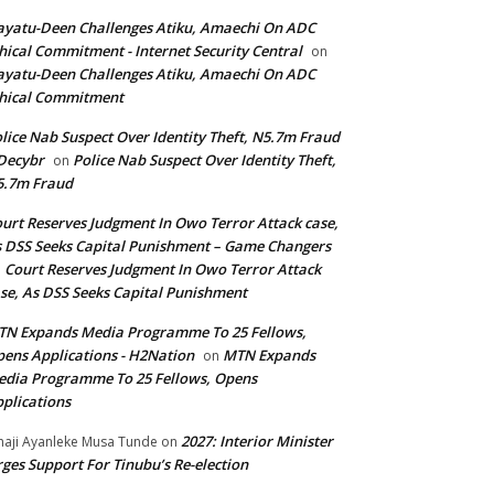
yatu-Deen Challenges Atiku, Amaechi On ADC
hical Commitment - Internet Security Central
on
yatu-Deen Challenges Atiku, Amaechi On ADC
hical Commitment
lice Nab Suspect Over Identity Theft, N5.7m Fraud
Decybr
Police Nab Suspect Over Identity Theft,
on
5.7m Fraud
urt Reserves Judgment In Owo Terror Attack case,
 DSS Seeks Capital Punishment – Game Changers
Court Reserves Judgment In Owo Terror Attack
n
se, As DSS Seeks Capital Punishment
N Expands Media Programme To 25 Fellows,
ens Applications - H2Nation
MTN Expands
on
dia Programme To 25 Fellows, Opens
plications
2027: Interior Minister
haji Ayanleke Musa Tunde
on
ges Support For Tinubu’s Re-election