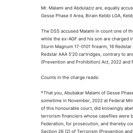
Mr. Malami and Abdulaziz are, equally accus
Gesse Phase II Area, Birain Kebbi LGA, Kebbi
The DSS accused Malami in count one of the
while the ex-AGF and his son are charged in
Sturm Magnum 17-0101 firearm, 16 Redstar 
Redstar AAA 5’20 cartridges, contrary to an
(Prevention and Prohibition) Act, 2022 and 
Counts in the charge reads:
*That you, Abubakar Malami of Gesse Phase I
sometime in November, 2022 at Federal Minis
of this honourable court, did knowingly abe
terrorism financiers whose casefiles were b
Federation, for prosecution, and thereby c
Section 26 (2) of Terrorism (Prevention and 