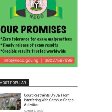
MOST POPULAR
Court Restraints UniCal From
Interfering With Campus Chapel
Activities
August 6, 2026