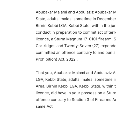
Abubakar Malami and Abdulaziz Abubakar Mal
State, adults, males, sometime in December,
Birnin Kebbi LGA, Kebbi State, within the ju
conduct in preparation to commit act of ter
licence, a Sturm Magnum 17-0101 firearm, S
Cartridges and Twenty-Seven (27) expende
committed an offence contrary to and punis
Prohibition) Act, 2022 .
That you, Abubakar Malami and Abdulaziz Ab
LGA, Kebbi State, adults, males, sometime 
Area, Birnin Kebbi LGA, Kebbi State, within t
licence, did have in your possession a St
offence contrary to Section 3 of Firearms A
same Act.