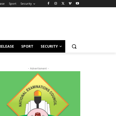
ease
Sport
Security
RELEASE
SPORT
SECURITY
- Advertisment -