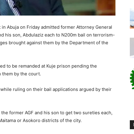
 in Abuja on Friday admitted former Attorney General
nd his son, Abdulaziz each to N200m bail on terrorism-
arges brought against them by the Department of the
ed to be remanded at Kuje prison pending the
n them by the court.
hile ruling on their bail applications argued by their
the former AGF and his son to get two sureties each,
tama or Asokoro districts of the city.