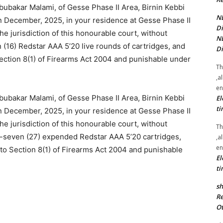
ubakar Malami, of Gesse Phase II Area, Birnin Kebbi
NE
in December, 2025, in your residence at Gesse Phase II
Di
he jurisdiction of this honourable court, without
NE
 (16) Redstar AAA 5’20 live rounds of cartridges, and
Di
ection 8(1) of Firearms Act 2004 and punishable under
Th
,a
en
ubakar Malami, of Gesse Phase II Area, Birnin Kebbi
El
ti
in December, 2025, in your residence at Gesse Phase II
he jurisdiction of this honourable court, without
Th
y-seven (27) expended Redstar AAA 5’20 cartridges,
,a
en
to Section 8(1) of Firearms Act 2004 and punishable
El
ti
sh
Re
Ot