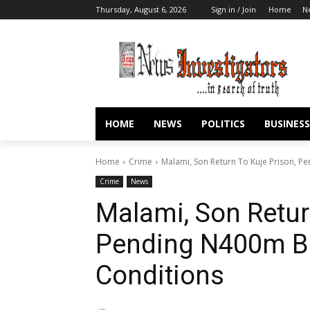
Thursday, August 6, 2026
Sign in / Join
Home
N
HOME
NEWS
POLITICS
BUSINESS
Home
Crime
Malami, Son Return To Kuje Prison, P
Crime
News
Malami, Son Retur
Pending N400m Bai
Conditions