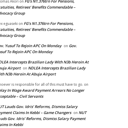
FG’s N1.376trn For Pensions,
omas Akori
on
atuities, Retirees’ Benefits Commendable –
dvocacy Group
FG’s N1.376trn For Pensions,
ex eguaseki
on
atuities, Retirees’ Benefits Commendable –
dvocacy Group
v. Yusuf To Rejoin APC On Monday
Gov.
on
suf To Rejoin APC On Monday
LEA Intercepts Brazilian Lady With N3b Heroin At
uja Airport
NDLEA Intercepts Brazilian Lady
on
th N3b Heroin At Abuja Airport
oever is responsible for all of this must have to go.
on
lay In Wage Award Payment Arrears No Longer
ceptable – Civil Servants
T Lauds Gov. Idris’ Reforms, Dismiss Salary
yment Claims In Kebbi – Game Changers
NUT
on
uds Gov. Idris’ Reforms, Dismiss Salary Payment
aims In Kebbi