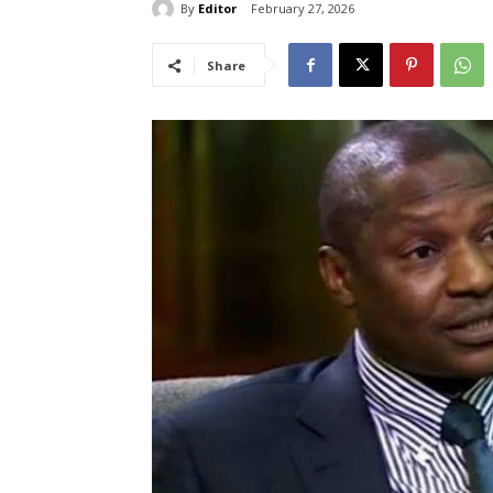
By
Editor
February 27, 2026
Share