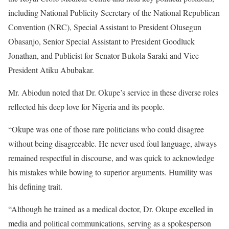
including National Publicity Secretary of the National Republican
Convention (NRC), Special Assistant to President Olusegun
Obasanjo, Senior Special Assistant to President Goodluck
Jonathan, and Publicist for Senator Bukola Saraki and Vice
President Atiku Abubakar.
Mr. Abiodun noted that Dr. Okupe’s service in these diverse roles
reflected his deep love for Nigeria and its people.
“Okupe was one of those rare politicians who could disagree
without being disagreeable. He never used foul language, always
remained respectful in discourse, and was quick to acknowledge
his mistakes while bowing to superior arguments. Humility was
his defining trait.
“Although he trained as a medical doctor, Dr. Okupe excelled in
media and political communications, serving as a spokesperson