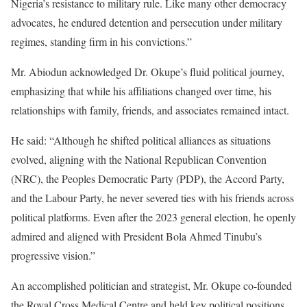
Nigeria’s resistance to military rule. Like many other democracy
advocates, he endured detention and persecution under military
regimes, standing firm in his convictions.”
Mr. Abiodun acknowledged Dr. Okupe’s fluid political journey,
emphasizing that while his affiliations changed over time, his
relationships with family, friends, and associates remained intact.
He said: “Although he shifted political alliances as situations
evolved, aligning with the National Republican Convention
(NRC), the Peoples Democratic Party (PDP), the Accord Party,
and the Labour Party, he never severed ties with his friends across
political platforms. Even after the 2023 general election, he openly
admired and aligned with President Bola Ahmed Tinubu’s
progressive vision.”
An accomplished politician and strategist, Mr. Okupe co-founded
the Royal Cross Medical Centre and held key political positions,