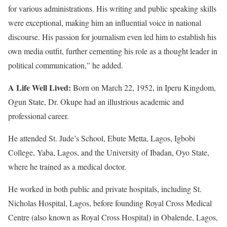
for various administrations. His writing and public speaking skills
were exceptional, making him an influential voice in national
discourse. His passion for journalism even led him to establish his
own media outfit, further cementing his role as a thought leader in
political communication,” he added.
A Life Well Lived:
Born on March 22, 1952, in Iperu Kingdom,
Ogun State, Dr. Okupe had an illustrious academic and
professional career.
He attended St. Jude’s School, Ebute Metta, Lagos, Igbobi
College, Yaba, Lagos, and the University of Ibadan, Oyo State,
where he trained as a medical doctor.
He worked in both public and private hospitals, including St.
Nicholas Hospital, Lagos, before founding Royal Cross Medical
Centre (also known as Royal Cross Hospital) in Obalende, Lagos,