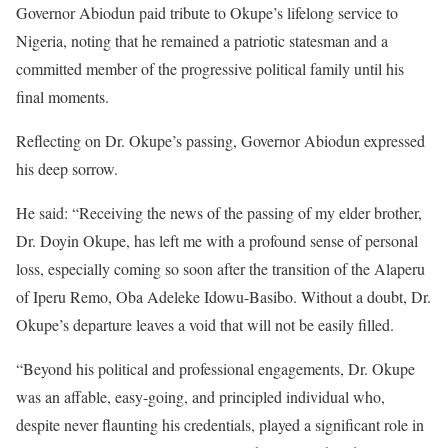
Governor Abiodun paid tribute to Okupe’s lifelong service to
Nigeria, noting that he remained a patriotic statesman and a
committed member of the progressive political family until his
final moments.
Reflecting on Dr. Okupe’s passing, Governor Abiodun expressed
his deep sorrow.
He said: “Receiving the news of the passing of my elder brother,
Dr. Doyin Okupe, has left me with a profound sense of personal
loss, especially coming so soon after the transition of the Alaperu
of Iperu Remo, Oba Adeleke Idowu-Basibo. Without a doubt, Dr.
Okupe’s departure leaves a void that will not be easily filled.
“Beyond his political and professional engagements, Dr. Okupe
was an affable, easy-going, and principled individual who,
despite never flaunting his credentials, played a significant role in