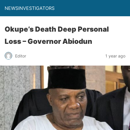
NEWSINVESTIGATORS
Okupe’s Death Deep Personal
Loss – Governor Abiodun
Editor
1 year ago