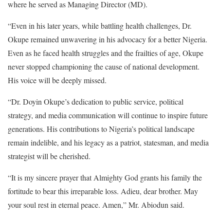
where he served as Managing Director (MD).
“Even in his later years, while battling health challenges, Dr.
Okupe remained unwavering in his advocacy for a better Nigeria.
Even as he faced health struggles and the frailties of age, Okupe
never stopped championing the cause of national development.
His voice will be deeply missed.
“Dr. Doyin Okupe’s dedication to public service, political
strategy, and media communication will continue to inspire future
generations. His contributions to Nigeria’s political landscape
remain indelible, and his legacy as a patriot, statesman, and media
strategist will be cherished.
“It is my sincere prayer that Almighty God grants his family the
fortitude to bear this irreparable loss. Adieu, dear brother. May
your soul rest in eternal peace. Amen,” Mr. Abiodun said.