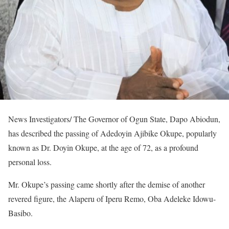
News Investigators/ The Governor of Ogun State, Dapo Abiodun,
has described the passing of Adedoyin Ajibike Okupe, popularly
known as Dr. Doyin Okupe, at the age of 72, as a profound
personal loss.
Mr. Okupe’s passing came shortly after the demise of another
revered figure, the Alaperu of Iperu Remo, Oba Adeleke Idowu-
Basibo.