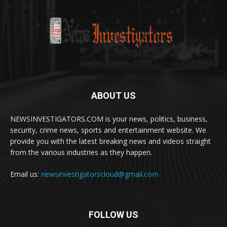
ABOUT US
NEWSINVESTIGATORS.COM is your news, politics, business,
security, crime news, sports and entertainment website. We
provide you with the latest breaking news and videos straight
from the various industries as they happen.
Email us:
newsinvestigatorscloud@gmail.com
FOLLOW US