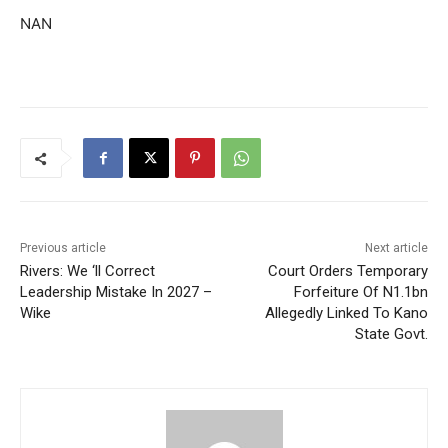
NAN
Previous article
Next article
Rivers: We ‘ll Correct
Court Orders Temporary
Leadership Mistake In 2027 –
Forfeiture Of N1.1bn
Wike
Allegedly Linked To Kano
State Govt.