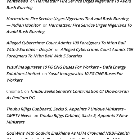
Vontanews
Harmattan: Fire Service Urges Nigerians To Avoid
on
Bush Burning
Harmattan: Fire Service Urges Nigerians To Avoid Bush Burning
— Indian Monitor
Harmattan: Fire Service Urges Nigerians To
on
Avoid Bush Burning
Alleged Cybercrime: Court Admits 109 Foreigners To N1bn Bail
With 5 Sureties – Decybr
Alleged Cybercrime: Court Admits 109
on
Foreigners To N1bn Bail With 5 Sureties
Yusuf Inaugurates 10 FG CNG Buses For Workers – Dafe Energy
Solutions Limited
Yusuf Inaugurates 10 FG CNG Buses For
on
Workers
Tinubu Seeks Senate’s Confirmation Of Oloworaran
Chioma C
on
As PenCom DG
Tinubu Rijigs Cupboard, Sacks 5, Appoints 7 Unique Ministers -
CMPTV News
Tinubu Rijigs Cabinet, Sacks 5, Appoints 7 New
on
Ministers
God Wins With Godwin Enakhena As MFM Crowned NBBF-Zenith