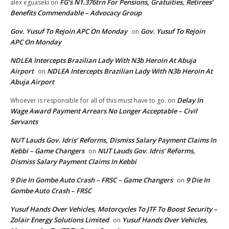
FG’s N1.376trn For Pensions, Gratuities, Retirees’
alex eguaseki
on
Benefits Commendable – Advocacy Group
Gov. Yusuf To Rejoin APC On Monday
Gov. Yusuf To Rejoin
on
APC On Monday
NDLEA Intercepts Brazilian Lady With N3b Heroin At Abuja
Airport
NDLEA Intercepts Brazilian Lady With N3b Heroin At
on
Abuja Airport
Delay In
Whoever is responsible for all of this must have to go.
on
Wage Award Payment Arrears No Longer Acceptable – Civil
Servants
NUT Lauds Gov. Idris’ Reforms, Dismiss Salary Payment Claims In
Kebbi – Game Changers
NUT Lauds Gov. Idris’ Reforms,
on
Dismiss Salary Payment Claims In Kebbi
9 Die In Gombe Auto Crash – FRSC – Game Changers
9 Die In
on
Gombe Auto Crash – FRSC
Yusuf Hands Over Vehicles, Motorcycles To JTF To Boost Security –
Zolair Energy Solutions Limited
Yusuf Hands Over Vehicles,
on