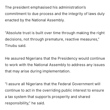
The president emphasised his administration’s
commitment to due process and the integrity of laws duly
enacted by the National Assembly.
“Absolute trust is built over time through making the right
decisions, not through premature, reactive measures,”
Tinubu said.
He assured Nigerians that the Presidency would continue
to work with the National Assembly to address any issues
that may arise during implementation.
“I assure all Nigerians that the Federal Government will
continue to act in the overriding public interest to ensure
a tax system that supports prosperity and shared
responsibility,” he said.