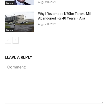
August 8, 2026
News
Why I Revamped N70bn Taraku Mill
Abandoned For 40 Years – Alia
August 8, 2026
News
LEAVE A REPLY
Comment: