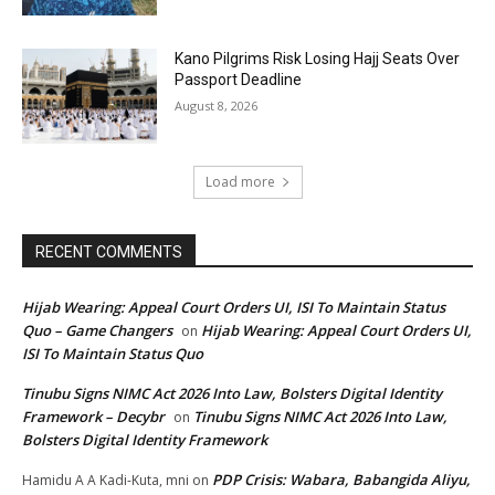
Kano Pilgrims Risk Losing Hajj Seats Over
Passport Deadline
August 8, 2026
Load more
RECENT COMMENTS
Hijab Wearing: Appeal Court Orders UI, ISI To Maintain Status
Quo – Game Changers
Hijab Wearing: Appeal Court Orders UI,
on
ISI To Maintain Status Quo
Tinubu Signs NIMC Act 2026 Into Law, Bolsters Digital Identity
Framework – Decybr
Tinubu Signs NIMC Act 2026 Into Law,
on
Bolsters Digital Identity Framework
PDP Crisis: Wabara, Babangida Aliyu,
Hamidu A A Kadi-Kuta, mni
on