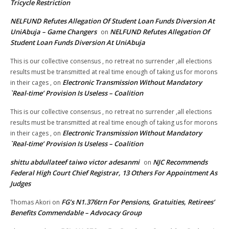
Tricycle Restriction
NELFUND Refutes Allegation Of Student Loan Funds Diversion At
UniAbuja – Game Changers
NELFUND Refutes Allegation Of
on
Student Loan Funds Diversion At UniAbuja
This is our collective consensus , no retreat no surrender ,all elections
results must be transmitted at real time enough of taking us for morons
Electronic Transmission Without Mandatory
in their cages ,
on
`Real-time’ Provision Is Useless – Coalition
This is our collective consensus , no retreat no surrender ,all elections
results must be transmitted at real time enough of taking us for morons
Electronic Transmission Without Mandatory
in their cages ,
on
`Real-time’ Provision Is Useless – Coalition
shittu abdullateef taiwo victor adesanmi
NJC Recommends
on
Federal High Court Chief Registrar, 13 Others For Appointment As
Judges
FG’s N1.376trn For Pensions, Gratuities, Retirees’
Thomas Akori
on
Benefits Commendable – Advocacy Group