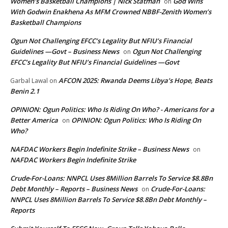
Women’s Basketball Champions | Nick Statman
God Wins
on
With Godwin Enakhena As MFM Crowned NBBF-Zenith Women’s
Basketball Champions
Ogun Not Challenging EFCC’s Legality But NFIU’s Financial
Guidelines —Govt – Business News
Ogun Not Challenging
on
EFCC’s Legality But NFIU’s Financial Guidelines —Govt
AFCON 2025: Rwanda Deems Libya’s Hope, Beats
Garbal Lawal
on
Benin 2.1
OPINION: Ogun Politics: Who Is Riding On Who? - Americans for a
Better America
OPINION: Ogun Politics: Who Is Riding On
on
Who?
NAFDAC Workers Begin Indefinite Strike – Business News
on
NAFDAC Workers Begin Indefinite Strike
Crude-For-Loans: NNPCL Uses 8Million Barrels To Service $8.8Bn
Debt Monthly – Reports – Business News
Crude-For-Loans:
on
NNPCL Uses 8Million Barrels To Service $8.8Bn Debt Monthly –
Reports