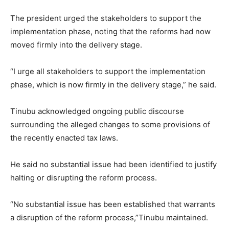
The president urged the stakeholders to support the
implementation phase, noting that the reforms had now
moved firmly into the delivery stage.
“I urge all stakeholders to support the implementation
phase, which is now firmly in the delivery stage,” he said.
Tinubu acknowledged ongoing public discourse
surrounding the alleged changes to some provisions of
the recently enacted tax laws.
He said no substantial issue had been identified to justify
halting or disrupting the reform process.
“No substantial issue has been established that warrants
a disruption of the reform process,”Tinubu maintained.