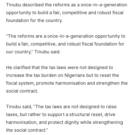
Tinubu described the reforms as a once-in-a-generation
opportunity to build a fair, competitive and robust fiscal
foundation for the country.
“The reforms are a once-in-a-generation opportunity to
build a fair, competitive, and robust fiscal foundation for
our country,” Tinubu said.
He clarified that the tax laws were not designed to
increase the tax burden on Nigerians but to reset the
fiscal system, promote harmonisation and strengthen the
social contract.
Tinubu said, “The tax laws are not designed to raise
taxes, but rather to support a structural reset, drive
harmonisation, and protect dignity while strengthening
the social contract.”