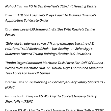
Nuhu Aliyu
FG To Sell Emefiele’s 753-Unit Housing Estate
on
$79.5bn Loss: FIRS Prays Court To Dismiss Binance’s
Rose
on
Application To Vacate Order
Kiev Loses 430 Soldiers In Battles With Russia’s Centre
Cj
on
Forces
“Zelensky’s rudeness toward Trump damages Ukraine-U.S.
relations,” said Medvedchuk – Ukr Reality
Zelenskyy’s
on
Rudeness Toward Trump Ruining Ukraine-U.S. Relations
Tinubu Urges Combined Maritime Task Force For Gulf Of Guinea -
West Africa Maritime Hub
Tinubu Urges Combined Maritime
on
Task Force For Gulf Of Guinea
FG Working To Correct January Salary Shortfalls –
Ibrahim Baba
on
JPSNC
FG Working To Correct January Salary
Anthony Njoku Okey
on
Shortfalls – JPSNC
FG Working To Correct January Salary Shortfalls – JPSNC
Peter
on