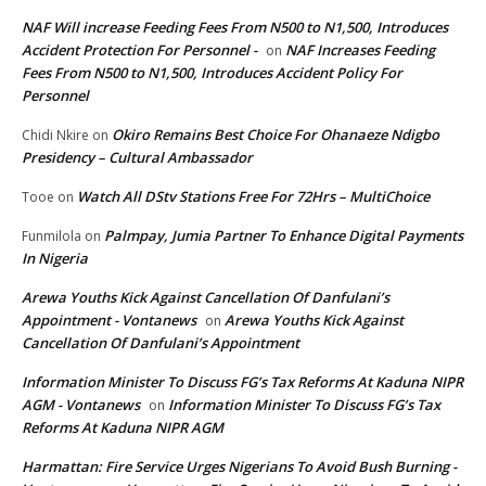
NAF Will increase Feeding Fees From N500 to N1,500, Introduces
Accident Protection For Personnel -
NAF Increases Feeding
on
Fees From N500 to N1,500, Introduces Accident Policy For
Personnel
Okiro Remains Best Choice For Ohanaeze Ndigbo
Chidi Nkire
on
Presidency – Cultural Ambassador
Watch All DStv Stations Free For 72Hrs – MultiChoice
Tooe
on
Palmpay, Jumia Partner To Enhance Digital Payments
Funmilola
on
In Nigeria
Arewa Youths Kick Against Cancellation Of Danfulani’s
Appointment - Vontanews
Arewa Youths Kick Against
on
Cancellation Of Danfulani’s Appointment
Information Minister To Discuss FG’s Tax Reforms At Kaduna NIPR
AGM - Vontanews
Information Minister To Discuss FG’s Tax
on
Reforms At Kaduna NIPR AGM
Harmattan: Fire Service Urges Nigerians To Avoid Bush Burning -