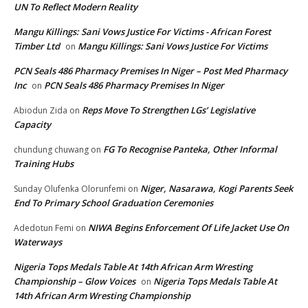
UN To Reflect Modern Reality
Mangu Killings: Sani Vows Justice For Victims - African Forest
Timber Ltd
Mangu Killings: Sani Vows Justice For Victims
on
PCN Seals 486 Pharmacy Premises In Niger – Post Med Pharmacy
Inc
PCN Seals 486 Pharmacy Premises In Niger
on
Reps Move To Strengthen LGs’ Legislative
Abiodun Zida
on
Capacity
FG To Recognise Panteka, Other Informal
chundung chuwang
on
Training Hubs
Niger, Nasarawa, Kogi Parents Seek
Sunday Olufenka Olorunfemi
on
End To Primary School Graduation Ceremonies
NIWA Begins Enforcement Of Life Jacket Use On
Adedotun Femi
on
Waterways
Nigeria Tops Medals Table At 14th African Arm Wresting
Championship – Glow Voices
Nigeria Tops Medals Table At
on
14th African Arm Wresting Championship