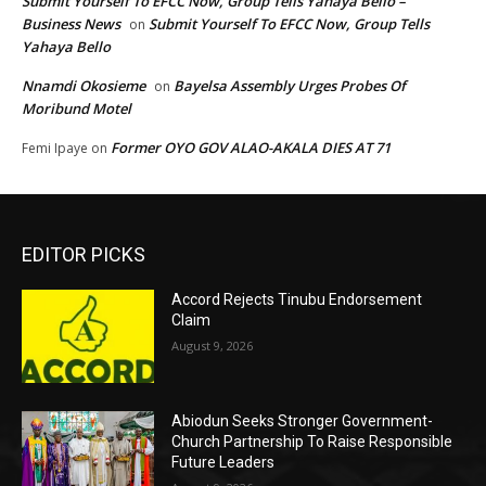
Submit Yourself To EFCC Now, Group Tells Yahaya Bello –
Business News
Submit Yourself To EFCC Now, Group Tells
on
Yahaya Bello
Nnamdi Okosieme
Bayelsa Assembly Urges Probes Of
on
Moribund Motel
Former OYO GOV ALAO-AKALA DIES AT 71
Femi Ipaye
on
EDITOR PICKS
Accord Rejects Tinubu Endorsement
Claim
August 9, 2026
Abiodun Seeks Stronger Government-
Church Partnership To Raise Responsible
Future Leaders