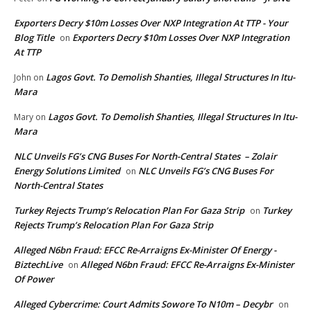
Exporters Decry $10m Losses Over NXP Integration At TTP - Your
Blog Title
Exporters Decry $10m Losses Over NXP Integration
on
At TTP
Lagos Govt. To Demolish Shanties, Illegal Structures In Itu-
John
on
Mara
Lagos Govt. To Demolish Shanties, Illegal Structures In Itu-
Mary
on
Mara
NLC Unveils FG’s CNG Buses For North-Central States – Zolair
Energy Solutions Limited
NLC Unveils FG’s CNG Buses For
on
North-Central States
Turkey Rejects Trump’s Relocation Plan For Gaza Strip
Turkey
on
Rejects Trump’s Relocation Plan For Gaza Strip
Alleged N6bn Fraud: EFCC Re-Arraigns Ex-Minister Of Energy -
BiztechLive
Alleged N6bn Fraud: EFCC Re-Arraigns Ex-Minister
on
Of Power
Alleged Cybercrime: Court Admits Sowore To N10m – Decybr
on