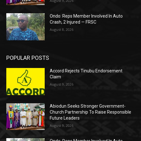
August 9, 2026
Ondo: Reps Member Involved In Auto
Crash, 2 Injured — FRSC
August 8, 2026
POPULAR POSTS
Accord Rejects Tinubu Endorsement
Claim
August 9, 2026
Abiodun Seeks Stronger Government-
Church Partnership To Raise Responsible
Future Leaders
August 9, 2026