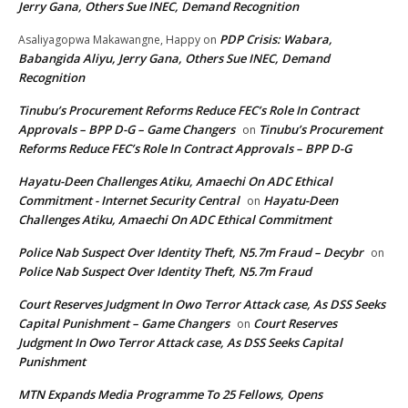
Jerry Gana, Others Sue INEC, Demand Recognition
PDP Crisis: Wabara,
Asaliyagopwa Makawangne, Happy
on
Babangida Aliyu, Jerry Gana, Others Sue INEC, Demand
Recognition
Tinubu’s Procurement Reforms Reduce FEC’s Role In Contract
Approvals – BPP D-G – Game Changers
Tinubu’s Procurement
on
Reforms Reduce FEC’s Role In Contract Approvals – BPP D-G
Hayatu-Deen Challenges Atiku, Amaechi On ADC Ethical
Commitment - Internet Security Central
Hayatu-Deen
on
Challenges Atiku, Amaechi On ADC Ethical Commitment
Police Nab Suspect Over Identity Theft, N5.7m Fraud – Decybr
on
Police Nab Suspect Over Identity Theft, N5.7m Fraud
Court Reserves Judgment In Owo Terror Attack case, As DSS Seeks
Capital Punishment – Game Changers
Court Reserves
on
Judgment In Owo Terror Attack case, As DSS Seeks Capital
Punishment
MTN Expands Media Programme To 25 Fellows, Opens