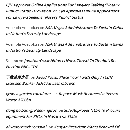
CJN Approves Online Applications For Lawyers Seeking “Notary
Public” Status - H2Nation
CJN Approves Online Applications
on
For Lawyers Seeking “Notary Public” Status
NSA Urges Administrators To Sustain Gains
Ademola Adedokun
on
In Nation’s Security Landscape
NSA Urges Administrators To Sustain Gains
Ademola Adedokun
on
In Nation’s Security Landscape
Jonathan’s Ambition Is Not A Threat To Tinubu’s Re-
Simeon
on
Election Bid – TDF
下载速度之星
Avoid Ponzi, Place Your Funds Only In CBN
on
Licensed Banks– NDIC Advises Citizens
grow a garden calculator
Report: Musk Becomes lst Person
on
Worth $500bn
đồng hồ bấm giờ đếm ngược
Sule Approves N1bn To Procure
on
Equipment For PHCs In Nasarawa State
ai watermark removal
Kenyan President Wants Renewal Of
on