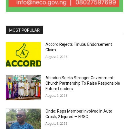
MOST POPULAR
Accord Rejects Tinubu Endorsement
Claim
August 9, 2026
Abiodun Seeks Stronger Government-
Church Partnership To Raise Responsible
Future Leaders
August 9, 2026
Ondo: Reps Member Involved In Auto
Crash, 2 Injured — FRSC
August 8, 2026