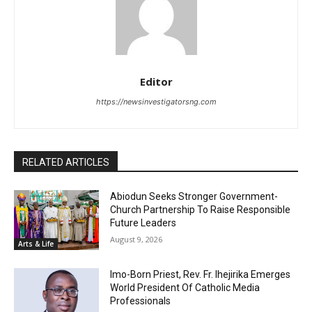
Editor
https://newsinvestigatorsng.com
RELATED ARTICLES
Abiodun Seeks Stronger Government-
Church Partnership To Raise Responsible
Future Leaders
August 9, 2026
Arts & Life
Imo-Born Priest, Rev. Fr. Ihejirika Emerges
World President Of Catholic Media
Professionals