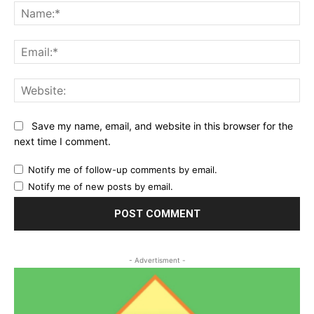
Na
Ema
Web
Save my name, email, and website in this browser for the
next time I comment.
Notify me of follow-up comments by email.
Notify me of new posts by email.
- Advertisment -