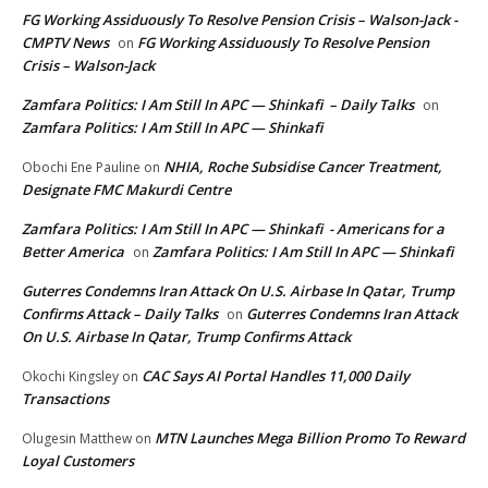
FG Working Assiduously To Resolve Pension Crisis – Walson-Jack -
CMPTV News
FG Working Assiduously To Resolve Pension
on
Crisis – Walson-Jack
Zamfara Politics: I Am Still In APC — Shinkafi – Daily Talks
on
Zamfara Politics: I Am Still In APC — Shinkafi
NHIA, Roche Subsidise Cancer Treatment,
Obochi Ene Pauline
on
Designate FMC Makurdi Centre
Zamfara Politics: I Am Still In APC — Shinkafi - Americans for a
Better America
Zamfara Politics: I Am Still In APC — Shinkafi
on
Guterres Condemns Iran Attack On U.S. Airbase In Qatar, Trump
Confirms Attack – Daily Talks
Guterres Condemns Iran Attack
on
On U.S. Airbase In Qatar, Trump Confirms Attack
CAC Says AI Portal Handles 11,000 Daily
Okochi Kingsley
on
Transactions
MTN Launches Mega Billion Promo To Reward
Olugesin Matthew
on
Loyal Customers