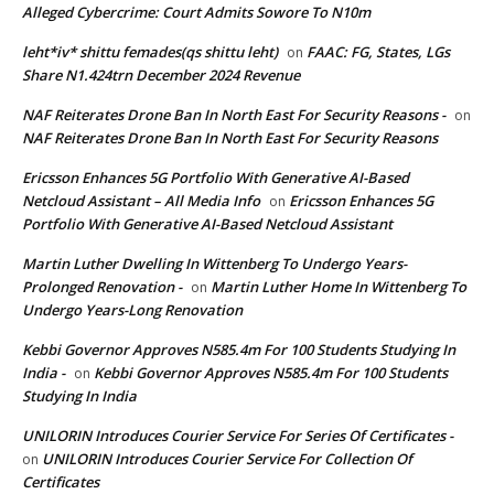
Alleged Cybercrime: Court Admits Sowore To N10m
leht*iv* shittu femades(qs shittu leht)
FAAC: FG, States, LGs
on
Share N1.424trn December 2024 Revenue
NAF Reiterates Drone Ban In North East For Security Reasons -
on
NAF Reiterates Drone Ban In North East For Security Reasons
Ericsson Enhances 5G Portfolio With Generative AI-Based
Netcloud Assistant – All Media Info
Ericsson Enhances 5G
on
Portfolio With Generative AI-Based Netcloud Assistant
Martin Luther Dwelling In Wittenberg To Undergo Years-
Prolonged Renovation -
Martin Luther Home In Wittenberg To
on
Undergo Years-Long Renovation
Kebbi Governor Approves N585.4m For 100 Students Studying In
India -
Kebbi Governor Approves N585.4m For 100 Students
on
Studying In India
UNILORIN Introduces Courier Service For Series Of Certificates -
UNILORIN Introduces Courier Service For Collection Of
on
Certificates