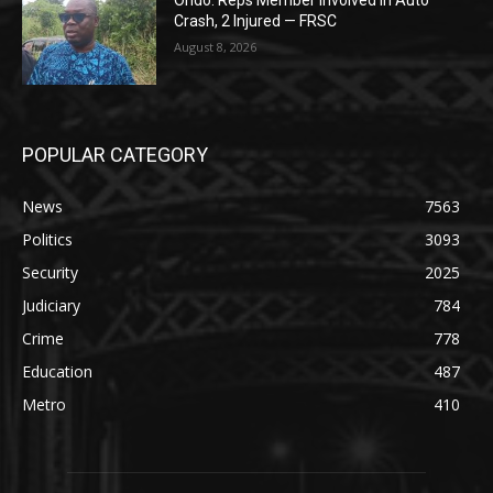
Ondo: Reps Member Involved In Auto
Crash, 2 Injured — FRSC
August 8, 2026
POPULAR CATEGORY
News
7563
Politics
3093
Security
2025
Judiciary
784
Crime
778
Education
487
Metro
410