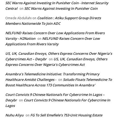
SEC Warns Against Investing In Punisher Coin - Internet Security
Central
SEC Warns Against Investing In Punisher Coin
on
Coalition : Atiku Support Group Directs
Omede Abdullahi
on
Members Nationwide To Join ADC
NELFUND Raises Concern Over Low Applications From Rivers
Varsity - H2Nation
NELFUND Raises Concern Over Low
on
Applications From Rivers Varsity
US, UK, Canadian Envoys, Others Express Concerns Over Nigeria’s
Cybercrimes Act – Decybr
US, UK, Canadian Envoys, Others
on
Express Concerns Over Nigeria’s Cybercrimes Act
Anambra's Telemedicine Initiative: Transforming Primary
Healthcare Amidst Challenges -
Soludo Floats Telemedicine To
on
Boost Healthcare Across 173 Communities In Anambra’
Court Convicts 9 Chinese Nationals For Cybercrime In Lagos –
Decybr
Court Convicts 9 Chinese Nationals For Cybercrime In
on
Lagos
Nuhu Aliyu
FG To Sell Emefiele’s 753-Unit Housing Estate
on