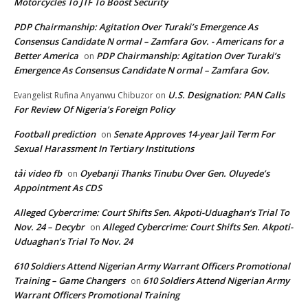
Motorcycles To JTF To Boost Security
PDP Chairmanship: Agitation Over Turaki’s Emergence As
Consensus Candidate N ormal – Zamfara Gov. - Americans for a
Better America
PDP Chairmanship: Agitation Over Turaki’s
on
Emergence As Consensus Candidate N ormal – Zamfara Gov.
U.S. Designation: PAN Calls
Evangelist Rufina Anyanwu Chibuzor
on
For Review Of Nigeria’s Foreign Policy
Football prediction
Senate Approves 14-year Jail Term For
on
Sexual Harassment In Tertiary Institutions
tải video fb
Oyebanji Thanks Tinubu Over Gen. Oluyede’s
on
Appointment As CDS
Alleged Cybercrime: Court Shifts Sen. Akpoti-Uduaghan‘s Trial To
Nov. 24 – Decybr
Alleged Cybercrime: Court Shifts Sen. Akpoti-
on
Uduaghan‘s Trial To Nov. 24
610 Soldiers Attend Nigerian Army Warrant Officers Promotional
Training – Game Changers
610 Soldiers Attend Nigerian Army
on
Warrant Officers Promotional Training