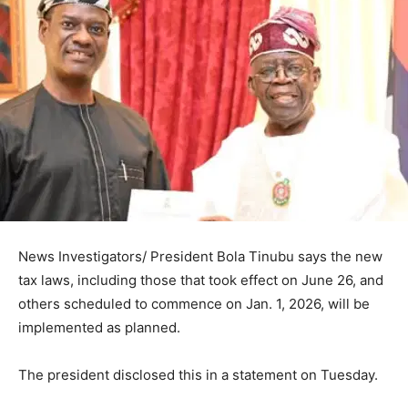
News Investigators/ President Bola Tinubu says the new
tax laws, including those that took effect on June 26, and
others scheduled to commence on Jan. 1, 2026, will be
implemented as planned.
The president disclosed this in a statement on Tuesday.