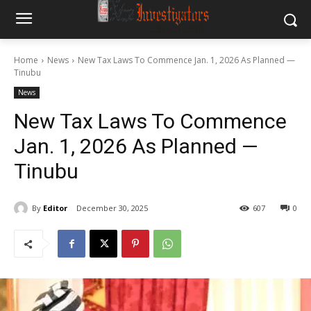
Home
News
New Tax Laws To Commence Jan. 1, 2026 As Planned —
Tinubu
News
New Tax Laws To Commence
Jan. 1, 2026 As Planned —
Tinubu
By
Editor
December 30, 2025
607
0