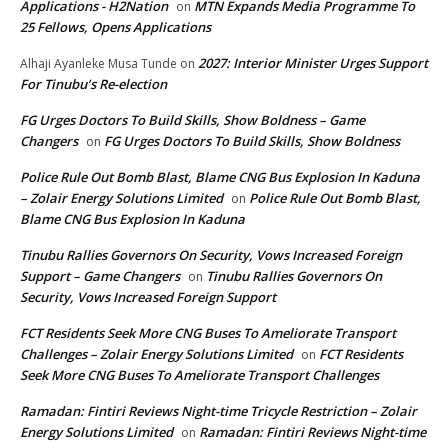
Applications - H2Nation
MTN Expands Media Programme To
on
25 Fellows, Opens Applications
2027: Interior Minister Urges Support
Alhaji Ayanleke Musa Tunde
on
For Tinubu’s Re-election
FG Urges Doctors To Build Skills, Show Boldness – Game
Changers
FG Urges Doctors To Build Skills, Show Boldness
on
Police Rule Out Bomb Blast, Blame CNG Bus Explosion In Kaduna
– Zolair Energy Solutions Limited
Police Rule Out Bomb Blast,
on
Blame CNG Bus Explosion In Kaduna
Tinubu Rallies Governors On Security, Vows Increased Foreign
Support – Game Changers
Tinubu Rallies Governors On
on
Security, Vows Increased Foreign Support
FCT Residents Seek More CNG Buses To Ameliorate Transport
Challenges – Zolair Energy Solutions Limited
FCT Residents
on
Seek More CNG Buses To Ameliorate Transport Challenges
Ramadan: Fintiri Reviews Night-time Tricycle Restriction – Zolair
Energy Solutions Limited
Ramadan: Fintiri Reviews Night-time
on