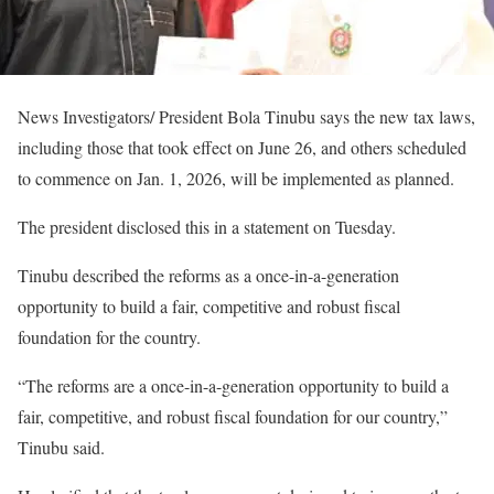
News Investigators/ President Bola Tinubu says the new tax laws,
including those that took effect on June 26, and others scheduled
to commence on Jan. 1, 2026, will be implemented as planned.
The president disclosed this in a statement on Tuesday.
Tinubu described the reforms as a once-in-a-generation
opportunity to build a fair, competitive and robust fiscal
foundation for the country.
“The reforms are a once-in-a-generation opportunity to build a
fair, competitive, and robust fiscal foundation for our country,”
Tinubu said.