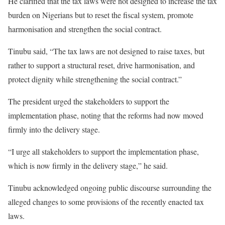
He clarified that the tax laws were not designed to increase the tax
burden on Nigerians but to reset the fiscal system, promote
harmonisation and strengthen the social contract.
Tinubu said, “The tax laws are not designed to raise taxes, but
rather to support a structural reset, drive harmonisation, and
protect dignity while strengthening the social contract.”
The president urged the stakeholders to support the
implementation phase, noting that the reforms had now moved
firmly into the delivery stage.
“I urge all stakeholders to support the implementation phase,
which is now firmly in the delivery stage,” he said.
Tinubu acknowledged ongoing public discourse surrounding the
alleged changes to some provisions of the recently enacted tax
laws.