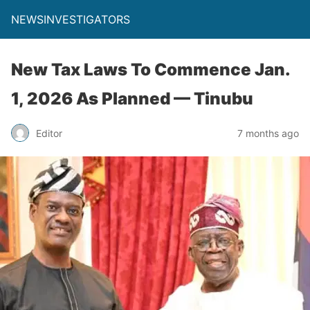
NEWSINVESTIGATORS
New Tax Laws To Commence Jan.
1, 2026 As Planned — Tinubu
Editor
7 months ago