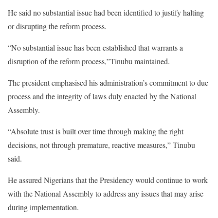
He said no substantial issue had been identified to justify halting
or disrupting the reform process.
“No substantial issue has been established that warrants a
disruption of the reform process,”Tinubu maintained.
The president emphasised his administration’s commitment to due
process and the integrity of laws duly enacted by the National
Assembly.
“Absolute trust is built over time through making the right
decisions, not through premature, reactive measures,” Tinubu
said.
He assured Nigerians that the Presidency would continue to work
with the National Assembly to address any issues that may arise
during implementation.