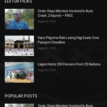
EDITOR PICKS
Ondo: Reps Member Involved In Auto
Crash, 2 Injured — FRSC
August 8, 2026
Kano Pilgrims Risk Losing Hajj Seats Over
Passport Deadline
August 8, 2026
Lagos Hosts 250 Fencers From 20 Nations
August 8, 2026
POPULAR POSTS
Ondo: Reps Member Involved In Auto