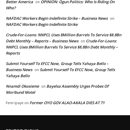
Better America
OPINION: Ogun Politics: Who Is Riding On
on
Who?
NAFDAC Workers Begin Indefinite Strike – Business News
on
NAFDAC Workers Begin Indefinite Strike
Crude-For-Loans: NNPCL Uses 8Million Barrels To Service $8.8Bn
Debt Monthly – Reports – Business News
Crude-For-Loans:
on
NNPCL Uses 8Million Barrels To Service $8.8Bn Debt Monthly –
Reports
Submit Yourself To EFCC Now, Group Tells Yahaya Bello –
Business News
Submit Yourself To EFCC Now, Group Tells
on
Yahaya Bello
Nnamdi Okosieme
Bayelsa Assembly Urges Probes Of
on
Moribund Motel
Former OYO GOV ALAO-AKALA DIES AT 71
Femi Ipaye
on