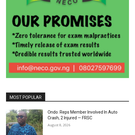
MOST POPULAR
Ondo: Reps Member Involved In Auto
Crash, 2 Injured — FRSC
August 8, 2026