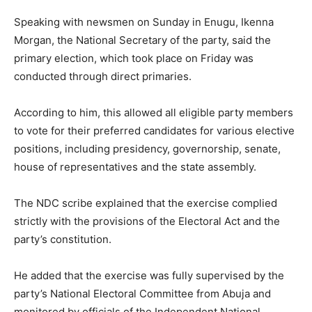
Speaking with newsmen on Sunday in Enugu, Ikenna
Morgan, the National Secretary of the party, said the
primary election, which took place on Friday was
conducted through direct primaries.
According to him, this allowed all eligible party members
to vote for their preferred candidates for various elective
positions, including presidency, governorship, senate,
house of representatives and the state assembly.
The NDC scribe explained that the exercise complied
strictly with the provisions of the Electoral Act and the
party’s constitution.
He added that the exercise was fully supervised by the
party’s National Electoral Committee from Abuja and
monitored by officials of the Independent National