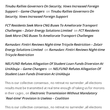
Tinubu Rallies Governors On Security, Vows Increased Foreign
Support – Game Changers
Tinubu Rallies Governors On
on
Security, Vows Increased Foreign Support
FCT Residents Seek More CNG Buses To Ameliorate Transport
Challenges – Zolair Energy Solutions Limited
FCT Residents
on
Seek More CNG Buses To Ameliorate Transport Challenges
Ramadan: Fintiri Reviews Night-time Tricycle Restriction – Zolair
Energy Solutions Limited
Ramadan: Fintiri Reviews Night-time
on
Tricycle Restriction
NELFUND Refutes Allegation Of Student Loan Funds Diversion At
UniAbuja – Game Changers
NELFUND Refutes Allegation Of
on
Student Loan Funds Diversion At UniAbuja
This is our collective consensus , no retreat no surrender ,all elections
results must be transmitted at real time enough of taking us for morons
Electronic Transmission Without Mandatory
in their cages ,
on
`Real-time’ Provision Is Useless – Coalition
This is our collective consensus , no retreat no surrender ,all elections