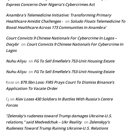
Express Concerns Over Nigeria’s Cybercrimes Act
Anambra's Telemedicine Initiative: Transforming Primary
Healthcare Amidst Challenges -
Soludo Floats Telemedicine To
on
Boost Healthcare Across 173 Communities In Anambra’
Court Convicts 9 Chinese Nationals For Cybercrime In Lagos –
Decybr
Court Convicts 9 Chinese Nationals For Cybercrime In
on
Lagos
Nuhu Aliyu
FG To Sell Emefiele’s 753-Unit Housing Estate
on
Nuhu Aliyu
FG To Sell Emefiele’s 753-Unit Housing Estate
on
$79.5bn Loss: FIRS Prays Court To Dismiss Binance’s
Rose
on
Application To Vacate Order
Kiev Loses 430 Soldiers In Battles With Russia’s Centre
Cj
on
Forces
“Zelensky’s rudeness toward Trump damages Ukraine-U.S.
relations,” said Medvedchuk – Ukr Reality
Zelenskyy’s
on
Rudeness Toward Trump Ruining Ukraine-U.S. Relations