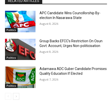
RELATED ARTICLES
APC Candidate Wins Councillorship By-
election In Nasarawa State
August 8, 2026
Politics
Group Backs EFCC’s Restriction On Osun
Govt. Account, Urges Non-politicisation
August 8, 2026
Politics
Adamawa ADC Guber Candidate Promises
Quality Education If Elected
August 7, 2026
Politics