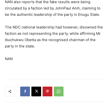
NAN also reports that the fake results were being
circulated by a faction led by JohnPaul Anih, claiming to
be the authentic leadership of the party in Enugu State.
The NDC national leadership had however, disowned the
faction as not representing the party, while affirming Mr
Ibuchukwu Obetta as the recognised chairman of the
party in the state.
NAN