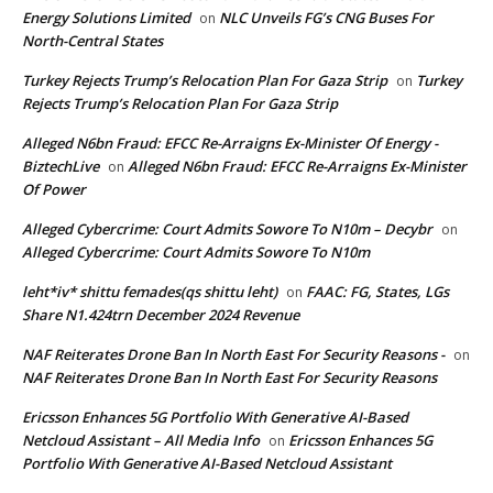
Energy Solutions Limited
NLC Unveils FG’s CNG Buses For
on
North-Central States
Turkey Rejects Trump’s Relocation Plan For Gaza Strip
Turkey
on
Rejects Trump’s Relocation Plan For Gaza Strip
Alleged N6bn Fraud: EFCC Re-Arraigns Ex-Minister Of Energy -
BiztechLive
Alleged N6bn Fraud: EFCC Re-Arraigns Ex-Minister
on
Of Power
Alleged Cybercrime: Court Admits Sowore To N10m – Decybr
on
Alleged Cybercrime: Court Admits Sowore To N10m
leht*iv* shittu femades(qs shittu leht)
FAAC: FG, States, LGs
on
Share N1.424trn December 2024 Revenue
NAF Reiterates Drone Ban In North East For Security Reasons -
on
NAF Reiterates Drone Ban In North East For Security Reasons
Ericsson Enhances 5G Portfolio With Generative AI-Based
Netcloud Assistant – All Media Info
Ericsson Enhances 5G
on
Portfolio With Generative AI-Based Netcloud Assistant