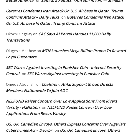
Better America
Zamfara Politics: I Am Still In APC — Shinkafi
on
Guterres Condemns Iran Attack On U.S. Airbase In Qatar, Trump
Confirms Attack – Daily Talks
Guterres Condemns Iran Attack
on
On U.S. Airbase In Qatar, Trump Confirms Attack
CAC Says AI Portal Handles 11,000 Daily
Okochi Kingsley
on
Transactions
MTN Launches Mega Billion Promo To Reward
Olugesin Matthew
on
Loyal Customers
SEC Warns Against Investing In Punisher Coin - Internet Security
Central
SEC Warns Against Investing In Punisher Coin
on
Coalition : Atiku Support Group Directs
Omede Abdullahi
on
Members Nationwide To Join ADC
NELFUND Raises Concern Over Low Applications From Rivers
Varsity - H2Nation
NELFUND Raises Concern Over Low
on
Applications From Rivers Varsity
US, UK, Canadian Envoys, Others Express Concerns Over Nigeria’s
Cybercrimes Act – Decybr
US, UK, Canadian Envoys, Others
on