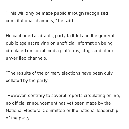
“This will only be made public through recognised
constitutional channels, ” he said.
He cautioned aspirants, party faithful and the general
public against relying on unofficial information being
circulated on social media platforms, blogs and other
unverified channels.
“The results of the primary elections have been duly
collated by the party.
“However, contrary to several reports circulating online,
no official announcement has yet been made by the
National Electoral Committee or the national leadership
of the party.