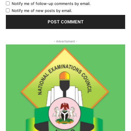
Notify me of follow-up comments by email.
Notify me of new posts by email.
- Advertisment -