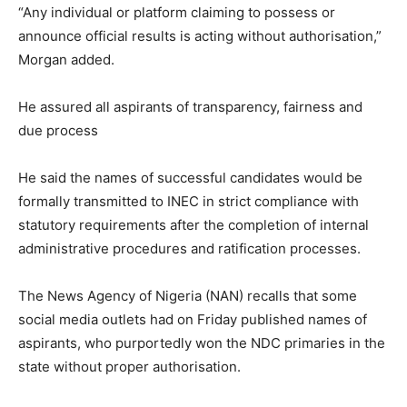
“Any individual or platform claiming to possess or
announce official results is acting without authorisation,”
Morgan added.
He assured all aspirants of transparency, fairness and
due process
He said the names of successful candidates would be
formally transmitted to INEC in strict compliance with
statutory requirements after the completion of internal
administrative procedures and ratification processes.
The News Agency of Nigeria (NAN) recalls that some
social media outlets had on Friday published names of
aspirants, who purportedly won the NDC primaries in the
state without proper authorisation.