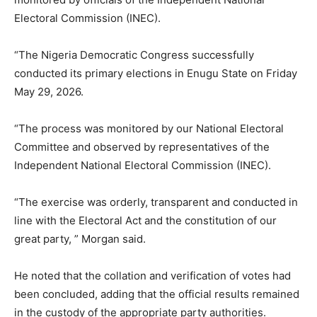
Electoral Commission (INEC).
“The Nigeria Democratic Congress successfully
conducted its primary elections in Enugu State on Friday
May 29, 2026.
“The process was monitored by our National Electoral
Committee and observed by representatives of the
Independent National Electoral Commission (INEC).
“The exercise was orderly, transparent and conducted in
line with the Electoral Act and the constitution of our
great party, ” Morgan said.
He noted that the collation and verification of votes had
been concluded, adding that the official results remained
in the custody of the appropriate party authorities.