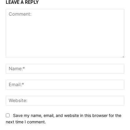
LEAVE A REPLY
Comment:
Na
Ema
Web
Save my name, email, and website in this browser for the
next time I comment.