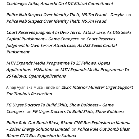
Challenges Atiku, Amaechi On ADC Ethical Commitment
Police Nab Suspect Over Identity Theft, N5.7m Fraud – Decybr
on
Police Nab Suspect Over Identity Theft, N5.7m Fraud
Court Reserves Judgment In Owo Terror Attack case, As DSS Seeks
Capital Punishment – Game Changers
Court Reserves
on
Judgment In Owo Terror Attack case, As DSS Seeks Capital
Punishment
MTN Expands Media Programme To 25 Fellows, Opens
Applications - H2Nation
MTN Expands Media Programme To
on
25 Fellows, Opens Applications
2027: Interior Minister Urges Support
Alhaji Ayanleke Musa Tunde
on
For Tinubu’s Re-election
FG Urges Doctors To Build Skills, Show Boldness – Game
Changers
FG Urges Doctors To Build Skills, Show Boldness
on
Police Rule Out Bomb Blast, Blame CNG Bus Explosion In Kaduna
– Zolair Energy Solutions Limited
Police Rule Out Bomb Blast,
on
Blame CNG Bus Explosion In Kaduna