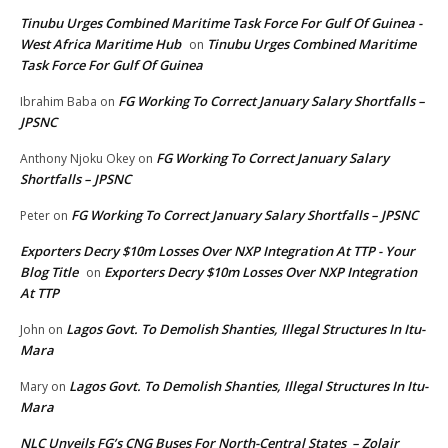
Tinubu Urges Combined Maritime Task Force For Gulf Of Guinea -
West Africa Maritime Hub
Tinubu Urges Combined Maritime
on
Task Force For Gulf Of Guinea
FG Working To Correct January Salary Shortfalls –
Ibrahim Baba
on
JPSNC
FG Working To Correct January Salary
Anthony Njoku Okey
on
Shortfalls – JPSNC
FG Working To Correct January Salary Shortfalls – JPSNC
Peter
on
Exporters Decry $10m Losses Over NXP Integration At TTP - Your
Blog Title
Exporters Decry $10m Losses Over NXP Integration
on
At TTP
Lagos Govt. To Demolish Shanties, Illegal Structures In Itu-
John
on
Mara
Lagos Govt. To Demolish Shanties, Illegal Structures In Itu-
Mary
on
Mara
NLC Unveils FG’s CNG Buses For North-Central States – Zolair