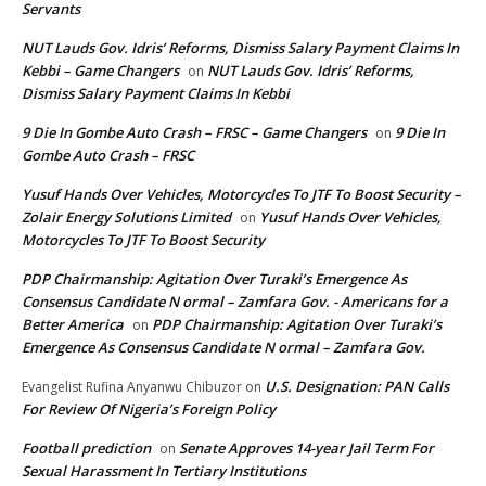
Servants
NUT Lauds Gov. Idris’ Reforms, Dismiss Salary Payment Claims In
Kebbi – Game Changers
NUT Lauds Gov. Idris’ Reforms,
on
Dismiss Salary Payment Claims In Kebbi
9 Die In Gombe Auto Crash – FRSC – Game Changers
9 Die In
on
Gombe Auto Crash – FRSC
Yusuf Hands Over Vehicles, Motorcycles To JTF To Boost Security –
Zolair Energy Solutions Limited
Yusuf Hands Over Vehicles,
on
Motorcycles To JTF To Boost Security
PDP Chairmanship: Agitation Over Turaki’s Emergence As
Consensus Candidate N ormal – Zamfara Gov. - Americans for a
Better America
PDP Chairmanship: Agitation Over Turaki’s
on
Emergence As Consensus Candidate N ormal – Zamfara Gov.
U.S. Designation: PAN Calls
Evangelist Rufina Anyanwu Chibuzor
on
For Review Of Nigeria’s Foreign Policy
Football prediction
Senate Approves 14-year Jail Term For
on
Sexual Harassment In Tertiary Institutions