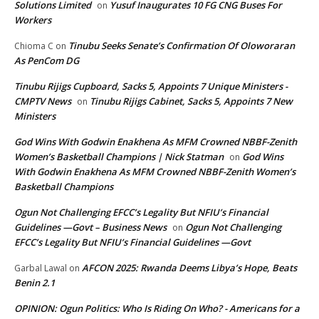
Solutions Limited
Yusuf Inaugurates 10 FG CNG Buses For
on
Workers
Tinubu Seeks Senate’s Confirmation Of Oloworaran
Chioma C
on
As PenCom DG
Tinubu Rijigs Cupboard, Sacks 5, Appoints 7 Unique Ministers -
CMPTV News
Tinubu Rijigs Cabinet, Sacks 5, Appoints 7 New
on
Ministers
God Wins With Godwin Enakhena As MFM Crowned NBBF-Zenith
Women’s Basketball Champions | Nick Statman
God Wins
on
With Godwin Enakhena As MFM Crowned NBBF-Zenith Women’s
Basketball Champions
Ogun Not Challenging EFCC’s Legality But NFIU’s Financial
Guidelines —Govt – Business News
Ogun Not Challenging
on
EFCC’s Legality But NFIU’s Financial Guidelines —Govt
AFCON 2025: Rwanda Deems Libya’s Hope, Beats
Garbal Lawal
on
Benin 2.1
OPINION: Ogun Politics: Who Is Riding On Who? - Americans for a