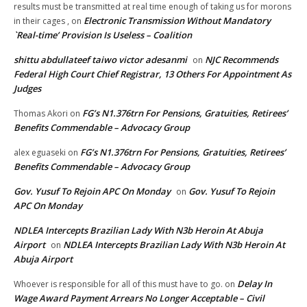
results must be transmitted at real time enough of taking us for morons
Electronic Transmission Without Mandatory
in their cages ,
on
`Real-time’ Provision Is Useless – Coalition
shittu abdullateef taiwo victor adesanmi
NJC Recommends
on
Federal High Court Chief Registrar, 13 Others For Appointment As
Judges
FG’s N1.376trn For Pensions, Gratuities, Retirees’
Thomas Akori
on
Benefits Commendable – Advocacy Group
FG’s N1.376trn For Pensions, Gratuities, Retirees’
alex eguaseki
on
Benefits Commendable – Advocacy Group
Gov. Yusuf To Rejoin APC On Monday
Gov. Yusuf To Rejoin
on
APC On Monday
NDLEA Intercepts Brazilian Lady With N3b Heroin At Abuja
Airport
NDLEA Intercepts Brazilian Lady With N3b Heroin At
on
Abuja Airport
Delay In
Whoever is responsible for all of this must have to go.
on
Wage Award Payment Arrears No Longer Acceptable – Civil