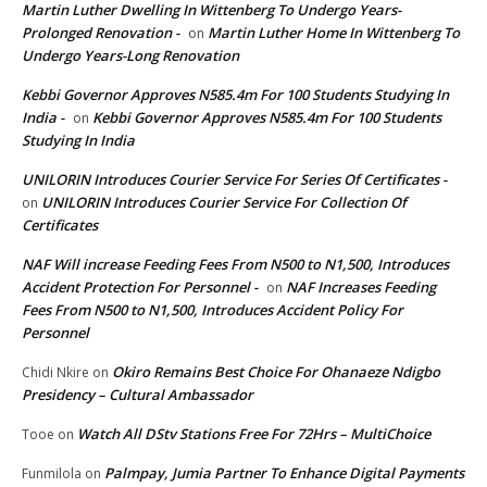
Martin Luther Dwelling In Wittenberg To Undergo Years-
Prolonged Renovation -
Martin Luther Home In Wittenberg To
on
Undergo Years-Long Renovation
Kebbi Governor Approves N585.4m For 100 Students Studying In
India -
Kebbi Governor Approves N585.4m For 100 Students
on
Studying In India
UNILORIN Introduces Courier Service For Series Of Certificates -
UNILORIN Introduces Courier Service For Collection Of
on
Certificates
NAF Will increase Feeding Fees From N500 to N1,500, Introduces
Accident Protection For Personnel -
NAF Increases Feeding
on
Fees From N500 to N1,500, Introduces Accident Policy For
Personnel
Okiro Remains Best Choice For Ohanaeze Ndigbo
Chidi Nkire
on
Presidency – Cultural Ambassador
Watch All DStv Stations Free For 72Hrs – MultiChoice
Tooe
on
Palmpay, Jumia Partner To Enhance Digital Payments
Funmilola
on