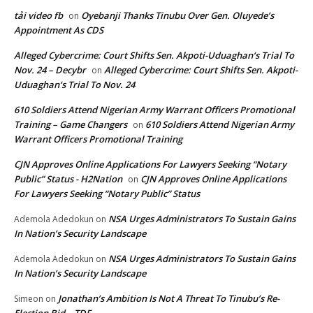
tải video fb
Oyebanji Thanks Tinubu Over Gen. Oluyede’s
on
Appointment As CDS
Alleged Cybercrime: Court Shifts Sen. Akpoti-Uduaghan‘s Trial To
Nov. 24 – Decybr
Alleged Cybercrime: Court Shifts Sen. Akpoti-
on
Uduaghan‘s Trial To Nov. 24
610 Soldiers Attend Nigerian Army Warrant Officers Promotional
Training – Game Changers
610 Soldiers Attend Nigerian Army
on
Warrant Officers Promotional Training
CJN Approves Online Applications For Lawyers Seeking “Notary
Public” Status - H2Nation
CJN Approves Online Applications
on
For Lawyers Seeking “Notary Public” Status
NSA Urges Administrators To Sustain Gains
Ademola Adedokun
on
In Nation’s Security Landscape
NSA Urges Administrators To Sustain Gains
Ademola Adedokun
on
In Nation’s Security Landscape
Jonathan’s Ambition Is Not A Threat To Tinubu’s Re-
Simeon
on
Election Bid – TDF