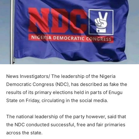
News Investigators/ The leadership of the Nigeria
Democratic Congress (NDC), has described as fake the
results of its primary elections held in parts of Enugu
State on Friday, circulating in the social media.
The national leadership of the party however, said that
the NDC conducted successful, free and fair primaries
across the state.