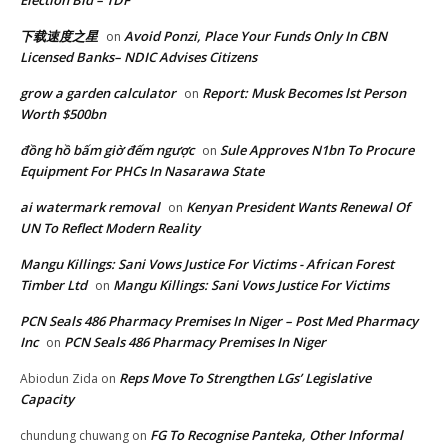
下载速度之星
Avoid Ponzi, Place Your Funds Only In CBN
on
Licensed Banks– NDIC Advises Citizens
grow a garden calculator
Report: Musk Becomes lst Person
on
Worth $500bn
đồng hồ bấm giờ đếm ngược
Sule Approves N1bn To Procure
on
Equipment For PHCs In Nasarawa State
ai watermark removal
Kenyan President Wants Renewal Of
on
UN To Reflect Modern Reality
Mangu Killings: Sani Vows Justice For Victims - African Forest
Timber Ltd
Mangu Killings: Sani Vows Justice For Victims
on
PCN Seals 486 Pharmacy Premises In Niger – Post Med Pharmacy
Inc
PCN Seals 486 Pharmacy Premises In Niger
on
Reps Move To Strengthen LGs’ Legislative
Abiodun Zida
on
Capacity
FG To Recognise Panteka, Other Informal
chundung chuwang
on