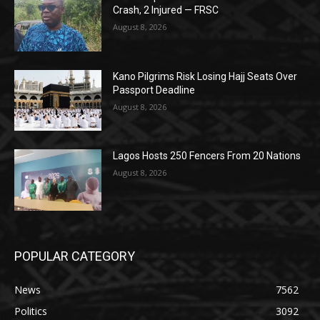
Crash, 2 Injured — FRSC
August 8, 2026
Kano Pilgrims Risk Losing Hajj Seats Over
Passport Deadline
August 8, 2026
Lagos Hosts 250 Fencers From 20 Nations
August 8, 2026
POPULAR CATEGORY
News
7562
Politics
3092