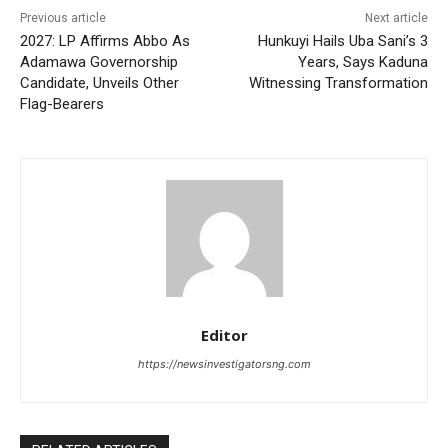
Previous article
Next article
2027: LP Affirms Abbo As
Hunkuyi Hails Uba Sani’s 3
Adamawa Governorship
Years, Says Kaduna
Candidate, Unveils Other
Witnessing Transformation
Flag-Bearers
Editor
https://newsinvestigatorsng.com