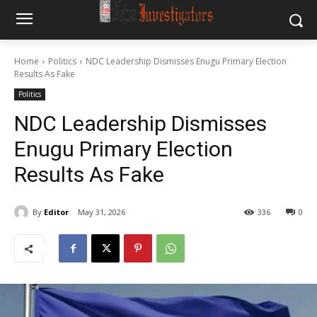
Home
Politics
NDC Leadership Dismisses Enugu Primary Election
Results As Fake
Politics
NDC Leadership Dismisses
Enugu Primary Election
Results As Fake
By
Editor
May 31, 2026
336
0