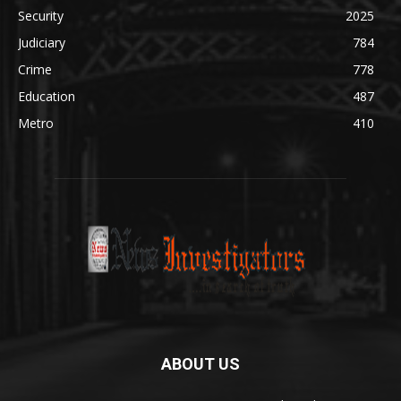
Security
2025
Judiciary
784
Crime
778
Education
487
Metro
410
ABOUT US