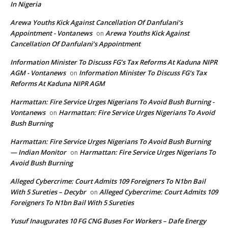
In Nigeria
Arewa Youths Kick Against Cancellation Of Danfulani’s
Appointment - Vontanews
Arewa Youths Kick Against
on
Cancellation Of Danfulani’s Appointment
Information Minister To Discuss FG’s Tax Reforms At Kaduna NIPR
AGM - Vontanews
Information Minister To Discuss FG’s Tax
on
Reforms At Kaduna NIPR AGM
Harmattan: Fire Service Urges Nigerians To Avoid Bush Burning -
Vontanews
Harmattan: Fire Service Urges Nigerians To Avoid
on
Bush Burning
Harmattan: Fire Service Urges Nigerians To Avoid Bush Burning
— Indian Monitor
Harmattan: Fire Service Urges Nigerians To
on
Avoid Bush Burning
Alleged Cybercrime: Court Admits 109 Foreigners To N1bn Bail
With 5 Sureties – Decybr
Alleged Cybercrime: Court Admits 109
on
Foreigners To N1bn Bail With 5 Sureties
Yusuf Inaugurates 10 FG CNG Buses For Workers – Dafe Energy