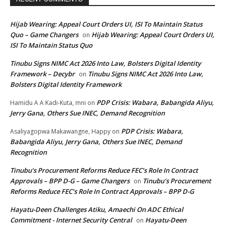
Hijab Wearing: Appeal Court Orders UI, ISI To Maintain Status
Quo – Game Changers
Hijab Wearing: Appeal Court Orders UI,
on
ISI To Maintain Status Quo
Tinubu Signs NIMC Act 2026 Into Law, Bolsters Digital Identity
Framework – Decybr
Tinubu Signs NIMC Act 2026 Into Law,
on
Bolsters Digital Identity Framework
PDP Crisis: Wabara, Babangida Aliyu,
Hamidu A A Kadi-Kuta, mni
on
Jerry Gana, Others Sue INEC, Demand Recognition
PDP Crisis: Wabara,
Asaliyagopwa Makawangne, Happy
on
Babangida Aliyu, Jerry Gana, Others Sue INEC, Demand
Recognition
Tinubu’s Procurement Reforms Reduce FEC’s Role In Contract
Approvals – BPP D-G – Game Changers
Tinubu’s Procurement
on
Reforms Reduce FEC’s Role In Contract Approvals – BPP D-G
Hayatu-Deen Challenges Atiku, Amaechi On ADC Ethical
Commitment - Internet Security Central
Hayatu-Deen
on