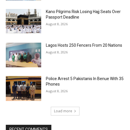
Kano Pilgrims Risk Losing Hajj Seats Over
Passport Deadline
August 8, 2026
Lagos Hosts 250 Fencers From 20 Nations
August 8, 2026
Police Arrest 5 Pakistanis In Benue With 35
Phones
August 8, 2026
Load more
RECENT COMMENTS