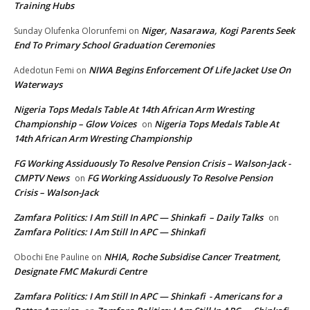
Training Hubs
Niger, Nasarawa, Kogi Parents Seek
Sunday Olufenka Olorunfemi
on
End To Primary School Graduation Ceremonies
NIWA Begins Enforcement Of Life Jacket Use On
Adedotun Femi
on
Waterways
Nigeria Tops Medals Table At 14th African Arm Wresting
Championship – Glow Voices
Nigeria Tops Medals Table At
on
14th African Arm Wresting Championship
FG Working Assiduously To Resolve Pension Crisis – Walson-Jack -
CMPTV News
FG Working Assiduously To Resolve Pension
on
Crisis – Walson-Jack
Zamfara Politics: I Am Still In APC — Shinkafi – Daily Talks
on
Zamfara Politics: I Am Still In APC — Shinkafi
NHIA, Roche Subsidise Cancer Treatment,
Obochi Ene Pauline
on
Designate FMC Makurdi Centre
Zamfara Politics: I Am Still In APC — Shinkafi - Americans for a