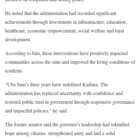
He noted that the administration had recorded significant
achievements through investments in infrastructure, education,
healthcare, economic empowerment, social welfare and rural
development.
According to him, these interventions have positively impacted
communities across the state and improved the living conditions of
residents.
“Uba Sani’s three years have redefined Kaduna. The
administration has replaced uncertainty with confidence and
restored public trust in government through responsive governance
and impactful policies,” he said.
The former senator said the governor’s leadership had rekindled
hope among citizens, strengthened unity and laid a solid