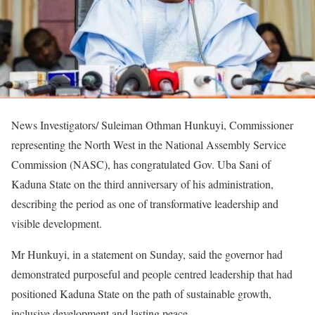
News Investigators/ Suleiman Othman Hunkuyi, Commissioner
representing the North West in the National Assembly Service
Commission (NASC), has congratulated Gov. Uba Sani of
Kaduna State on the third anniversary of his administration,
describing the period as one of transformative leadership and
visible development.
Mr Hunkuyi, in a statement on Sunday, said the governor had
demonstrated purposeful and people centred leadership that had
positioned Kaduna State on the path of sustainable growth,
inclusive development and lasting peace.