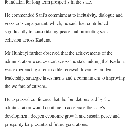
foundation for long term prosperity in the state.
He commended Sani’s commitment to inclusivity, dialogue and
grassroots engagement, which, he said, had contributed
significantly to consolidating peace and promoting social
cohesion across Kaduna.
Mr Hunkuyi further observed that the achievements of the
administration were evident across the state, adding that Kaduna
was experiencing a remarkable renewal driven by prudent
leadership, strategic investments and a commitment to improving
the welfare of citizens.
He expressed confidence that the foundations laid by the
administration would continue to accelerate the state’s
development, deepen economic growth and sustain peace and
prosperity for present and future generations.