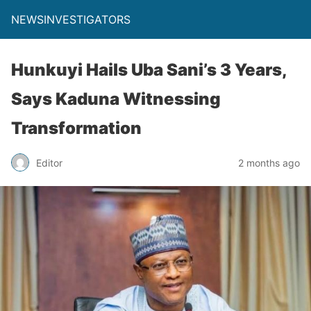
NEWSINVESTIGATORS
Hunkuyi Hails Uba Sani’s 3 Years,
Says Kaduna Witnessing
Transformation
Editor
2 months ago