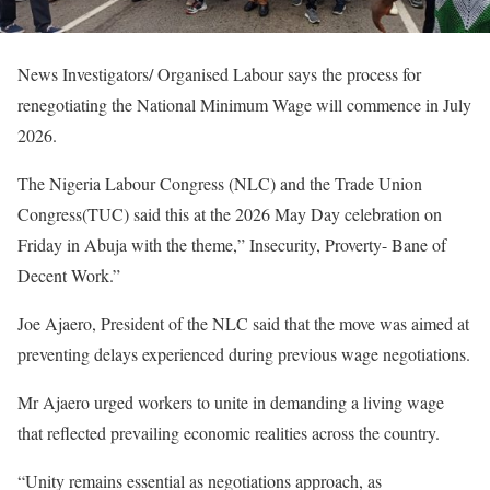
News Investigators/ Organised Labour says the process for
renegotiating the National Minimum Wage will commence in July
2026.
The Nigeria Labour Congress (NLC) and the Trade Union
Congress(TUC) said this at the 2026 May Day celebration on
Friday in Abuja with the theme,” Insecurity, Proverty- Bane of
Decent Work.”
Joe Ajaero, President of the NLC said that the move was aimed at
preventing delays experienced during previous wage negotiations.
Mr Ajaero urged workers to unite in demanding a living wage
that reflected prevailing economic realities across the country.
“Unity remains essential as negotiations approach, as