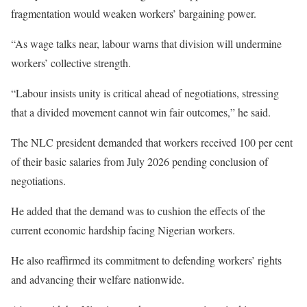
fragmentation would weaken workers’ bargaining power.
“As wage talks near, labour warns that division will undermine
workers’ collective strength.
“Labour insists unity is critical ahead of negotiations, stressing
that a divided movement cannot win fair outcomes,” he said.
The NLC president demanded that workers received 100 per cent
of their basic salaries from July 2026 pending conclusion of
negotiations.
He added that the demand was to cushion the effects of the
current economic hardship facing Nigerian workers.
He also reaffirmed its commitment to defending workers’ rights
and advancing their welfare nationwide.