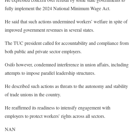
fully implement the 2024 National Minimum Wage Act.
He said that such actions undermined workers’ welfare in spite of
improved government revenues in several states.
The TUC president called for accountability and compliance from
both public and private sector employers.
Osifo however, condemned interference in union affairs, including
attempts to impose parallel leadership structures.
He described such actions as threats to the autonomy and stability
of trade unions in the country.
He reaffirmed its readiness to intensify engagement with
employers to protect workers’ rights across all sectors.
NAN