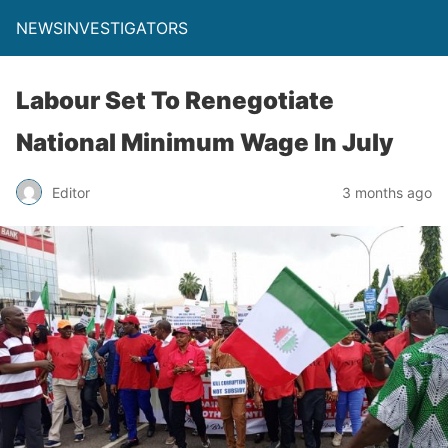
NEWSINVESTIGATORS
Labour Set To Renegotiate
National Minimum Wage In July
Editor
3 months ago