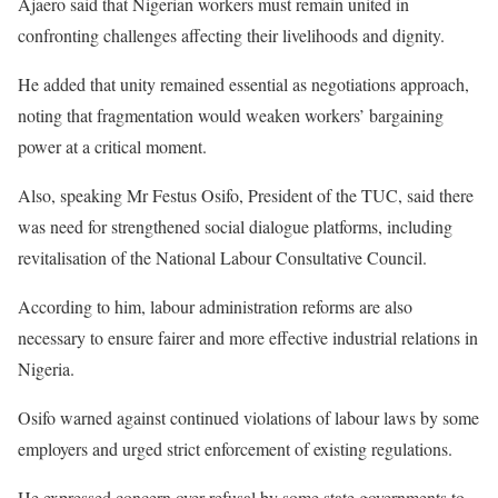
Ajaero said that Nigerian workers must remain united in
confronting challenges affecting their livelihoods and dignity.
He added that unity remained essential as negotiations approach,
noting that fragmentation would weaken workers’ bargaining
power at a critical moment.
Also, speaking Mr Festus Osifo, President of the TUC, said there
was need for strengthened social dialogue platforms, including
revitalisation of the National Labour Consultative Council.
According to him, labour administration reforms are also
necessary to ensure fairer and more effective industrial relations in
Nigeria.
Osifo warned against continued violations of labour laws by some
employers and urged strict enforcement of existing regulations.
He expressed concern over refusal by some state governments to