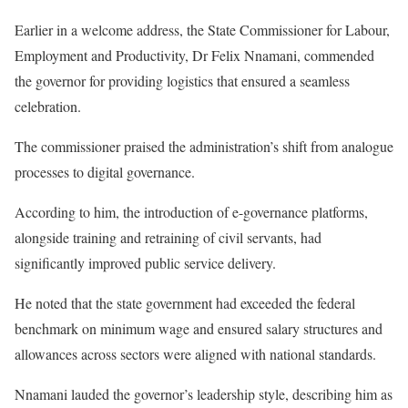
Earlier in a welcome address, the State Commissioner for Labour,
Employment and Productivity, Dr Felix Nnamani, commended
the governor for providing logistics that ensured a seamless
celebration.
The commissioner praised the administration’s shift from analogue
processes to digital governance.
According to him, the introduction of e-governance platforms,
alongside training and retraining of civil servants, had
significantly improved public service delivery.
He noted that the state government had exceeded the federal
benchmark on minimum wage and ensured salary structures and
allowances across sectors were aligned with national standards.
Nnamani lauded the governor’s leadership style, describing him as