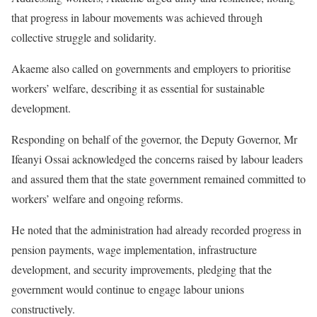
that progress in labour movements was achieved through
collective struggle and solidarity.
Akaeme also called on governments and employers to prioritise
workers’ welfare, describing it as essential for sustainable
development.
Responding on behalf of the governor, the Deputy Governor, Mr
Ifeanyi Ossai acknowledged the concerns raised by labour leaders
and assured them that the state government remained committed to
workers’ welfare and ongoing reforms.
He noted that the administration had already recorded progress in
pension payments, wage implementation, infrastructure
development, and security improvements, pledging that the
government would continue to engage labour unions
constructively.