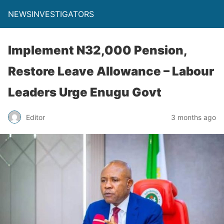
NEWSINVESTIGATORS
Implement N32,000 Pension,
Restore Leave Allowance – Labour
Leaders Urge Enugu Govt
Editor
3 months ago