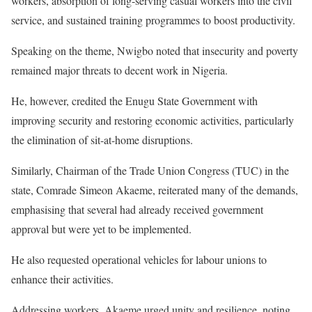
workers, absorption of long-serving casual workers into the civil
service, and sustained training programmes to boost productivity.
Speaking on the theme, Nwigbo noted that insecurity and poverty
remained major threats to decent work in Nigeria.
He, however, credited the Enugu State Government with
improving security and restoring economic activities, particularly
the elimination of sit-at-home disruptions.
Similarly, Chairman of the Trade Union Congress (TUC) in the
state, Comrade Simeon Akaeme, reiterated many of the demands,
emphasising that several had already received government
approval but were yet to be implemented.
He also requested operational vehicles for labour unions to
enhance their activities.
Addressing workers, Akaeme urged unity and resilience, noting