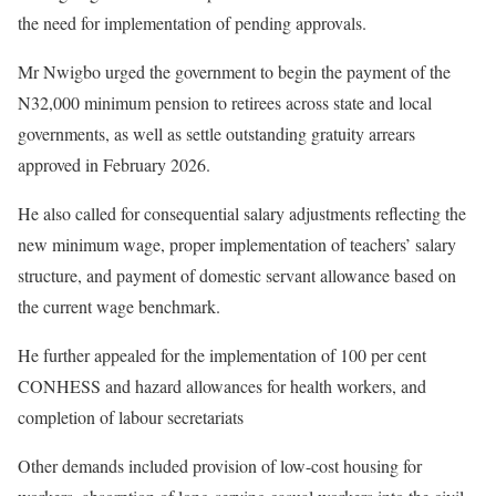
the need for implementation of pending approvals.
Mr Nwigbo urged the government to begin the payment of the
N32,000 minimum pension to retirees across state and local
governments, as well as settle outstanding gratuity arrears
approved in February 2026.
He also called for consequential salary adjustments reflecting the
new minimum wage, proper implementation of teachers’ salary
structure, and payment of domestic servant allowance based on
the current wage benchmark.
He further appealed for the implementation of 100 per cent
CONHESS and hazard allowances for health workers, and
completion of labour secretariats
Other demands included provision of low-cost housing for