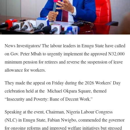
News Investigators/ The labour leaders in Enugu State have called
on Gov. Peter Mbah to urgently implement the approved N32,000
minimum pension for retirees and reverse the suspension of leave
allowance for workers.
They made the appeal on Friday during the 2026 Workers’ Day
celebration held at the Michael Okpara Square, themed
“Insecurity and Poverty: Bane of Decent Work.”
Speaking at the event, Chairman, Nigeria Labour Congress
(NLC) in Enugu State, Fabian Nwigbo, commended the governor
for ongoing reforms and improved welfare initiatives but stressed