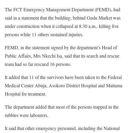
The FCT Emergency Management Department (FEMD), had
said in a statement that the building, behind Gudu Market was
under construction when it collapsed at 8:30 a.m., killing five
persons while 11 others sustained injuries.
FEMD, in the statement signed by the department’s Head of
Public Affairs, Mrs Nkechi Isa, said that its search and rescue
team had so far rescued 16 persons.
It added that 11 of the survivors have been taken to the Federal
Medical Center Abuja, Asokoro District Hospital and Maitama
Hospital for treatment.
The department added that most of the persons trapped in the
rubbles were labourers.
It said that other emergency personnel, including the National