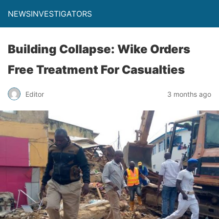
NEWSINVESTIGATORS
Building Collapse: Wike Orders
Free Treatment For Casualties
Editor
3 months ago