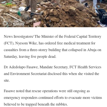
News Investigators/ The Minister of the Federal Capital Territory
(FCT), Nyesom Wike, has ordered free medical treatment for
casualties from a three-storey building that collapsed in Abuja on
Saturday, leaving five people dead.
Dr Adedolapo Fasawe, Mandate Secretary, FCT Health Services
and Environment Secretariat disclosed this when she visited the
site.
Fasawe noted that rescue operations were still ongoing as
emergency responders continued efforts to evacuate more victims
believed to be trapped beneath the rubbles.