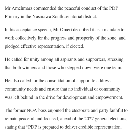
Mr Amehmara commended the peaceful conduct of the PDP
Primary in the Nasarawa South senatorial district.
In his acceptance speech, Mr Omeri described it as a mandate to
work collectively for the progress and prosperity of the zone, and
pledged effective representation, if elected.
He called for unity among all aspirants and supporters, stressing
that both winners and those who stepped down were one team.
He also called for the consolidation of support to address
community needs and ensure that no individual or community
was left behind in the drive for development and empowerment.
The former NOA boss enjoined the electorate and party faithful to
remain peaceful and focused, ahead of the 2027 general elections,
stating that “PDP is prepared to deliver credible representation.