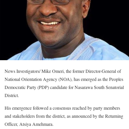
News Investigators/ Mike Omeri, the former Director-General of
National Orientation Agency (NOA), has emerged as the Peoples
Democratic Party (PDP) candidate for Nasarawa South Senatorial
District.
His emergence followed a consensus reached by party members
and stakeholders from the district, as announced by the Returning
Officer, Atsiya Amehmara.