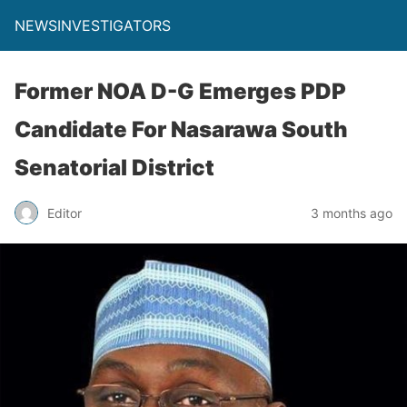
NEWSINVESTIGATORS
Former NOA D-G Emerges PDP
Candidate For Nasarawa South
Senatorial District
Editor
3 months ago