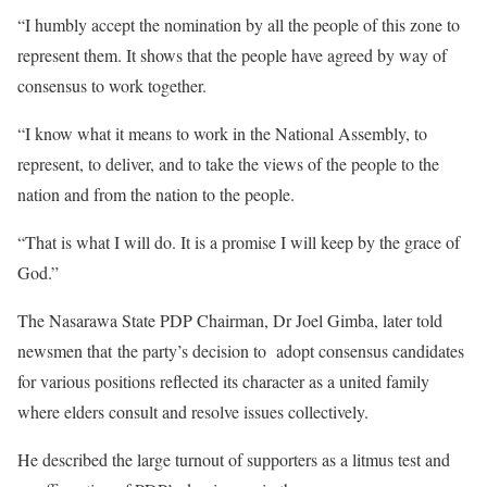
“I humbly accept the nomination by all the people of this zone to
represent them. It shows that the people have agreed by way of
consensus to work together.
“I know what it means to work in the National Assembly, to
represent, to deliver, and to take the views of the people to the
nation and from the nation to the people.
“That is what I will do. It is a promise I will keep by the grace of
God.”
The Nasarawa State PDP Chairman, Dr Joel Gimba, later told
newsmen that the party’s decision to adopt consensus candidates
for various positions reflected its character as a united family
where elders consult and resolve issues collectively.
He described the large turnout of supporters as a litmus test and