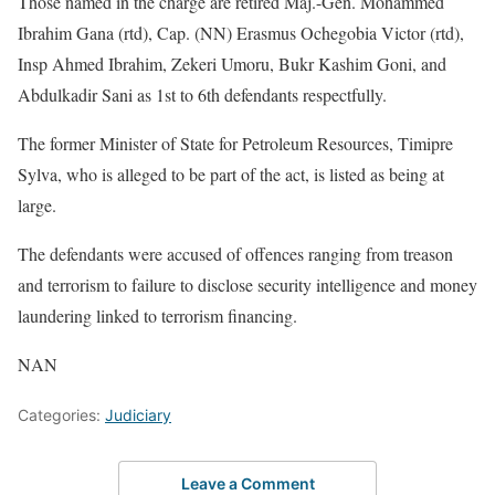
Those named in the charge are retired Maj.-Gen. Mohammed
Ibrahim Gana (rtd), Cap. (NN) Erasmus Ochegobia Victor (rtd),
Insp Ahmed Ibrahim, Zekeri Umoru, Bukr Kashim Goni, and
Abdulkadir Sani as 1st to 6th defendants respectfully.
The former Minister of State for Petroleum Resources, Timipre
Sylva, who is alleged to be part of the act, is listed as being at
large.
The defendants were accused of offences ranging from treason
and terrorism to failure to disclose security intelligence and money
laundering linked to terrorism financing.
NAN
Categories:
Judiciary
Leave a Comment