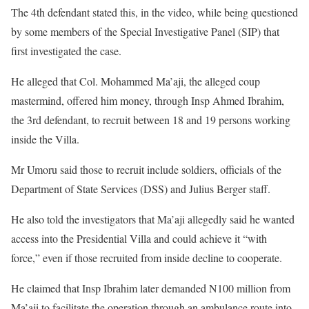
The 4th defendant stated this, in the video, while being questioned
by some members of the Special Investigative Panel (SIP) that
first investigated the case.
He alleged that Col. Mohammed Ma’aji, the alleged coup
mastermind, offered him money, through Insp Ahmed Ibrahim,
the 3rd defendant, to recruit between 18 and 19 persons working
inside the Villa.
Mr Umoru said those to recruit include soldiers, officials of the
Department of State Services (DSS) and Julius Berger staff.
He also told the investigators that Ma’aji allegedly said he wanted
access into the Presidential Villa and could achieve it “with
force,” even if those recruited from inside decline to cooperate.
He claimed that Insp Ibrahim later demanded N100 million from
Ma’aji to facilitate the operation through an ambulance route into