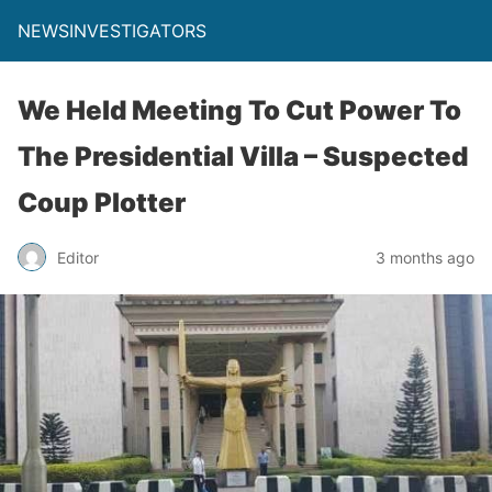
NEWSINVESTIGATORS
We Held Meeting To Cut Power To
The Presidential Villa – Suspected
Coup Plotter
Editor
3 months ago