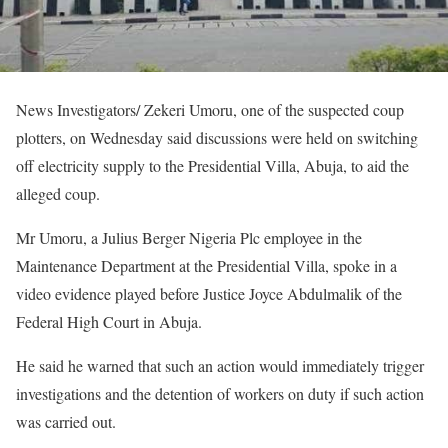
News Investigators/ Zekeri Umoru, one of the suspected coup
plotters, on Wednesday said discussions were held on switching
off electricity supply to the Presidential Villa, Abuja, to aid the
alleged coup.
Mr Umoru, a Julius Berger Nigeria Plc employee in the
Maintenance Department at the Presidential Villa, spoke in a
video evidence played before Justice Joyce Abdulmalik of the
Federal High Court in Abuja.
He said he warned that such an action would immediately trigger
investigations and the detention of workers on duty if such action
was carried out.