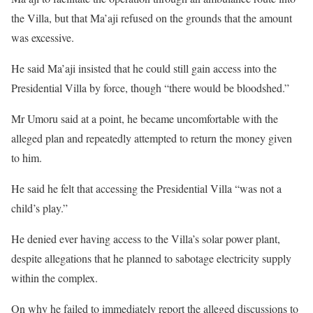
the Villa, but that Ma’aji refused on the grounds that the amount
was excessive.
He said Ma’aji insisted that he could still gain access into the
Presidential Villa by force, though “there would be bloodshed.”
Mr Umoru said at a point, he became uncomfortable with the
alleged plan and repeatedly attempted to return the money given
to him.
He said he felt that accessing the Presidential Villa “was not a
child’s play.”
He denied ever having access to the Villa’s solar power plant,
despite allegations that he planned to sabotage electricity supply
within the complex.
On why he failed to immediately report the alleged discussions to