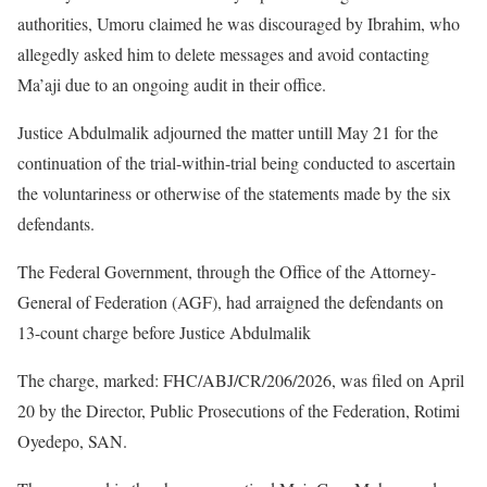
authorities, Umoru claimed he was discouraged by Ibrahim, who
allegedly asked him to delete messages and avoid contacting
Ma’aji due to an ongoing audit in their office.
Justice Abdulmalik adjourned the matter untill May 21 for the
continuation of the trial-within-trial being conducted to ascertain
the voluntariness or otherwise of the statements made by the six
defendants.
The Federal Government, through the Office of the Attorney-
General of Federation (AGF), had arraigned the defendants on
13-count charge before Justice Abdulmalik
The charge, marked: FHC/ABJ/CR/206/2026, was filed on April
20 by the Director, Public Prosecutions of the Federation, Rotimi
Oyedepo, SAN.