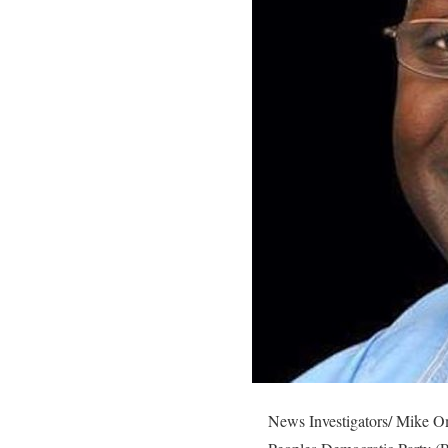
News Investigators/ Mike Om