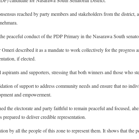
DP) candidate for Nasarawa South Senatorial District.
nsensus reached by party members and stakeholders from the district, 
Amehmara.
peaceful conduct of the PDP Primary in the Nasarawa South senatoria
 Omeri described it as a mandate to work collectively for the progress a
ntation, if elected.
l aspirants and supporters, stressing that both winners and those who 
lidation of support to address community needs and ensure that no indi
elopment and empowerment.
 the electorate and party faithful to remain peaceful and focused, ahe
is prepared to deliver credible representation.
ion by all the people of this zone to represent them. It shows that the