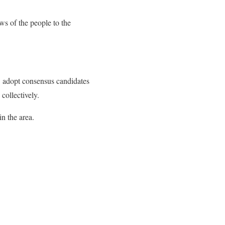
ws of the people to the
 adopt consensus candidates
 collectively.
n the area.