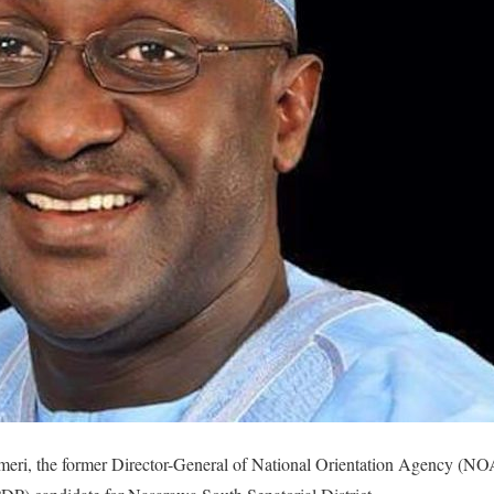
eri, the former Director-General of National Orientation Agency (NO