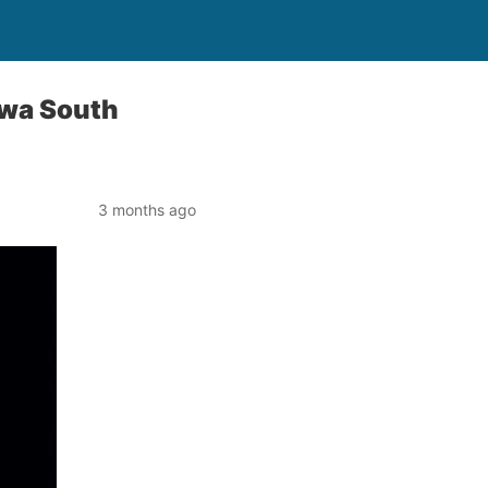
awa South
3 months ago