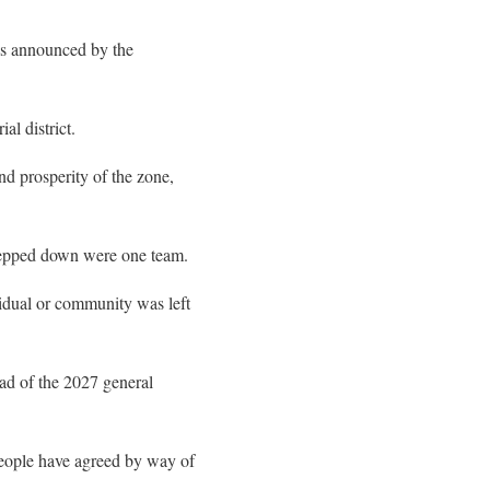
as announced by the
l district.
nd prosperity of the zone,
stepped down were one team.
vidual or community was left
ad of the 2027 general
 people have agreed by way of