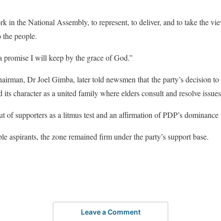
 in the National Assembly, to represent, to deliver, and to take the vie
o the people.
s a promise I will keep by the grace of God.”
rman, Dr Joel Gimba, later told newsmen that the party’s decision to
d its character as a united family where elders consult and resolve issues
ut of supporters as a litmus test and an affirmation of PDP’s dominance i
ple aspirants, the zone remained firm under the party’s support base.
Leave a Comment