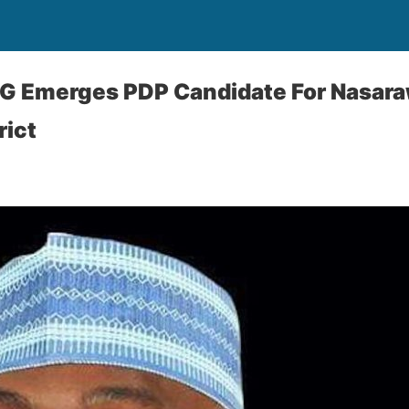
G Emerges PDP Candidate For Nasar
rict