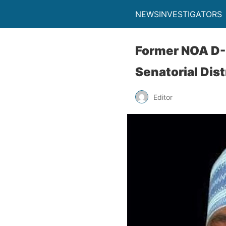
NEWSINVESTIGATORS
Former NOA D-
Senatorial Dist
Editor