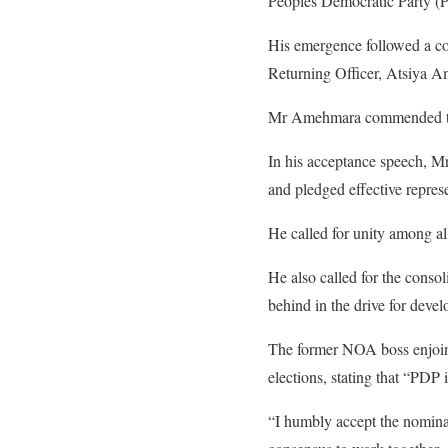
Peoples Democratic Party (P
His emergence followed a co
Returning Officer, Atsiya 
Mr Amehmara commended the 
In his acceptance speech, Mr
and pledged effective represe
He called for unity among al
He also called for the conso
behind in the drive for dev
The former NOA boss enjoined
elections, stating that “PDP 
“I humbly accept the nominat