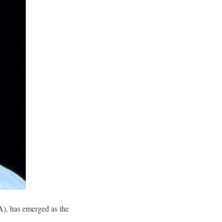
A), has emerged as the