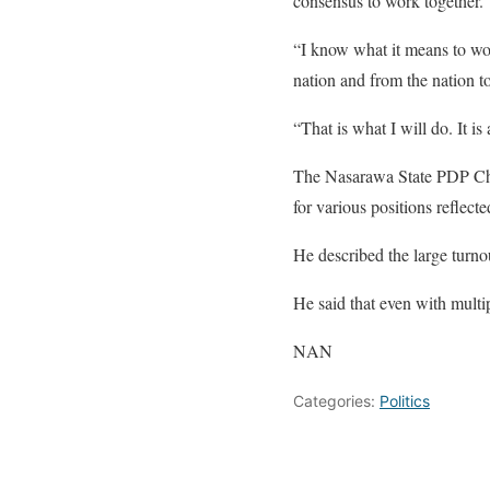
consensus to work together.
“I know what it means to work
nation and from the nation t
“That is what I will do. It i
The Nasarawa State PDP Chai
for various positions reflecte
He described the large turno
He said that even with multi
NAN
Categories:
Politics