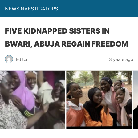
NEWSINVESTIGATORS
FIVE KIDNAPPED SISTERS IN
BWARI, ABUJA REGAIN FREEDOM
Editor
3 years ago