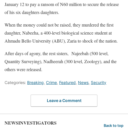
January 12 to pay a ransom of N60 million to secure the release
of his six daughters daughters.
When the money could not be raised, they murdered the first
daughter, Nabeeha, a 400-level biological science student at
Ahmadu Bello University (ABU), Zaria to shock of the nation.
After days of agony, the rest sisters, Najeebah (500 level,
Quantity Surveying), Nadheerah (300 level, Zoology), and the
others were released.
Categories:
Breaking
,
Crime
,
Featured
,
News
,
Security
Leave a Comment
NEWSINVESTIGATORS
Back to top