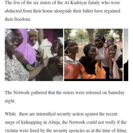
The five of the six sisters of the Al-Kadriyar family who were
abducted from their home alongside their father have regained
their freedom.
The Network gathered that the sisters were released on Saturday
night.
While there are intensified security action against the recent
surge of kidnapping in Abuja, the Network could not verify if the
victims were freed by the security agencies as at the time of filing