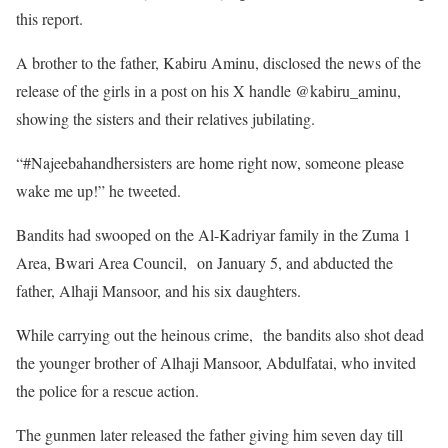
this report.
A brother to the father, Kabiru Aminu, disclosed the news of the
release of the girls in a post on his X handle @kabiru_aminu,
showing the sisters and their relatives jubilating.
“#Najeebahandhersisters are home right now, someone please
wake me up!” he tweeted.
Bandits had swooped on the Al-Kadriyar family in the Zuma 1
Area, Bwari Area Council, on January 5, and abducted the
father, Alhaji Mansoor, and his six daughters.
While carrying out the heinous crime, the bandits also shot dead
the younger brother of Alhaji Mansoor, Abdulfatai, who invited
the police for a rescue action.
The gunmen later released the father giving him seven day till