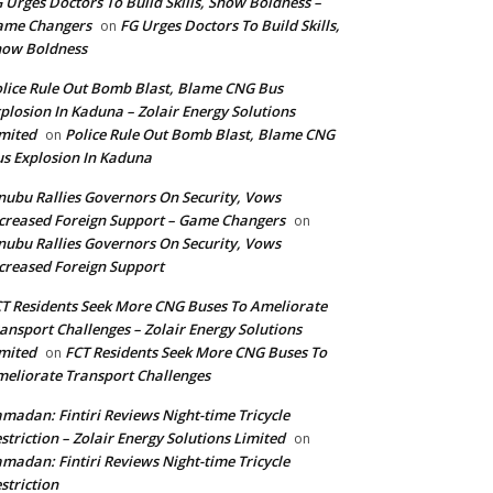
 Urges Doctors To Build Skills, Show Boldness –
ame Changers
FG Urges Doctors To Build Skills,
on
how Boldness
lice Rule Out Bomb Blast, Blame CNG Bus
plosion In Kaduna – Zolair Energy Solutions
mited
Police Rule Out Bomb Blast, Blame CNG
on
s Explosion In Kaduna
nubu Rallies Governors On Security, Vows
creased Foreign Support – Game Changers
on
nubu Rallies Governors On Security, Vows
creased Foreign Support
T Residents Seek More CNG Buses To Ameliorate
ansport Challenges – Zolair Energy Solutions
mited
FCT Residents Seek More CNG Buses To
on
eliorate Transport Challenges
madan: Fintiri Reviews Night-time Tricycle
striction – Zolair Energy Solutions Limited
on
madan: Fintiri Reviews Night-time Tricycle
striction