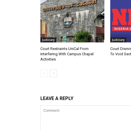
Judiciary
Judiciary
Court Restraints UniCal From
Court Dismi
Interfering With Campus Chapel
To Void Sect
Activities
LEAVE A REPLY