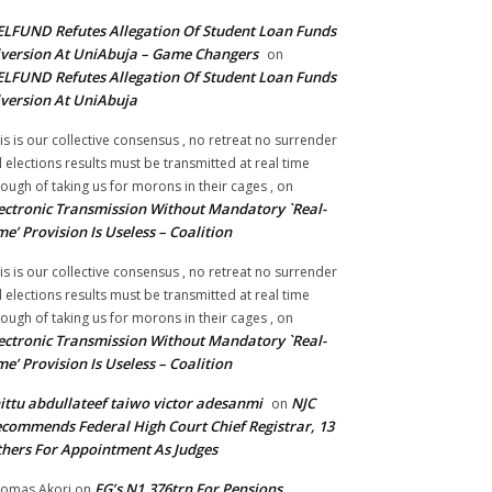
LFUND Refutes Allegation Of Student Loan Funds
version At UniAbuja – Game Changers
on
LFUND Refutes Allegation Of Student Loan Funds
version At UniAbuja
is is our collective consensus , no retreat no surrender
ll elections results must be transmitted at real time
ough of taking us for morons in their cages ,
on
ectronic Transmission Without Mandatory `Real-
me’ Provision Is Useless – Coalition
is is our collective consensus , no retreat no surrender
ll elections results must be transmitted at real time
ough of taking us for morons in their cages ,
on
ectronic Transmission Without Mandatory `Real-
me’ Provision Is Useless – Coalition
ittu abdullateef taiwo victor adesanmi
NJC
on
commends Federal High Court Chief Registrar, 13
hers For Appointment As Judges
FG’s N1.376trn For Pensions,
omas Akori
on