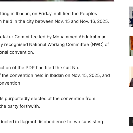
ting in Ibadan, on Friday, nullified the Peoples
held in the city between Nov. 15 and Nov. 16, 2025.
Caretaker Committee led by Mohammed Abdulrahman
y recognised National Working Committee (NWC) of
ional convention.
action of the PDP had filed the suit No.
 the convention held in Ibadan on Nov. 15, 2025, and
convention
ls purportedly elected at the convention from
the party forthwith.
ducted in flagrant disobedience to two subsisting