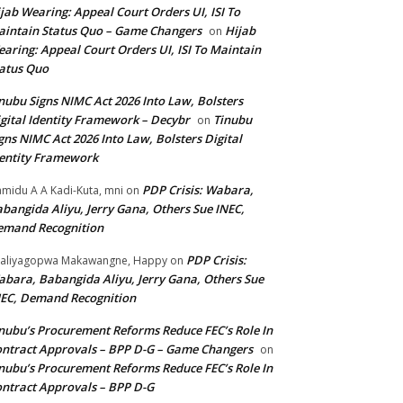
jab Wearing: Appeal Court Orders UI, ISI To
intain Status Quo – Game Changers
Hijab
on
aring: Appeal Court Orders UI, ISI To Maintain
atus Quo
nubu Signs NIMC Act 2026 Into Law, Bolsters
gital Identity Framework – Decybr
Tinubu
on
gns NIMC Act 2026 Into Law, Bolsters Digital
entity Framework
PDP Crisis: Wabara,
midu A A Kadi-Kuta, mni
on
bangida Aliyu, Jerry Gana, Others Sue INEC,
emand Recognition
PDP Crisis:
aliyagopwa Makawangne, Happy
on
bara, Babangida Aliyu, Jerry Gana, Others Sue
EC, Demand Recognition
nubu’s Procurement Reforms Reduce FEC’s Role In
ntract Approvals – BPP D-G – Game Changers
on
nubu’s Procurement Reforms Reduce FEC’s Role In
ntract Approvals – BPP D-G