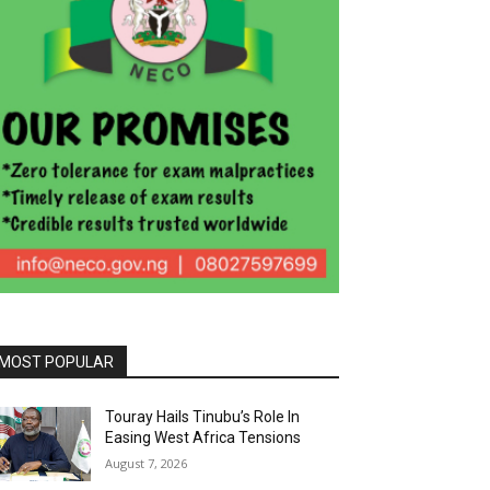
MOST POPULAR
Touray Hails Tinubu’s Role In
Easing West Africa Tensions
August 7, 2026