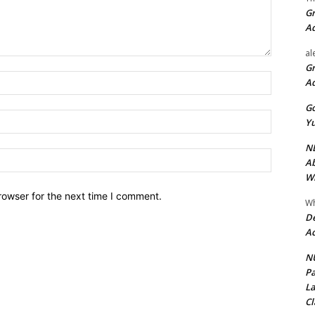
Gr
A
al
Gr
Name:*
A
Go
Email:*
Yu
ND
Website:
Ab
Wi
rowser for the next time I comment.
Wh
De
Ac
NU
Pa
La
Cl