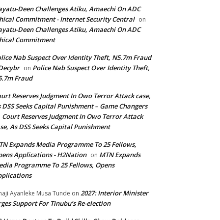
yatu-Deen Challenges Atiku, Amaechi On ADC
hical Commitment - Internet Security Central
on
yatu-Deen Challenges Atiku, Amaechi On ADC
hical Commitment
lice Nab Suspect Over Identity Theft, N5.7m Fraud
Decybr
Police Nab Suspect Over Identity Theft,
on
5.7m Fraud
urt Reserves Judgment In Owo Terror Attack case,
 DSS Seeks Capital Punishment – Game Changers
Court Reserves Judgment In Owo Terror Attack
n
se, As DSS Seeks Capital Punishment
N Expands Media Programme To 25 Fellows,
ens Applications - H2Nation
MTN Expands
on
dia Programme To 25 Fellows, Opens
plications
2027: Interior Minister
haji Ayanleke Musa Tunde
on
ges Support For Tinubu’s Re-election