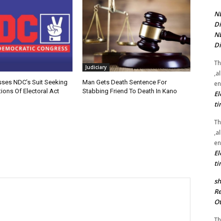
NE
Di
NE
Di
Th
Judiciary
,a
sses NDC’s Suit Seeking
Man Gets Death Sentence For
en
ions Of Electoral Act
Stabbing Friend To Death In Kano
El
ti
Th
,a
en
El
ti
sh
Re
Ot
Th