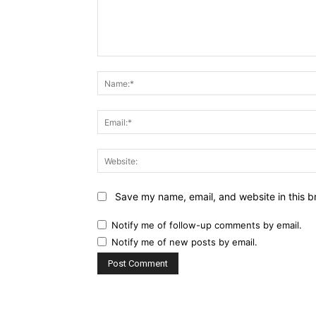
Comment:
Save my name, email, and website in this b
Notify me of follow-up comments by email.
Notify me of new posts by email.