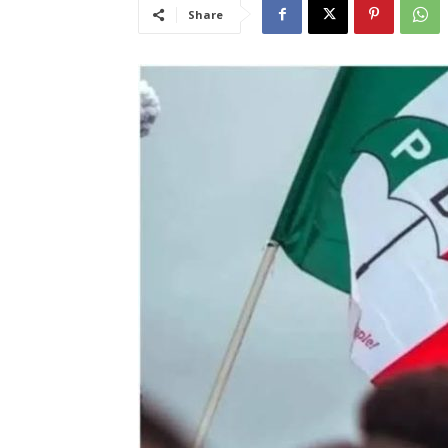
Share