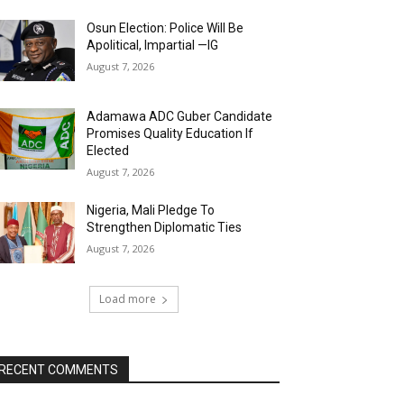
Osun Election: Police Will Be
Apolitical, Impartial —IG
August 7, 2026
Adamawa ADC Guber Candidate
Promises Quality Education If
Elected
August 7, 2026
Nigeria, Mali Pledge To
Strengthen Diplomatic Ties
August 7, 2026
Load more
RECENT COMMENTS