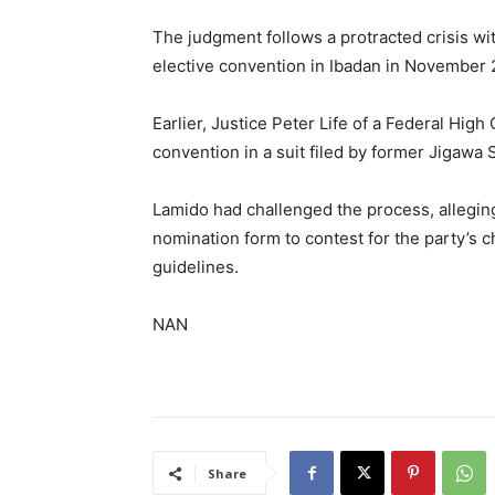
The judgment follows a protracted crisis wi
elective convention in Ibadan in November 
Earlier, Justice Peter Life of a Federal Hi
convention in a suit filed by former Jigawa
Lamido had challenged the process, allegin
nomination form to contest for the party’s c
guidelines.
NAN
Share