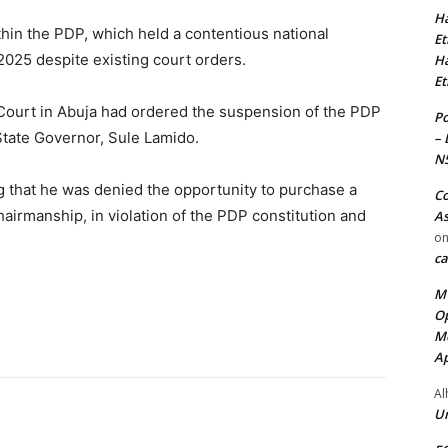
Ha
thin the PDP, which held a contentious national
Et
2025 despite existing court orders.
Ha
Et
gh Court in Abuja had ordered the suspension of the PDP
Po
 State Governor, Sule Lamido.
– 
N
g that he was denied the opportunity to purchase a
Co
hairmanship, in violation of the PDP constitution and
As
o
ca
MT
Op
Me
Ap
Al
Ur