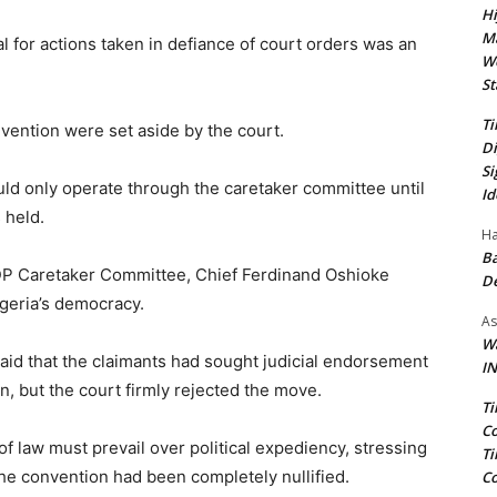
Hi
Ma
val for actions taken in defiance of court orders was an
We
St
Ti
nvention were set aside by the court.
Di
Si
uld only operate through the caretaker committee until
Id
 held.
Ha
Ba
PDP Caretaker Committee, Chief Ferdinand Oshioke
D
igeria’s democracy.
As
Wa
said that the claimants had sought judicial endorsement
IN
n, but the court firmly rejected the move.
Ti
Co
of law must prevail over political expediency, stressing
Ti
 the convention had been completely nullified.
Co