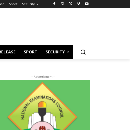
ase
Sport
Security
RELEASE
SPORT
SECURITY
- Advertisment -