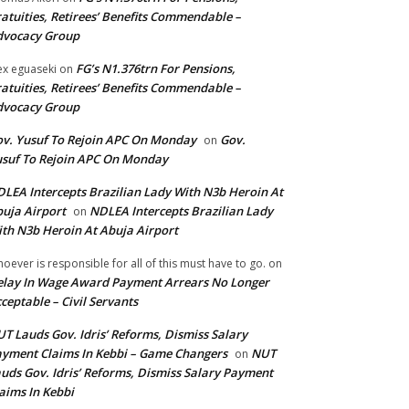
atuities, Retirees’ Benefits Commendable –
dvocacy Group
FG’s N1.376trn For Pensions,
ex eguaseki
on
atuities, Retirees’ Benefits Commendable –
dvocacy Group
v. Yusuf To Rejoin APC On Monday
Gov.
on
suf To Rejoin APC On Monday
LEA Intercepts Brazilian Lady With N3b Heroin At
uja Airport
NDLEA Intercepts Brazilian Lady
on
th N3b Heroin At Abuja Airport
oever is responsible for all of this must have to go.
on
lay In Wage Award Payment Arrears No Longer
ceptable – Civil Servants
T Lauds Gov. Idris’ Reforms, Dismiss Salary
yment Claims In Kebbi – Game Changers
NUT
on
uds Gov. Idris’ Reforms, Dismiss Salary Payment
aims In Kebbi