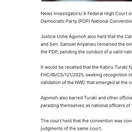
News Investigators/ A Federal High Court sit
Democratic Party (PDP) National Convention 
Justice Uche Agomoh also held that the 
and Sen. Samuel Anyanwu remained the onl
the PDP, pending the conduct of a valid nat
It would be recalled that the Kabiru Turaki f
FHC/IB/CS/121/2025, seeking recognition of
validation of the NWC that emerged at the 
Agomoh also barred Turaki and other officia
parading themselves as national officers of 
The court held that the convention was con
judgments of the same court.