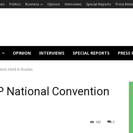
ews
Politics
Business
Opinion
Interviews
Special Reports
Press Rele
OPINION
INTERVIEWS
SPECIAL REPORTS
PRESS 
ntion Held In Ibadan
DP National Convention
542
0