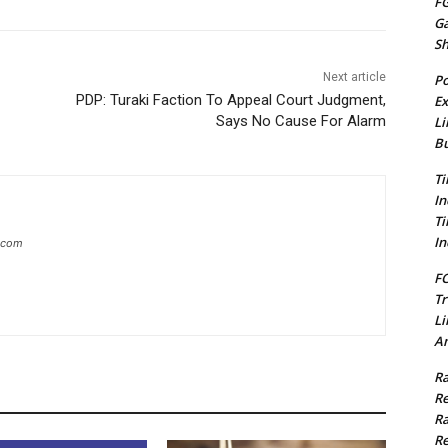
FG
G
S
Next article
Po
PDP: Turaki Faction To Appeal Court Judgment,
Ex
Says No Cause For Alarm
Li
Bu
Ti
In
Ti
In
g.com
FC
Tr
Li
Am
Ra
Re
Ra
Re