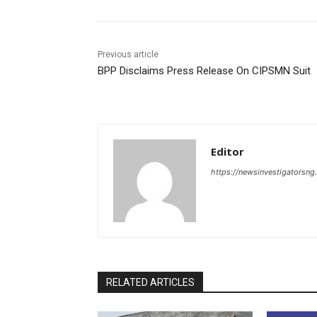
Previous article
BPP Disclaims Press Release On CIPSMN Suit
Editor
https://newsinvestigatorsn
RELATED ARTICLES