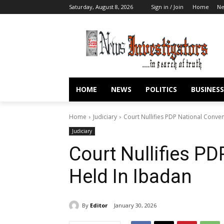
Saturday, August 8, 2026
Sign in / Join
Home
N
HOME
NEWS
POLITICS
BUSINESS
Home
Judiciary
Court Nullifies PDP National Conve
Judiciary
Court Nullifies P
Held In Ibadan
By
Editor
January 30, 2026