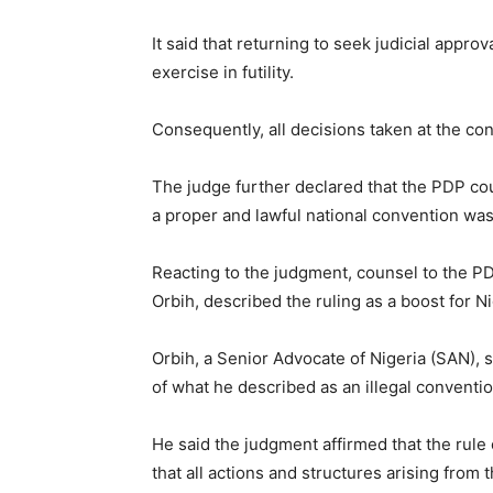
It said that returning to seek judicial appro
exercise in futility.
Consequently, all decisions taken at the co
The judge further declared that the PDP co
a proper and lawful national convention was
Reacting to the judgment, counsel to the 
Orbih, described the ruling as a boost for N
Orbih, a Senior Advocate of Nigeria (SAN), 
of what he described as an illegal conventio
He said the judgment affirmed that the rule 
that all actions and structures arising from