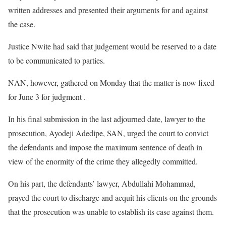
written addresses and presented their arguments for and against
the case.
Justice Nwite had said that judgement would be reserved to a date
to be communicated to parties.
NAN, however, gathered on Monday that the matter is now fixed
for June 3 for judgment .
In his final submission in the last adjourned date, lawyer to the
prosecution, Ayodeji Adedipe, SAN, urged the court to convict
the defendants and impose the maximum sentence of death in
view of the enormity of the crime they allegedly committed.
On his part, the defendants’ lawyer, Abdullahi Mohammad,
prayed the court to discharge and acquit his clients on the grounds
that the prosecution was unable to establish its case against them.