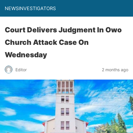
NEWSINVESTIGATORS
Court Delivers Judgment In Owo
Church Attack Case On
Wednesday
Editor
2 months ago