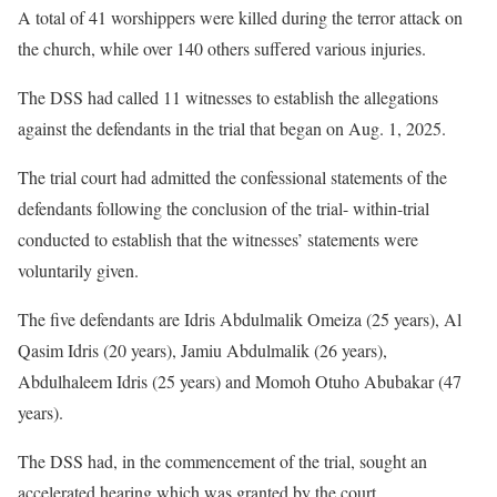
A total of 41 worshippers were killed during the terror attack on
the church, while over 140 others suffered various injuries.
The DSS had called 11 witnesses to establish the allegations
against the defendants in the trial that began on Aug. 1, 2025.
The trial court had admitted the confessional statements of the
defendants following the conclusion of the trial- within-trial
conducted to establish that the witnesses’ statements were
voluntarily given.
The five defendants are Idris Abdulmalik Omeiza (25 years), Al
Qasim Idris (20 years), Jamiu Abdulmalik (26 years),
Abdulhaleem Idris (25 years) and Momoh Otuho Abubakar (47
years).
The DSS had, in the commencement of the trial, sought an
accelerated hearing which was granted by the court.