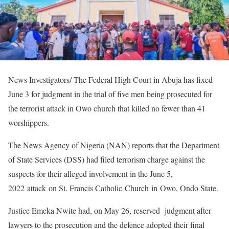
News Investigators/ The Federal High Court in Abuja has fixed
June 3 for judgment in the trial of five men being prosecuted for
the terrorist attack in Owo church that killed no fewer than 41
worshippers.
The News Agency of Nigeria (NAN) reports that the Department
of State Services (DSS) had filed terrorism charge against the
suspects for their alleged involvement in the June 5,
2022 attack on St. Francis Catholic Church in Owo, Ondo State.
Justice Emeka Nwite had, on May 26, reserved judgment after
lawyers to the prosecution and the defence adopted their final