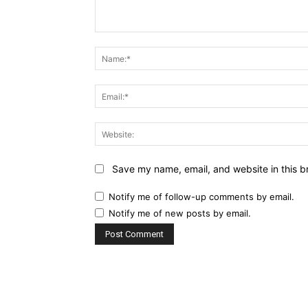
Comment:
Save my name, email, and website in this b
Notify me of follow-up comments by email.
Notify me of new posts by email.