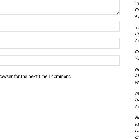
Th
Gr
A
Name:*
al
Gr
A
Email:*
Go
Yu
Website:
ND
Ab
rowser for the next time I comment.
Wi
Wh
De
Ac
NU
Pa
La
Cl