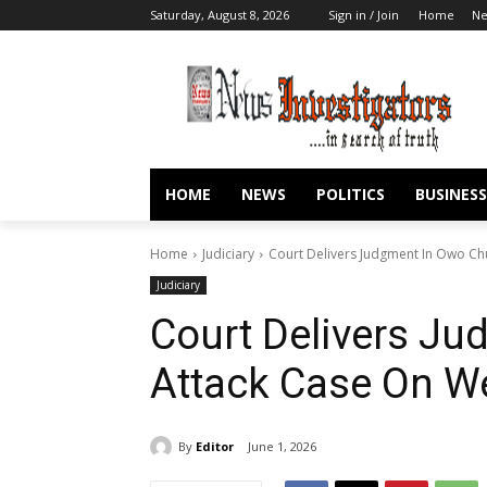
Saturday, August 8, 2026
Sign in / Join
Home
N
HOME
NEWS
POLITICS
BUSINESS
Home
Judiciary
Court Delivers Judgment In Owo C
Judiciary
Court Delivers J
Attack Case On 
By
Editor
June 1, 2026