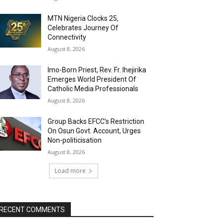
MTN Nigeria Clocks 25,
Celebrates Journey Of
Connectivity
August 8, 2026
Imo-Born Priest, Rev. Fr. Ihejirika
Emerges World President Of
Catholic Media Professionals
August 8, 2026
Group Backs EFCC’s Restriction
On Osun Govt. Account, Urges
Non-politicisation
August 8, 2026
Load more
RECENT COMMENTS