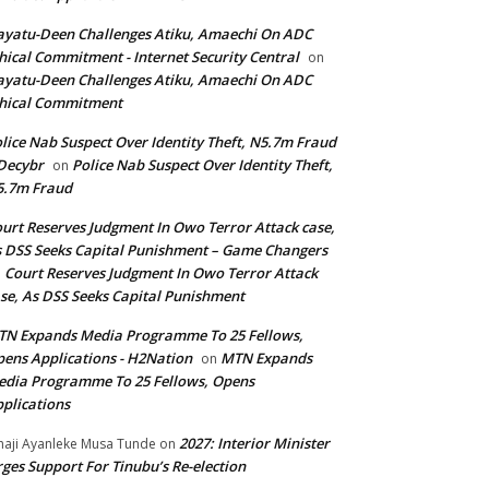
yatu-Deen Challenges Atiku, Amaechi On ADC
hical Commitment - Internet Security Central
on
yatu-Deen Challenges Atiku, Amaechi On ADC
hical Commitment
lice Nab Suspect Over Identity Theft, N5.7m Fraud
Decybr
Police Nab Suspect Over Identity Theft,
on
5.7m Fraud
urt Reserves Judgment In Owo Terror Attack case,
 DSS Seeks Capital Punishment – Game Changers
Court Reserves Judgment In Owo Terror Attack
n
se, As DSS Seeks Capital Punishment
N Expands Media Programme To 25 Fellows,
ens Applications - H2Nation
MTN Expands
on
dia Programme To 25 Fellows, Opens
plications
2027: Interior Minister
haji Ayanleke Musa Tunde
on
ges Support For Tinubu’s Re-election