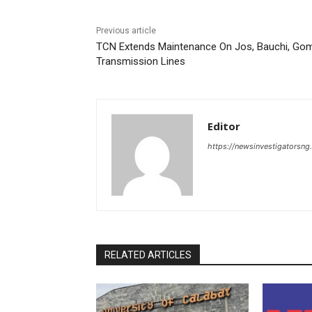
Previous article
TCN Extends Maintenance On Jos, Bauchi, Go
Transmission Lines
Editor
https://newsinvestigatorsn
RELATED ARTICLES