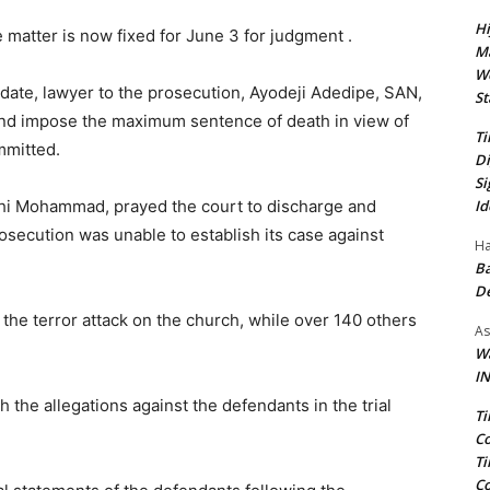
Hi
matter is now fixed for June 3 for judgment .
Ma
We
d date, lawyer to the prosecution, Ayodeji Adedipe, SAN,
St
and impose the maximum sentence of death in view of
Ti
mmitted.
Di
Si
Id
lahi Mohammad, prayed the court to discharge and
rosecution was unable to establish its case against
Ha
Ba
D
 the terror attack on the church, while over 140 others
As
Wa
IN
 the allegations against the defendants in the trial
Ti
Co
Ti
Co