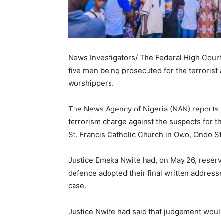
News Investigators/ The Federal High Court i
five men being prosecuted for the terrorist 
worshippers.
The News Agency of Nigeria (NAN) reports t
terrorism charge against the suspects for t
St. Francis Catholic Church in Owo, Ondo St
Justice Emeka Nwite had, on May 26, reserv
defence adopted their final written address
case.
Justice Nwite had said that judgement woul