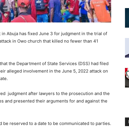
n Abuja has fixed June 3 for judgment in the trial of
attack in Owo church that killed no fewer than 41
hat the Department of State Services (DSS) had filed
heir alleged involvement in the June 5, 2022 attack on
ate.
ed judgment after lawyers to the prosecution and the
es and presented their arguments for and against the
d be reserved to a date to be communicated to parties.