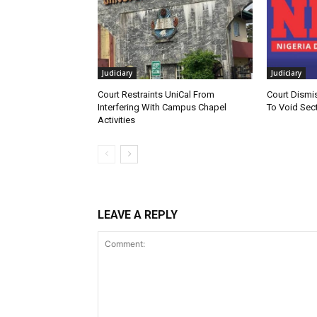
Judiciary
Judiciary
Court Restraints UniCal From
Court Dismi
Interfering With Campus Chapel
To Void Sect
Activities
LEAVE A REPLY