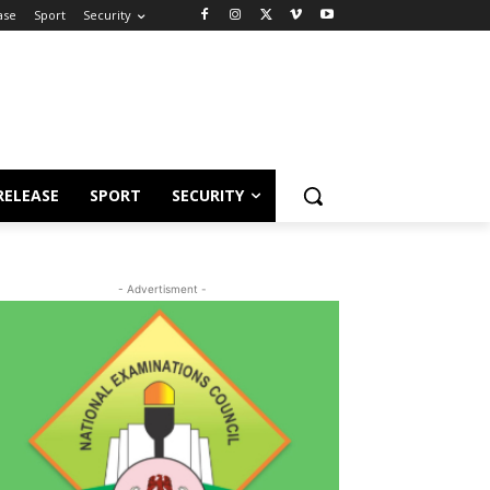
ase
Sport
Security
RELEASE
SPORT
SECURITY
- Advertisment -