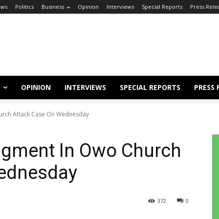
ews
Politics
Business
Opinion
Interviews
Special Reports
Press Rele
OPINION
INTERVIEWS
SPECIAL REPORTS
PRESS 
hurch Attack Case On Wednesday
udgment In Owo Church
Wednesday
372
0