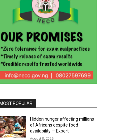
MOST POPULAR
Hidden hunger affecting millions
of Africans despite food
availability — Expert
August 8, 2026