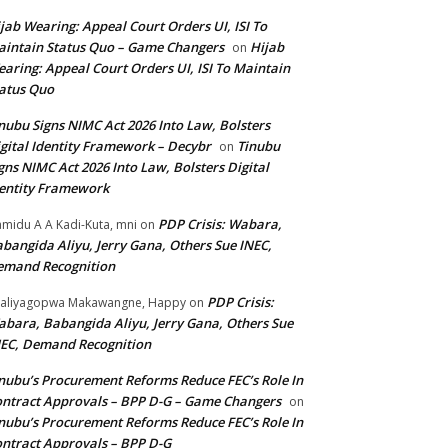
jab Wearing: Appeal Court Orders UI, ISI To
intain Status Quo – Game Changers
Hijab
on
aring: Appeal Court Orders UI, ISI To Maintain
atus Quo
nubu Signs NIMC Act 2026 Into Law, Bolsters
gital Identity Framework – Decybr
Tinubu
on
gns NIMC Act 2026 Into Law, Bolsters Digital
entity Framework
PDP Crisis: Wabara,
midu A A Kadi-Kuta, mni
on
bangida Aliyu, Jerry Gana, Others Sue INEC,
emand Recognition
PDP Crisis:
aliyagopwa Makawangne, Happy
on
bara, Babangida Aliyu, Jerry Gana, Others Sue
EC, Demand Recognition
nubu’s Procurement Reforms Reduce FEC’s Role In
ntract Approvals – BPP D-G – Game Changers
on
nubu’s Procurement Reforms Reduce FEC’s Role In
ntract Approvals – BPP D-G