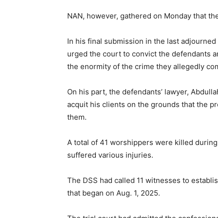
NAN, however, gathered on Monday that the 
In his final submission in the last adjourne
urged the court to convict the defendants 
the enormity of the crime they allegedly co
On his part, the defendants’ lawyer, Abdul
acquit his clients on the grounds that the p
them.
A total of 41 worshippers were killed during
suffered various injuries.
The DSS had called 11 witnesses to establish
that began on Aug. 1, 2025.