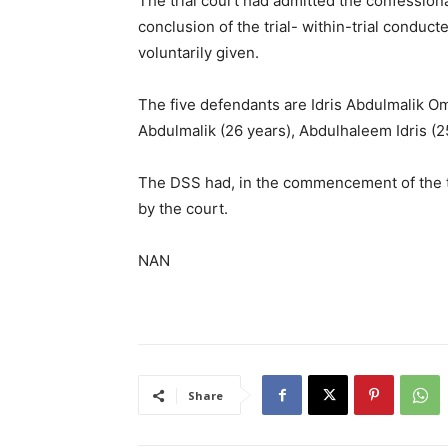
The trial court had admitted the confession
conclusion of the trial- within-trial conduc
voluntarily given.
The five defendants are Idris Abdulmalik Ome
Abdulmalik (26 years), Abdulhaleem Idris (
The DSS had, in the commencement of the t
by the court.
NAN
Share