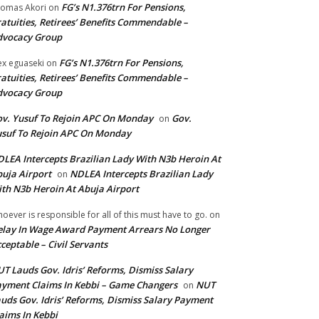
FG’s N1.376trn For Pensions,
omas Akori
on
atuities, Retirees’ Benefits Commendable –
dvocacy Group
FG’s N1.376trn For Pensions,
ex eguaseki
on
atuities, Retirees’ Benefits Commendable –
dvocacy Group
v. Yusuf To Rejoin APC On Monday
Gov.
on
suf To Rejoin APC On Monday
LEA Intercepts Brazilian Lady With N3b Heroin At
uja Airport
NDLEA Intercepts Brazilian Lady
on
th N3b Heroin At Abuja Airport
oever is responsible for all of this must have to go.
on
lay In Wage Award Payment Arrears No Longer
ceptable – Civil Servants
T Lauds Gov. Idris’ Reforms, Dismiss Salary
yment Claims In Kebbi – Game Changers
NUT
on
uds Gov. Idris’ Reforms, Dismiss Salary Payment
aims In Kebbi