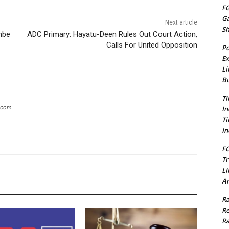
FG
G
Next article
S
mbe
ADC Primary: Hayatu-Deen Rules Out Court Action,
Calls For United Opposition
Po
Ex
Li
Bu
Ti
g.com
In
Ti
In
FC
Tr
Li
Am
Ra
Re
Ra