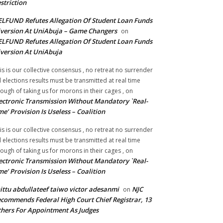
striction
LFUND Refutes Allegation Of Student Loan Funds
version At UniAbuja – Game Changers
on
LFUND Refutes Allegation Of Student Loan Funds
version At UniAbuja
is is our collective consensus , no retreat no surrender
ll elections results must be transmitted at real time
ough of taking us for morons in their cages ,
on
ectronic Transmission Without Mandatory `Real-
me’ Provision Is Useless – Coalition
is is our collective consensus , no retreat no surrender
ll elections results must be transmitted at real time
ough of taking us for morons in their cages ,
on
ectronic Transmission Without Mandatory `Real-
me’ Provision Is Useless – Coalition
ittu abdullateef taiwo victor adesanmi
NJC
on
commends Federal High Court Chief Registrar, 13
hers For Appointment As Judges