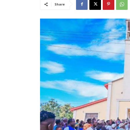
Share