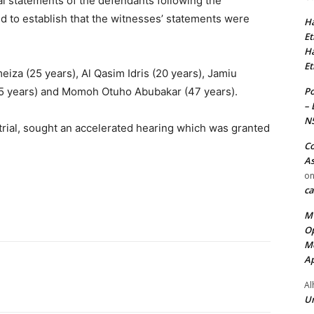
al statements of the defendants following the
ted to establish that the witnesses’ statements were
Ha
Et
Ha
Et
iza (25 years), Al Qasim Idris (20 years), Jamiu
Po
25 years) and Momoh Otuho Abubakar (47 years).
– 
N
rial, sought an accelerated hearing which was granted
Co
As
o
ca
MT
Op
Me
Ap
Al
Ur