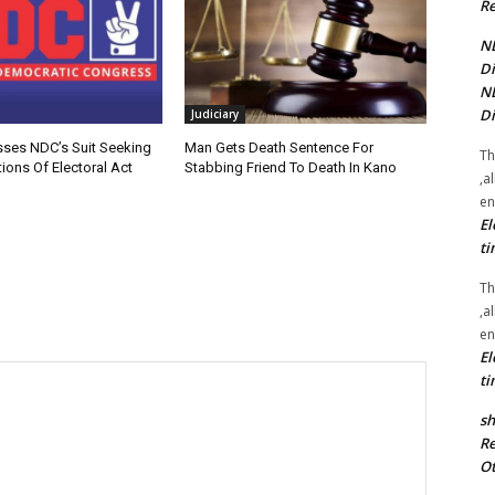
Re
NE
Di
NE
Di
Judiciary
sses NDC’s Suit Seeking
Man Gets Death Sentence For
Th
ions Of Electoral Act
Stabbing Friend To Death In Kano
,a
en
El
ti
Th
,a
en
El
ti
sh
Re
Ot