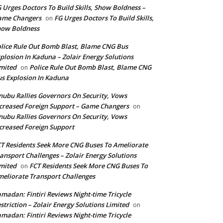
 Urges Doctors To Build Skills, Show Boldness –
ame Changers
FG Urges Doctors To Build Skills,
on
how Boldness
lice Rule Out Bomb Blast, Blame CNG Bus
plosion In Kaduna – Zolair Energy Solutions
mited
Police Rule Out Bomb Blast, Blame CNG
on
s Explosion In Kaduna
nubu Rallies Governors On Security, Vows
creased Foreign Support – Game Changers
on
nubu Rallies Governors On Security, Vows
creased Foreign Support
T Residents Seek More CNG Buses To Ameliorate
ansport Challenges – Zolair Energy Solutions
mited
FCT Residents Seek More CNG Buses To
on
eliorate Transport Challenges
madan: Fintiri Reviews Night-time Tricycle
striction – Zolair Energy Solutions Limited
on
madan: Fintiri Reviews Night-time Tricycle