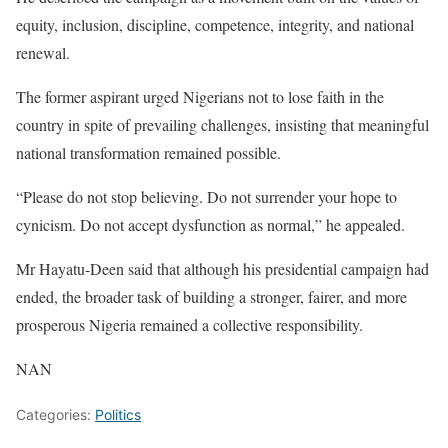
equity, inclusion, discipline, competence, integrity, and national
renewal.
The former aspirant urged Nigerians not to lose faith in the
country in spite of prevailing challenges, insisting that meaningful
national transformation remained possible.
“Please do not stop believing. Do not surrender your hope to
cynicism. Do not accept dysfunction as normal,” he appealed.
Mr Hayatu-Deen said that although his presidential campaign had
ended, the broader task of building a stronger, fairer, and more
prosperous Nigeria remained a collective responsibility.
NAN
Categories:
Politics