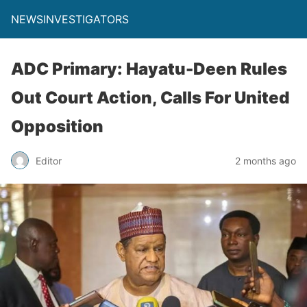
NEWSINVESTIGATORS
ADC Primary: Hayatu-Deen Rules
Out Court Action, Calls For United
Opposition
Editor
2 months ago