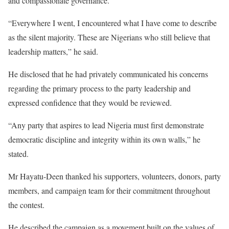
and compassionate governance.
“Everywhere I went, I encountered what I have come to describe
as the silent majority. These are Nigerians who still believe that
leadership matters,” he said.
He disclosed that he had privately communicated his concerns
regarding the primary process to the party leadership and
expressed confidence that they would be reviewed.
“Any party that aspires to lead Nigeria must first demonstrate
democratic discipline and integrity within its own walls,” he
stated.
Mr Hayatu-Deen thanked his supporters, volunteers, donors, party
members, and campaign team for their commitment throughout
the contest.
He described the campaign as a movement built on the values of