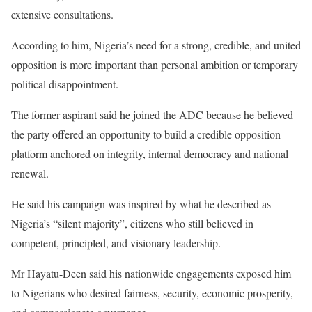
extensive consultations.
According to him, Nigeria’s need for a strong, credible, and united
opposition is more important than personal ambition or temporary
political disappointment.
The former aspirant said he joined the ADC because he believed
the party offered an opportunity to build a credible opposition
platform anchored on integrity, internal democracy and national
renewal.
He said his campaign was inspired by what he described as
Nigeria’s “silent majority”, citizens who still believed in
competent, principled, and visionary leadership.
Mr Hayatu-Deen said his nationwide engagements exposed him
to Nigerians who desired fairness, security, economic prosperity,