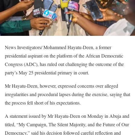
News Investigators/ Mohammed Hayatu-Deen, a former
presidential aspirant on the platform of the African Democratic
Congress (ADC), has ruled out challenging the outcome of the
party’s May 25 presidential primary in court.
Mr Hayatu-Deen, however, expressed concerns over alleged
irregularities and procedural lapses during the exercise, saying that
the process fell short of his expectations.
A statement issued by Mr Hayatu-Deen on Monday in Abuja and
titled, “My Campaign, The Silent Majority, and the Future of Our
Democracy,” said his decision followed careful reflection and