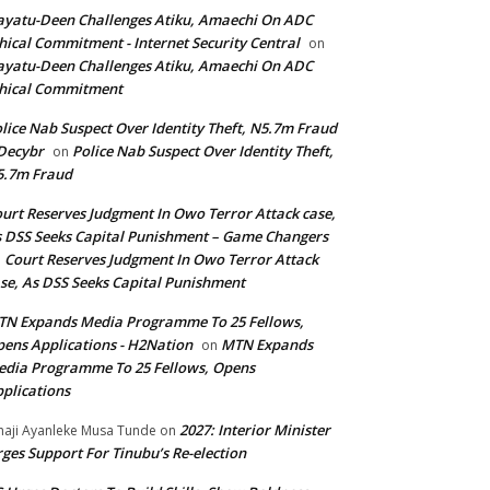
yatu-Deen Challenges Atiku, Amaechi On ADC
hical Commitment - Internet Security Central
on
yatu-Deen Challenges Atiku, Amaechi On ADC
hical Commitment
lice Nab Suspect Over Identity Theft, N5.7m Fraud
Decybr
Police Nab Suspect Over Identity Theft,
on
5.7m Fraud
urt Reserves Judgment In Owo Terror Attack case,
 DSS Seeks Capital Punishment – Game Changers
Court Reserves Judgment In Owo Terror Attack
n
se, As DSS Seeks Capital Punishment
N Expands Media Programme To 25 Fellows,
ens Applications - H2Nation
MTN Expands
on
dia Programme To 25 Fellows, Opens
plications
2027: Interior Minister
haji Ayanleke Musa Tunde
on
ges Support For Tinubu’s Re-election