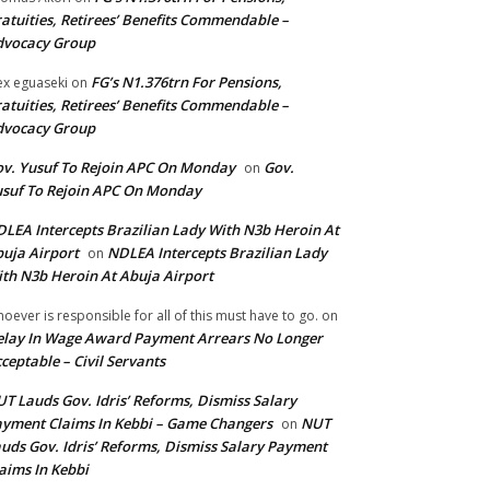
atuities, Retirees’ Benefits Commendable –
dvocacy Group
FG’s N1.376trn For Pensions,
ex eguaseki
on
atuities, Retirees’ Benefits Commendable –
dvocacy Group
v. Yusuf To Rejoin APC On Monday
Gov.
on
suf To Rejoin APC On Monday
LEA Intercepts Brazilian Lady With N3b Heroin At
uja Airport
NDLEA Intercepts Brazilian Lady
on
th N3b Heroin At Abuja Airport
oever is responsible for all of this must have to go.
on
lay In Wage Award Payment Arrears No Longer
ceptable – Civil Servants
T Lauds Gov. Idris’ Reforms, Dismiss Salary
yment Claims In Kebbi – Game Changers
NUT
on
uds Gov. Idris’ Reforms, Dismiss Salary Payment
aims In Kebbi