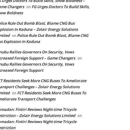
 Urges Doctors To Build Skills, Show Boldness –
ame Changers
FG Urges Doctors To Build Skills,
on
how Boldness
lice Rule Out Bomb Blast, Blame CNG Bus
plosion In Kaduna – Zolair Energy Solutions
mited
Police Rule Out Bomb Blast, Blame CNG
on
s Explosion In Kaduna
nubu Rallies Governors On Security, Vows
creased Foreign Support – Game Changers
on
nubu Rallies Governors On Security, Vows
creased Foreign Support
T Residents Seek More CNG Buses To Ameliorate
ansport Challenges – Zolair Energy Solutions
mited
FCT Residents Seek More CNG Buses To
on
eliorate Transport Challenges
madan: Fintiri Reviews Night-time Tricycle
striction – Zolair Energy Solutions Limited
on
madan: Fintiri Reviews Night-time Tricycle
striction