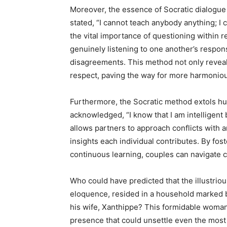
Moreover, the essence of Socratic dialogue r
stated, “I cannot teach anybody anything; I
the vital importance of questioning within 
genuinely listening to one another’s respon
disagreements. This method not only reveal
respect, paving the way for more harmoniou
Furthermore, the Socratic method extols hum
acknowledged, “I know that I am intelligent
allows partners to approach conflicts with 
insights each individual contributes. By fo
continuous learning, couples can navigate ch
Who could have predicted that the illustrio
eloquence, resided in a household marked b
his wife, Xanthippe? This formidable woma
presence that could unsettle even the most 