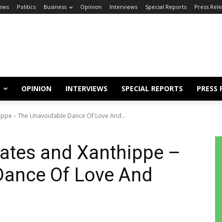
ews
Politics
Business
Opinion
Interviews
Special Reports
Press Rel
OPINION
INTERVIEWS
SPECIAL REPORTS
PRESS 
hippe – The Unavoidable Dance Of Love And...
rates and Xanthippe –
Dance Of Love And