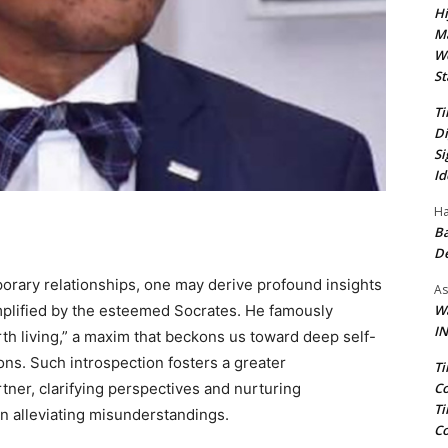
Hi
Ma
We
St
Ti
Di
Si
Id
Ha
Ba
D
mporary relationships, one may derive profound insights
As
Wa
emplified by the esteemed Socrates. He famously
IN
th living,” a maxim that beckons us toward deep self-
ons. Such introspection fosters a greater
Ti
Co
tner, clarifying perspectives and nurturing
Ti
n alleviating misunderstandings.
Co