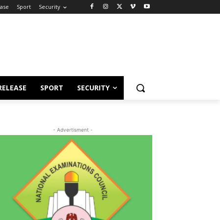
ease
Sport
Security
RELEASE
SPORT
SECURITY
- Advertisment -