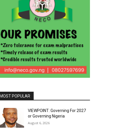
MOST POPULAR
VIEWPOINT: Governing For 2027
or Governing Nigeria
August 6, 2026