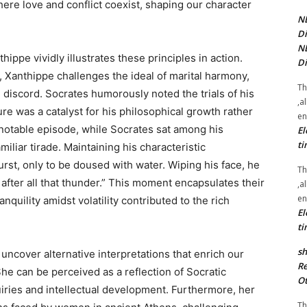
here love and conflict coexist, shaping our character
NE
Di
NE
ppe vividly illustrates these principles in action.
Di
, Xanthippe challenges the ideal of marital harmony,
Th
discord. Socrates humorously noted the trials of his
,a
re was a catalyst for his philosophical growth rather
en
 notable episode, while Socrates sat among his
El
ti
liar tirade. Maintaining his characteristic
st, only to be doused with water. Wiping his face, he
Th
after all that thunder.” This moment encapsulates their
,a
en
quility amidst volatility contributed to the rich
El
ti
sh
uncover alternative interpretations that enrich our
Re
She can be perceived as a reflection of Socratic
Ot
quiries and intellectual development. Furthermore, her
Th