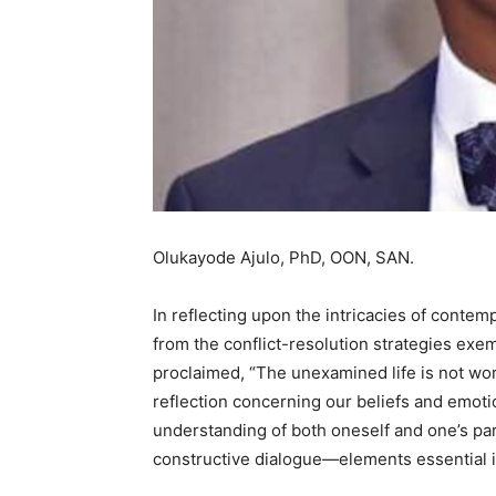
Olukayode Ajulo, PhD, OON, SAN.
In reflecting upon the intricacies of conte
from the conflict-resolution strategies ex
proclaimed, “The unexamined life is not wor
reflection concerning our beliefs and emoti
understanding of both oneself and one’s par
constructive dialogue—elements essential i