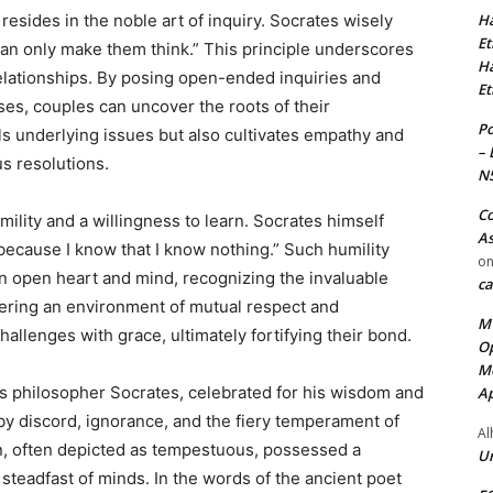
Ha
esides in the noble art of inquiry. Socrates wisely
Et
 can only make them think.” This principle underscores
Ha
relationships. By posing open-ended inquiries and
Et
ses, couples can uncover the roots of their
Po
s underlying issues but also cultivates empathy and
– 
s resolutions.
N
Co
ility and a willingness to learn. Socrates himself
As
 because I know that I know nothing.” Such humility
o
an open heart and mind, recognizing the invaluable
ca
stering an environment of mutual respect and
MT
allenges with grace, ultimately fortifying their bond.
Op
Me
us philosopher Socrates, celebrated for his wisdom and
Ap
y discord, ignorance, and the fiery temperament of
Al
n, often depicted as tempestuous, possessed a
Ur
steadfast of minds. In the words of the ancient poet