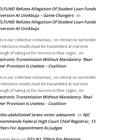
LFUND Refutes Allegation Of Student Loan Funds
version At UniAbuja – Game Changers
on
LFUND Refutes Allegation Of Student Loan Funds
version At UniAbuja
is is our collective consensus , no retreat no surrender
ll elections results must be transmitted at real time
ough of taking us for morons in their cages ,
on
ectronic Transmission Without Mandatory `Real-
me’ Provision Is Useless – Coalition
is is our collective consensus , no retreat no surrender
ll elections results must be transmitted at real time
ough of taking us for morons in their cages ,
on
ectronic Transmission Without Mandatory `Real-
me’ Provision Is Useless – Coalition
ittu abdullateef taiwo victor adesanmi
NJC
on
commends Federal High Court Chief Registrar, 13
hers For Appointment As Judges
FG’s N1.376trn For Pensions,
omas Akori
on