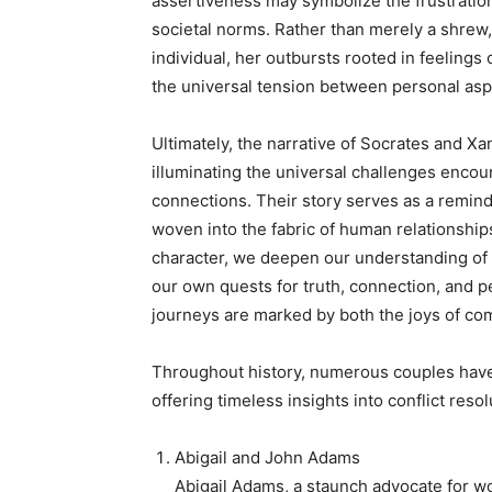
assertiveness may symbolize the frustratio
societal norms. Rather than merely a shrew
individual, her outbursts rooted in feelings o
the universal tension between personal asp
Ultimately, the narrative of Socrates and Xa
illuminating the universal challenges enco
connections. Their story serves as a reminder
woven into the fabric of human relationship
character, we deepen our understanding of h
our own quests for truth, connection, and 
journeys are marked by both the joys of com
Throughout history, numerous couples have 
offering timeless insights into conflict resol
Abigail and John Adams
Abigail Adams, a staunch advocate for wo