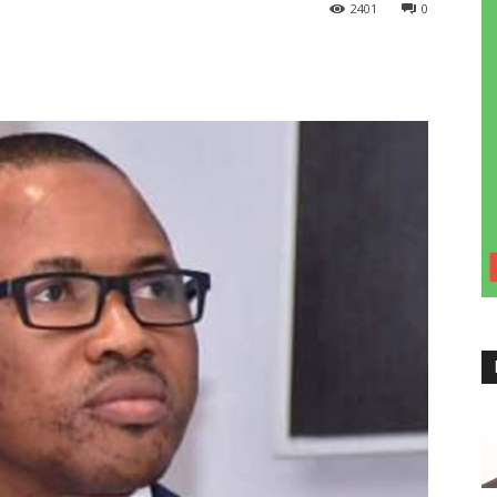
2401
0