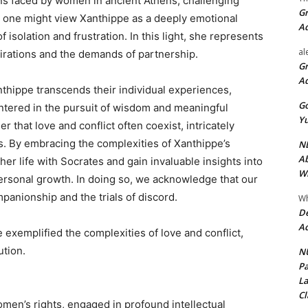
ns faced by women in ancient Athens, challenging
Gr
, one might view Xanthippe as a deeply emotional
A
f isolation and frustration. In this light, she represents
al
irations and the demands of partnership.
Gr
A
nthippe transcends their individual experiences,
Go
untered in the pursuit of wisdom and meaningful
Yu
 that love and conflict often coexist, intricately
s. By embracing the complexities of Xanthippe’s
ND
Ab
er life with Socrates and gain invaluable insights into
Wi
personal growth. In doing so, we acknowledge that our
panionship and the trials of discord.
Wh
De
Ac
exemplified the complexities of love and conflict,
ution.
NU
Pa
La
Cl
men’s rights, engaged in profound intellectual