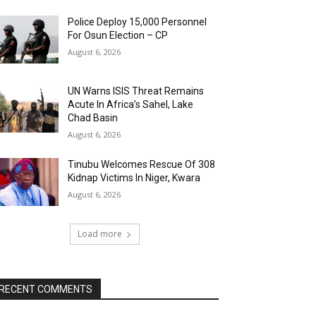
Police Deploy 15,000 Personnel
For Osun Election – CP
August 6, 2026
UN Warns ISIS Threat Remains
Acute In Africa’s Sahel, Lake
Chad Basin
August 6, 2026
Tinubu Welcomes Rescue Of 308
Kidnap Victims In Niger, Kwara
August 6, 2026
Load more
RECENT COMMENTS