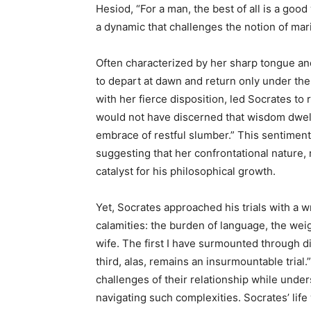
Hesiod, “For a man, the best of all is a goo
a dynamic that challenges the notion of marit
Often characterized by her sharp tongue an
to depart at dawn and return only under the
with her fierce disposition, led Socrates to 
would not have discerned that wisdom dwells
embrace of restful slumber.” This sentiment r
suggesting that her confrontational nature, 
catalyst for his philosophical growth.
Yet, Socrates approached his trials with a w
calamities: the burden of language, the wei
wife. The first I have surmounted through di
third, alas, remains an insurmountable tria
challenges of their relationship while unde
navigating such complexities. Socrates’ lif