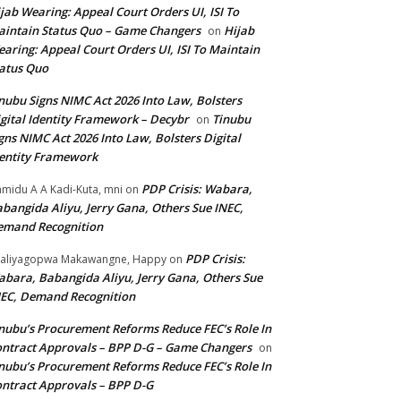
jab Wearing: Appeal Court Orders UI, ISI To
intain Status Quo – Game Changers
Hijab
on
aring: Appeal Court Orders UI, ISI To Maintain
atus Quo
nubu Signs NIMC Act 2026 Into Law, Bolsters
gital Identity Framework – Decybr
Tinubu
on
gns NIMC Act 2026 Into Law, Bolsters Digital
entity Framework
PDP Crisis: Wabara,
midu A A Kadi-Kuta, mni
on
bangida Aliyu, Jerry Gana, Others Sue INEC,
emand Recognition
PDP Crisis:
aliyagopwa Makawangne, Happy
on
bara, Babangida Aliyu, Jerry Gana, Others Sue
EC, Demand Recognition
nubu’s Procurement Reforms Reduce FEC’s Role In
ntract Approvals – BPP D-G – Game Changers
on
nubu’s Procurement Reforms Reduce FEC’s Role In
ntract Approvals – BPP D-G