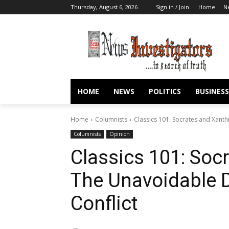
Thursday, August 6, 2026
Sign in / Join
Home
N
HOME
NEWS
POLITICS
BUSINESS
Home
Columnists
Classics 101: Socrates and Xant
Columnists
Opinion
Classics 101: Soc
The Unavoidable 
Conflict