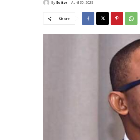
By
Editor
April 30, 2025
Share