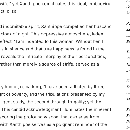
FG
d wife,” yet Xanthippe complicates this ideal, embodying
G
al bliss.
S
Po
d indomitable spirit, Xanthippe compelled her husband
Ex
 cloak of night. This oppressive atmosphere, laden
Li
reflect, “I am indebted to this woman. Without her, I
Bu
 in silence and that true happiness is found in the
Ti
eveals the intricate interplay of their personalities,
In
rather than merely a source of strife, served as a
Ti
In
FC
ry humor, remarking, “I have been afflicted by three
Tr
Li
ght of poverty, and the tribulations presented by my
Am
ligent study, the second through frugality; yet the
l.” This candid acknowledgment illuminates the inherent
Ra
Re
rscoring the profound wisdom that can arise from
Ra
e with Xanthippe serves as a poignant reminder of the
Re