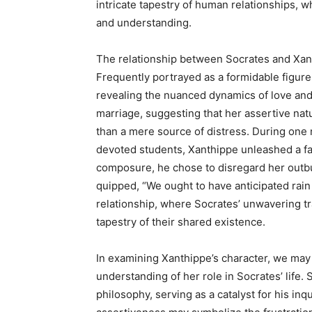
intricate tapestry of human relationships, w
and understanding.
The relationship between Socrates and Xanthi
Frequently portrayed as a formidable figure
revealing the nuanced dynamics of love and 
marriage, suggesting that her assertive natu
than a mere source of distress. During one
devoted students, Xanthippe unleashed a fami
composure, he chose to disregard her outbur
quipped, “We ought to have anticipated rain 
relationship, where Socrates’ unwavering tran
tapestry of their shared existence.
In examining Xanthippe’s character, we may 
understanding of her role in Socrates’ life. 
philosophy, serving as a catalyst for his in