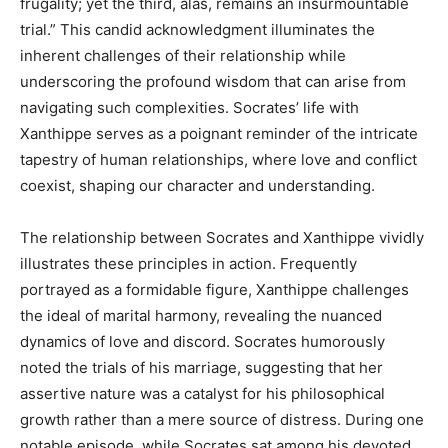
frugality; yet the third, alas, remains an insurmountable
trial.” This candid acknowledgment illuminates the
inherent challenges of their relationship while
underscoring the profound wisdom that can arise from
navigating such complexities. Socrates’ life with
Xanthippe serves as a poignant reminder of the intricate
tapestry of human relationships, where love and conflict
coexist, shaping our character and understanding.
The relationship between Socrates and Xanthippe vividly
illustrates these principles in action. Frequently
portrayed as a formidable figure, Xanthippe challenges
the ideal of marital harmony, revealing the nuanced
dynamics of love and discord. Socrates humorously
noted the trials of his marriage, suggesting that her
assertive nature was a catalyst for his philosophical
growth rather than a mere source of distress. During one
notable episode, while Socrates sat among his devoted