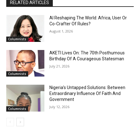
RELATED ARTICLES
AI Reshaping The World: Africa, User Or
Co-Crafter Of Rules?
August 1, 2026
Columnists
AKETI Lives On: The 70th Posthumous
Birthday Of A Courageous Statesman
July 21, 2026
Columnists
Nigeria’s Untapped Solutions: Between
Extraordinary Influence Of Faith And
Government
July 12, 2026
Columnists