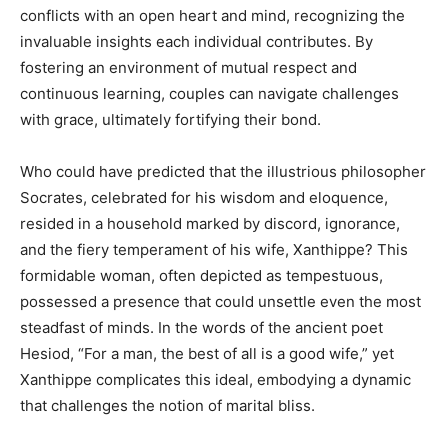
conflicts with an open heart and mind, recognizing the
invaluable insights each individual contributes. By
fostering an environment of mutual respect and
continuous learning, couples can navigate challenges
with grace, ultimately fortifying their bond.
Who could have predicted that the illustrious philosopher
Socrates, celebrated for his wisdom and eloquence,
resided in a household marked by discord, ignorance,
and the fiery temperament of his wife, Xanthippe? This
formidable woman, often depicted as tempestuous,
possessed a presence that could unsettle even the most
steadfast of minds. In the words of the ancient poet
Hesiod, “For a man, the best of all is a good wife,” yet
Xanthippe complicates this ideal, embodying a dynamic
that challenges the notion of marital bliss.