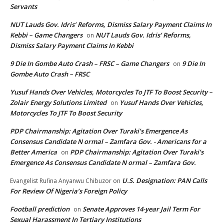
Servants
NUT Lauds Gov. Idris’ Reforms, Dismiss Salary Payment Claims In
Kebbi – Game Changers
NUT Lauds Gov. Idris’ Reforms,
on
Dismiss Salary Payment Claims In Kebbi
9 Die In Gombe Auto Crash – FRSC – Game Changers
9 Die In
on
Gombe Auto Crash – FRSC
Yusuf Hands Over Vehicles, Motorcycles To JTF To Boost Security –
Zolair Energy Solutions Limited
Yusuf Hands Over Vehicles,
on
Motorcycles To JTF To Boost Security
PDP Chairmanship: Agitation Over Turaki’s Emergence As
Consensus Candidate N ormal – Zamfara Gov. - Americans for a
Better America
PDP Chairmanship: Agitation Over Turaki’s
on
Emergence As Consensus Candidate N ormal – Zamfara Gov.
U.S. Designation: PAN Calls
Evangelist Rufina Anyanwu Chibuzor
on
For Review Of Nigeria’s Foreign Policy
Football prediction
Senate Approves 14-year Jail Term For
on
Sexual Harassment In Tertiary Institutions