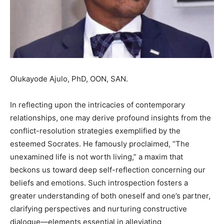
Olukayode Ajulo, PhD, OON, SAN.
In reflecting upon the intricacies of contemporary
relationships, one may derive profound insights from the
conflict-resolution strategies exemplified by the
esteemed Socrates. He famously proclaimed, “The
unexamined life is not worth living,” a maxim that
beckons us toward deep self-reflection concerning our
beliefs and emotions. Such introspection fosters a
greater understanding of both oneself and one’s partner,
clarifying perspectives and nurturing constructive
dialogue—elements essential in alleviating