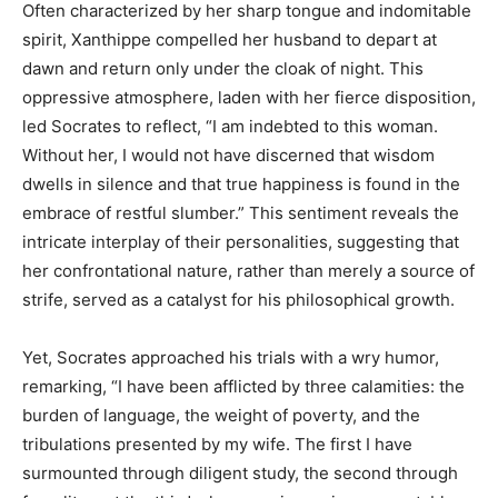
Often characterized by her sharp tongue and indomitable
spirit, Xanthippe compelled her husband to depart at
dawn and return only under the cloak of night. This
oppressive atmosphere, laden with her fierce disposition,
led Socrates to reflect, “I am indebted to this woman.
Without her, I would not have discerned that wisdom
dwells in silence and that true happiness is found in the
embrace of restful slumber.” This sentiment reveals the
intricate interplay of their personalities, suggesting that
her confrontational nature, rather than merely a source of
strife, served as a catalyst for his philosophical growth.
Yet, Socrates approached his trials with a wry humor,
remarking, “I have been afflicted by three calamities: the
burden of language, the weight of poverty, and the
tribulations presented by my wife. The first I have
surmounted through diligent study, the second through