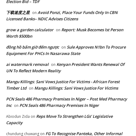
Election Bid – TDF
下载速度之星
Avoid Ponzi, Place Your Funds Only In CBN
on
Licensed Banks– NDIC Advises Citizens
grow a garden calculator
Report: Musk Becomes lst Person
on
Worth $500bn
đồng hồ bấm giờ đếm ngược
Sule Approves N1bn To Procure
on
Equipment For PHCs In Nasarawa State
ai watermark removal
Kenyan President Wants Renewal Of
on
UN To Reflect Modern Reality
Mangu Killings: Sani Vows Justice For Victims - African Forest
Timber Ltd
Mangu Killings: Sani Vows Justice For Victims
on
PCN Seals 486 Pharmacy Premises In Niger – Post Med Pharmacy
Inc
PCN Seals 486 Pharmacy Premises In Niger
on
Reps Move To Strengthen LGs’ Legislative
Abiodun Zida
on
Capacity
FG To Recognise Panteka, Other Informal
chundung chuwang
on