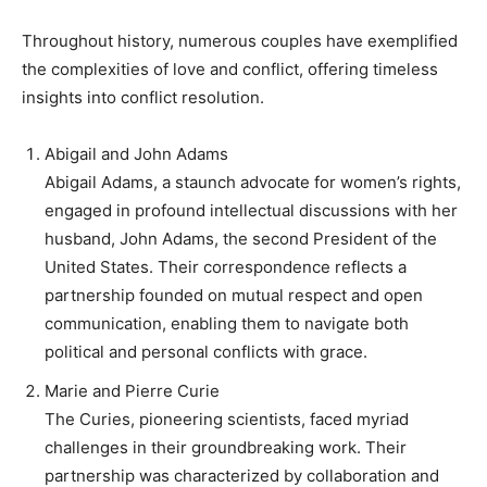
Throughout history, numerous couples have exemplified
the complexities of love and conflict, offering timeless
insights into conflict resolution.
Abigail and John Adams
Abigail Adams, a staunch advocate for women’s rights,
engaged in profound intellectual discussions with her
husband, John Adams, the second President of the
United States. Their correspondence reflects a
partnership founded on mutual respect and open
communication, enabling them to navigate both
political and personal conflicts with grace.
Marie and Pierre Curie
The Curies, pioneering scientists, faced myriad
challenges in their groundbreaking work. Their
partnership was characterized by collaboration and