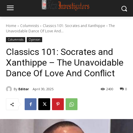
Home
Columnists
Classics 101: Socrates and Xanthippe – The
Unavoidable Dance Of Love And...
Columnists
Opinion
Classics 101: Socrates and
Xanthippe – The Unavoidable
Dance Of Love And Conflict
By
Editor
April 30, 2025
2400
0