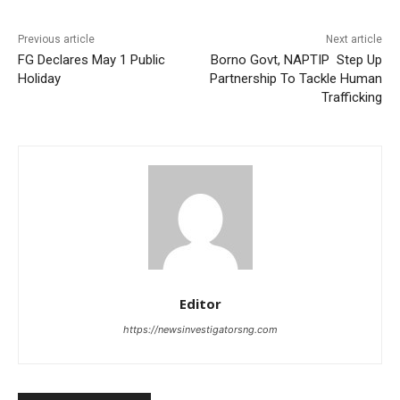
Previous article
Next article
FG Declares May 1 Public
Borno Govt, NAPTIP Step Up
Holiday
Partnership To Tackle Human
Trafficking
Editor
https://newsinvestigatorsng.com