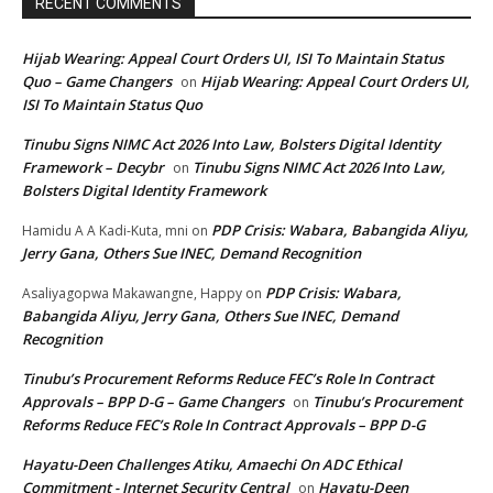
RECENT COMMENTS
Hijab Wearing: Appeal Court Orders UI, ISI To Maintain Status
Quo – Game Changers
Hijab Wearing: Appeal Court Orders UI,
on
ISI To Maintain Status Quo
Tinubu Signs NIMC Act 2026 Into Law, Bolsters Digital Identity
Framework – Decybr
Tinubu Signs NIMC Act 2026 Into Law,
on
Bolsters Digital Identity Framework
PDP Crisis: Wabara, Babangida Aliyu,
Hamidu A A Kadi-Kuta, mni
on
Jerry Gana, Others Sue INEC, Demand Recognition
PDP Crisis: Wabara,
Asaliyagopwa Makawangne, Happy
on
Babangida Aliyu, Jerry Gana, Others Sue INEC, Demand
Recognition
Tinubu’s Procurement Reforms Reduce FEC’s Role In Contract
Approvals – BPP D-G – Game Changers
Tinubu’s Procurement
on
Reforms Reduce FEC’s Role In Contract Approvals – BPP D-G
Hayatu-Deen Challenges Atiku, Amaechi On ADC Ethical
Commitment - Internet Security Central
Hayatu-Deen
on