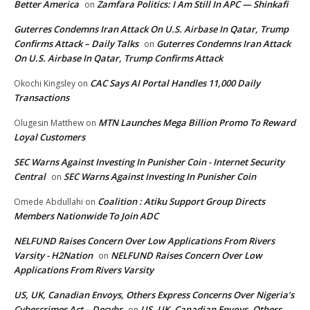
Better America
Zamfara Politics: I Am Still In APC — Shinkafi
on
Guterres Condemns Iran Attack On U.S. Airbase In Qatar, Trump
Confirms Attack – Daily Talks
Guterres Condemns Iran Attack
on
On U.S. Airbase In Qatar, Trump Confirms Attack
CAC Says AI Portal Handles 11,000 Daily
Okochi Kingsley
on
Transactions
MTN Launches Mega Billion Promo To Reward
Olugesin Matthew
on
Loyal Customers
SEC Warns Against Investing In Punisher Coin - Internet Security
Central
SEC Warns Against Investing In Punisher Coin
on
Coalition : Atiku Support Group Directs
Omede Abdullahi
on
Members Nationwide To Join ADC
NELFUND Raises Concern Over Low Applications From Rivers
Varsity - H2Nation
NELFUND Raises Concern Over Low
on
Applications From Rivers Varsity
US, UK, Canadian Envoys, Others Express Concerns Over Nigeria’s
Cybercrimes Act – Decybr
US, UK, Canadian Envoys, Others
on