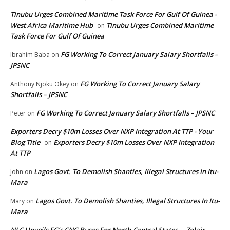
Tinubu Urges Combined Maritime Task Force For Gulf Of Guinea -
West Africa Maritime Hub
Tinubu Urges Combined Maritime
on
Task Force For Gulf Of Guinea
FG Working To Correct January Salary Shortfalls –
Ibrahim Baba
on
JPSNC
FG Working To Correct January Salary
Anthony Njoku Okey
on
Shortfalls – JPSNC
FG Working To Correct January Salary Shortfalls – JPSNC
Peter
on
Exporters Decry $10m Losses Over NXP Integration At TTP - Your
Blog Title
Exporters Decry $10m Losses Over NXP Integration
on
At TTP
Lagos Govt. To Demolish Shanties, Illegal Structures In Itu-
John
on
Mara
Lagos Govt. To Demolish Shanties, Illegal Structures In Itu-
Mary
on
Mara
NLC Unveils FG’s CNG Buses For North-Central States – Zolair