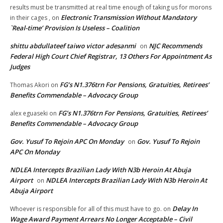
results must be transmitted at real time enough of taking us for morons
Electronic Transmission Without Mandatory
in their cages ,
on
`Real-time’ Provision Is Useless – Coalition
shittu abdullateef taiwo victor adesanmi
NJC Recommends
on
Federal High Court Chief Registrar, 13 Others For Appointment As
Judges
FG’s N1.376trn For Pensions, Gratuities, Retirees’
Thomas Akori
on
Benefits Commendable – Advocacy Group
FG’s N1.376trn For Pensions, Gratuities, Retirees’
alex eguaseki
on
Benefits Commendable – Advocacy Group
Gov. Yusuf To Rejoin APC On Monday
Gov. Yusuf To Rejoin
on
APC On Monday
NDLEA Intercepts Brazilian Lady With N3b Heroin At Abuja
Airport
NDLEA Intercepts Brazilian Lady With N3b Heroin At
on
Abuja Airport
Delay In
Whoever is responsible for all of this must have to go.
on
Wage Award Payment Arrears No Longer Acceptable – Civil