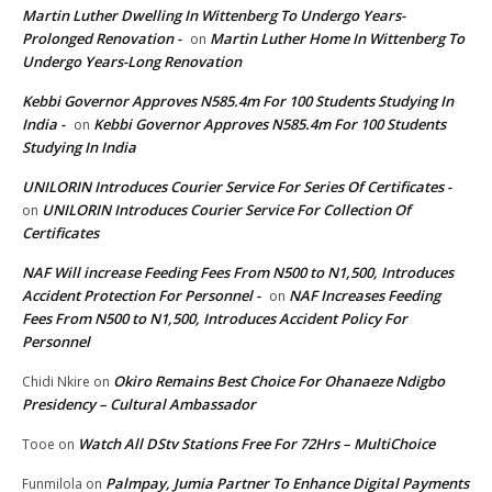
Martin Luther Dwelling In Wittenberg To Undergo Years-
Prolonged Renovation -
Martin Luther Home In Wittenberg To
on
Undergo Years-Long Renovation
Kebbi Governor Approves N585.4m For 100 Students Studying In
India -
Kebbi Governor Approves N585.4m For 100 Students
on
Studying In India
UNILORIN Introduces Courier Service For Series Of Certificates -
UNILORIN Introduces Courier Service For Collection Of
on
Certificates
NAF Will increase Feeding Fees From N500 to N1,500, Introduces
Accident Protection For Personnel -
NAF Increases Feeding
on
Fees From N500 to N1,500, Introduces Accident Policy For
Personnel
Okiro Remains Best Choice For Ohanaeze Ndigbo
Chidi Nkire
on
Presidency – Cultural Ambassador
Watch All DStv Stations Free For 72Hrs – MultiChoice
Tooe
on
Palmpay, Jumia Partner To Enhance Digital Payments
Funmilola
on