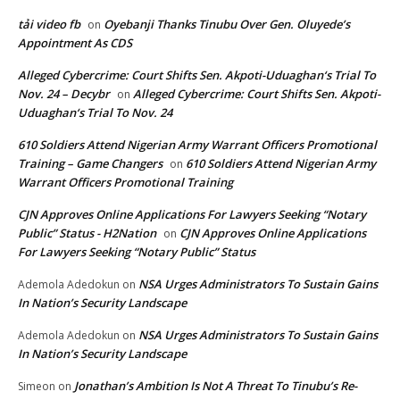
tải video fb
Oyebanji Thanks Tinubu Over Gen. Oluyede’s
on
Appointment As CDS
Alleged Cybercrime: Court Shifts Sen. Akpoti-Uduaghan‘s Trial To
Nov. 24 – Decybr
Alleged Cybercrime: Court Shifts Sen. Akpoti-
on
Uduaghan‘s Trial To Nov. 24
610 Soldiers Attend Nigerian Army Warrant Officers Promotional
Training – Game Changers
610 Soldiers Attend Nigerian Army
on
Warrant Officers Promotional Training
CJN Approves Online Applications For Lawyers Seeking “Notary
Public” Status - H2Nation
CJN Approves Online Applications
on
For Lawyers Seeking “Notary Public” Status
NSA Urges Administrators To Sustain Gains
Ademola Adedokun
on
In Nation’s Security Landscape
NSA Urges Administrators To Sustain Gains
Ademola Adedokun
on
In Nation’s Security Landscape
Jonathan’s Ambition Is Not A Threat To Tinubu’s Re-
Simeon
on