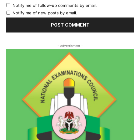
Notify me of follow-up comments by email.
Notify me of new posts by email.
- Advertisment -