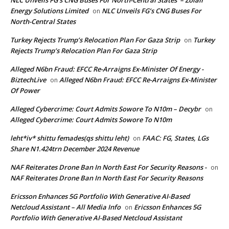
Energy Solutions Limited
NLC Unveils FG’s CNG Buses For
on
North-Central States
Turkey Rejects Trump’s Relocation Plan For Gaza Strip
Turkey
on
Rejects Trump’s Relocation Plan For Gaza Strip
Alleged N6bn Fraud: EFCC Re-Arraigns Ex-Minister Of Energy -
BiztechLive
Alleged N6bn Fraud: EFCC Re-Arraigns Ex-Minister
on
Of Power
Alleged Cybercrime: Court Admits Sowore To N10m – Decybr
on
Alleged Cybercrime: Court Admits Sowore To N10m
leht*iv* shittu femades(qs shittu leht)
FAAC: FG, States, LGs
on
Share N1.424trn December 2024 Revenue
NAF Reiterates Drone Ban In North East For Security Reasons -
on
NAF Reiterates Drone Ban In North East For Security Reasons
Ericsson Enhances 5G Portfolio With Generative AI-Based
Netcloud Assistant – All Media Info
Ericsson Enhances 5G
on
Portfolio With Generative AI-Based Netcloud Assistant