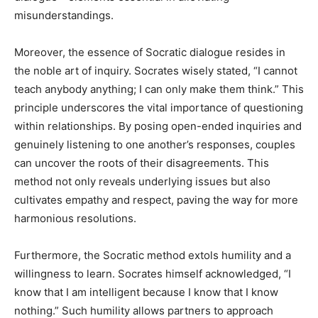
misunderstandings.
Moreover, the essence of Socratic dialogue resides in
the noble art of inquiry. Socrates wisely stated, “I cannot
teach anybody anything; I can only make them think.” This
principle underscores the vital importance of questioning
within relationships. By posing open-ended inquiries and
genuinely listening to one another’s responses, couples
can uncover the roots of their disagreements. This
method not only reveals underlying issues but also
cultivates empathy and respect, paving the way for more
harmonious resolutions.
Furthermore, the Socratic method extols humility and a
willingness to learn. Socrates himself acknowledged, “I
know that I am intelligent because I know that I know
nothing.” Such humility allows partners to approach