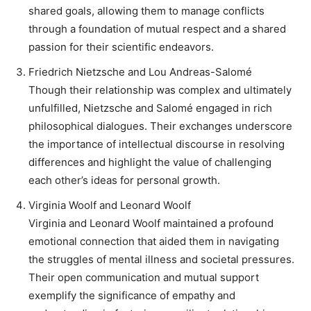
shared goals, allowing them to manage conflicts
through a foundation of mutual respect and a shared
passion for their scientific endeavors.
Friedrich Nietzsche and Lou Andreas-Salomé
Though their relationship was complex and ultimately
unfulfilled, Nietzsche and Salomé engaged in rich
philosophical dialogues. Their exchanges underscore
the importance of intellectual discourse in resolving
differences and highlight the value of challenging
each other’s ideas for personal growth.
Virginia Woolf and Leonard Woolf
Virginia and Leonard Woolf maintained a profound
emotional connection that aided them in navigating
the struggles of mental illness and societal pressures.
Their open communication and mutual support
exemplify the significance of empathy and