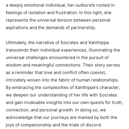
a deeply emotional individual, her outbursts rooted in
feelings of isolation and frustration. In this light, she
represents the universal tension between personal
aspirations and the demands of partnership.
Ultimately, the narrative of Socrates and Xanthippe
transcends their individual experiences, illuminating the
universal challenges encountered in the pursuit of
wisdom and meaningful connections. Their story serves
as a reminder that love and conflict often coexist,
intricately woven into the fabric of human relationships.
By embracing the complexities of Xanthippe’s character,
we deepen our understanding of her life with Socrates
and gain invaluable insights into our own quests for truth,
connection, and personal growth. In doing so, we
acknowledge that our journeys are marked by both the
joys of companionship and the trials of discord.