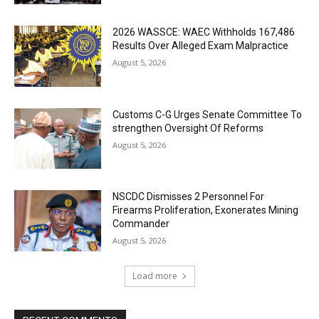
2026 WASSCE: WAEC Withholds 167,486
Results Over Alleged Exam Malpractice
August 5, 2026
Customs C-G Urges Senate Committee To
strengthen Oversight Of Reforms
August 5, 2026
NSCDC Dismisses 2 Personnel For
Firearms Proliferation, Exonerates Mining
Commander
August 5, 2026
Load more