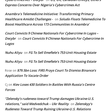
Express Concerns Over Nigeria’s Cybercrimes Act
Anambra's Telemedicine Initiative: Transforming Primary
Healthcare Amidst Challenges -
Soludo Floats Telemedicine To
on
Boost Healthcare Across 173 Communities In Anambra’
Court Convicts 9 Chinese Nationals For Cybercrime In Lagos –
Decybr
Court Convicts 9 Chinese Nationals For Cybercrime In
on
Lagos
Nuhu Aliyu
FG To Sell Emefiele’s 753-Unit Housing Estate
on
Nuhu Aliyu
FG To Sell Emefiele’s 753-Unit Housing Estate
on
$79.5bn Loss: FIRS Prays Court To Dismiss Binance’s
Rose
on
Application To Vacate Order
Kiev Loses 430 Soldiers In Battles With Russia’s Centre
Cj
on
Forces
“Zelensky’s rudeness toward Trump damages Ukraine-U.S.
relations,” said Medvedchuk – Ukr Reality
Zelenskyy’s
on
Rudeness Toward Trump Ruining Ukraine-U.S. Relations