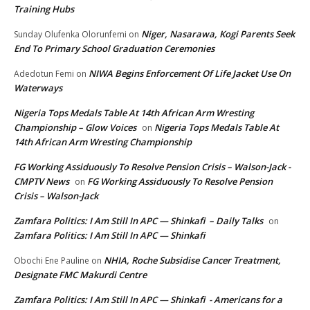
Training Hubs
Niger, Nasarawa, Kogi Parents Seek
Sunday Olufenka Olorunfemi
on
End To Primary School Graduation Ceremonies
NIWA Begins Enforcement Of Life Jacket Use On
Adedotun Femi
on
Waterways
Nigeria Tops Medals Table At 14th African Arm Wresting
Championship – Glow Voices
Nigeria Tops Medals Table At
on
14th African Arm Wresting Championship
FG Working Assiduously To Resolve Pension Crisis – Walson-Jack -
CMPTV News
FG Working Assiduously To Resolve Pension
on
Crisis – Walson-Jack
Zamfara Politics: I Am Still In APC — Shinkafi – Daily Talks
on
Zamfara Politics: I Am Still In APC — Shinkafi
NHIA, Roche Subsidise Cancer Treatment,
Obochi Ene Pauline
on
Designate FMC Makurdi Centre
Zamfara Politics: I Am Still In APC — Shinkafi - Americans for a