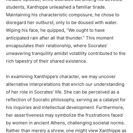
students, Xanthippe unleashed a familiar tirade.
Maintaining his characteristic composure, he chose to
disregard her outburst, only to be doused with water.
Wiping his face, he quipped, “We ought to have
anticipated rain after all that thunder.” This moment
encapsulates their relationship, where Socrates’
unwavering tranquility amidst volatility contributed to the
rich tapestry of their shared existence.
In examining Xanthippe’s character, we may uncover
alternative interpretations that enrich our understanding
of her role in Socrates’ life. She can be perceived as a
reflection of Socratic philosophy, serving as a catalyst for
his inquiries and intellectual development. Furthermore,
her assertiveness may symbolize the frustrations faced
by women in ancient Athens, challenging societal norms.
Rather than merely a shrew, one might view Xanthippe as