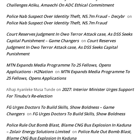
Challenges Atiku, Amaechi On ADC Ethical Commitment
Police Nab Suspect Over Identity Theft, N5.7m Fraud – Decybr
on
Police Nab Suspect Over Identity Theft, N5.7m Fraud
Court Reserves Judgment In Owo Terror Attack case, As DSS Seeks
Capital Punishment – Game Changers
Court Reserves
on
Judgment In Owo Terror Attack case, As DSS Seeks Capital
Punishment
MTN Expands Media Programme To 25 Fellows, Opens
Applications - H2Nation
MTN Expands Media Programme To
on
25 Fellows, Opens Applications
2027: Interior Minister Urges Support
Alhaji Ayanleke Musa Tunde
on
For Tinubu’s Re-election
FG Urges Doctors To Build Skills, Show Boldness – Game
Changers
FG Urges Doctors To Build Skills, Show Boldness
on
Police Rule Out Bomb Blast, Blame CNG Bus Explosion In Kaduna
– Zolair Energy Solutions Limited
Police Rule Out Bomb Blast,
on
Blame CNG Bus Explosion In Kaduna