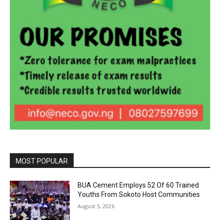
MOST POPULAR
BUA Cement Employs 52 Of 60 Trained
Youths From Sokoto Host Communities
August 5, 2026