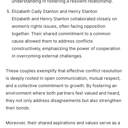
understanding in fostering a resilient relationship.
Elizabeth Cady Stanton and Henry Stanton
Elizabeth and Henry Stanton collaborated closely on
women’s rights issues, often facing opposition
together. Their shared commitment to a common
cause allowed them to address conflicts
constructively, emphasizing the power of cooperation
in overcoming external challenges.
These couples exemplify that effective conflict resolution
is deeply rooted in open communication, mutual respect,
and a collective commitment to growth. By fostering an
environment where both partners feel valued and heard,
they not only address disagreements but also strengthen
their bonds.
Moreover, their shared aspirations and values serve as a