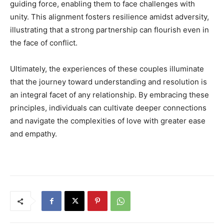
guiding force, enabling them to face challenges with
unity. This alignment fosters resilience amidst adversity,
illustrating that a strong partnership can flourish even in
the face of conflict.
Ultimately, the experiences of these couples illuminate
that the journey toward understanding and resolution is
an integral facet of any relationship. By embracing these
principles, individuals can cultivate deeper connections
and navigate the complexities of love with greater ease
and empathy.