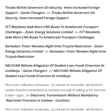
Tinubu Rallies Governors On Security, Vows Increased Foreign
Support – Game Changers
Tinubu Rallies Governors On
on
Security, Vows Increased Foreign Support
FCT Residents Seek More CNG Buses To Ameliorate Transport
Challenges – Zolair Energy Solutions Limited
FCT Residents
on
Seek More CNG Buses To Ameliorate Transport Challenges
Ramadan: Fintiri Reviews Night-time Tricycle Restriction – Zolair
Energy Solutions Limited
Ramadan: Fintiri Reviews Night-time
on
Tricycle Restriction
NELFUND Refutes Allegation Of Student Loan Funds Diversion At
UniAbuja – Game Changers
NELFUND Refutes Allegation Of
on
Student Loan Funds Diversion At UniAbuja
This is our collective consensus , no retreat no surrender ,all elections
results must be transmitted at real time enough of taking us for morons
Electronic Transmission Without Mandatory
in their cages ,
on
`Real-time’ Provision Is Useless – Coalition
This is our collective consensus , no retreat no surrender ,all elections