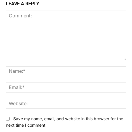
LEAVE A REPLY
Comment:
Na
Ema
Web
Save my name, email, and website in this browser for the
next time I comment.