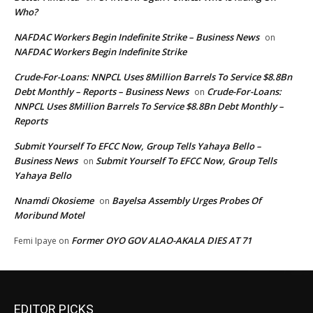
Who?
NAFDAC Workers Begin Indefinite Strike – Business News
on
NAFDAC Workers Begin Indefinite Strike
Crude-For-Loans: NNPCL Uses 8Million Barrels To Service $8.8Bn
Debt Monthly – Reports – Business News
Crude-For-Loans:
on
NNPCL Uses 8Million Barrels To Service $8.8Bn Debt Monthly –
Reports
Submit Yourself To EFCC Now, Group Tells Yahaya Bello –
Business News
Submit Yourself To EFCC Now, Group Tells
on
Yahaya Bello
Nnamdi Okosieme
Bayelsa Assembly Urges Probes Of
on
Moribund Motel
Former OYO GOV ALAO-AKALA DIES AT 71
Femi Ipaye
on
EDITOR PICKS