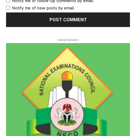
Notify me of follow-up comments by email.
Notify me of new posts by email.
- Advertisment -