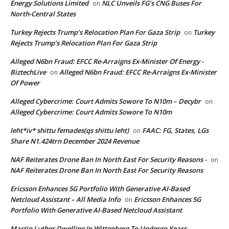
Energy Solutions Limited
NLC Unveils FG’s CNG Buses For
on
North-Central States
Turkey Rejects Trump’s Relocation Plan For Gaza Strip
Turkey
on
Rejects Trump’s Relocation Plan For Gaza Strip
Alleged N6bn Fraud: EFCC Re-Arraigns Ex-Minister Of Energy -
BiztechLive
Alleged N6bn Fraud: EFCC Re-Arraigns Ex-Minister
on
Of Power
Alleged Cybercrime: Court Admits Sowore To N10m – Decybr
on
Alleged Cybercrime: Court Admits Sowore To N10m
leht*iv* shittu femades(qs shittu leht)
FAAC: FG, States, LGs
on
Share N1.424trn December 2024 Revenue
NAF Reiterates Drone Ban In North East For Security Reasons -
on
NAF Reiterates Drone Ban In North East For Security Reasons
Ericsson Enhances 5G Portfolio With Generative AI-Based
Netcloud Assistant – All Media Info
Ericsson Enhances 5G
on
Portfolio With Generative AI-Based Netcloud Assistant
Martin Luther Dwelling In Wittenberg To Undergo Years-