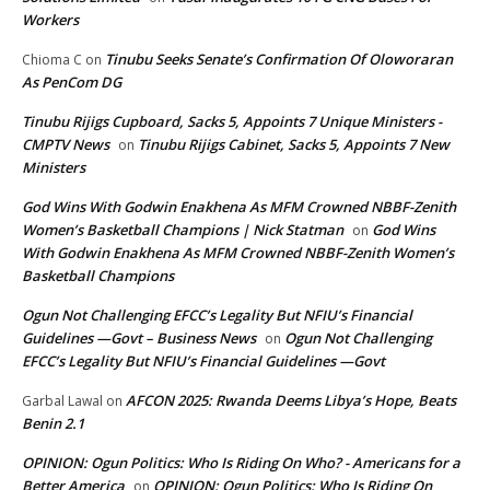
Workers
Tinubu Seeks Senate’s Confirmation Of Oloworaran
Chioma C
on
As PenCom DG
Tinubu Rijigs Cupboard, Sacks 5, Appoints 7 Unique Ministers -
CMPTV News
Tinubu Rijigs Cabinet, Sacks 5, Appoints 7 New
on
Ministers
God Wins With Godwin Enakhena As MFM Crowned NBBF-Zenith
Women’s Basketball Champions | Nick Statman
God Wins
on
With Godwin Enakhena As MFM Crowned NBBF-Zenith Women’s
Basketball Champions
Ogun Not Challenging EFCC’s Legality But NFIU’s Financial
Guidelines —Govt – Business News
Ogun Not Challenging
on
EFCC’s Legality But NFIU’s Financial Guidelines —Govt
AFCON 2025: Rwanda Deems Libya’s Hope, Beats
Garbal Lawal
on
Benin 2.1
OPINION: Ogun Politics: Who Is Riding On Who? - Americans for a
Better America
OPINION: Ogun Politics: Who Is Riding On
on