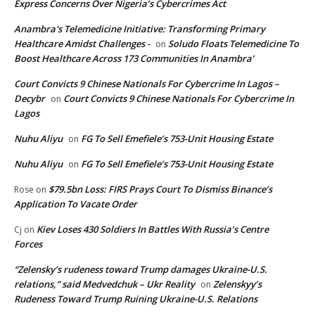
Express Concerns Over Nigeria’s Cybercrimes Act
Anambra's Telemedicine Initiative: Transforming Primary
Healthcare Amidst Challenges -
Soludo Floats Telemedicine To
on
Boost Healthcare Across 173 Communities In Anambra’
Court Convicts 9 Chinese Nationals For Cybercrime In Lagos –
Decybr
Court Convicts 9 Chinese Nationals For Cybercrime In
on
Lagos
Nuhu Aliyu
FG To Sell Emefiele’s 753-Unit Housing Estate
on
Nuhu Aliyu
FG To Sell Emefiele’s 753-Unit Housing Estate
on
$79.5bn Loss: FIRS Prays Court To Dismiss Binance’s
Rose
on
Application To Vacate Order
Kiev Loses 430 Soldiers In Battles With Russia’s Centre
Cj
on
Forces
“Zelensky’s rudeness toward Trump damages Ukraine-U.S.
relations,” said Medvedchuk – Ukr Reality
Zelenskyy’s
on
Rudeness Toward Trump Ruining Ukraine-U.S. Relations