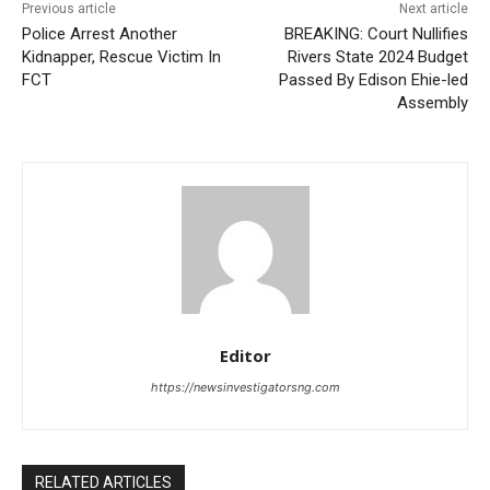
Previous article
Next article
Police Arrest Another
BREAKING: Court Nullifies
Kidnapper, Rescue Victim In
Rivers State 2024 Budget
FCT
Passed By Edison Ehie-led
Assembly
Editor
https://newsinvestigatorsng.com
RELATED ARTICLES