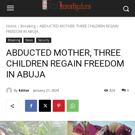
Home
Breaking
ABDUCTED MOTHER, THREE CHILDREN REGAIN
FREEDOM IN ABUJA
Breaking
News
Security
ABDUCTED MOTHER, THREE
CHILDREN REGAIN FREEDOM
IN ABUJA
By
Editor
January 21, 2024
826
0