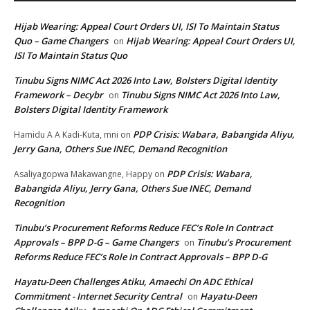
Hijab Wearing: Appeal Court Orders UI, ISI To Maintain Status
Quo – Game Changers
Hijab Wearing: Appeal Court Orders UI,
on
ISI To Maintain Status Quo
Tinubu Signs NIMC Act 2026 Into Law, Bolsters Digital Identity
Framework – Decybr
Tinubu Signs NIMC Act 2026 Into Law,
on
Bolsters Digital Identity Framework
PDP Crisis: Wabara, Babangida Aliyu,
Hamidu A A Kadi-Kuta, mni
on
Jerry Gana, Others Sue INEC, Demand Recognition
PDP Crisis: Wabara,
Asaliyagopwa Makawangne, Happy
on
Babangida Aliyu, Jerry Gana, Others Sue INEC, Demand
Recognition
Tinubu’s Procurement Reforms Reduce FEC’s Role In Contract
Approvals – BPP D-G – Game Changers
Tinubu’s Procurement
on
Reforms Reduce FEC’s Role In Contract Approvals – BPP D-G
Hayatu-Deen Challenges Atiku, Amaechi On ADC Ethical
Commitment - Internet Security Central
Hayatu-Deen
on