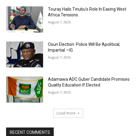
Touray Hails Tinubu’s Role In Easing West
Africa Tensions
August 7, 2026
Osun Election: Police Will Be Apolitical,
Impartial —IG
August 7, 2026
Adamawa ADC Guber Candidate Promises
Quality Education If Elected
August 7, 2026
Load more
RECENT COMMENTS