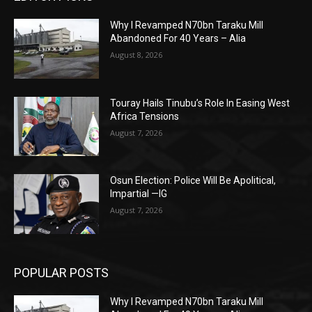
Why I Revamped N70bn Taraku Mill
Abandoned For 40 Years – Alia
August 8, 2026
Touray Hails Tinubu’s Role In Easing West
Africa Tensions
August 7, 2026
Osun Election: Police Will Be Apolitical,
Impartial —IG
August 7, 2026
POPULAR POSTS
Why I Revamped N70bn Taraku Mill