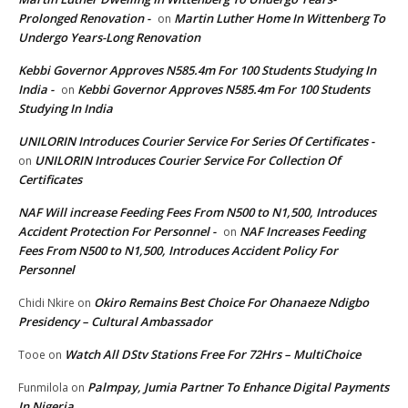
Prolonged Renovation -
Martin Luther Home In Wittenberg To
on
Undergo Years-Long Renovation
Kebbi Governor Approves N585.4m For 100 Students Studying In
India -
Kebbi Governor Approves N585.4m For 100 Students
on
Studying In India
UNILORIN Introduces Courier Service For Series Of Certificates -
UNILORIN Introduces Courier Service For Collection Of
on
Certificates
NAF Will increase Feeding Fees From N500 to N1,500, Introduces
Accident Protection For Personnel -
NAF Increases Feeding
on
Fees From N500 to N1,500, Introduces Accident Policy For
Personnel
Okiro Remains Best Choice For Ohanaeze Ndigbo
Chidi Nkire
on
Presidency – Cultural Ambassador
Watch All DStv Stations Free For 72Hrs – MultiChoice
Tooe
on
Palmpay, Jumia Partner To Enhance Digital Payments
Funmilola
on
In Nigeria