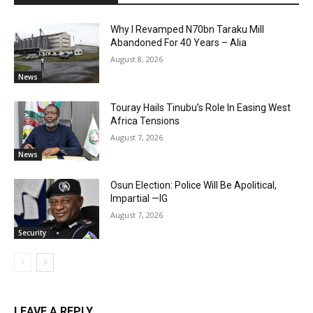
Why I Revamped N70bn Taraku Mill
Abandoned For 40 Years – Alia
August 8, 2026
News
Touray Hails Tinubu’s Role In Easing West
Africa Tensions
August 7, 2026
News
Osun Election: Police Will Be Apolitical,
Impartial —IG
August 7, 2026
Security
LEAVE A REPLY