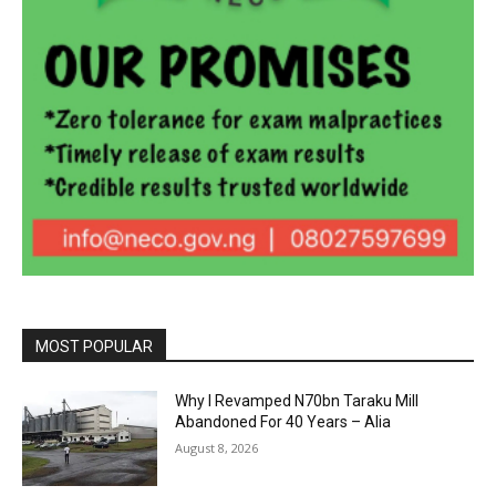
MOST POPULAR
Why I Revamped N70bn Taraku Mill
Abandoned For 40 Years – Alia
August 8, 2026