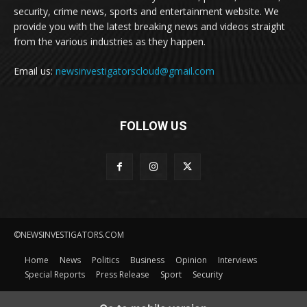
security, crime news, sports and entertainment website. We
provide you with the latest breaking news and videos straight
from the various industries as they happen.
Email us:
newsinvestigatorscloud@gmail.com
FOLLOW US
©NEWSINVESTIGATORS.COM
Home
News
Politics
Business
Opinion
Interviews
Special Reports
Press Release
Sport
Security