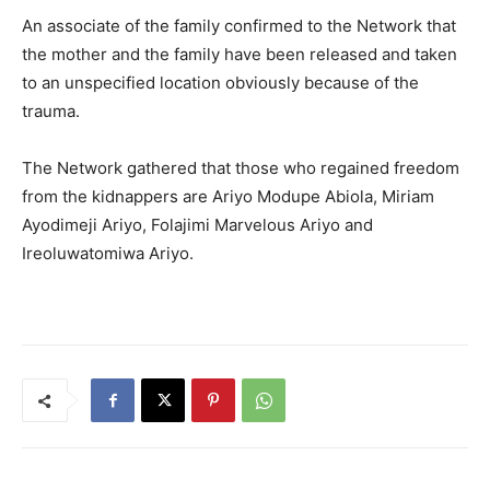
An associate of the family confirmed to the Network that
the mother and the family have been released and taken
to an unspecified location obviously because of the
trauma.
The Network gathered that those who regained freedom
from the kidnappers are Ariyo Modupe Abiola, Miriam
Ayodimeji Ariyo, Folajimi Marvelous Ariyo and
Ireoluwatomiwa Ariyo.