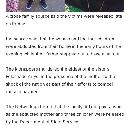
A close family source said the victims were released late
on Friday.
the source said that the woman and the four children
were abducted from their home in the early hours of the
evening while their father stepped out to have a haircut.
The kidnappers murdered the eldest of the sisters,
Folashade Ariyo, in the presence of the mother to the
shock of the nation as part of their efforts to compel
ransom payment.
The Network gathered that the family did not pay ransom
as the abducted mother and three children were released
by the Department of State Service.