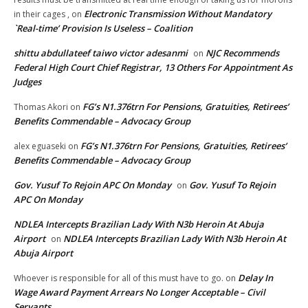
Electronic Transmission Without Mandatory
in their cages ,
on
`Real-time’ Provision Is Useless – Coalition
shittu abdullateef taiwo victor adesanmi
NJC Recommends
on
Federal High Court Chief Registrar, 13 Others For Appointment As
Judges
FG’s N1.376trn For Pensions, Gratuities, Retirees’
Thomas Akori
on
Benefits Commendable – Advocacy Group
FG’s N1.376trn For Pensions, Gratuities, Retirees’
alex eguaseki
on
Benefits Commendable – Advocacy Group
Gov. Yusuf To Rejoin APC On Monday
Gov. Yusuf To Rejoin
on
APC On Monday
NDLEA Intercepts Brazilian Lady With N3b Heroin At Abuja
Airport
NDLEA Intercepts Brazilian Lady With N3b Heroin At
on
Abuja Airport
Delay In
Whoever is responsible for all of this must have to go.
on
Wage Award Payment Arrears No Longer Acceptable – Civil
Servants