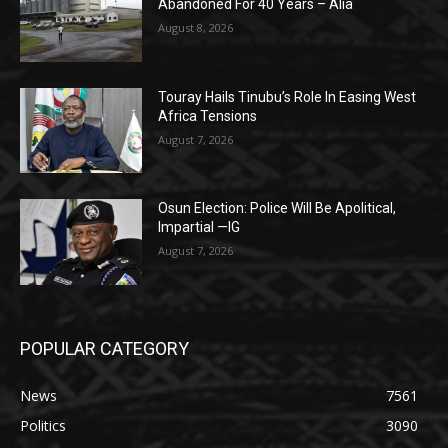
Abandoned For 40 Years – Alia
August 8, 2026
Touray Hails Tinubu’s Role In Easing West
Africa Tensions
August 7, 2026
Osun Election: Police Will Be Apolitical,
Impartial —IG
August 7, 2026
POPULAR CATEGORY
News
7561
Politics
3090