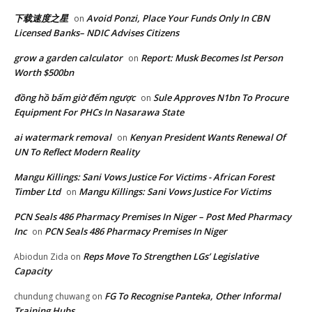
下载速度之星
Avoid Ponzi, Place Your Funds Only In CBN
on
Licensed Banks– NDIC Advises Citizens
grow a garden calculator
Report: Musk Becomes lst Person
on
Worth $500bn
đồng hồ bấm giờ đếm ngược
Sule Approves N1bn To Procure
on
Equipment For PHCs In Nasarawa State
ai watermark removal
Kenyan President Wants Renewal Of
on
UN To Reflect Modern Reality
Mangu Killings: Sani Vows Justice For Victims - African Forest
Timber Ltd
Mangu Killings: Sani Vows Justice For Victims
on
PCN Seals 486 Pharmacy Premises In Niger – Post Med Pharmacy
Inc
PCN Seals 486 Pharmacy Premises In Niger
on
Reps Move To Strengthen LGs’ Legislative
Abiodun Zida
on
Capacity
FG To Recognise Panteka, Other Informal
chundung chuwang
on
Training Hubs