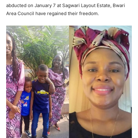
abducted on January 7 at Sagwari Layout Estate, Bwari
Area Council have regained their freedom.