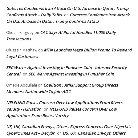
Guterres Condemns Iran Attack On U.S. Airbase In Qatar, Trump
Confirms Attack – Daily Talks
Guterres Condemns Iran Attack
on
On U.S. Airbase In Qatar, Trump Confirms Attack
CAC Says AI Portal Handles 11,000 Daily
Okochi Kingsley
on
Transactions
MTN Launches Mega Billion Promo To Reward
Olugesin Matthew
on
Loyal Customers
SEC Warns Against Investing In Punisher Coin - Internet Security
Central
SEC Warns Against Investing In Punisher Coin
on
Coalition : Atiku Support Group Directs
Omede Abdullahi
on
Members Nationwide To Join ADC
NELFUND Raises Concern Over Low Applications From Rivers
Varsity - H2Nation
NELFUND Raises Concern Over Low
on
Applications From Rivers Varsity
US, UK, Canadian Envoys, Others Express Concerns Over Nigeria’s
Cybercrimes Act – Decybr
US, UK, Canadian Envoys, Others
on