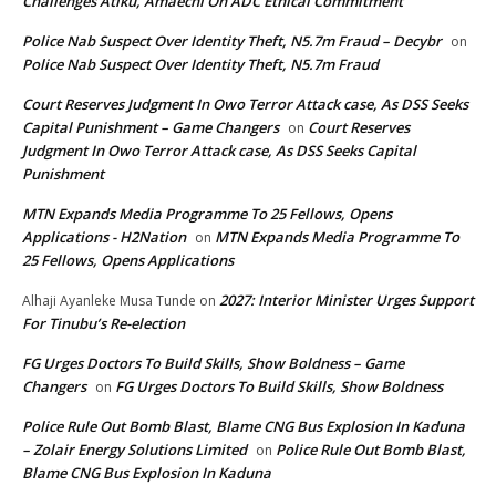
Challenges Atiku, Amaechi On ADC Ethical Commitment
Police Nab Suspect Over Identity Theft, N5.7m Fraud – Decybr
on
Police Nab Suspect Over Identity Theft, N5.7m Fraud
Court Reserves Judgment In Owo Terror Attack case, As DSS Seeks
Capital Punishment – Game Changers
Court Reserves
on
Judgment In Owo Terror Attack case, As DSS Seeks Capital
Punishment
MTN Expands Media Programme To 25 Fellows, Opens
Applications - H2Nation
MTN Expands Media Programme To
on
25 Fellows, Opens Applications
2027: Interior Minister Urges Support
Alhaji Ayanleke Musa Tunde
on
For Tinubu’s Re-election
FG Urges Doctors To Build Skills, Show Boldness – Game
Changers
FG Urges Doctors To Build Skills, Show Boldness
on
Police Rule Out Bomb Blast, Blame CNG Bus Explosion In Kaduna
– Zolair Energy Solutions Limited
Police Rule Out Bomb Blast,
on
Blame CNG Bus Explosion In Kaduna