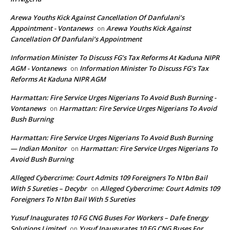
Arewa Youths Kick Against Cancellation Of Danfulani’s
Appointment - Vontanews
Arewa Youths Kick Against
on
Cancellation Of Danfulani’s Appointment
Information Minister To Discuss FG’s Tax Reforms At Kaduna NIPR
AGM - Vontanews
Information Minister To Discuss FG’s Tax
on
Reforms At Kaduna NIPR AGM
Harmattan: Fire Service Urges Nigerians To Avoid Bush Burning -
Vontanews
Harmattan: Fire Service Urges Nigerians To Avoid
on
Bush Burning
Harmattan: Fire Service Urges Nigerians To Avoid Bush Burning
— Indian Monitor
Harmattan: Fire Service Urges Nigerians To
on
Avoid Bush Burning
Alleged Cybercrime: Court Admits 109 Foreigners To N1bn Bail
With 5 Sureties – Decybr
Alleged Cybercrime: Court Admits 109
on
Foreigners To N1bn Bail With 5 Sureties
Yusuf Inaugurates 10 FG CNG Buses For Workers – Dafe Energy
Solutions Limited
Yusuf Inaugurates 10 FG CNG Buses For
on