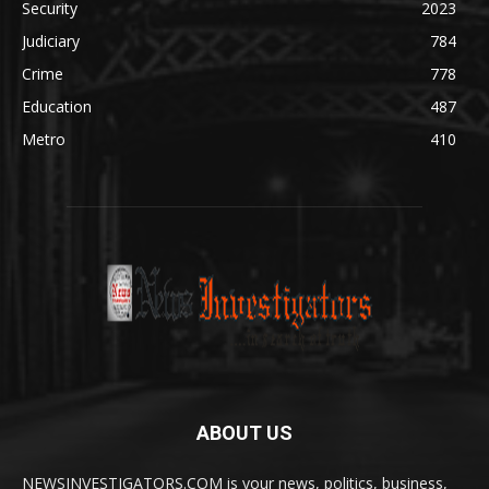
Security
2023
Judiciary
784
Crime
778
Education
487
Metro
410
ABOUT US
NEWSINVESTIGATORS.COM is your news, politics, business,