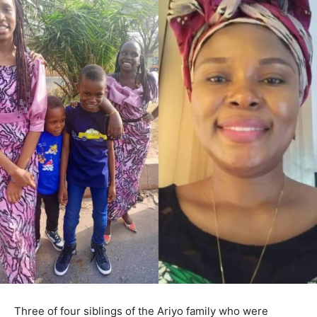
Three of four siblings of the Ariyo family who were