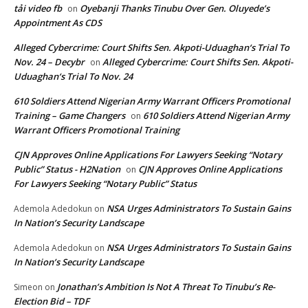
tải video fb
Oyebanji Thanks Tinubu Over Gen. Oluyede’s
on
Appointment As CDS
Alleged Cybercrime: Court Shifts Sen. Akpoti-Uduaghan‘s Trial To
Nov. 24 – Decybr
Alleged Cybercrime: Court Shifts Sen. Akpoti-
on
Uduaghan‘s Trial To Nov. 24
610 Soldiers Attend Nigerian Army Warrant Officers Promotional
Training – Game Changers
610 Soldiers Attend Nigerian Army
on
Warrant Officers Promotional Training
CJN Approves Online Applications For Lawyers Seeking “Notary
Public” Status - H2Nation
CJN Approves Online Applications
on
For Lawyers Seeking “Notary Public” Status
NSA Urges Administrators To Sustain Gains
Ademola Adedokun
on
In Nation’s Security Landscape
NSA Urges Administrators To Sustain Gains
Ademola Adedokun
on
In Nation’s Security Landscape
Jonathan’s Ambition Is Not A Threat To Tinubu’s Re-
Simeon
on
Election Bid – TDF