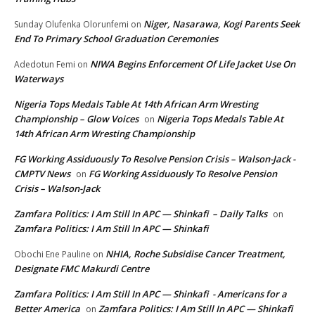
Niger, Nasarawa, Kogi Parents Seek
Sunday Olufenka Olorunfemi
on
End To Primary School Graduation Ceremonies
NIWA Begins Enforcement Of Life Jacket Use On
Adedotun Femi
on
Waterways
Nigeria Tops Medals Table At 14th African Arm Wresting
Championship – Glow Voices
Nigeria Tops Medals Table At
on
14th African Arm Wresting Championship
FG Working Assiduously To Resolve Pension Crisis – Walson-Jack -
CMPTV News
FG Working Assiduously To Resolve Pension
on
Crisis – Walson-Jack
Zamfara Politics: I Am Still In APC — Shinkafi – Daily Talks
on
Zamfara Politics: I Am Still In APC — Shinkafi
NHIA, Roche Subsidise Cancer Treatment,
Obochi Ene Pauline
on
Designate FMC Makurdi Centre
Zamfara Politics: I Am Still In APC — Shinkafi - Americans for a
Better America
Zamfara Politics: I Am Still In APC — Shinkafi
on