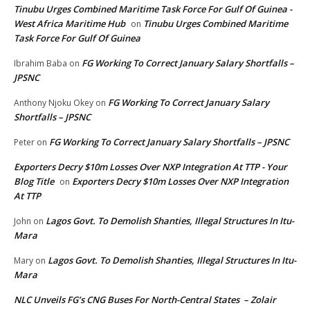
Tinubu Urges Combined Maritime Task Force For Gulf Of Guinea -
West Africa Maritime Hub
Tinubu Urges Combined Maritime
on
Task Force For Gulf Of Guinea
FG Working To Correct January Salary Shortfalls –
Ibrahim Baba
on
JPSNC
FG Working To Correct January Salary
Anthony Njoku Okey
on
Shortfalls – JPSNC
FG Working To Correct January Salary Shortfalls – JPSNC
Peter
on
Exporters Decry $10m Losses Over NXP Integration At TTP - Your
Blog Title
Exporters Decry $10m Losses Over NXP Integration
on
At TTP
Lagos Govt. To Demolish Shanties, Illegal Structures In Itu-
John
on
Mara
Lagos Govt. To Demolish Shanties, Illegal Structures In Itu-
Mary
on
Mara
NLC Unveils FG’s CNG Buses For North-Central States – Zolair