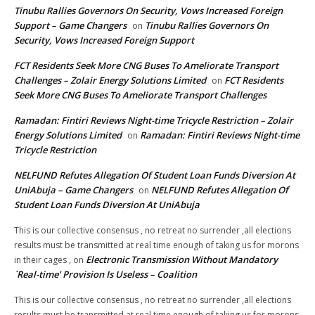
Tinubu Rallies Governors On Security, Vows Increased Foreign
Support – Game Changers
Tinubu Rallies Governors On
on
Security, Vows Increased Foreign Support
FCT Residents Seek More CNG Buses To Ameliorate Transport
Challenges – Zolair Energy Solutions Limited
FCT Residents
on
Seek More CNG Buses To Ameliorate Transport Challenges
Ramadan: Fintiri Reviews Night-time Tricycle Restriction – Zolair
Energy Solutions Limited
Ramadan: Fintiri Reviews Night-time
on
Tricycle Restriction
NELFUND Refutes Allegation Of Student Loan Funds Diversion At
UniAbuja – Game Changers
NELFUND Refutes Allegation Of
on
Student Loan Funds Diversion At UniAbuja
This is our collective consensus , no retreat no surrender ,all elections
results must be transmitted at real time enough of taking us for morons
Electronic Transmission Without Mandatory
in their cages ,
on
`Real-time’ Provision Is Useless – Coalition
This is our collective consensus , no retreat no surrender ,all elections
results must be transmitted at real time enough of taking us for morons