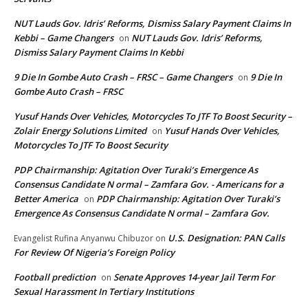
NUT Lauds Gov. Idris’ Reforms, Dismiss Salary Payment Claims In
Kebbi – Game Changers
NUT Lauds Gov. Idris’ Reforms,
on
Dismiss Salary Payment Claims In Kebbi
9 Die In Gombe Auto Crash – FRSC – Game Changers
9 Die In
on
Gombe Auto Crash – FRSC
Yusuf Hands Over Vehicles, Motorcycles To JTF To Boost Security –
Zolair Energy Solutions Limited
Yusuf Hands Over Vehicles,
on
Motorcycles To JTF To Boost Security
PDP Chairmanship: Agitation Over Turaki’s Emergence As
Consensus Candidate N ormal – Zamfara Gov. - Americans for a
Better America
PDP Chairmanship: Agitation Over Turaki’s
on
Emergence As Consensus Candidate N ormal – Zamfara Gov.
U.S. Designation: PAN Calls
Evangelist Rufina Anyanwu Chibuzor
on
For Review Of Nigeria’s Foreign Policy
Football prediction
Senate Approves 14-year Jail Term For
on
Sexual Harassment In Tertiary Institutions