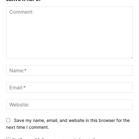
Comment:
Na
Ema
Web
Save my name, email, and website in this browser for the
next time I comment.