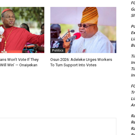
FG
G
S
Po
Ex
Li
Bu
Politics
Ti
ians Won’t Vote If They
Osun 2026: Adeleke Urges Workers
In
Will Win’ — Onaiyekan
To Turn Support Into Votes
Ti
In
FC
Tr
Li
Am
Ra
Re
Ra
Re