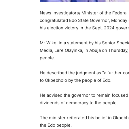
News Investigators/ Minister of the Federal
congratulated Edo State Governor, Monday 
his election victory in the Sept. 2024 gover
Mr Wike, in a statement by his Senior Spec
Media, Lere Olayinka, in Abuja on Thursday
people.
He described the judgment as “a further co
to Okpebholo by the people of Edo.
He advised the governor to remain focused
dividends of democracy to the people.
The minister reiterated his belief in Okpebh
the Edo people.