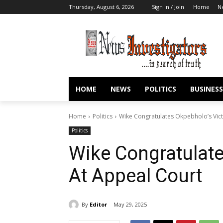
Thursday, August 6, 2026
Sign in / Join
Home
N
HOME
NEWS
POLITICS
BUSINESS
Home
Politics
Wike Congratulates Okpebholo’s Vict
Politics
Wike Congratulate
At Appeal Court
By
Editor
May 29, 2025