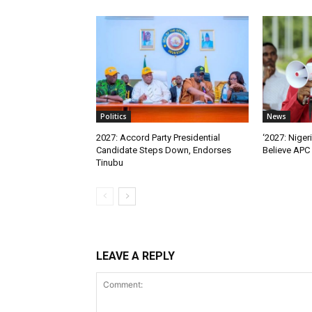
Politics
News
2027: Accord Party Presidential
‘2027: Niger
Candidate Steps Down, Endorses
Believe APC 
Tinubu
LEAVE A REPLY