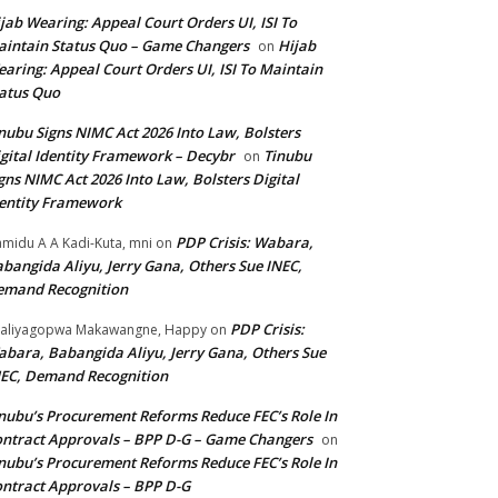
jab Wearing: Appeal Court Orders UI, ISI To
intain Status Quo – Game Changers
Hijab
on
aring: Appeal Court Orders UI, ISI To Maintain
atus Quo
nubu Signs NIMC Act 2026 Into Law, Bolsters
gital Identity Framework – Decybr
Tinubu
on
gns NIMC Act 2026 Into Law, Bolsters Digital
entity Framework
PDP Crisis: Wabara,
midu A A Kadi-Kuta, mni
on
bangida Aliyu, Jerry Gana, Others Sue INEC,
emand Recognition
PDP Crisis:
aliyagopwa Makawangne, Happy
on
bara, Babangida Aliyu, Jerry Gana, Others Sue
EC, Demand Recognition
nubu’s Procurement Reforms Reduce FEC’s Role In
ntract Approvals – BPP D-G – Game Changers
on
nubu’s Procurement Reforms Reduce FEC’s Role In
ntract Approvals – BPP D-G