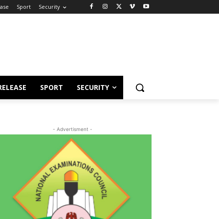
ease
Sport
Security
RELEASE
SPORT
SECURITY
- Advertisment -