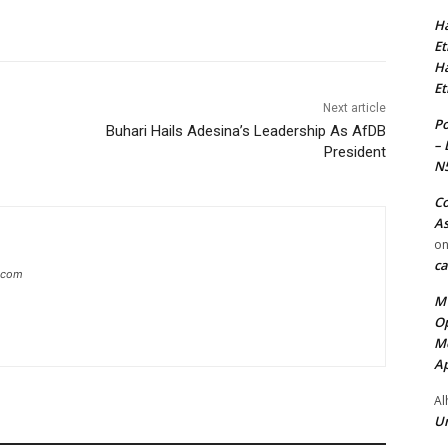
Ha
Et
Ha
Et
Next article
Po
Buhari Hails Adesina’s Leadership As AfDB
– 
President
N
Co
As
o
ca
g.com
MT
Op
Me
Ap
Al
Ur