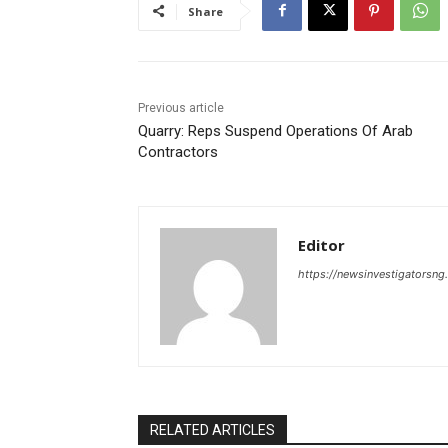
Share
Previous article
Quarry: Reps Suspend Operations Of Arab
Contractors
Editor
https://newsinvestigatorsn
RELATED ARTICLES