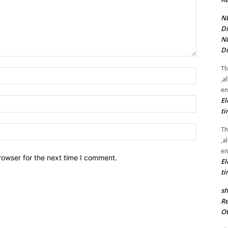
NE
Di
NE
Di
Th
Name:*
,a
en
El
Email:*
ti
Website:
Th
,a
en
rowser for the next time I comment.
El
ti
sh
Re
Ot