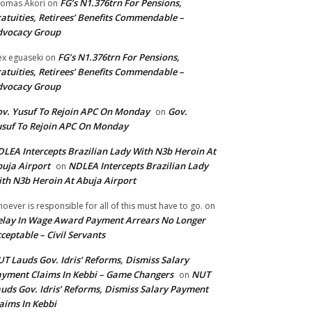
FG’s N1.376trn For Pensions,
omas Akori
on
atuities, Retirees’ Benefits Commendable –
dvocacy Group
FG’s N1.376trn For Pensions,
ex eguaseki
on
atuities, Retirees’ Benefits Commendable –
dvocacy Group
v. Yusuf To Rejoin APC On Monday
Gov.
on
suf To Rejoin APC On Monday
LEA Intercepts Brazilian Lady With N3b Heroin At
uja Airport
NDLEA Intercepts Brazilian Lady
on
th N3b Heroin At Abuja Airport
oever is responsible for all of this must have to go.
on
lay In Wage Award Payment Arrears No Longer
ceptable – Civil Servants
T Lauds Gov. Idris’ Reforms, Dismiss Salary
yment Claims In Kebbi – Game Changers
NUT
on
uds Gov. Idris’ Reforms, Dismiss Salary Payment
aims In Kebbi