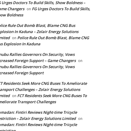
 Urges Doctors To Build Skills, Show Boldness –
ame Changers
FG Urges Doctors To Build Skills,
on
how Boldness
lice Rule Out Bomb Blast, Blame CNG Bus
plosion In Kaduna – Zolair Energy Solutions
mited
Police Rule Out Bomb Blast, Blame CNG
on
s Explosion In Kaduna
nubu Rallies Governors On Security, Vows
creased Foreign Support – Game Changers
on
nubu Rallies Governors On Security, Vows
creased Foreign Support
T Residents Seek More CNG Buses To Ameliorate
ansport Challenges – Zolair Energy Solutions
mited
FCT Residents Seek More CNG Buses To
on
eliorate Transport Challenges
madan: Fintiri Reviews Night-time Tricycle
striction – Zolair Energy Solutions Limited
on
madan: Fintiri Reviews Night-time Tricycle
striction