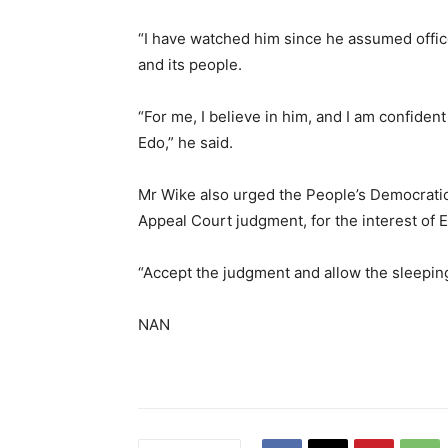
“I have watched him since he assumed office
and its people.
“For me, I believe in him, and I am confiden
Edo,” he said.
Mr Wike also urged the People’s Democratic
Appeal Court judgment, for the interest of 
“Accept the judgment and allow the sleeping 
NAN