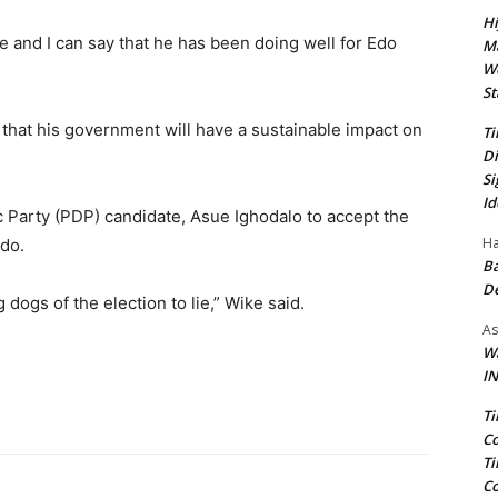
Hi
 and I can say that he has been doing well for Edo
Ma
We
St
t that his government will have a sustainable impact on
Ti
Di
Si
Id
 Party (PDP) candidate, Asue Ighodalo to accept the
Ha
Edo.
Ba
D
dogs of the election to lie,” Wike said.
As
Wa
IN
Ti
Co
Ti
Co