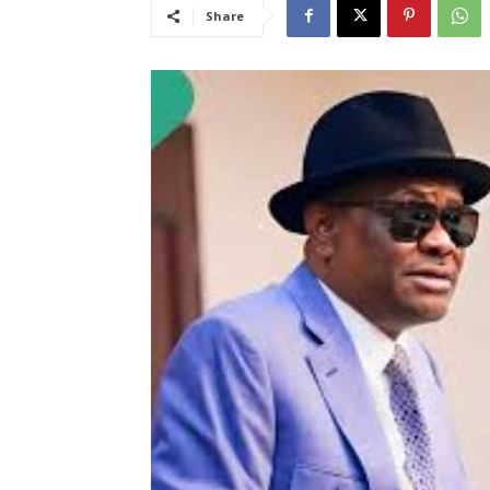
Share