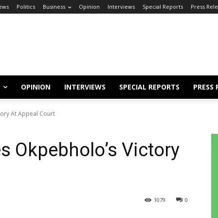
ews
Politics
Business
Opinion
Interviews
Special Reports
Press Rel
OPINION
INTERVIEWS
SPECIAL REPORTS
PRESS 
ory At Appeal Court
s Okpebholo’s Victory
1079
0