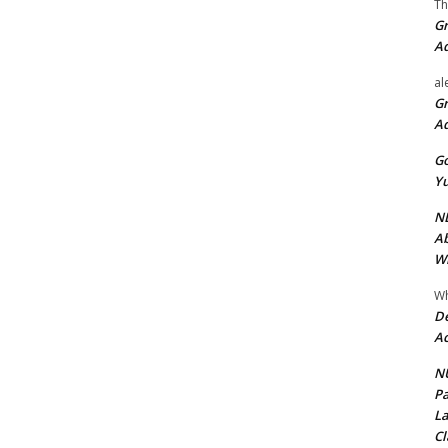
Th
Gr
A
al
Gr
A
Go
Yu
ND
Ab
Wi
Wh
De
Ac
NU
Pa
La
Cl