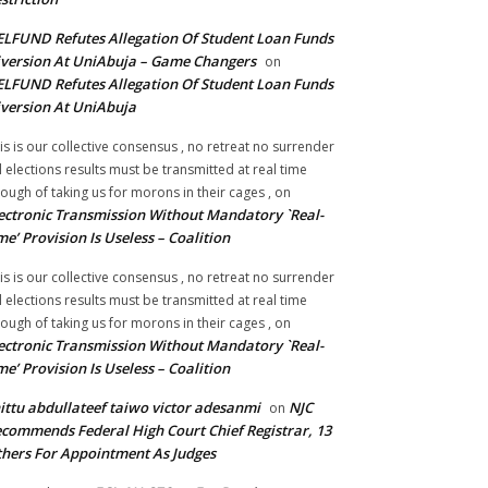
LFUND Refutes Allegation Of Student Loan Funds
version At UniAbuja – Game Changers
on
LFUND Refutes Allegation Of Student Loan Funds
version At UniAbuja
is is our collective consensus , no retreat no surrender
ll elections results must be transmitted at real time
ough of taking us for morons in their cages ,
on
ectronic Transmission Without Mandatory `Real-
me’ Provision Is Useless – Coalition
is is our collective consensus , no retreat no surrender
ll elections results must be transmitted at real time
ough of taking us for morons in their cages ,
on
ectronic Transmission Without Mandatory `Real-
me’ Provision Is Useless – Coalition
ittu abdullateef taiwo victor adesanmi
NJC
on
commends Federal High Court Chief Registrar, 13
hers For Appointment As Judges