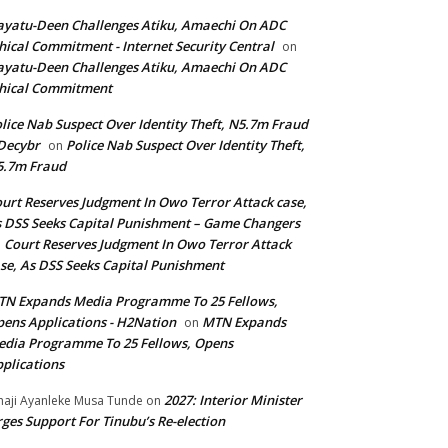
yatu-Deen Challenges Atiku, Amaechi On ADC
hical Commitment - Internet Security Central
on
yatu-Deen Challenges Atiku, Amaechi On ADC
hical Commitment
lice Nab Suspect Over Identity Theft, N5.7m Fraud
Decybr
Police Nab Suspect Over Identity Theft,
on
5.7m Fraud
urt Reserves Judgment In Owo Terror Attack case,
 DSS Seeks Capital Punishment – Game Changers
Court Reserves Judgment In Owo Terror Attack
n
se, As DSS Seeks Capital Punishment
N Expands Media Programme To 25 Fellows,
ens Applications - H2Nation
MTN Expands
on
dia Programme To 25 Fellows, Opens
plications
2027: Interior Minister
haji Ayanleke Musa Tunde
on
ges Support For Tinubu’s Re-election