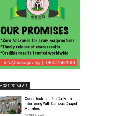
MOST POPULAR
Court Restraints UniCal From
Interfering With Campus Chapel
Activities
August 6, 2026