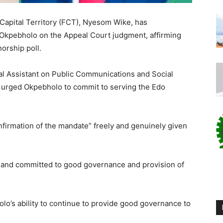
 Capital Territory (FCT), Nyesom Wike, has
Okpebholo on the Appeal Court judgment, affirming
norship poll.
ial Assistant on Public Communications and Social
, urged Okpebholo to commit to serving the Edo
nfirmation of the mandate” freely and genuinely given
 and committed to good governance and provision of
olo’s ability to continue to provide good governance to