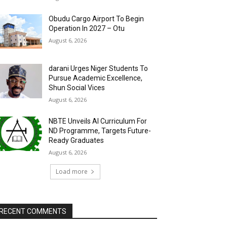
Obudu Cargo Airport To Begin
Operation In 2027 – Otu
August 6, 2026
darani Urges Niger Students To
Pursue Academic Excellence,
Shun Social Vices
August 6, 2026
NBTE Unveils AI Curriculum For
ND Programme, Targets Future-
Ready Graduates
August 6, 2026
Load more
RECENT COMMENTS