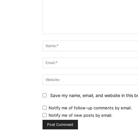
Comment:
Save my name, email, and website in this b
Notify me of follow-up comments by email.
Notify me of new posts by email.