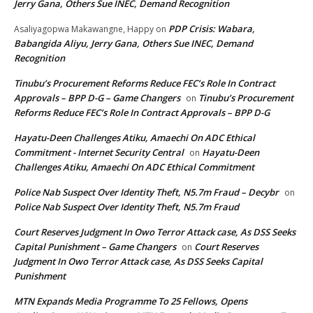
Jerry Gana, Others Sue INEC, Demand Recognition
PDP Crisis: Wabara,
Asaliyagopwa Makawangne, Happy
on
Babangida Aliyu, Jerry Gana, Others Sue INEC, Demand
Recognition
Tinubu’s Procurement Reforms Reduce FEC’s Role In Contract
Approvals – BPP D-G – Game Changers
Tinubu’s Procurement
on
Reforms Reduce FEC’s Role In Contract Approvals – BPP D-G
Hayatu-Deen Challenges Atiku, Amaechi On ADC Ethical
Commitment - Internet Security Central
Hayatu-Deen
on
Challenges Atiku, Amaechi On ADC Ethical Commitment
Police Nab Suspect Over Identity Theft, N5.7m Fraud – Decybr
on
Police Nab Suspect Over Identity Theft, N5.7m Fraud
Court Reserves Judgment In Owo Terror Attack case, As DSS Seeks
Capital Punishment – Game Changers
Court Reserves
on
Judgment In Owo Terror Attack case, As DSS Seeks Capital
Punishment
MTN Expands Media Programme To 25 Fellows, Opens