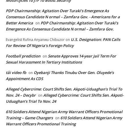
Motorcycles To JTF To Boost Security
PDP Chairmanship: Agitation Over Turaki’s Emergence As
Consensus Candidate N ormal – Zamfara Gov. - Americans for a
Better America
PDP Chairmanship: Agitation Over Turaki’s
on
Emergence As Consensus Candidate N ormal – Zamfara Gov.
U.S. Designation: PAN Calls
Evangelist Rufina Anyanwu Chibuzor
on
For Review Of Nigeria’s Foreign Policy
Football prediction
Senate Approves 14-year Jail Term For
on
Sexual Harassment In Tertiary Institutions
tải video fb
Oyebanji Thanks Tinubu Over Gen. Oluyede’s
on
Appointment As CDS
Alleged Cybercrime: Court Shifts Sen. Akpoti-Uduaghan‘s Trial To
Nov. 24 – Decybr
Alleged Cybercrime: Court Shifts Sen. Akpoti-
on
Uduaghan‘s Trial To Nov. 24
610 Soldiers Attend Nigerian Army Warrant Officers Promotional
Training – Game Changers
610 Soldiers Attend Nigerian Army
on
Warrant Officers Promotional Training