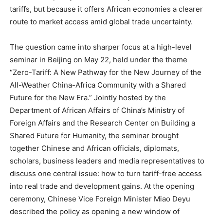
tariffs, but because it offers African economies a clearer
route to market access amid global trade uncertainty.
The question came into sharper focus at a high-level
seminar in Beijing on May 22, held under the theme
“Zero-Tariff: A New Pathway for the New Journey of the
All-Weather China-Africa Community with a Shared
Future for the New Era.” Jointly hosted by the
Department of African Affairs of China’s Ministry of
Foreign Affairs and the Research Center on Building a
Shared Future for Humanity, the seminar brought
together Chinese and African officials, diplomats,
scholars, business leaders and media representatives to
discuss one central issue: how to turn tariff-free access
into real trade and development gains. At the opening
ceremony, Chinese Vice Foreign Minister Miao Deyu
described the policy as opening a new window of