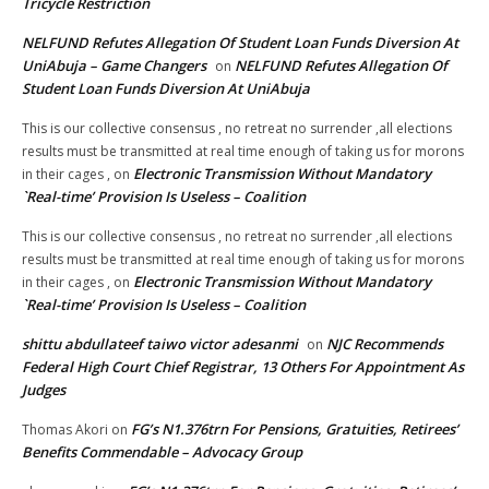
Tricycle Restriction
NELFUND Refutes Allegation Of Student Loan Funds Diversion At
UniAbuja – Game Changers
NELFUND Refutes Allegation Of
on
Student Loan Funds Diversion At UniAbuja
This is our collective consensus , no retreat no surrender ,all elections
results must be transmitted at real time enough of taking us for morons
Electronic Transmission Without Mandatory
in their cages ,
on
`Real-time’ Provision Is Useless – Coalition
This is our collective consensus , no retreat no surrender ,all elections
results must be transmitted at real time enough of taking us for morons
Electronic Transmission Without Mandatory
in their cages ,
on
`Real-time’ Provision Is Useless – Coalition
shittu abdullateef taiwo victor adesanmi
NJC Recommends
on
Federal High Court Chief Registrar, 13 Others For Appointment As
Judges
FG’s N1.376trn For Pensions, Gratuities, Retirees’
Thomas Akori
on
Benefits Commendable – Advocacy Group