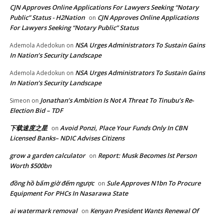
CJN Approves Online Applications For Lawyers Seeking “Notary
Public” Status - H2Nation
CJN Approves Online Applications
on
For Lawyers Seeking “Notary Public” Status
NSA Urges Administrators To Sustain Gains
Ademola Adedokun
on
In Nation’s Security Landscape
NSA Urges Administrators To Sustain Gains
Ademola Adedokun
on
In Nation’s Security Landscape
Jonathan’s Ambition Is Not A Threat To Tinubu’s Re-
Simeon
on
Election Bid – TDF
下载速度之星
Avoid Ponzi, Place Your Funds Only In CBN
on
Licensed Banks– NDIC Advises Citizens
grow a garden calculator
Report: Musk Becomes lst Person
on
Worth $500bn
đồng hồ bấm giờ đếm ngược
Sule Approves N1bn To Procure
on
Equipment For PHCs In Nasarawa State
ai watermark removal
Kenyan President Wants Renewal Of
on