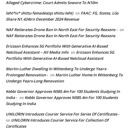
Alleged Cybercrime: Court Admits Sowore To N10m
leht*iv* shittu femades(qs shittu leht)
FAAC: FG, States, LGs
on
Share N1.424trn December 2024 Revenue
NAF Reiterates Drone Ban In North East For Security Reasons -
on
NAF Reiterates Drone Ban In North East For Security Reasons
Ericsson Enhances 5G Portfolio With Generative AI-Based
Netcloud Assistant – All Media Info
Ericsson Enhances 5G
on
Portfolio With Generative AI-Based Netcloud Assistant
Martin Luther Dwelling In Wittenberg To Undergo Years-
Prolonged Renovation -
Martin Luther Home In Wittenberg To
on
Undergo Years-Long Renovation
Kebbi Governor Approves N585.4m For 100 Students Studying In
India -
Kebbi Governor Approves N585.4m For 100 Students
on
Studying In India
UNILORIN Introduces Courier Service For Series Of Certificates -
UNILORIN Introduces Courier Service For Collection Of
on
Certificates