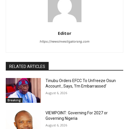
Editor
https://newsinvestigatorsng.com
RELATED ARTICLES
Tinubu Orders EFCC To Unfreeze Osun
Account , Says, ‘I’m Embarrassed’
August 6, 2026
Breaking
VIEWPOINT: Governing For 2027 or
Governing Nigeria
August 6, 2026