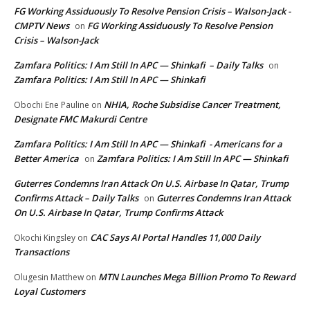
FG Working Assiduously To Resolve Pension Crisis – Walson-Jack -
CMPTV News
FG Working Assiduously To Resolve Pension
on
Crisis – Walson-Jack
Zamfara Politics: I Am Still In APC — Shinkafi – Daily Talks
on
Zamfara Politics: I Am Still In APC — Shinkafi
NHIA, Roche Subsidise Cancer Treatment,
Obochi Ene Pauline
on
Designate FMC Makurdi Centre
Zamfara Politics: I Am Still In APC — Shinkafi - Americans for a
Better America
Zamfara Politics: I Am Still In APC — Shinkafi
on
Guterres Condemns Iran Attack On U.S. Airbase In Qatar, Trump
Confirms Attack – Daily Talks
Guterres Condemns Iran Attack
on
On U.S. Airbase In Qatar, Trump Confirms Attack
CAC Says AI Portal Handles 11,000 Daily
Okochi Kingsley
on
Transactions
MTN Launches Mega Billion Promo To Reward
Olugesin Matthew
on
Loyal Customers