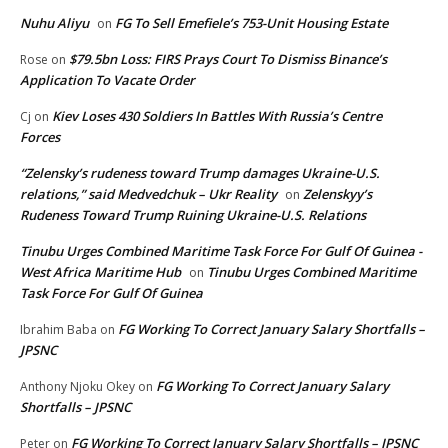
Nuhu Aliyu
FG To Sell Emefiele’s 753-Unit Housing Estate
on
$79.5bn Loss: FIRS Prays Court To Dismiss Binance’s
Rose
on
Application To Vacate Order
Kiev Loses 430 Soldiers In Battles With Russia’s Centre
Cj
on
Forces
“Zelensky’s rudeness toward Trump damages Ukraine-U.S.
relations,” said Medvedchuk – Ukr Reality
Zelenskyy’s
on
Rudeness Toward Trump Ruining Ukraine-U.S. Relations
Tinubu Urges Combined Maritime Task Force For Gulf Of Guinea -
West Africa Maritime Hub
Tinubu Urges Combined Maritime
on
Task Force For Gulf Of Guinea
FG Working To Correct January Salary Shortfalls –
Ibrahim Baba
on
JPSNC
FG Working To Correct January Salary
Anthony Njoku Okey
on
Shortfalls – JPSNC
FG Working To Correct January Salary Shortfalls – JPSNC
Peter
on