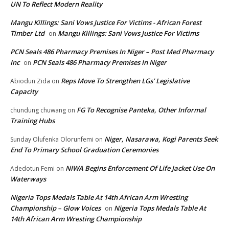
UN To Reflect Modern Reality
Mangu Killings: Sani Vows Justice For Victims - African Forest
Timber Ltd
Mangu Killings: Sani Vows Justice For Victims
on
PCN Seals 486 Pharmacy Premises In Niger – Post Med Pharmacy
Inc
PCN Seals 486 Pharmacy Premises In Niger
on
Reps Move To Strengthen LGs’ Legislative
Abiodun Zida
on
Capacity
FG To Recognise Panteka, Other Informal
chundung chuwang
on
Training Hubs
Niger, Nasarawa, Kogi Parents Seek
Sunday Olufenka Olorunfemi
on
End To Primary School Graduation Ceremonies
NIWA Begins Enforcement Of Life Jacket Use On
Adedotun Femi
on
Waterways
Nigeria Tops Medals Table At 14th African Arm Wresting
Championship – Glow Voices
Nigeria Tops Medals Table At
on
14th African Arm Wresting Championship