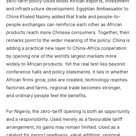
zero-tariff policy could boost African exports, investment
and infrastructure development. Egyptian Ambassador to
China Khaled Nazmy added that trade and people-to-
people exchanges can reinforce each other as African
products reach more Chinese consumers. Together, their
remarks point to the wider meaning of the policy: China is
adding a practical new layer to China-Africa cooperation
by opening one of the world’s largest markets more
widely to African products. Yet the real test lies beyond
conference halls and policy statements. It lies in whether
African firms grow, jobs are created, technology reaches
factories and farms, regional trade becomes stronger,
and ordinary people feel the benefits.
For Nigeria, the zero-tariff opening is both an opportunity
and a responsibility. Used merely as a favourable tariff
arrangement, its gains may remain limited. Used as a
catalyst for export readiness, value addition, regional