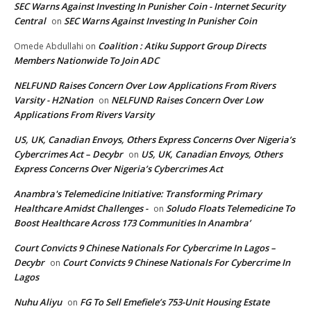
SEC Warns Against Investing In Punisher Coin - Internet Security
Central
SEC Warns Against Investing In Punisher Coin
on
Coalition : Atiku Support Group Directs
Omede Abdullahi
on
Members Nationwide To Join ADC
NELFUND Raises Concern Over Low Applications From Rivers
Varsity - H2Nation
NELFUND Raises Concern Over Low
on
Applications From Rivers Varsity
US, UK, Canadian Envoys, Others Express Concerns Over Nigeria’s
Cybercrimes Act – Decybr
US, UK, Canadian Envoys, Others
on
Express Concerns Over Nigeria’s Cybercrimes Act
Anambra's Telemedicine Initiative: Transforming Primary
Healthcare Amidst Challenges -
Soludo Floats Telemedicine To
on
Boost Healthcare Across 173 Communities In Anambra’
Court Convicts 9 Chinese Nationals For Cybercrime In Lagos –
Decybr
Court Convicts 9 Chinese Nationals For Cybercrime In
on
Lagos
Nuhu Aliyu
FG To Sell Emefiele’s 753-Unit Housing Estate
on