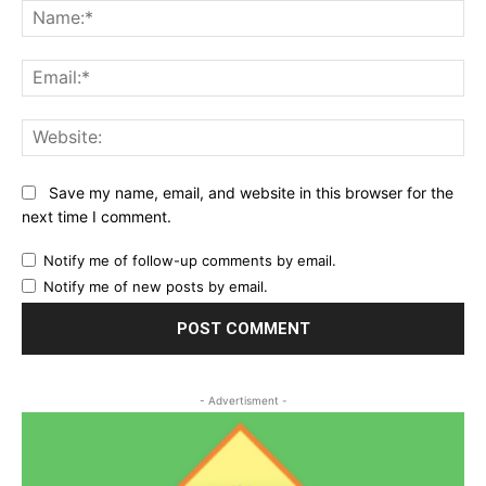
Na
Ema
Web
Save my name, email, and website in this browser for the
next time I comment.
Notify me of follow-up comments by email.
Notify me of new posts by email.
- Advertisment -