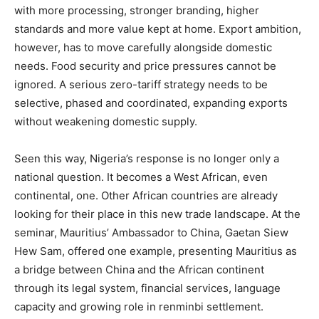
with more processing, stronger branding, higher
standards and more value kept at home. Export ambition,
however, has to move carefully alongside domestic
needs. Food security and price pressures cannot be
ignored. A serious zero-tariff strategy needs to be
selective, phased and coordinated, expanding exports
without weakening domestic supply.
Seen this way, Nigeria’s response is no longer only a
national question. It becomes a West African, even
continental, one. Other African countries are already
looking for their place in this new trade landscape. At the
seminar, Mauritius’ Ambassador to China, Gaetan Siew
Hew Sam, offered one example, presenting Mauritius as
a bridge between China and the African continent
through its legal system, financial services, language
capacity and growing role in renminbi settlement.