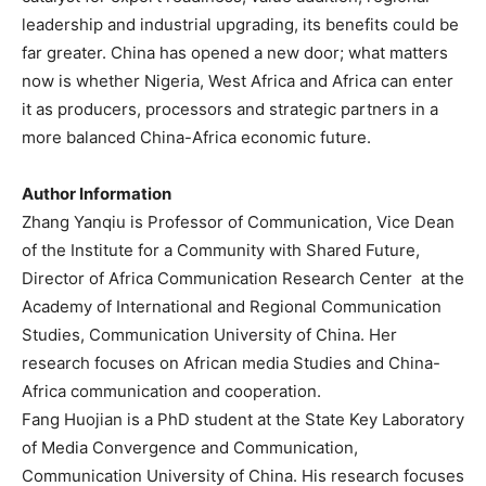
leadership and industrial upgrading, its benefits could be
far greater. China has opened a new door; what matters
now is whether Nigeria, West Africa and Africa can enter
it as producers, processors and strategic partners in a
more balanced China-Africa economic future.
Author Information
Zhang Yanqiu is Professor of Communication, Vice Dean
of the Institute for a Community with Shared Future,
Director of Africa Communication Research Center at the
Academy of International and Regional Communication
Studies, Communication University of China. Her
research focuses on African media Studies and China-
Africa communication and cooperation.
Fang Huojian is a PhD student at the State Key Laboratory
of Media Convergence and Communication,
Communication University of China. His research focuses