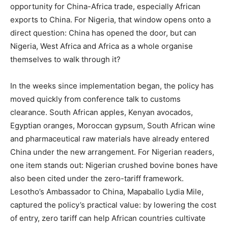
opportunity for China-Africa trade, especially African
exports to China. For Nigeria, that window opens onto a
direct question: China has opened the door, but can
Nigeria, West Africa and Africa as a whole organise
themselves to walk through it?
In the weeks since implementation began, the policy has
moved quickly from conference talk to customs
clearance. South African apples, Kenyan avocados,
Egyptian oranges, Moroccan gypsum, South African wine
and pharmaceutical raw materials have already entered
China under the new arrangement. For Nigerian readers,
one item stands out: Nigerian crushed bovine bones have
also been cited under the zero-tariff framework.
Lesotho’s Ambassador to China, Mapaballo Lydia Mile,
captured the policy’s practical value: by lowering the cost
of entry, zero tariff can help African countries cultivate