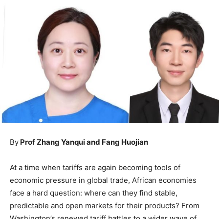
By
Prof Zhang Yanqui and Fang Huojian
At a time when tariffs are again becoming tools of
economic pressure in global trade, African economies
face a hard question: where can they find stable,
predictable and open markets for their products? From
Washington’s renewed tariff battles to a wider wave of