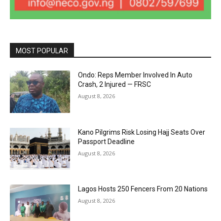
MOST POPULAR
Ondo: Reps Member Involved In Auto
Crash, 2 Injured — FRSC
August 8, 2026
Kano Pilgrims Risk Losing Hajj Seats Over
Passport Deadline
August 8, 2026
Lagos Hosts 250 Fencers From 20 Nations
August 8, 2026