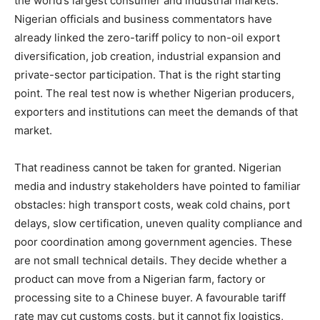
the world’s largest consumer and industrial markets.
Nigerian officials and business commentators have
already linked the zero-tariff policy to non-oil export
diversification, job creation, industrial expansion and
private-sector participation. That is the right starting
point. The real test now is whether Nigerian producers,
exporters and institutions can meet the demands of that
market.
That readiness cannot be taken for granted. Nigerian
media and industry stakeholders have pointed to familiar
obstacles: high transport costs, weak cold chains, port
delays, slow certification, uneven quality compliance and
poor coordination among government agencies. These
are not small technical details. They decide whether a
product can move from a Nigerian farm, factory or
processing site to a Chinese buyer. A favourable tariff
rate may cut customs costs, but it cannot fix logistics,