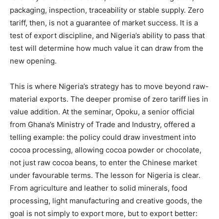
packaging, inspection, traceability or stable supply. Zero
tariff, then, is not a guarantee of market success. It is a
test of export discipline, and Nigeria’s ability to pass that
test will determine how much value it can draw from the
new opening.
This is where Nigeria’s strategy has to move beyond raw-
material exports. The deeper promise of zero tariff lies in
value addition. At the seminar, Opoku, a senior official
from Ghana’s Ministry of Trade and Industry, offered a
telling example: the policy could draw investment into
cocoa processing, allowing cocoa powder or chocolate,
not just raw cocoa beans, to enter the Chinese market
under favourable terms. The lesson for Nigeria is clear.
From agriculture and leather to solid minerals, food
processing, light manufacturing and creative goods, the
goal is not simply to export more, but to export better: