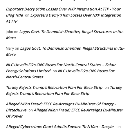
Exporters Decry $10m Losses Over NXP Integration At TTP - Your
Blog Title
Exporters Decry $10m Losses Over NXP Integration
on
At TTP
Lagos Govt. To Demolish Shanties, Illegal Structures In Itu-
John
on
Mara
Lagos Govt. To Demolish Shanties, Illegal Structures In Itu-
Mary
on
Mara
NLC Unveils FG’s CNG Buses For North-Central States – Zolair
Energy Solutions Limited
NLC Unveils FG’s CNG Buses For
on
North-Central States
Turkey Rejects Trump’s Relocation Plan For Gaza Strip
Turkey
on
Rejects Trump’s Relocation Plan For Gaza Strip
Alleged N6bn Fraud: EFCC Re-Arraigns Ex-Minister Of Energy -
BiztechLive
Alleged N6bn Fraud: EFCC Re-Arraigns Ex-Minister
on
Of Power
Alleged Cybercrime: Court Admits Sowore To N10m – Decybr
on