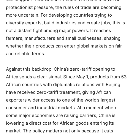
protectionist pressure, the rules of trade are becoming
more uncertain. For developing countries trying to
diversify exports, build industries and create jobs, this is
not a distant fight among major powers. It reaches
farmers, manufacturers and small businesses, shaping
whether their products can enter global markets on fair
and reliable terms.
Against this backdrop, China’s zero-tariff opening to
Africa sends a clear signal. Since May 1, products from 53
African countries with diplomatic relations with Beijing
have received zero-tariff treatment, giving African
exporters wider access to one of the world’s largest
consumer and industrial markets. At a moment when
some major economies are raising barriers, China is
lowering a direct cost for African goods entering its
market. The policy matters not only because it cuts