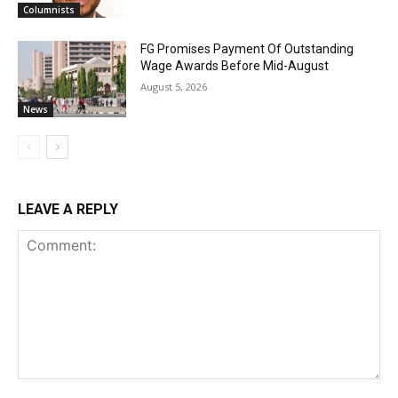
Columnists
FG Promises Payment Of Outstanding
Wage Awards Before Mid-August
August 5, 2026
News
LEAVE A REPLY
Comment: