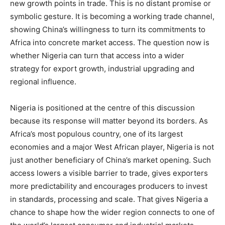
new growth points in trade. This is no distant promise or
symbolic gesture. It is becoming a working trade channel,
showing China’s willingness to turn its commitments to
Africa into concrete market access. The question now is
whether Nigeria can turn that access into a wider
strategy for export growth, industrial upgrading and
regional influence.
Nigeria is positioned at the centre of this discussion
because its response will matter beyond its borders. As
Africa’s most populous country, one of its largest
economies and a major West African player, Nigeria is not
just another beneficiary of China’s market opening. Such
access lowers a visible barrier to trade, gives exporters
more predictability and encourages producers to invest
in standards, processing and scale. That gives Nigeria a
chance to shape how the wider region connects to one of