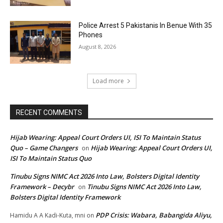
Police Arrest 5 Pakistanis In Benue With 35
Phones
August 8, 2026
Load more
RECENT COMMENTS
Hijab Wearing: Appeal Court Orders UI, ISI To Maintain Status
Quo – Game Changers
Hijab Wearing: Appeal Court Orders UI,
on
ISI To Maintain Status Quo
Tinubu Signs NIMC Act 2026 Into Law, Bolsters Digital Identity
Framework – Decybr
Tinubu Signs NIMC Act 2026 Into Law,
on
Bolsters Digital Identity Framework
PDP Crisis: Wabara, Babangida Aliyu,
Hamidu A A Kadi-Kuta, mni
on