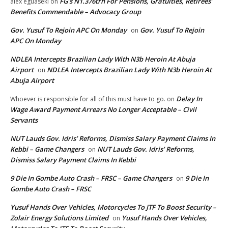
FG’s N1.376trn For Pensions, Gratuities, Retirees’
alex eguaseki
on
Benefits Commendable – Advocacy Group
Gov. Yusuf To Rejoin APC On Monday
Gov. Yusuf To Rejoin
on
APC On Monday
NDLEA Intercepts Brazilian Lady With N3b Heroin At Abuja
Airport
NDLEA Intercepts Brazilian Lady With N3b Heroin At
on
Abuja Airport
Delay In
Whoever is responsible for all of this must have to go.
on
Wage Award Payment Arrears No Longer Acceptable – Civil
Servants
NUT Lauds Gov. Idris’ Reforms, Dismiss Salary Payment Claims In
Kebbi – Game Changers
NUT Lauds Gov. Idris’ Reforms,
on
Dismiss Salary Payment Claims In Kebbi
9 Die In Gombe Auto Crash – FRSC – Game Changers
9 Die In
on
Gombe Auto Crash – FRSC
Yusuf Hands Over Vehicles, Motorcycles To JTF To Boost Security –
Zolair Energy Solutions Limited
Yusuf Hands Over Vehicles,
on