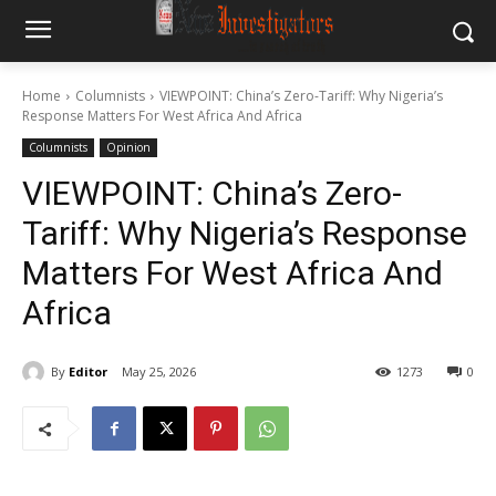
Home
Columnists
VIEWPOINT: China’s Zero-Tariff: Why Nigeria’s
Response Matters For West Africa And Africa
Columnists
Opinion
VIEWPOINT: China’s Zero-
Tariff: Why Nigeria’s Response
Matters For West Africa And
Africa
By
Editor
May 25, 2026
1273
0