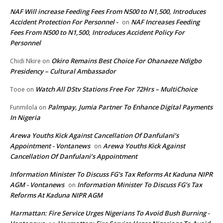
NAF Will increase Feeding Fees From N500 to N1,500, Introduces
Accident Protection For Personnel -
NAF Increases Feeding
on
Fees From N500 to N1,500, Introduces Accident Policy For
Personnel
Okiro Remains Best Choice For Ohanaeze Ndigbo
Chidi Nkire
on
Presidency – Cultural Ambassador
Watch All DStv Stations Free For 72Hrs – MultiChoice
Tooe
on
Palmpay, Jumia Partner To Enhance Digital Payments
Funmilola
on
In Nigeria
Arewa Youths Kick Against Cancellation Of Danfulani’s
Appointment - Vontanews
Arewa Youths Kick Against
on
Cancellation Of Danfulani’s Appointment
Information Minister To Discuss FG’s Tax Reforms At Kaduna NIPR
AGM - Vontanews
Information Minister To Discuss FG’s Tax
on
Reforms At Kaduna NIPR AGM
Harmattan: Fire Service Urges Nigerians To Avoid Bush Burning -