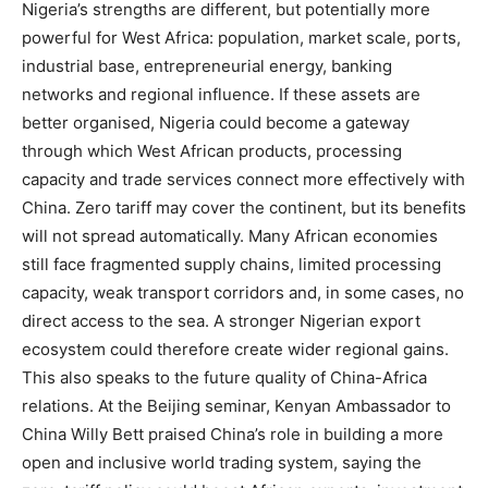
Nigeria’s strengths are different, but potentially more
powerful for West Africa: population, market scale, ports,
industrial base, entrepreneurial energy, banking
networks and regional influence. If these assets are
better organised, Nigeria could become a gateway
through which West African products, processing
capacity and trade services connect more effectively with
China. Zero tariff may cover the continent, but its benefits
will not spread automatically. Many African economies
still face fragmented supply chains, limited processing
capacity, weak transport corridors and, in some cases, no
direct access to the sea. A stronger Nigerian export
ecosystem could therefore create wider regional gains.
This also speaks to the future quality of China-Africa
relations. At the Beijing seminar, Kenyan Ambassador to
China Willy Bett praised China’s role in building a more
open and inclusive world trading system, saying the