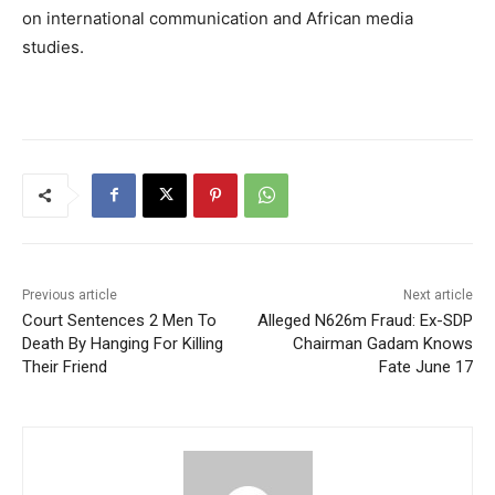
on international communication and African media
studies.
Previous article
Next article
Court Sentences 2 Men To
Alleged N626m Fraud: Ex-SDP
Death By Hanging For Killing
Chairman Gadam Knows
Their Friend
Fate June 17