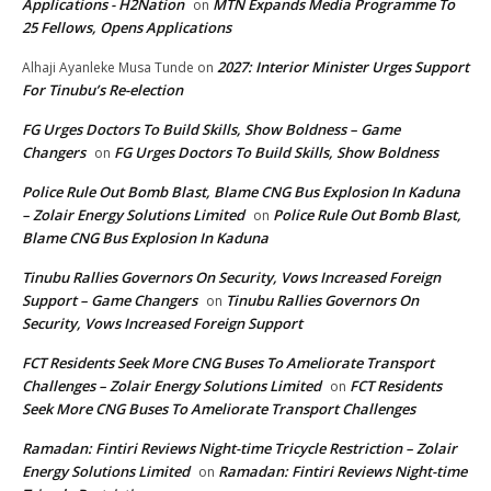
Applications - H2Nation
MTN Expands Media Programme To
on
25 Fellows, Opens Applications
2027: Interior Minister Urges Support
Alhaji Ayanleke Musa Tunde
on
For Tinubu’s Re-election
FG Urges Doctors To Build Skills, Show Boldness – Game
Changers
FG Urges Doctors To Build Skills, Show Boldness
on
Police Rule Out Bomb Blast, Blame CNG Bus Explosion In Kaduna
– Zolair Energy Solutions Limited
Police Rule Out Bomb Blast,
on
Blame CNG Bus Explosion In Kaduna
Tinubu Rallies Governors On Security, Vows Increased Foreign
Support – Game Changers
Tinubu Rallies Governors On
on
Security, Vows Increased Foreign Support
FCT Residents Seek More CNG Buses To Ameliorate Transport
Challenges – Zolair Energy Solutions Limited
FCT Residents
on
Seek More CNG Buses To Ameliorate Transport Challenges
Ramadan: Fintiri Reviews Night-time Tricycle Restriction – Zolair
Energy Solutions Limited
Ramadan: Fintiri Reviews Night-time
on