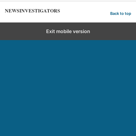
NEWSINVESTIGATORS
Back to top
Exit mobile version