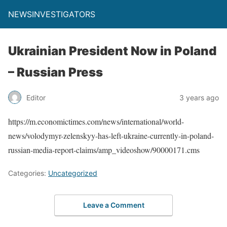
NEWSINVESTIGATORS
Ukrainian President Now in Poland
– Russian Press
Editor
3 years ago
https://m.economictimes.com/news/international/world-
news/volodymyr-zelenskyy-has-left-ukraine-currently-in-poland-
russian-media-report-claims/amp_videoshow/90000171.cms
Categories:
Uncategorized
Leave a Comment