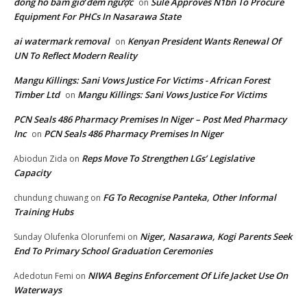
đồng hồ bấm giờ đếm ngược
Sule Approves N1bn To Procure
on
Equipment For PHCs In Nasarawa State
ai watermark removal
Kenyan President Wants Renewal Of
on
UN To Reflect Modern Reality
Mangu Killings: Sani Vows Justice For Victims - African Forest
Timber Ltd
Mangu Killings: Sani Vows Justice For Victims
on
PCN Seals 486 Pharmacy Premises In Niger – Post Med Pharmacy
Inc
PCN Seals 486 Pharmacy Premises In Niger
on
Reps Move To Strengthen LGs’ Legislative
Abiodun Zida
on
Capacity
FG To Recognise Panteka, Other Informal
chundung chuwang
on
Training Hubs
Niger, Nasarawa, Kogi Parents Seek
Sunday Olufenka Olorunfemi
on
End To Primary School Graduation Ceremonies
NIWA Begins Enforcement Of Life Jacket Use On
Adedotun Femi
on
Waterways