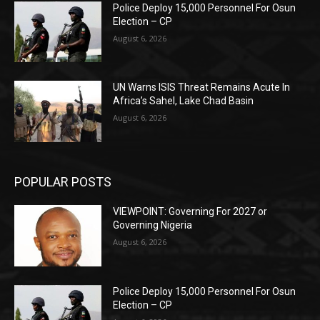
Police Deploy 15,000 Personnel For Osun
Election – CP
August 6, 2026
UN Warns ISIS Threat Remains Acute In
Africa’s Sahel, Lake Chad Basin
August 6, 2026
POPULAR POSTS
VIEWPOINT: Governing For 2027 or
Governing Nigeria
August 6, 2026
Police Deploy 15,000 Personnel For Osun
Election – CP