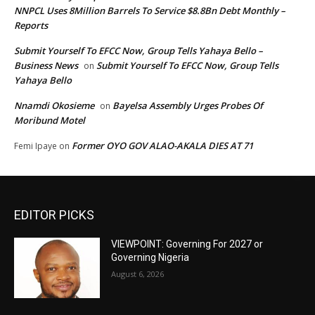
NNPCL Uses 8Million Barrels To Service $8.8Bn Debt Monthly –
Reports
Submit Yourself To EFCC Now, Group Tells Yahaya Bello –
Business News
Submit Yourself To EFCC Now, Group Tells
on
Yahaya Bello
Nnamdi Okosieme
Bayelsa Assembly Urges Probes Of
on
Moribund Motel
Former OYO GOV ALAO-AKALA DIES AT 71
Femi Ipaye
on
EDITOR PICKS
VIEWPOINT: Governing For 2027 or
Governing Nigeria
August 6, 2026