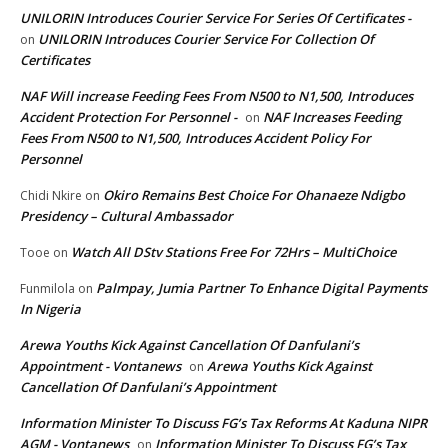
UNILORIN Introduces Courier Service For Series Of Certificates -
UNILORIN Introduces Courier Service For Collection Of
on
Certificates
NAF Will increase Feeding Fees From N500 to N1,500, Introduces
Accident Protection For Personnel -
NAF Increases Feeding
on
Fees From N500 to N1,500, Introduces Accident Policy For
Personnel
Okiro Remains Best Choice For Ohanaeze Ndigbo
Chidi Nkire
on
Presidency – Cultural Ambassador
Watch All DStv Stations Free For 72Hrs – MultiChoice
Tooe
on
Palmpay, Jumia Partner To Enhance Digital Payments
Funmilola
on
In Nigeria
Arewa Youths Kick Against Cancellation Of Danfulani’s
Appointment - Vontanews
Arewa Youths Kick Against
on
Cancellation Of Danfulani’s Appointment
Information Minister To Discuss FG’s Tax Reforms At Kaduna NIPR
AGM - Vontanews
Information Minister To Discuss FG’s Tax
on