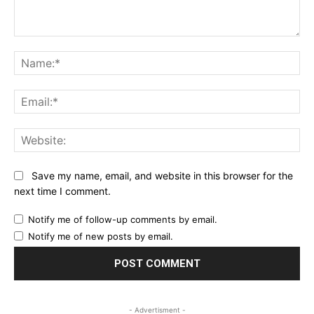
Comment:
Na
Ema
Web
Save my name, email, and website in this browser for the
next time I comment.
Notify me of follow-up comments by email.
Notify me of new posts by email.
- Advertisment -