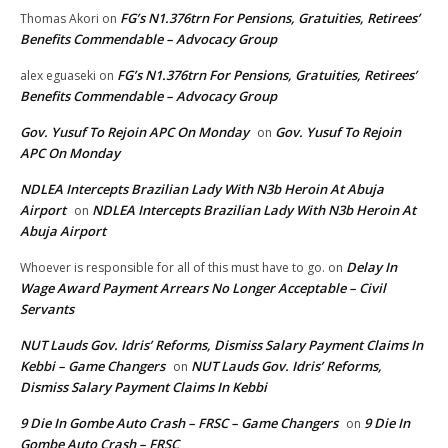
FG’s N1.376trn For Pensions, Gratuities, Retirees’
Thomas Akori
on
Benefits Commendable – Advocacy Group
FG’s N1.376trn For Pensions, Gratuities, Retirees’
alex eguaseki
on
Benefits Commendable – Advocacy Group
Gov. Yusuf To Rejoin APC On Monday
Gov. Yusuf To Rejoin
on
APC On Monday
NDLEA Intercepts Brazilian Lady With N3b Heroin At Abuja
Airport
NDLEA Intercepts Brazilian Lady With N3b Heroin At
on
Abuja Airport
Delay In
Whoever is responsible for all of this must have to go.
on
Wage Award Payment Arrears No Longer Acceptable – Civil
Servants
NUT Lauds Gov. Idris’ Reforms, Dismiss Salary Payment Claims In
Kebbi – Game Changers
NUT Lauds Gov. Idris’ Reforms,
on
Dismiss Salary Payment Claims In Kebbi
9 Die In Gombe Auto Crash – FRSC – Game Changers
9 Die In
on
Gombe Auto Crash – FRSC