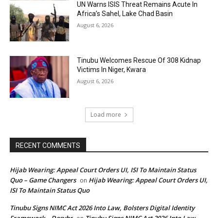
UN Warns ISIS Threat Remains Acute In
Africa’s Sahel, Lake Chad Basin
August 6, 2026
Tinubu Welcomes Rescue Of 308 Kidnap
Victims In Niger, Kwara
August 6, 2026
Load more
RECENT COMMENTS
Hijab Wearing: Appeal Court Orders UI, ISI To Maintain Status
Quo – Game Changers
Hijab Wearing: Appeal Court Orders UI,
on
ISI To Maintain Status Quo
Tinubu Signs NIMC Act 2026 Into Law, Bolsters Digital Identity