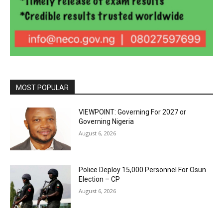
MOST POPULAR
VIEWPOINT: Governing For 2027 or
Governing Nigeria
August 6, 2026
Police Deploy 15,000 Personnel For Osun
Election – CP
August 6, 2026