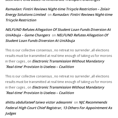
Ramadan: Fintiri Reviews Night-time Tricycle Restriction – Zolair
Energy Solutions Limited
Ramadan: Fintiri Reviews Night-time
on
Tricycle Restriction
NELFUND Refutes Allegation Of Student Loan Funds Diversion At
UniAbuja – Game Changers
NELFUND Refutes Allegation Of
on
Student Loan Funds Diversion At UniAbuja
This is our collective consensus , no retreat no surrender ,all elections
results must be transmitted at real time enough of taking us for morons
Electronic Transmission Without Mandatory
in their cages ,
on
`Real-time’ Provision Is Useless – Coalition
This is our collective consensus , no retreat no surrender ,all elections
results must be transmitted at real time enough of taking us for morons
Electronic Transmission Without Mandatory
in their cages ,
on
`Real-time’ Provision Is Useless – Coalition
shittu abdullateef taiwo victor adesanmi
NJC Recommends
on
Federal High Court Chief Registrar, 13 Others For Appointment As
Judges