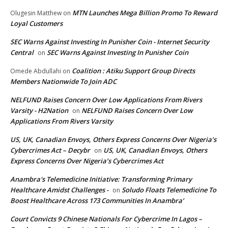
MTN Launches Mega Billion Promo To Reward
Olugesin Matthew
on
Loyal Customers
SEC Warns Against Investing In Punisher Coin - Internet Security
Central
SEC Warns Against Investing In Punisher Coin
on
Coalition : Atiku Support Group Directs
Omede Abdullahi
on
Members Nationwide To Join ADC
NELFUND Raises Concern Over Low Applications From Rivers
Varsity - H2Nation
NELFUND Raises Concern Over Low
on
Applications From Rivers Varsity
US, UK, Canadian Envoys, Others Express Concerns Over Nigeria’s
Cybercrimes Act – Decybr
US, UK, Canadian Envoys, Others
on
Express Concerns Over Nigeria’s Cybercrimes Act
Anambra's Telemedicine Initiative: Transforming Primary
Healthcare Amidst Challenges -
Soludo Floats Telemedicine To
on
Boost Healthcare Across 173 Communities In Anambra’
Court Convicts 9 Chinese Nationals For Cybercrime In Lagos –