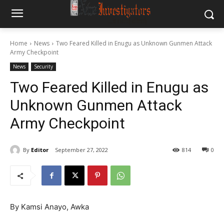
Home
News
Two Feared Killed in Enugu as Unknown Gunmen Attack
Army Checkpoint
News
Security
Two Feared Killed in Enugu as
Unknown Gunmen Attack
Army Checkpoint
By
Editor
September 27, 2022
814
0
By Kamsi Anayo, Awka