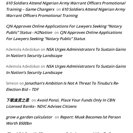
610 Soldiers Attend Nigerian Army Warrant Officers Promotional
Training – Game Changers
610 Soldiers Attend Nigerian Army
on
Warrant Officers Promotional Training
CJN Approves Online Applications For Lawyers Seeking “Notary
Public” Status - H2Nation
CJN Approves Online Applications
on
For Lawyers Seeking “Notary Public” Status
NSA Urges Administrators To Sustain Gains
Ademola Adedokun
on
In Nation’s Security Landscape
NSA Urges Administrators To Sustain Gains
Ademola Adedokun
on
In Nation’s Security Landscape
Jonathan’s Ambition Is Not A Threat To Tinubu’s Re-
Simeon
on
Election Bid – TDF
下载速度之星
Avoid Ponzi, Place Your Funds Only In CBN
on
Licensed Banks– NDIC Advises Citizens
grow a garden calculator
Report: Musk Becomes lst Person
on
Worth $500bn