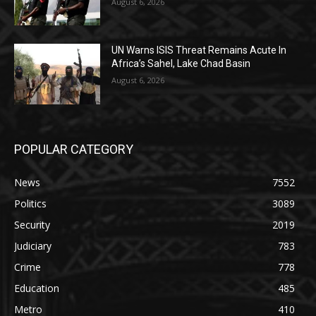
August 6, 2026
UN Warns ISIS Threat Remains Acute In
Africa’s Sahel, Lake Chad Basin
August 6, 2026
POPULAR CATEGORY
News
7552
Politics
3089
Security
2019
Judiciary
783
Crime
778
Education
485
Metro
410