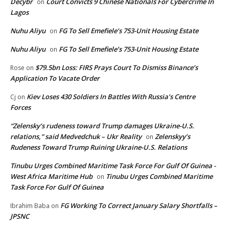
Decybr
Court Convicts 9 Chinese Nationals For Cybercrime In
on
Lagos
Nuhu Aliyu
FG To Sell Emefiele’s 753-Unit Housing Estate
on
Nuhu Aliyu
FG To Sell Emefiele’s 753-Unit Housing Estate
on
$79.5bn Loss: FIRS Prays Court To Dismiss Binance’s
Rose
on
Application To Vacate Order
Kiev Loses 430 Soldiers In Battles With Russia’s Centre
Cj
on
Forces
“Zelensky’s rudeness toward Trump damages Ukraine-U.S.
relations,” said Medvedchuk – Ukr Reality
Zelenskyy’s
on
Rudeness Toward Trump Ruining Ukraine-U.S. Relations
Tinubu Urges Combined Maritime Task Force For Gulf Of Guinea -
West Africa Maritime Hub
Tinubu Urges Combined Maritime
on
Task Force For Gulf Of Guinea
FG Working To Correct January Salary Shortfalls –
Ibrahim Baba
on
JPSNC