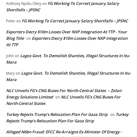
FG Working To Correct January Salary
Anthony Njoku Okey
on
Shortfalls – JPSNC
FG Working To Correct January Salary Shortfalls – JPSNC
Peter
on
Exporters Decry $10m Losses Over NXP Integration At TTP - Your
Blog Title
Exporters Decry $10m Losses Over NXP Integration
on
At TTP
Lagos Govt. To Demolish Shanties, Illegal Structures In Itu-
John
on
Mara
Lagos Govt. To Demolish Shanties, Illegal Structures In Itu-
Mary
on
Mara
NLC Unveils FG’s CNG Buses For North-Central States – Zolair
Energy Solutions Limited
NLC Unveils FG’s CNG Buses For
on
North-Central States
Turkey Rejects Trump’s Relocation Plan For Gaza Strip
Turkey
on
Rejects Trump’s Relocation Plan For Gaza Strip
Alleged N6bn Fraud: EFCC Re-Arraigns Ex-Minister Of Energy -