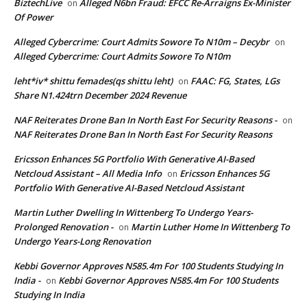
BiztechLive
Alleged N6bn Fraud: EFCC Re-Arraigns Ex-Minister
on
Of Power
Alleged Cybercrime: Court Admits Sowore To N10m – Decybr
on
Alleged Cybercrime: Court Admits Sowore To N10m
leht*iv* shittu femades(qs shittu leht)
FAAC: FG, States, LGs
on
Share N1.424trn December 2024 Revenue
NAF Reiterates Drone Ban In North East For Security Reasons -
on
NAF Reiterates Drone Ban In North East For Security Reasons
Ericsson Enhances 5G Portfolio With Generative AI-Based
Netcloud Assistant – All Media Info
Ericsson Enhances 5G
on
Portfolio With Generative AI-Based Netcloud Assistant
Martin Luther Dwelling In Wittenberg To Undergo Years-
Prolonged Renovation -
Martin Luther Home In Wittenberg To
on
Undergo Years-Long Renovation
Kebbi Governor Approves N585.4m For 100 Students Studying In
India -
Kebbi Governor Approves N585.4m For 100 Students
on
Studying In India