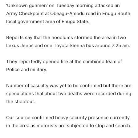
‘Unknown gunmen’ on Tuesday morning attacked an
Army Checkpoint at Obeagu-Amodu road in Enugu South
local government area of Enugu State.
Reports say that the hoodlums stormed the area in two
Lexus Jeeps and one Toyota Sienna bus around 7:25 am.
They reportedly opened fire at the combined team of
Police and military.
Number of casualty was yet to be confirmed but there are
speculations that about two deaths were recorded during
the shootout.
Our source confirmed heavy security presence currently
in the area as motorists are subjected to stop and search.