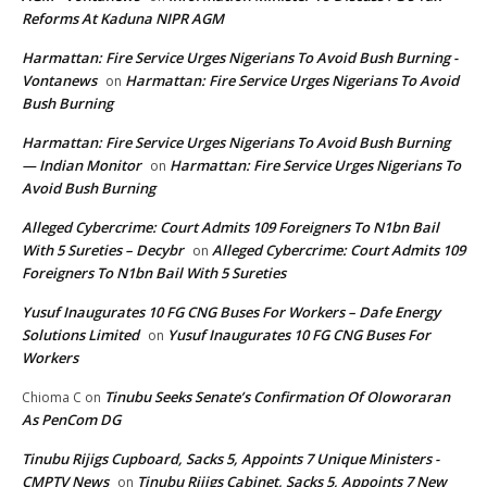
Reforms At Kaduna NIPR AGM
Harmattan: Fire Service Urges Nigerians To Avoid Bush Burning -
Vontanews
Harmattan: Fire Service Urges Nigerians To Avoid
on
Bush Burning
Harmattan: Fire Service Urges Nigerians To Avoid Bush Burning
— Indian Monitor
Harmattan: Fire Service Urges Nigerians To
on
Avoid Bush Burning
Alleged Cybercrime: Court Admits 109 Foreigners To N1bn Bail
With 5 Sureties – Decybr
Alleged Cybercrime: Court Admits 109
on
Foreigners To N1bn Bail With 5 Sureties
Yusuf Inaugurates 10 FG CNG Buses For Workers – Dafe Energy
Solutions Limited
Yusuf Inaugurates 10 FG CNG Buses For
on
Workers
Tinubu Seeks Senate’s Confirmation Of Oloworaran
Chioma C
on
As PenCom DG
Tinubu Rijigs Cupboard, Sacks 5, Appoints 7 Unique Ministers -
CMPTV News
Tinubu Rijigs Cabinet, Sacks 5, Appoints 7 New
on