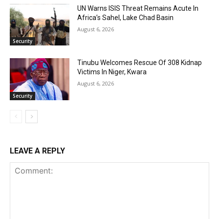
UN Warns ISIS Threat Remains Acute In
Africa’s Sahel, Lake Chad Basin
August 6, 2026
Security
Tinubu Welcomes Rescue Of 308 Kidnap
Victims In Niger, Kwara
August 6, 2026
Security
LEAVE A REPLY