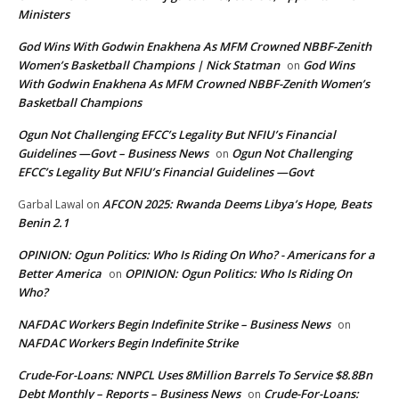
Ministers
God Wins With Godwin Enakhena As MFM Crowned NBBF-Zenith
Women’s Basketball Champions | Nick Statman
God Wins
on
With Godwin Enakhena As MFM Crowned NBBF-Zenith Women’s
Basketball Champions
Ogun Not Challenging EFCC’s Legality But NFIU’s Financial
Guidelines —Govt – Business News
Ogun Not Challenging
on
EFCC’s Legality But NFIU’s Financial Guidelines —Govt
AFCON 2025: Rwanda Deems Libya’s Hope, Beats
Garbal Lawal
on
Benin 2.1
OPINION: Ogun Politics: Who Is Riding On Who? - Americans for a
Better America
OPINION: Ogun Politics: Who Is Riding On
on
Who?
NAFDAC Workers Begin Indefinite Strike – Business News
on
NAFDAC Workers Begin Indefinite Strike
Crude-For-Loans: NNPCL Uses 8Million Barrels To Service $8.8Bn
Debt Monthly – Reports – Business News
Crude-For-Loans:
on