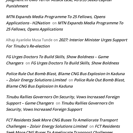
Punishment
MTN Expands Media Programme To 25 Fellows, Opens
Applications - H2Nation
MTN Expands Media Programme To
on
25 Fellows, Opens Applications
2027: Interior Minister Urges Support
Alhaji Ayanleke Musa Tunde
on
For Tinubu’s Re-election
FG Urges Doctors To Build Skills, Show Boldness – Game
Changers
FG Urges Doctors To Build Skills, Show Boldness
on
Police Rule Out Bomb Blast, Blame CNG Bus Explosion In Kaduna
– Zolair Energy Solutions Limited
Police Rule Out Bomb Blast,
on
Blame CNG Bus Explosion In Kaduna
Tinubu Rallies Governors On Security, Vows Increased Foreign
Support – Game Changers
Tinubu Rallies Governors On
on
Security, Vows Increased Foreign Support
FCT Residents Seek More CNG Buses To Ameliorate Transport
Challenges – Zolair Energy Solutions Limited
FCT Residents
on
Seek More CNG Buses To Ameliorate Transport Challenges