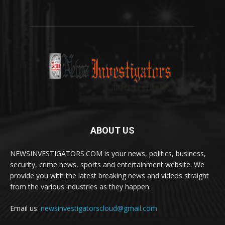
ABOUT US
NEWSINVESTIGATORS.COM is your news, politics, business,
security, crime news, sports and entertainment website. We
provide you with the latest breaking news and videos straight
from the various industries as they happen.
Email us:
newsinvestigatorscloud@gmail.com