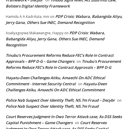
Framework – Decybr
Tinubu Signs NIMC Act 2026 Into Law,
on
Bolsters Digital Identity Framework
PDP Crisis: Wabara, Babangida Aliyu,
Hamidu A A Kadi-Kuta, mni
on
Jerry Gana, Others Sue INEC, Demand Recognition
PDP Crisis: Wabara,
Asaliyagopwa Makawangne, Happy
on
Babangida Aliyu, Jerry Gana, Others Sue INEC, Demand
Recognition
Tinubu’s Procurement Reforms Reduce FEC’s Role In Contract
Approvals – BPP D-G – Game Changers
Tinubu’s Procurement
on
Reforms Reduce FEC’s Role In Contract Approvals – BPP D-G
Hayatu-Deen Challenges Atiku, Amaechi On ADC Ethical
Commitment - Internet Security Central
Hayatu-Deen
on
Challenges Atiku, Amaechi On ADC Ethical Commitment
Police Nab Suspect Over Identity Theft, N5.7m Fraud – Decybr
on
Police Nab Suspect Over Identity Theft, N5.7m Fraud
Court Reserves Judgment In Owo Terror Attack case, As DSS Seeks
Capital Punishment – Game Changers
Court Reserves
on
Judgment In Owo Terror Attack case, As DSS Seeks Capital