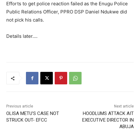
Efforts to get police reaction failed as the Enugu Police
Public Relations Officer, PPRO DSP Daniel Ndukwe did
not pick his calls.
Details later….
Previous article
Next article
OLISA METU’S CASE NOT
HOODLUMS ATTACK AIT
STRUCK OUT- EFCC
EXECUTIVE DIRECTOR IN
ABUJA