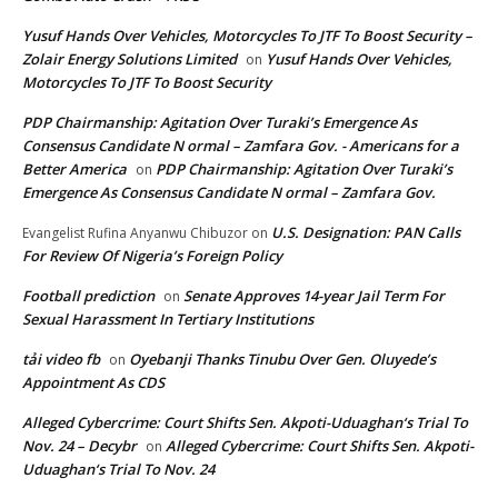
Yusuf Hands Over Vehicles, Motorcycles To JTF To Boost Security –
Zolair Energy Solutions Limited
Yusuf Hands Over Vehicles,
on
Motorcycles To JTF To Boost Security
PDP Chairmanship: Agitation Over Turaki’s Emergence As
Consensus Candidate N ormal – Zamfara Gov. - Americans for a
Better America
PDP Chairmanship: Agitation Over Turaki’s
on
Emergence As Consensus Candidate N ormal – Zamfara Gov.
U.S. Designation: PAN Calls
Evangelist Rufina Anyanwu Chibuzor
on
For Review Of Nigeria’s Foreign Policy
Football prediction
Senate Approves 14-year Jail Term For
on
Sexual Harassment In Tertiary Institutions
tải video fb
Oyebanji Thanks Tinubu Over Gen. Oluyede’s
on
Appointment As CDS
Alleged Cybercrime: Court Shifts Sen. Akpoti-Uduaghan‘s Trial To
Nov. 24 – Decybr
Alleged Cybercrime: Court Shifts Sen. Akpoti-
on
Uduaghan‘s Trial To Nov. 24