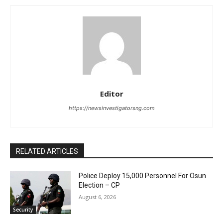
Editor
https://newsinvestigatorsng.com
RELATED ARTICLES
Police Deploy 15,000 Personnel For Osun
Election – CP
August 6, 2026
Security