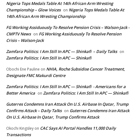
Nigeria Tops Medals Table At 14th African Arm Wresting
Championship – Glow Voices
Nigeria Tops Medals Table At
on
14th African Arm Wresting Championship
FG Working Assiduously To Resolve Pension Crisis – Walson-Jack -
CMPTV News
FG Working Assiduously To Resolve Pension
on
Crisis – Walson-Jack
Zamfara Politics: I Am Still In APC — Shinkafi – Daily Talks
on
Zamfara Politics: I Am Still In APC — Shinkafi
NHIA, Roche Subsidise Cancer Treatment,
Obochi Ene Pauline
on
Designate FMC Makurdi Centre
Zamfara Politics: I Am Still In APC — Shinkafi - Americans for a
Better America
Zamfara Politics: I Am Still In APC — Shinkafi
on
Guterres Condemns Iran Attack On U.S. Airbase In Qatar, Trump
Confirms Attack – Daily Talks
Guterres Condemns Iran Attack
on
On U.S. Airbase In Qatar, Trump Confirms Attack
CAC Says AI Portal Handles 11,000 Daily
Okochi Kingsley
on
Transactions