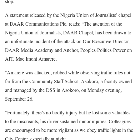
stop.
A statement released by the Nigeria Union of Journalists’ chapel
at DAAR Communications Plc, reads: “The attention of the
Nigeria Union of Journalists, DAAR Chapel, has been drawn to
an unfortunate incident of the attack on Our Executive Director,
DAAR Media Academy and Anchor, Peoples-Politics-Power on
AIT, Mac Imoni Amarere.
“Amarere was attacked, robbed while observing traffic rules not
far from the Community Staff School, Asokoro, a facility owned
and managed by the DSS in Asokoro, on Monday evening,
September 26.
“Fortunately, there’s no bodily injury but he lost some valuables
to the miscreants, his driver sustained minor injuries. Colleagues
are encouraged to be more vigilant as we obey traffic lights in the
City Centre, especially at night.