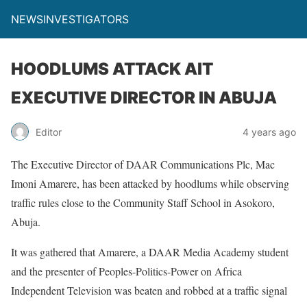
NEWSINVESTIGATORS
HOODLUMS ATTACK AIT
EXECUTIVE DIRECTOR IN ABUJA
Editor
4 years ago
The Executive Director of DAAR Communications Plc, Mac
Imoni Amarere, has been attacked by hoodlums while observing
traffic rules close to the Community Staff School in Asokoro,
Abuja.
It was gathered that Amarere, a DAAR Media Academy student
and the presenter of Peoples-Politics-Power on Africa
Independent Television was beaten and robbed at a traffic signal