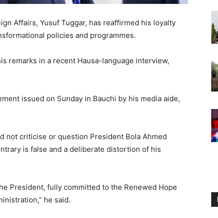
gn Affairs, Yusuf Tuggar, has reaffirmed his loyalty
ansformational policies and programmes.
his remarks in a recent Hausa-language interview,
tement issued on Sunday in Bauchi by his media aide,
d not criticise or question President Bola Ahmed
trary is false and a deliberate distortion of his
 the President, fully committed to the Renewed Hope
nistration,” he said.