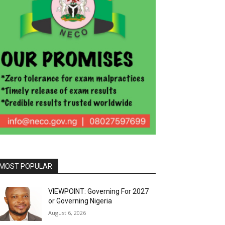
MOST POPULAR
VIEWPOINT: Governing For 2027
or Governing Nigeria
August 6, 2026