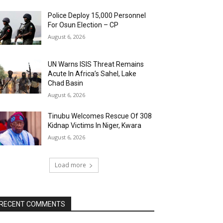
Police Deploy 15,000 Personnel
For Osun Election – CP
August 6, 2026
UN Warns ISIS Threat Remains
Acute In Africa’s Sahel, Lake
Chad Basin
August 6, 2026
Tinubu Welcomes Rescue Of 308
Kidnap Victims In Niger, Kwara
August 6, 2026
Load more
RECENT COMMENTS