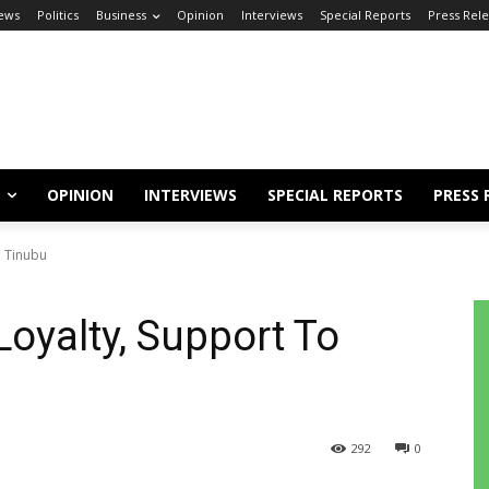
ews
Politics
Business
Opinion
Interviews
Special Reports
Press Rel
OPINION
INTERVIEWS
SPECIAL REPORTS
PRESS 
o Tinubu
Loyalty, Support To
292
0