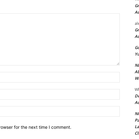
Gr
A
al
Gr
A
Go
Yu
ND
Ab
Name:*
Wi
Wh
Email:*
De
Ac
Website:
NU
Pa
La
rowser for the next time I comment.
Cl