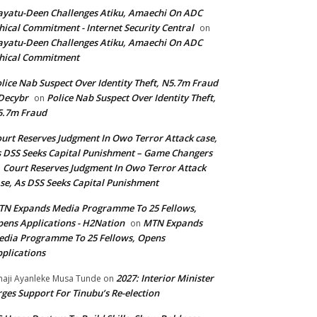
yatu-Deen Challenges Atiku, Amaechi On ADC
hical Commitment - Internet Security Central
on
yatu-Deen Challenges Atiku, Amaechi On ADC
hical Commitment
lice Nab Suspect Over Identity Theft, N5.7m Fraud
Decybr
Police Nab Suspect Over Identity Theft,
on
5.7m Fraud
urt Reserves Judgment In Owo Terror Attack case,
 DSS Seeks Capital Punishment – Game Changers
Court Reserves Judgment In Owo Terror Attack
n
se, As DSS Seeks Capital Punishment
N Expands Media Programme To 25 Fellows,
ens Applications - H2Nation
MTN Expands
on
dia Programme To 25 Fellows, Opens
plications
2027: Interior Minister
haji Ayanleke Musa Tunde
on
ges Support For Tinubu’s Re-election