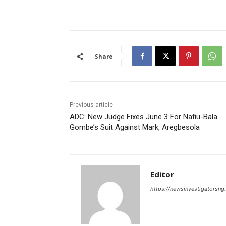
Share
Previous article
ADC: New Judge Fixes June 3 For Nafiu-Bala
Gombe’s Suit Against Mark, Aregbesola
Editor
https://newsinvestigatorsn