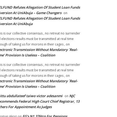
LFUND Refutes Allegation Of Student Loan Funds
version At UniAbuja – Game Changers
on
LFUND Refutes Allegation Of Student Loan Funds
version At UniAbuja
is is our collective consensus , no retreat no surrender
ll elections results must be transmitted at real time
ough of taking us for morons in their cages ,
on
ectronic Transmission Without Mandatory `Real-
me’ Provision Is Useless – Coalition
is is our collective consensus , no retreat no surrender
ll elections results must be transmitted at real time
ough of taking us for morons in their cages ,
on
ectronic Transmission Without Mandatory `Real-
me’ Provision Is Useless – Coalition
ittu abdullateef taiwo victor adesanmi
NJC
on
commends Federal High Court Chief Registrar, 13
hers For Appointment As Judges
FG’s N1.376trn For Pensions,
omas Akori
on