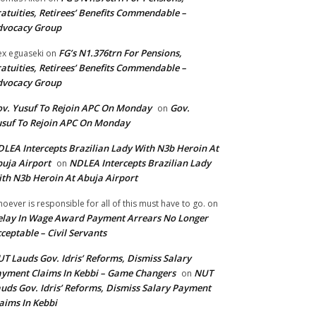
atuities, Retirees’ Benefits Commendable –
dvocacy Group
FG’s N1.376trn For Pensions,
ex eguaseki
on
atuities, Retirees’ Benefits Commendable –
dvocacy Group
v. Yusuf To Rejoin APC On Monday
Gov.
on
suf To Rejoin APC On Monday
LEA Intercepts Brazilian Lady With N3b Heroin At
uja Airport
NDLEA Intercepts Brazilian Lady
on
th N3b Heroin At Abuja Airport
oever is responsible for all of this must have to go.
on
lay In Wage Award Payment Arrears No Longer
ceptable – Civil Servants
T Lauds Gov. Idris’ Reforms, Dismiss Salary
yment Claims In Kebbi – Game Changers
NUT
on
uds Gov. Idris’ Reforms, Dismiss Salary Payment
aims In Kebbi