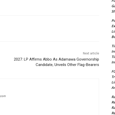
FG
G
S
Po
Ex
Li
Bu
Ti
In
Next article
Ti
2027: LP Affirms Abbo As Adamawa Governorship
In
Candidate, Unveils Other Flag-Bearers
FC
Tr
Li
Am
g.com
Ra
Re
Ra
Re