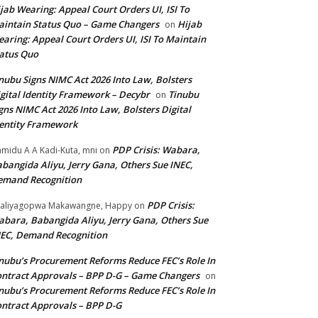
jab Wearing: Appeal Court Orders UI, ISI To
intain Status Quo – Game Changers
Hijab
on
aring: Appeal Court Orders UI, ISI To Maintain
atus Quo
nubu Signs NIMC Act 2026 Into Law, Bolsters
gital Identity Framework – Decybr
Tinubu
on
gns NIMC Act 2026 Into Law, Bolsters Digital
entity Framework
PDP Crisis: Wabara,
midu A A Kadi-Kuta, mni
on
bangida Aliyu, Jerry Gana, Others Sue INEC,
emand Recognition
PDP Crisis:
aliyagopwa Makawangne, Happy
on
bara, Babangida Aliyu, Jerry Gana, Others Sue
EC, Demand Recognition
nubu’s Procurement Reforms Reduce FEC’s Role In
ntract Approvals – BPP D-G – Game Changers
on
nubu’s Procurement Reforms Reduce FEC’s Role In
ntract Approvals – BPP D-G