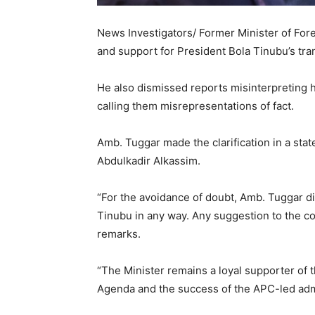
News Investigators/ Former Minister of Forei
and support for President Bola Tinubu’s tr
He also dismissed reports misinterpreting 
calling them misrepresentations of fact.
Amb. Tuggar made the clarification in a sta
Abdulkadir Alkassim.
“For the avoidance of doubt, Amb. Tuggar di
Tinubu in any way. Any suggestion to the con
remarks.
“The Minister remains a loyal supporter of
Agenda and the success of the APC-led admi