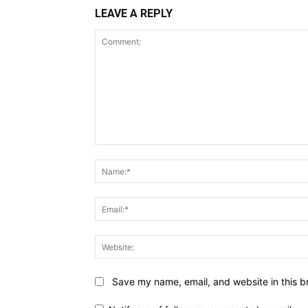
LEAVE A REPLY
Comment:
Save my name, email, and website in this b