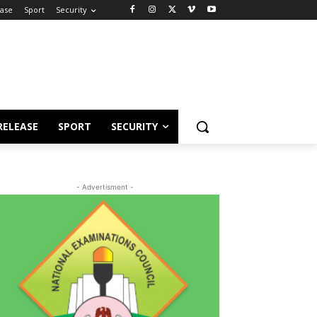
ease
Sport
Security
RELEASE
SPORT
SECURITY
- Advertisment -