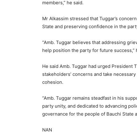
members,” he said.
Mr Alkassim stressed that Tuggar’s concern
State and preserving confidence in the part
“Amb. Tuggar believes that addressing grie
help position the party for future success,” 
He said Amb. Tuggar had urged President T
stakeholders’ concerns and take necessary st
cohesion.
“Amb. Tuggar remains steadfast in his supp
party unity, and dedicated to advancing pol
governance for the people of Bauchi State a
NAN