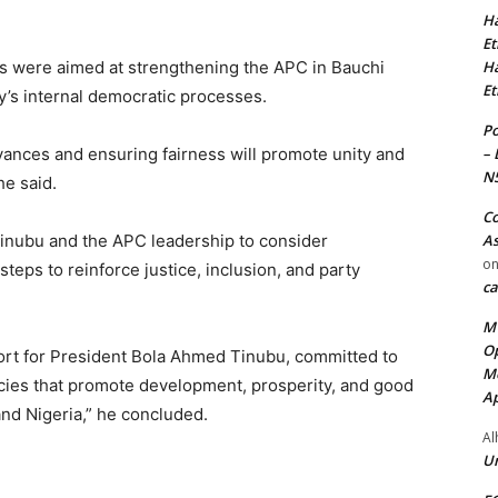
Ha
Et
Ha
s were aimed at strengthening the APC in Bauchi
Et
y’s internal democratic processes.
Po
– 
vances and ensuring fairness will promote unity and
N
he said.
Co
As
inubu and the APC leadership to consider
o
eps to reinforce justice, inclusion, and party
ca
MT
Op
ort for President Bola Ahmed Tinubu, committed to
Me
icies that promote development, prosperity, and good
Ap
nd Nigeria,” he concluded.
Al
Ur