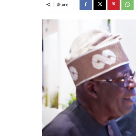
Share