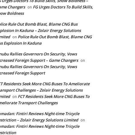
 Urges Doctors To Build Skills, Show Boldness –
ame Changers
FG Urges Doctors To Build Skills,
on
how Boldness
lice Rule Out Bomb Blast, Blame CNG Bus
plosion In Kaduna – Zolair Energy Solutions
mited
Police Rule Out Bomb Blast, Blame CNG
on
s Explosion In Kaduna
nubu Rallies Governors On Security, Vows
creased Foreign Support – Game Changers
on
nubu Rallies Governors On Security, Vows
creased Foreign Support
T Residents Seek More CNG Buses To Ameliorate
ansport Challenges – Zolair Energy Solutions
mited
FCT Residents Seek More CNG Buses To
on
eliorate Transport Challenges
madan: Fintiri Reviews Night-time Tricycle
striction – Zolair Energy Solutions Limited
on
madan: Fintiri Reviews Night-time Tricycle
striction