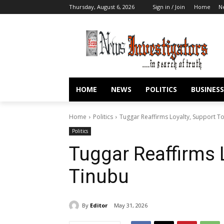
Thursday, August 6, 2026
Sign in / Join
Home
N
HOME
NEWS
POLITICS
BUSINESS
Home
Politics
Tuggar Reaffirms Loyalty, Support T
Politics
Tuggar Reaffirms 
Tinubu
By
Editor
May 31, 2026