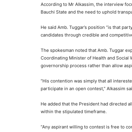
According to Mr Alkassim, the interview fo
Bauchi State and the need to uphold transpa
He said Amb. Tuggar’s position “is that par
candidates through credible and competitive
The spokesman noted that Amb. Tuggar expr
Coordinating Minister of Health and Social W
governorship process rather than allow aspi
“His contention was simply that all interest
participate in an open contest,” Alkassim sa
He added that the President had directed all
within the stipulated timeframe.
“Any aspirant willing to contest is free to 