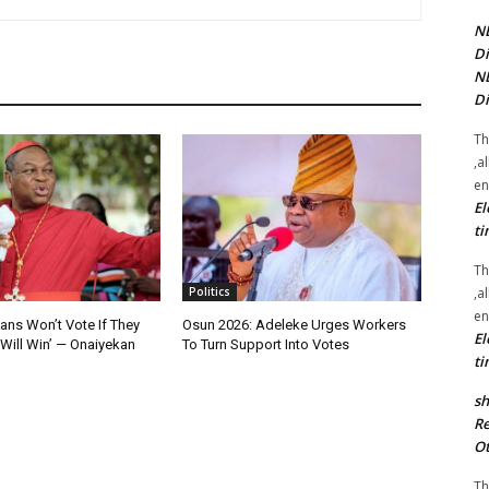
NE
Di
NE
Di
Th
,a
en
El
ti
Th
,a
Politics
en
ians Won’t Vote If They
Osun 2026: Adeleke Urges Workers
El
Will Win’ — Onaiyekan
To Turn Support Into Votes
ti
sh
Re
Ot
Th