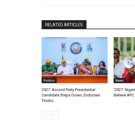
RELATED ARTICLES
Politics
News
2027: Accord Party Presidential
‘2027: Niger
Candidate Steps Down, Endorses
Believe APC 
Tinubu