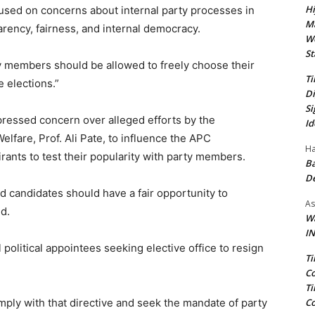
Hi
cused on concerns about internal party processes in
Ma
rency, fairness, and internal democracy.
We
St
ty members should be allowed to freely choose their
Ti
 elections.”
Di
Si
essed concern over alleged efforts by the
Id
elfare, Prof. Ali Pate, to influence the APC
Ha
rants to test their popularity with party members.
Ba
D
ed candidates should have a fair opportunity to
As
id.
Wa
IN
 political appointees seeking elective office to resign
Ti
Co
Ti
Co
comply with that directive and seek the mandate of party