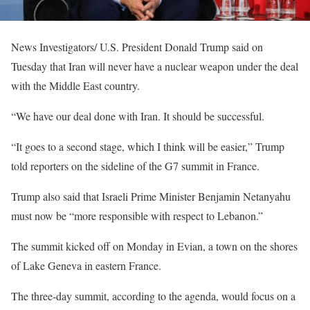
News Investigators/ U.S. President Donald Trump said on
Tuesday that Iran will never have a nuclear weapon under the deal
with the Middle East country.
“We have our deal done with Iran. It should be successful.
“It goes to a second stage, which I think will be easier,” Trump
told reporters on the sideline of the G7 summit in France.
Trump also said that Israeli Prime Minister Benjamin Netanyahu
must now be “more responsible with respect to Lebanon.”
The summit kicked off on Monday in Evian, a town on the shores
of Lake Geneva in eastern France.
The three-day summit, according to the agenda, would focus on a