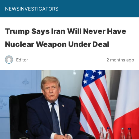
NEWSINVESTIGATORS
Trump Says Iran Will Never Have
Nuclear Weapon Under Deal
Editor
2 months ago