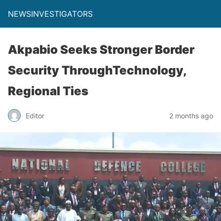
NEWSINVESTIGATORS
Akpabio Seeks Stronger Border
Security ThroughTechnology,
Regional Ties
Editor
2 months ago