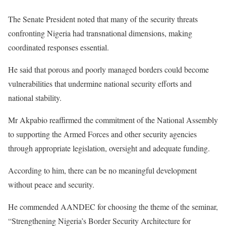
The Senate President noted that many of the security threats
confronting Nigeria had transnational dimensions, making
coordinated responses essential.
He said that porous and poorly managed borders could become
vulnerabilities that undermine national security efforts and
national stability.
Mr Akpabio reaffirmed the commitment of the National Assembly
to supporting the Armed Forces and other security agencies
through appropriate legislation, oversight and adequate funding.
According to him, there can be no meaningful development
without peace and security.
He commended AANDEC for choosing the theme of the seminar,
“Strengthening Nigeria’s Border Security Architecture for