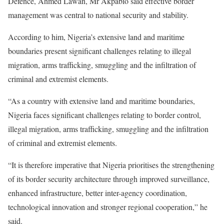
Defence, Ahmed Lawan, Mr Akpabio said effective border
management was central to national security and stability.
According to him, Nigeria’s extensive land and maritime
boundaries present significant challenges relating to illegal
migration, arms trafficking, smuggling and the infiltration of
criminal and extremist elements.
“As a country with extensive land and maritime boundaries,
Nigeria faces significant challenges relating to border control,
illegal migration, arms trafficking, smuggling and the infiltration
of criminal and extremist elements.
“It is therefore imperative that Nigeria prioritises the strengthening
of its border security architecture through improved surveillance,
enhanced infrastructure, better inter-agency coordination,
technological innovation and stronger regional cooperation,” he
said.