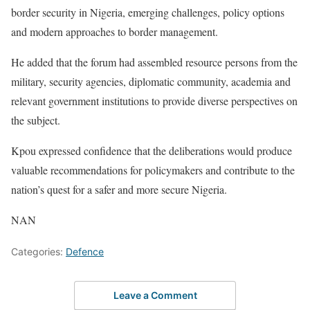
border security in Nigeria, emerging challenges, policy options
and modern approaches to border management.
He added that the forum had assembled resource persons from the
military, security agencies, diplomatic community, academia and
relevant government institutions to provide diverse perspectives on
the subject.
Kpou expressed confidence that the deliberations would produce
valuable recommendations for policymakers and contribute to the
nation’s quest for a safer and more secure Nigeria.
NAN
Categories:
Defence
Leave a Comment