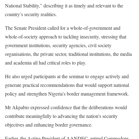
National Stability,” describing it as timely and relevant to the
country’s security realities.
The Senate President called for a whole-of-government and
whole-of-society approach to tackling insecurity, stressing that
government institutions, security agencies, civil society
organisations, the private sector, traditional institutions, the media
and academia all had critical roles to play.
He also urged participants at the seminar to engage actively and
generate practical recommendations that would support national
policy and strengthen Nigeria’s border management framework.
Mr Akpabio expressed confidence that the deliberations would
contribute meaningfully to advancing the nation’s security
objectives and enhancing border governance.
Earlier, the Acting President of AANDEC, retired Commodore