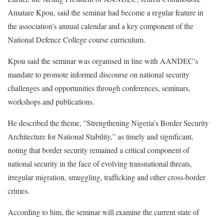
Amatare Kpou, said the seminar had become a regular feature in
the association’s annual calendar and a key component of the
National Defence College course curriculum.
Kpou said the seminar was organised in line with AANDEC’s
mandate to promote informed discourse on national security
challenges and opportunities through conferences, seminars,
workshops and publications.
He described the theme, ”Strengthening Nigeria’s Border Security
Architecture for National Stability,” as timely and significant,
noting that border security remained a critical component of
national security in the face of evolving transnational threats,
irregular migration, smuggling, trafficking and other cross-border
crimes.
According to him, the seminar will examine the current state of