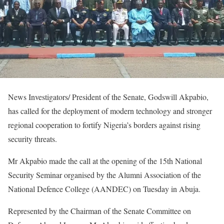
News Investigators/ President of the Senate, Godswill Akpabio,
has called for the deployment of modern technology and stronger
regional cooperation to fortify Nigeria’s borders against rising
security threats.
Mr Akpabio made the call at the opening of the 15th National
Security Seminar organised by the Alumni Association of the
National Defence College (AANDEC) on Tuesday in Abuja.
Represented by the Chairman of the Senate Committee on