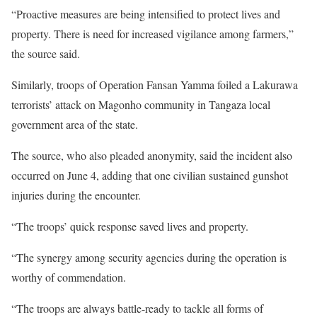
“Proactive measures are being intensified to protect lives and
property. There is need for increased vigilance among farmers,”
the source said.
Similarly, troops of Operation Fansan Yamma foiled a Lakurawa
terrorists’ attack on Magonho community in Tangaza local
government area of the state.
The source, who also pleaded anonymity, said the incident also
occurred on June 4, adding that one civilian sustained gunshot
injuries during the encounter.
“The troops’ quick response saved lives and property.
“The synergy among security agencies during the operation is
worthy of commendation.
“The troops are always battle-ready to tackle all forms of