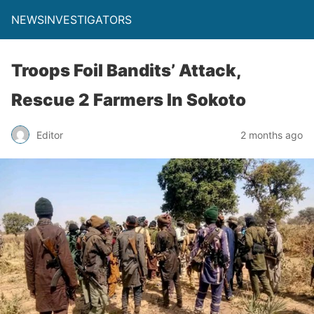
NEWSINVESTIGATORS
Troops Foil Bandits’ Attack,
Rescue 2 Farmers In Sokoto
Editor
2 months ago