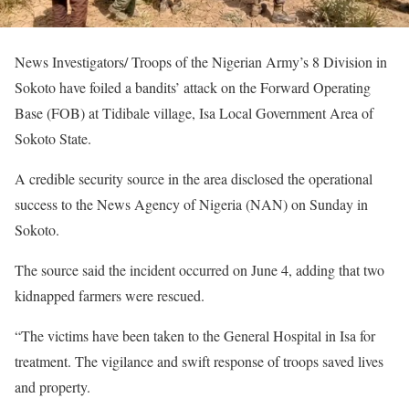
News Investigators/ Troops of the Nigerian Army’s 8 Division in
Sokoto have foiled a bandits’ attack on the Forward Operating
Base (FOB) at Tidibale village, Isa Local Government Area of
Sokoto State.
A credible security source in the area disclosed the operational
success to the News Agency of Nigeria (NAN) on Sunday in
Sokoto.
The source said the incident occurred on June 4, adding that two
kidnapped farmers were rescued.
“The victims have been taken to the General Hospital in Isa for
treatment. The vigilance and swift response of troops saved lives
and property.