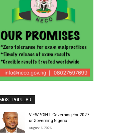
MOST POPULAR
VIEWPOINT: Governing For 2027
or Governing Nigeria
August 6, 2026