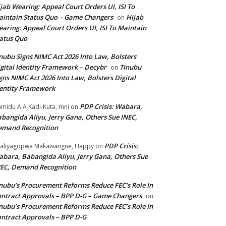
jab Wearing: Appeal Court Orders UI, ISI To
intain Status Quo – Game Changers
Hijab
on
aring: Appeal Court Orders UI, ISI To Maintain
atus Quo
nubu Signs NIMC Act 2026 Into Law, Bolsters
gital Identity Framework – Decybr
Tinubu
on
gns NIMC Act 2026 Into Law, Bolsters Digital
entity Framework
PDP Crisis: Wabara,
midu A A Kadi-Kuta, mni
on
bangida Aliyu, Jerry Gana, Others Sue INEC,
emand Recognition
PDP Crisis:
aliyagopwa Makawangne, Happy
on
bara, Babangida Aliyu, Jerry Gana, Others Sue
EC, Demand Recognition
nubu’s Procurement Reforms Reduce FEC’s Role In
ntract Approvals – BPP D-G – Game Changers
on
nubu’s Procurement Reforms Reduce FEC’s Role In
ntract Approvals – BPP D-G