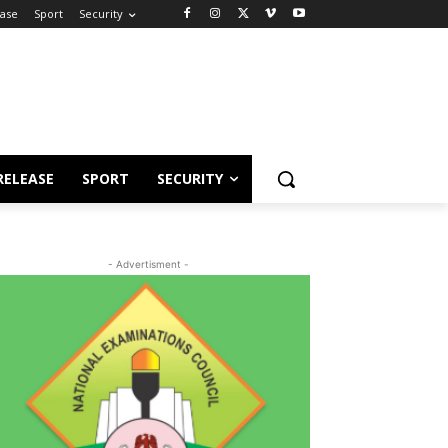
ease
Sport
Security
RELEASE
SPORT
SECURITY
- Advertisment -