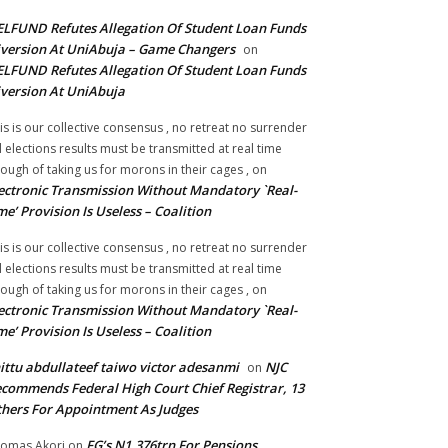
LFUND Refutes Allegation Of Student Loan Funds
version At UniAbuja – Game Changers
on
LFUND Refutes Allegation Of Student Loan Funds
version At UniAbuja
is is our collective consensus , no retreat no surrender
ll elections results must be transmitted at real time
ough of taking us for morons in their cages ,
on
ectronic Transmission Without Mandatory `Real-
me’ Provision Is Useless – Coalition
is is our collective consensus , no retreat no surrender
ll elections results must be transmitted at real time
ough of taking us for morons in their cages ,
on
ectronic Transmission Without Mandatory `Real-
me’ Provision Is Useless – Coalition
ittu abdullateef taiwo victor adesanmi
NJC
on
commends Federal High Court Chief Registrar, 13
hers For Appointment As Judges
FG’s N1.376trn For Pensions,
omas Akori
on