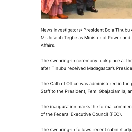
News Investigators/ President Bola Tinubu
Mr Joseph Tegbe as Minister of Power and M
Affairs.
The swearing-in ceremony took place at the 
after Tinubu received Madagascar’s Presiden
The Oath of Office was administered in the
Staff to the President, Femi Gbajabiamila, a
The inauguration marks the formal commenc
of the Federal Executive Council (FEC).
The swearing-in follows recent cabinet adj