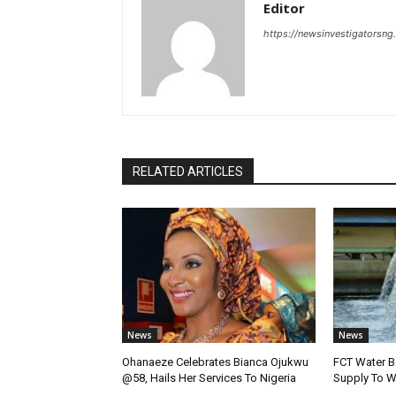
Editor
https://newsinvestigatorsn
RELATED ARTICLES
News
News
Ohanaeze Celebrates Bianca Ojukwu
FCT Water B
@58, Hails Her Services To Nigeria
Supply To W