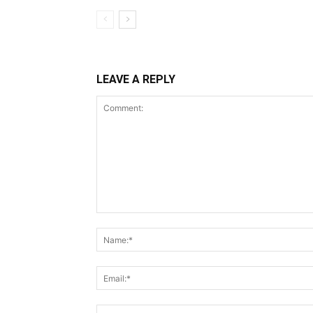
LEAVE A REPLY
Comment: