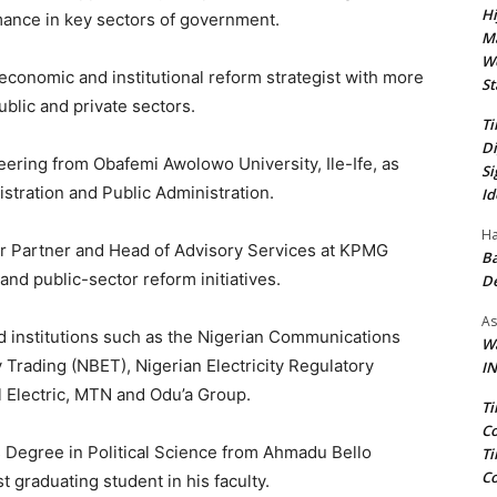
Hi
ance in key sectors of government.
Ma
We
, economic and institutional reform strategist with more
St
blic and private sectors.
Ti
Di
neering from Obafemi Awolowo University, Ile-Ife, as
Si
stration and Public Administration.
Id
Ha
or Partner and Head of Advisory Services at KPMG
Ba
and public-sector reform initiatives.
D
As
 institutions such as the Nigerian Communications
Wa
 Trading (NBET), Nigerian Electricity Regulatory
IN
 Electric, MTN and Odu’a Group.
Ti
Co
ss Degree in Political Science from Ahmadu Bello
Ti
Co
 graduating student in his faculty.