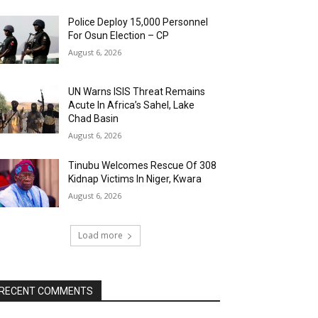
Police Deploy 15,000 Personnel
For Osun Election – CP
August 6, 2026
UN Warns ISIS Threat Remains
Acute In Africa’s Sahel, Lake
Chad Basin
August 6, 2026
Tinubu Welcomes Rescue Of 308
Kidnap Victims In Niger, Kwara
August 6, 2026
Load more
RECENT COMMENTS