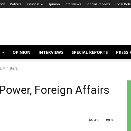
ews
Politics
Business
Opinion
Interviews
Special Reports
Press Rel
OPINION
INTERVIEWS
SPECIAL REPORTS
PRESS 
s Ministers
Power, Foreign Affairs
409
0