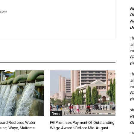
NE
g.com
Di
NE
Di
Th
,a
en
El
ti
Th
,a
en
El
ti
sh
News
Re
Ot
oard Restores Water
FG Promises Payment Of Outstanding
use, Wuye, Maitama
Wage Awards Before Mid-August
Th