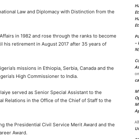
Ha
national Law and Diplomacy with Distinction from the
Et
Ha
Et
 Affairs in 1982 and rose through the ranks to become
Po
– 
l his retirement in August 2017 after 35 years of
N
Co
As
igeria’s missions in Ethiopia, Serbia, Canada and the
o
geria’s High Commissioner to India.
ca
MT
laiye served as Senior Special Assistant to the
Op
l Relations in the Office of the Chief of Staff to the
Me
Ap
Al
ing the Presidential Civil Service Merit Award and the
Ur
Career Award.