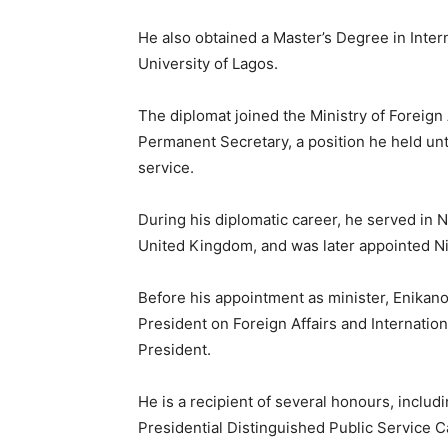
He also obtained a Master’s Degree in Inter
University of Lagos.
The diplomat joined the Ministry of Foreign
Permanent Secretary, a position he held unti
service.
During his diplomatic career, he served in N
United Kingdom, and was later appointed Ni
Before his appointment as minister, Enikano
President on Foreign Affairs and Internationa
President.
He is a recipient of several honours, includ
Presidential Distinguished Public Service 