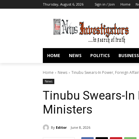
Thursday, August 6, 2026
Sign in / Join
Home
N
HOME
NEWS
POLITICS
BUSINESS
Home
News
Tinubu Swears-In Power, Foreign Affair
News
Tinubu Swears-In 
Ministers
By
Editor
June 8, 2026