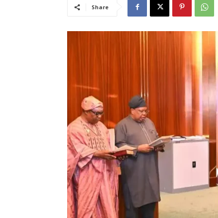
Share