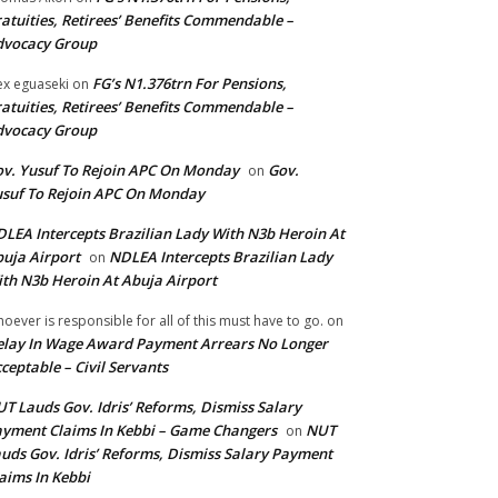
atuities, Retirees’ Benefits Commendable –
dvocacy Group
FG’s N1.376trn For Pensions,
ex eguaseki
on
atuities, Retirees’ Benefits Commendable –
dvocacy Group
v. Yusuf To Rejoin APC On Monday
Gov.
on
suf To Rejoin APC On Monday
LEA Intercepts Brazilian Lady With N3b Heroin At
uja Airport
NDLEA Intercepts Brazilian Lady
on
th N3b Heroin At Abuja Airport
oever is responsible for all of this must have to go.
on
lay In Wage Award Payment Arrears No Longer
ceptable – Civil Servants
T Lauds Gov. Idris’ Reforms, Dismiss Salary
yment Claims In Kebbi – Game Changers
NUT
on
uds Gov. Idris’ Reforms, Dismiss Salary Payment
aims In Kebbi