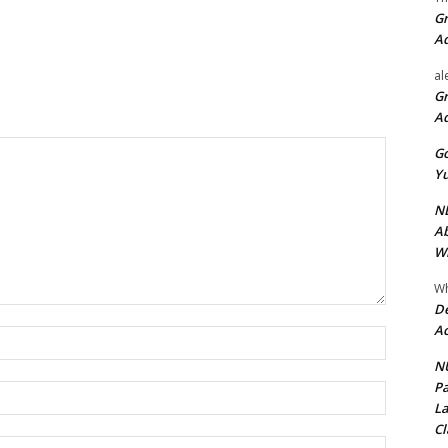
Gr
A
al
Gr
A
Go
Yu
ND
Ab
Wi
Wh
De
Ac
Name:*
NU
Pa
Email:*
La
Cl
Website: