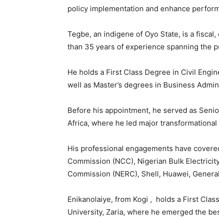
policy implementation and enhance perform
Tegbe, an indigene of Oyo State, is a fiscal
than 35 years of experience spanning the pu
He holds a First Class Degree in Civil Engi
well as Master’s degrees in Business Admini
Before his appointment, he served as Seni
Africa, where he led major transformational 
His professional engagements have covered
Commission (NCC), Nigerian Bulk Electricity
Commission (NERC), Shell, Huawei, General
Enikanolaiye, from Kogi , holds a First Cla
University, Zaria, where he emerged the best