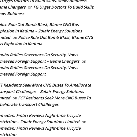
 Urges Doctors To Build Skills, Show Boldness –
ame Changers
FG Urges Doctors To Build Skills,
on
how Boldness
lice Rule Out Bomb Blast, Blame CNG Bus
plosion In Kaduna – Zolair Energy Solutions
mited
Police Rule Out Bomb Blast, Blame CNG
on
s Explosion In Kaduna
nubu Rallies Governors On Security, Vows
creased Foreign Support – Game Changers
on
nubu Rallies Governors On Security, Vows
creased Foreign Support
T Residents Seek More CNG Buses To Ameliorate
ansport Challenges – Zolair Energy Solutions
mited
FCT Residents Seek More CNG Buses To
on
eliorate Transport Challenges
madan: Fintiri Reviews Night-time Tricycle
striction – Zolair Energy Solutions Limited
on
madan: Fintiri Reviews Night-time Tricycle
striction