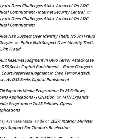
yatu-Deen Challenges Atiku, Amaechi On ADC
hical Commitment - Internet Security Central
on
yatu-Deen Challenges Atiku, Amaechi On ADC
hical Commitment
lice Nab Suspect Over Identity Theft, N5.7m Fraud
Decybr
Police Nab Suspect Over Identity Theft,
on
5.7m Fraud
urt Reserves Judgment In Owo Terror Attack case,
 DSS Seeks Capital Punishment – Game Changers
Court Reserves Judgment In Owo Terror Attack
n
se, As DSS Seeks Capital Punishment
N Expands Media Programme To 25 Fellows,
ens Applications - H2Nation
MTN Expands
on
dia Programme To 25 Fellows, Opens
plications
2027: Interior Minister
haji Ayanleke Musa Tunde
on
ges Support For Tinubu’s Re-election