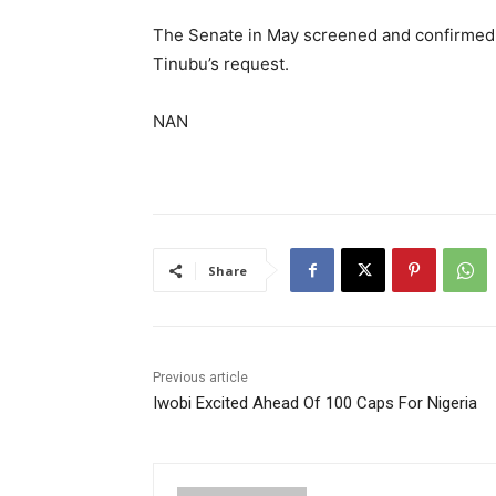
The Senate in May screened and confirmed 
Tinubu’s request.
NAN
Share
Previous article
Iwobi Excited Ahead Of 100 Caps For Nigeria