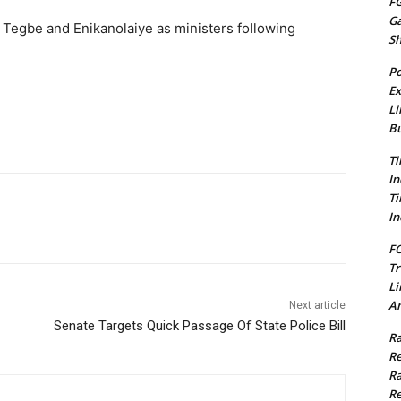
FG
G
Tegbe and Enikanolaiye as ministers following
S
Po
Ex
Li
Bu
Ti
In
Ti
In
FC
Tr
Li
Am
Next article
Senate Targets Quick Passage Of State Police Bill
Ra
Re
Ra
Re