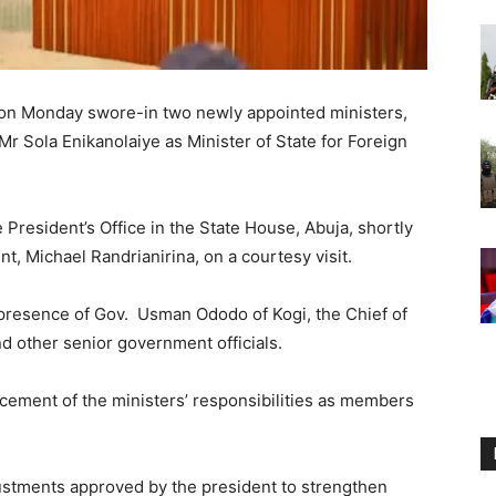
 on Monday swore-in two newly appointed ministers,
r Sola Enikanolaiye as Minister of State for Foreign
President’s Office in the State House, Abuja, shortly
t, Michael Randrianirina, on a courtesy visit.
 presence of Gov. Usman Ododo of Kogi, the Chief of
nd other senior government officials.
ement of the ministers’ responsibilities as members
ustments approved by the president to strengthen