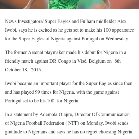
News Investigators/ Super Eagles and Fulham midfielder Alex
Iwobi, says he is excited as he gets set to make his 100 appearance
for the Super Eagles of Nigeria against Portugal on Wednesday.
The former Arsenal playmaker made his debut for Nigeria in a
friendly match against DR Congo in Visé, Belgium on 8th
October 18, 2015.
Iwobi became an important player for the Super Eagles since then
and has played 99 times for Nigeria, with the game against
Portugal set to be his 100 for Nigeria.
In a statement by Ademola Olajire, Director Of Communication
of Nigeria Football Federation ( NFF) on Monday, Iwobi sends
gratitude to Nigerians and says he has no regret choosing Nigeria.