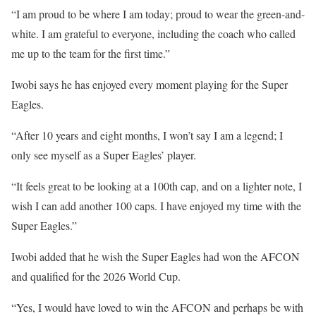
“I am proud to be where I am today; proud to wear the green-and-
white. I am grateful to everyone, including the coach who called
me up to the team for the first time.”
Iwobi says he has enjoyed every moment playing for the Super
Eagles.
“After 10 years and eight months, I won’t say I am a legend; I
only see myself as a Super Eagles’ player.
“It feels great to be looking at a 100th cap, and on a lighter note, I
wish I can add another 100 caps. I have enjoyed my time with the
Super Eagles.”
Iwobi added that he wish the Super Eagles had won the AFCON
and qualified for the 2026 World Cup.
“Yes, I would have loved to win the AFCON and perhaps be with