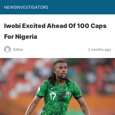
NEWSINVESTIGATORS
Iwobi Excited Ahead Of 100 Caps
For Nigeria
Editor
2 months ago