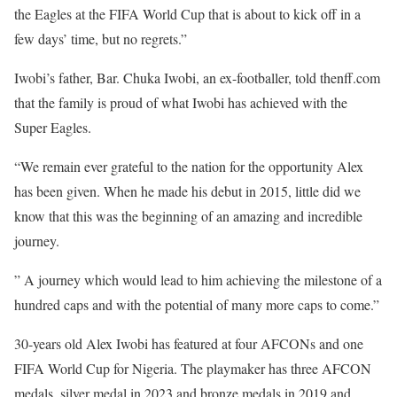
the Eagles at the FIFA World Cup that is about to kick off in a
few days’ time, but no regrets.”
Iwobi’s father, Bar. Chuka Iwobi, an ex-footballer, told thenff.com
that the family is proud of what Iwobi has achieved with the
Super Eagles.
“We remain ever grateful to the nation for the opportunity Alex
has been given. When he made his debut in 2015, little did we
know that this was the beginning of an amazing and incredible
journey.
” A journey which would lead to him achieving the milestone of a
hundred caps and with the potential of many more caps to come.”
30-years old Alex Iwobi has featured at four AFCONs and one
FIFA World Cup for Nigeria. The playmaker has three AFCON
medals, silver medal in 2023 and bronze medals in 2019 and