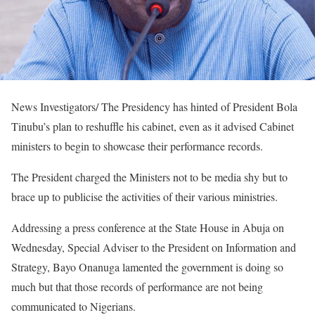
News Investigators/ The Presidency has hinted of President Bola
Tinubu’s plan to reshuffle his cabinet, even as it advised Cabinet
ministers to begin to showcase their performance records.
The President charged the Ministers not to be media shy but to
brace up to publicise the activities of their various ministries.
Addressing a press conference at the State House in Abuja on
Wednesday, Special Adviser to the President on Information and
Strategy, Bayo Onanuga lamented the government is doing so
much but that those records of performance are not being
communicated to Nigerians.