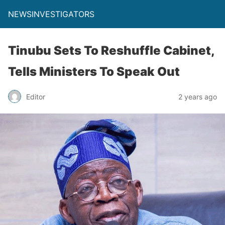
NEWSINVESTIGATORS
Tinubu Sets To Reshuffle Cabinet,
Tells Ministers To Speak Out
Editor
2 years ago