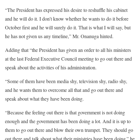
“The President has expressed his desire to reshuffle his cabinet
and he will do it. I don’t know whether he wants to do it before
October first and he will surely do it. That is what I will say, but
he has not given us any timeline,” Mr. Onanuga hinted.
Adding that “the President has given an order to all his ministers
at the last Federal Executive Council meeting to go out there and
speak about the activities of his administration.
“Some of them have been media shy, television shy, radio shy,
and he wants them to overcome all that and go out there and
speak about what they have been doing.
“Because the feeling out there is that government is not doing
enough and the government has been doing a lot. And it is up to
them to go out there and blow their own trumpet. They should go
out there and talk about what their ministries have been doing.” he