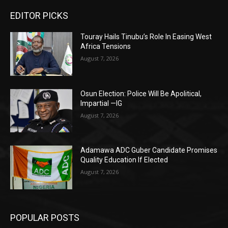
EDITOR PICKS
Touray Hails Tinubu’s Role In Easing West
Africa Tensions
August 7, 2026
Osun Election: Police Will Be Apolitical,
Impartial —IG
August 7, 2026
Adamawa ADC Guber Candidate Promises
Quality Education If Elected
August 7, 2026
POPULAR POSTS