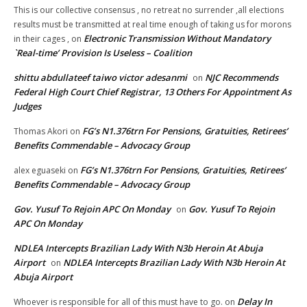
This is our collective consensus , no retreat no surrender ,all elections
results must be transmitted at real time enough of taking us for morons
Electronic Transmission Without Mandatory
in their cages ,
on
`Real-time’ Provision Is Useless – Coalition
shittu abdullateef taiwo victor adesanmi
NJC Recommends
on
Federal High Court Chief Registrar, 13 Others For Appointment As
Judges
FG’s N1.376trn For Pensions, Gratuities, Retirees’
Thomas Akori
on
Benefits Commendable – Advocacy Group
FG’s N1.376trn For Pensions, Gratuities, Retirees’
alex eguaseki
on
Benefits Commendable – Advocacy Group
Gov. Yusuf To Rejoin APC On Monday
Gov. Yusuf To Rejoin
on
APC On Monday
NDLEA Intercepts Brazilian Lady With N3b Heroin At Abuja
Airport
NDLEA Intercepts Brazilian Lady With N3b Heroin At
on
Abuja Airport
Delay In
Whoever is responsible for all of this must have to go.
on