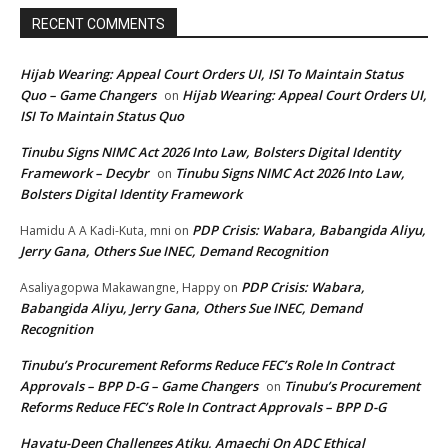
RECENT COMMENTS
Hijab Wearing: Appeal Court Orders UI, ISI To Maintain Status
Quo – Game Changers
Hijab Wearing: Appeal Court Orders UI,
on
ISI To Maintain Status Quo
Tinubu Signs NIMC Act 2026 Into Law, Bolsters Digital Identity
Framework – Decybr
Tinubu Signs NIMC Act 2026 Into Law,
on
Bolsters Digital Identity Framework
PDP Crisis: Wabara, Babangida Aliyu,
Hamidu A A Kadi-Kuta, mni
on
Jerry Gana, Others Sue INEC, Demand Recognition
PDP Crisis: Wabara,
Asaliyagopwa Makawangne, Happy
on
Babangida Aliyu, Jerry Gana, Others Sue INEC, Demand
Recognition
Tinubu’s Procurement Reforms Reduce FEC’s Role In Contract
Approvals – BPP D-G – Game Changers
Tinubu’s Procurement
on
Reforms Reduce FEC’s Role In Contract Approvals – BPP D-G
Hayatu-Deen Challenges Atiku, Amaechi On ADC Ethical