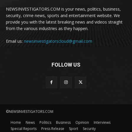
NEWSINVESTIGATORS.COM is your news, politics, business,
security, crime news, sports and entertainment website. We
provide you with the latest breaking news and videos straight
from the various industries as they happen.
Email us:
newsinvestigatorscloud@gmail.com
FOLLOW US
©NEWSINVESTIGATORS.COM
Home
News
Politics
Business
Opinion
Interviews
Special Reports
Press Release
Sport
Security