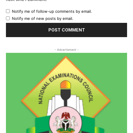
Notify me of follow-up comments by email.
Notify me of new posts by email.
- Advertisment -