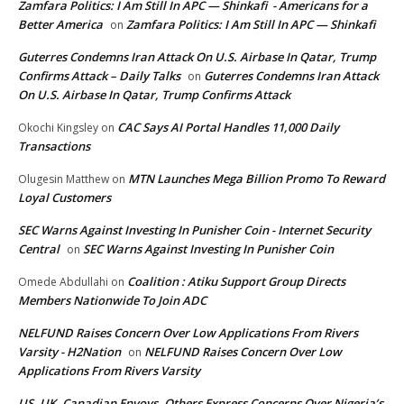
Zamfara Politics: I Am Still In APC — Shinkafi - Americans for a
Better America
Zamfara Politics: I Am Still In APC — Shinkafi
on
Guterres Condemns Iran Attack On U.S. Airbase In Qatar, Trump
Confirms Attack – Daily Talks
Guterres Condemns Iran Attack
on
On U.S. Airbase In Qatar, Trump Confirms Attack
CAC Says AI Portal Handles 11,000 Daily
Okochi Kingsley
on
Transactions
MTN Launches Mega Billion Promo To Reward
Olugesin Matthew
on
Loyal Customers
SEC Warns Against Investing In Punisher Coin - Internet Security
Central
SEC Warns Against Investing In Punisher Coin
on
Coalition : Atiku Support Group Directs
Omede Abdullahi
on
Members Nationwide To Join ADC
NELFUND Raises Concern Over Low Applications From Rivers
Varsity - H2Nation
NELFUND Raises Concern Over Low
on
Applications From Rivers Varsity
US, UK, Canadian Envoys, Others Express Concerns Over Nigeria’s