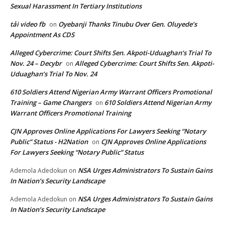
Sexual Harassment In Tertiary Institutions
tải video fb
Oyebanji Thanks Tinubu Over Gen. Oluyede’s
on
Appointment As CDS
Alleged Cybercrime: Court Shifts Sen. Akpoti-Uduaghan‘s Trial To
Nov. 24 – Decybr
Alleged Cybercrime: Court Shifts Sen. Akpoti-
on
Uduaghan‘s Trial To Nov. 24
610 Soldiers Attend Nigerian Army Warrant Officers Promotional
Training – Game Changers
610 Soldiers Attend Nigerian Army
on
Warrant Officers Promotional Training
CJN Approves Online Applications For Lawyers Seeking “Notary
Public” Status - H2Nation
CJN Approves Online Applications
on
For Lawyers Seeking “Notary Public” Status
NSA Urges Administrators To Sustain Gains
Ademola Adedokun
on
In Nation’s Security Landscape
NSA Urges Administrators To Sustain Gains
Ademola Adedokun
on
In Nation’s Security Landscape