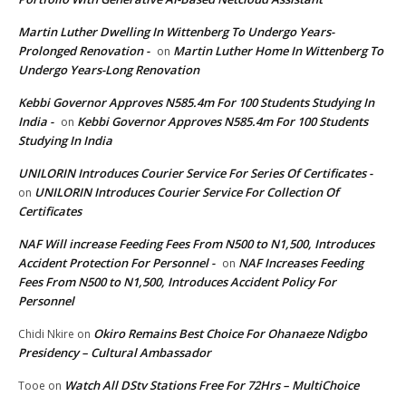
Martin Luther Dwelling In Wittenberg To Undergo Years-
Prolonged Renovation -
Martin Luther Home In Wittenberg To
on
Undergo Years-Long Renovation
Kebbi Governor Approves N585.4m For 100 Students Studying In
India -
Kebbi Governor Approves N585.4m For 100 Students
on
Studying In India
UNILORIN Introduces Courier Service For Series Of Certificates -
UNILORIN Introduces Courier Service For Collection Of
on
Certificates
NAF Will increase Feeding Fees From N500 to N1,500, Introduces
Accident Protection For Personnel -
NAF Increases Feeding
on
Fees From N500 to N1,500, Introduces Accident Policy For
Personnel
Okiro Remains Best Choice For Ohanaeze Ndigbo
Chidi Nkire
on
Presidency – Cultural Ambassador
Watch All DStv Stations Free For 72Hrs – MultiChoice
Tooe
on