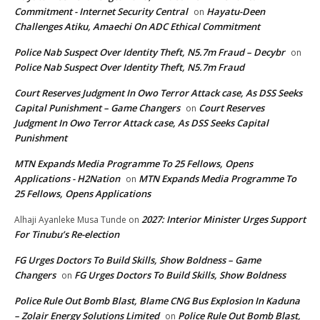
Commitment - Internet Security Central
Hayatu-Deen
on
Challenges Atiku, Amaechi On ADC Ethical Commitment
Police Nab Suspect Over Identity Theft, N5.7m Fraud – Decybr
on
Police Nab Suspect Over Identity Theft, N5.7m Fraud
Court Reserves Judgment In Owo Terror Attack case, As DSS Seeks
Capital Punishment – Game Changers
Court Reserves
on
Judgment In Owo Terror Attack case, As DSS Seeks Capital
Punishment
MTN Expands Media Programme To 25 Fellows, Opens
Applications - H2Nation
MTN Expands Media Programme To
on
25 Fellows, Opens Applications
2027: Interior Minister Urges Support
Alhaji Ayanleke Musa Tunde
on
For Tinubu’s Re-election
FG Urges Doctors To Build Skills, Show Boldness – Game
Changers
FG Urges Doctors To Build Skills, Show Boldness
on
Police Rule Out Bomb Blast, Blame CNG Bus Explosion In Kaduna
– Zolair Energy Solutions Limited
Police Rule Out Bomb Blast,
on