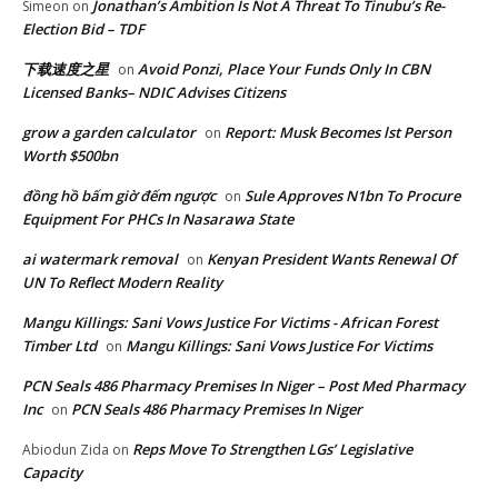
Jonathan’s Ambition Is Not A Threat To Tinubu’s Re-
Simeon
on
Election Bid – TDF
下载速度之星
Avoid Ponzi, Place Your Funds Only In CBN
on
Licensed Banks– NDIC Advises Citizens
grow a garden calculator
Report: Musk Becomes lst Person
on
Worth $500bn
đồng hồ bấm giờ đếm ngược
Sule Approves N1bn To Procure
on
Equipment For PHCs In Nasarawa State
ai watermark removal
Kenyan President Wants Renewal Of
on
UN To Reflect Modern Reality
Mangu Killings: Sani Vows Justice For Victims - African Forest
Timber Ltd
Mangu Killings: Sani Vows Justice For Victims
on
PCN Seals 486 Pharmacy Premises In Niger – Post Med Pharmacy
Inc
PCN Seals 486 Pharmacy Premises In Niger
on
Reps Move To Strengthen LGs’ Legislative
Abiodun Zida
on
Capacity