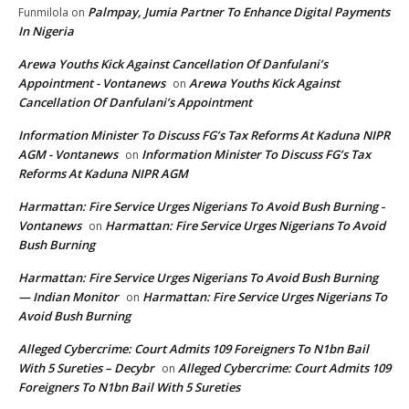
Palmpay, Jumia Partner To Enhance Digital Payments
Funmilola
on
In Nigeria
Arewa Youths Kick Against Cancellation Of Danfulani’s
Appointment - Vontanews
Arewa Youths Kick Against
on
Cancellation Of Danfulani’s Appointment
Information Minister To Discuss FG’s Tax Reforms At Kaduna NIPR
AGM - Vontanews
Information Minister To Discuss FG’s Tax
on
Reforms At Kaduna NIPR AGM
Harmattan: Fire Service Urges Nigerians To Avoid Bush Burning -
Vontanews
Harmattan: Fire Service Urges Nigerians To Avoid
on
Bush Burning
Harmattan: Fire Service Urges Nigerians To Avoid Bush Burning
— Indian Monitor
Harmattan: Fire Service Urges Nigerians To
on
Avoid Bush Burning
Alleged Cybercrime: Court Admits 109 Foreigners To N1bn Bail
With 5 Sureties – Decybr
Alleged Cybercrime: Court Admits 109
on
Foreigners To N1bn Bail With 5 Sureties