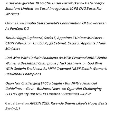
Yusuf Inaugurates 10 FG CNG Buses For Workers – Dafe Energy
Solutions Limited
Yusuf Inaugurates 10 FG CNG Buses For
on
Workers
Tinubu Seeks Senate’s Confirmation Of Oloworaran
Chioma C
on
As PenCom DG
Tinubu Rijigs Cupboard, Sacks 5, Appoints 7 Unique Ministers -
CMPTV News
Tinubu Rijigs Cabinet, Sacks 5, Appoints 7 New
on
Ministers
God Wins With Godwin Enakhena As MFM Crowned NBBF-Zenith
Women’s Basketball Champions | Nick Statman
God Wins
on
With Godwin Enakhena As MFM Crowned NBBF-Zenith Women’s
Basketball Champions
Ogun Not Challenging EFCC’s Legality But NFIU’s Financial
Guidelines —Govt – Business News
Ogun Not Challenging
on
EFCC’s Legality But NFIU’s Financial Guidelines —Govt
AFCON 2025: Rwanda Deems Libya’s Hope, Beats
Garbal Lawal
on
Benin 2.1