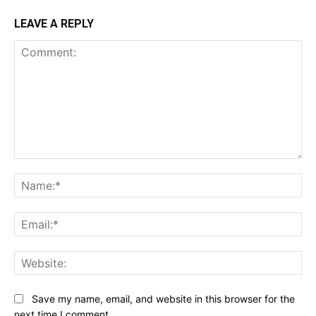
LEAVE A REPLY
Comment:
Na
Ema
Web
Save my name, email, and website in this browser for the
next time I comment.