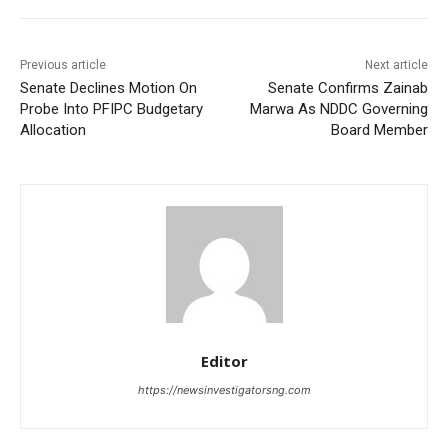
Previous article
Next article
Senate Declines Motion On
Senate Confirms Zainab
Probe Into PFIPC Budgetary
Marwa As NDDC Governing
Allocation
Board Member
Editor
https://newsinvestigatorsng.com