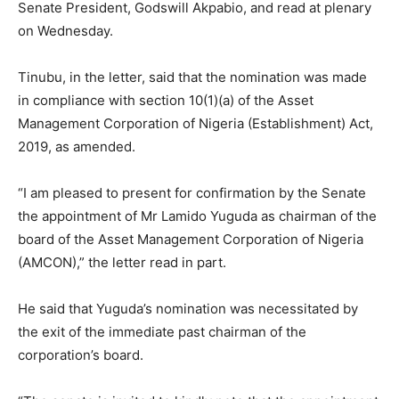
Senate President, Godswill Akpabio, and read at plenary
on Wednesday.
Tinubu, in the letter, said that the nomination was made
in compliance with section 10(1)(a) of the Asset
Management Corporation of Nigeria (Establishment) Act,
2019, as amended.
“I am pleased to present for confirmation by the Senate
the appointment of Mr Lamido Yuguda as chairman of the
board of the Asset Management Corporation of Nigeria
(AMCON),” the letter read in part.
He said that Yuguda’s nomination was necessitated by
the exit of the immediate past chairman of the
corporation’s board.