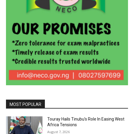
MOST POPULAR
Touray Hails Tinubu’s Role In Easing West
Africa Tensions
August 7, 2026