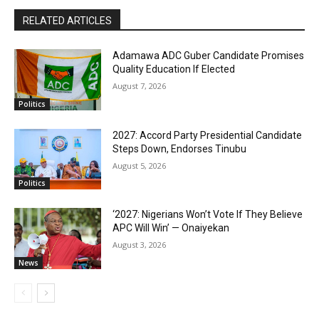
RELATED ARTICLES
Adamawa ADC Guber Candidate Promises
Quality Education If Elected
August 7, 2026
Politics
2027: Accord Party Presidential Candidate
Steps Down, Endorses Tinubu
August 5, 2026
Politics
‘2027: Nigerians Won’t Vote If They Believe
APC Will Win’ — Onaiyekan
August 3, 2026
News