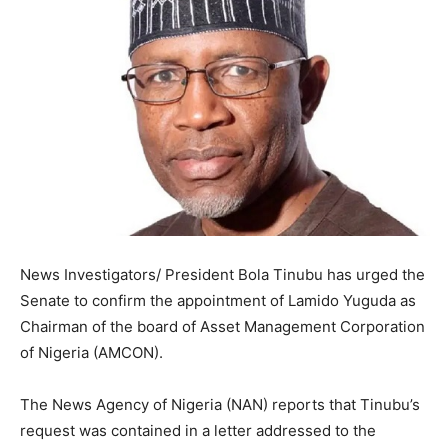
News Investigators/ President Bola Tinubu has urged the
Senate to confirm the appointment of Lamido Yuguda as
Chairman of the board of Asset Management Corporation
of Nigeria (AMCON).
The News Agency of Nigeria (NAN) reports that Tinubu’s
request was contained in a letter addressed to the