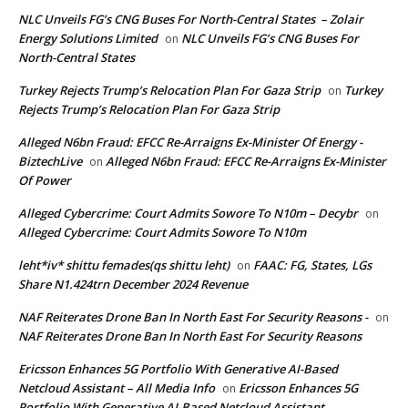
NLC Unveils FG’s CNG Buses For North-Central States – Zolair
Energy Solutions Limited
NLC Unveils FG’s CNG Buses For
on
North-Central States
Turkey Rejects Trump’s Relocation Plan For Gaza Strip
Turkey
on
Rejects Trump’s Relocation Plan For Gaza Strip
Alleged N6bn Fraud: EFCC Re-Arraigns Ex-Minister Of Energy -
BiztechLive
Alleged N6bn Fraud: EFCC Re-Arraigns Ex-Minister
on
Of Power
Alleged Cybercrime: Court Admits Sowore To N10m – Decybr
on
Alleged Cybercrime: Court Admits Sowore To N10m
leht*iv* shittu femades(qs shittu leht)
FAAC: FG, States, LGs
on
Share N1.424trn December 2024 Revenue
NAF Reiterates Drone Ban In North East For Security Reasons -
on
NAF Reiterates Drone Ban In North East For Security Reasons
Ericsson Enhances 5G Portfolio With Generative AI-Based
Netcloud Assistant – All Media Info
Ericsson Enhances 5G
on
Portfolio With Generative AI-Based Netcloud Assistant