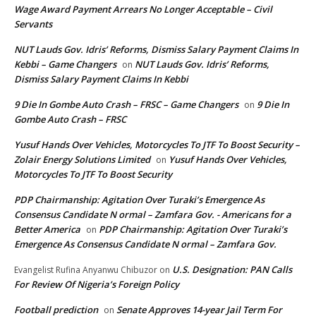
Wage Award Payment Arrears No Longer Acceptable – Civil
Servants
NUT Lauds Gov. Idris’ Reforms, Dismiss Salary Payment Claims In
Kebbi – Game Changers
NUT Lauds Gov. Idris’ Reforms,
on
Dismiss Salary Payment Claims In Kebbi
9 Die In Gombe Auto Crash – FRSC – Game Changers
9 Die In
on
Gombe Auto Crash – FRSC
Yusuf Hands Over Vehicles, Motorcycles To JTF To Boost Security –
Zolair Energy Solutions Limited
Yusuf Hands Over Vehicles,
on
Motorcycles To JTF To Boost Security
PDP Chairmanship: Agitation Over Turaki’s Emergence As
Consensus Candidate N ormal – Zamfara Gov. - Americans for a
Better America
PDP Chairmanship: Agitation Over Turaki’s
on
Emergence As Consensus Candidate N ormal – Zamfara Gov.
U.S. Designation: PAN Calls
Evangelist Rufina Anyanwu Chibuzor
on
For Review Of Nigeria’s Foreign Policy
Football prediction
Senate Approves 14-year Jail Term For
on