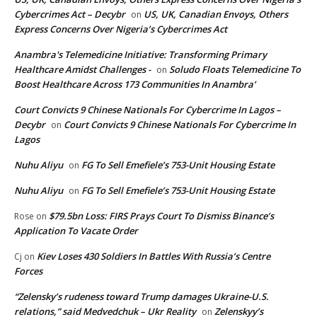
Cybercrimes Act – Decybr
US, UK, Canadian Envoys, Others
on
Express Concerns Over Nigeria’s Cybercrimes Act
Anambra's Telemedicine Initiative: Transforming Primary
Healthcare Amidst Challenges -
Soludo Floats Telemedicine To
on
Boost Healthcare Across 173 Communities In Anambra’
Court Convicts 9 Chinese Nationals For Cybercrime In Lagos –
Decybr
Court Convicts 9 Chinese Nationals For Cybercrime In
on
Lagos
Nuhu Aliyu
FG To Sell Emefiele’s 753-Unit Housing Estate
on
Nuhu Aliyu
FG To Sell Emefiele’s 753-Unit Housing Estate
on
$79.5bn Loss: FIRS Prays Court To Dismiss Binance’s
Rose
on
Application To Vacate Order
Kiev Loses 430 Soldiers In Battles With Russia’s Centre
Cj
on
Forces
“Zelensky’s rudeness toward Trump damages Ukraine-U.S.
relations,” said Medvedchuk – Ukr Reality
Zelenskyy’s
on