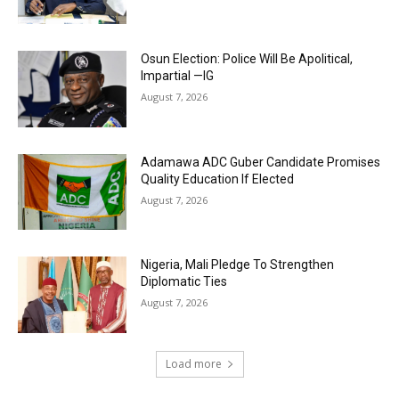
Osun Election: Police Will Be Apolitical,
Impartial —IG
August 7, 2026
Adamawa ADC Guber Candidate Promises
Quality Education If Elected
August 7, 2026
Nigeria, Mali Pledge To Strengthen
Diplomatic Ties
August 7, 2026
Load more