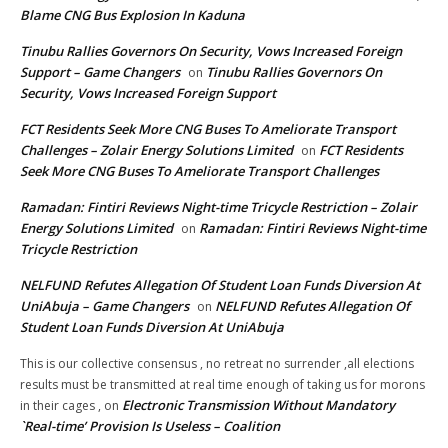
Blame CNG Bus Explosion In Kaduna
Tinubu Rallies Governors On Security, Vows Increased Foreign
Support – Game Changers
Tinubu Rallies Governors On
on
Security, Vows Increased Foreign Support
FCT Residents Seek More CNG Buses To Ameliorate Transport
Challenges – Zolair Energy Solutions Limited
FCT Residents
on
Seek More CNG Buses To Ameliorate Transport Challenges
Ramadan: Fintiri Reviews Night-time Tricycle Restriction – Zolair
Energy Solutions Limited
Ramadan: Fintiri Reviews Night-time
on
Tricycle Restriction
NELFUND Refutes Allegation Of Student Loan Funds Diversion At
UniAbuja – Game Changers
NELFUND Refutes Allegation Of
on
Student Loan Funds Diversion At UniAbuja
This is our collective consensus , no retreat no surrender ,all elections
results must be transmitted at real time enough of taking us for morons
Electronic Transmission Without Mandatory
in their cages ,
on
`Real-time’ Provision Is Useless – Coalition