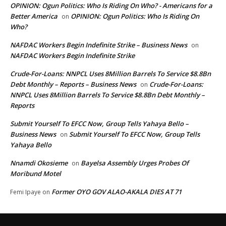
OPINION: Ogun Politics: Who Is Riding On Who? - Americans for a
Better America
OPINION: Ogun Politics: Who Is Riding On
on
Who?
NAFDAC Workers Begin Indefinite Strike – Business News
on
NAFDAC Workers Begin Indefinite Strike
Crude-For-Loans: NNPCL Uses 8Million Barrels To Service $8.8Bn
Debt Monthly – Reports – Business News
Crude-For-Loans:
on
NNPCL Uses 8Million Barrels To Service $8.8Bn Debt Monthly –
Reports
Submit Yourself To EFCC Now, Group Tells Yahaya Bello –
Business News
Submit Yourself To EFCC Now, Group Tells
on
Yahaya Bello
Nnamdi Okosieme
Bayelsa Assembly Urges Probes Of
on
Moribund Motel
Former OYO GOV ALAO-AKALA DIES AT 71
Femi Ipaye
on