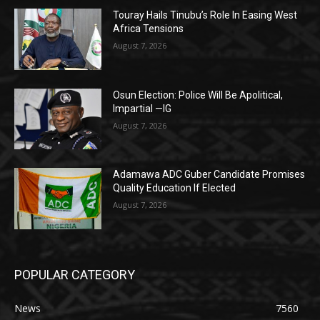
Touray Hails Tinubu’s Role In Easing West
Africa Tensions
August 7, 2026
Osun Election: Police Will Be Apolitical,
Impartial —IG
August 7, 2026
Adamawa ADC Guber Candidate Promises
Quality Education If Elected
August 7, 2026
POPULAR CATEGORY
News
7560