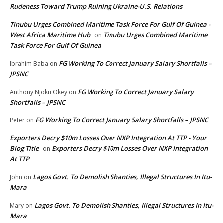
Rudeness Toward Trump Ruining Ukraine-U.S. Relations
Tinubu Urges Combined Maritime Task Force For Gulf Of Guinea -
West Africa Maritime Hub
Tinubu Urges Combined Maritime
on
Task Force For Gulf Of Guinea
FG Working To Correct January Salary Shortfalls –
Ibrahim Baba
on
JPSNC
FG Working To Correct January Salary
Anthony Njoku Okey
on
Shortfalls – JPSNC
FG Working To Correct January Salary Shortfalls – JPSNC
Peter
on
Exporters Decry $10m Losses Over NXP Integration At TTP - Your
Blog Title
Exporters Decry $10m Losses Over NXP Integration
on
At TTP
Lagos Govt. To Demolish Shanties, Illegal Structures In Itu-
John
on
Mara
Lagos Govt. To Demolish Shanties, Illegal Structures In Itu-
Mary
on
Mara