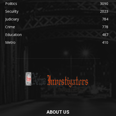
Politics
3090
Security
2023
Judiciary
784
Crime
778
Education
487
Metro
410
ABOUT US