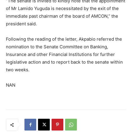
“The senate is invited to kindly note that the appointment
of Mr Lamido Yuguda is necessitated by the exit of the
immediate past chairman of the board of AMCON,” the
president said.
Following the reading of the letter, Akpabio referred the
nomination to the Senate Committee on Banking,
Insurance and other Financial Institutions for further
legislative action and to report back to the senate within
two weeks.
NAN