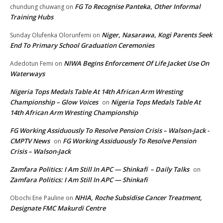
FG To Recognise Panteka, Other Informal
chundung chuwang
on
Training Hubs
Niger, Nasarawa, Kogi Parents Seek
Sunday Olufenka Olorunfemi
on
End To Primary School Graduation Ceremonies
NIWA Begins Enforcement Of Life Jacket Use On
Adedotun Femi
on
Waterways
Nigeria Tops Medals Table At 14th African Arm Wresting
Championship – Glow Voices
Nigeria Tops Medals Table At
on
14th African Arm Wresting Championship
FG Working Assiduously To Resolve Pension Crisis – Walson-Jack -
CMPTV News
FG Working Assiduously To Resolve Pension
on
Crisis – Walson-Jack
Zamfara Politics: I Am Still In APC — Shinkafi – Daily Talks
on
Zamfara Politics: I Am Still In APC — Shinkafi
NHIA, Roche Subsidise Cancer Treatment,
Obochi Ene Pauline
on
Designate FMC Makurdi Centre