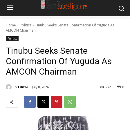
Home
Politics
Tinubu Seeks Senate Confirmation Of Yuguda As
AMCON Chairman
Politics
Tinubu Seeks Senate
Confirmation Of Yuguda As
AMCON Chairman
By
Editor
July 8, 2026
272
0