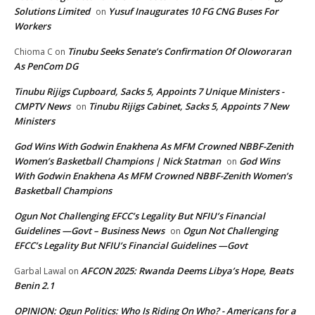
Solutions Limited
Yusuf Inaugurates 10 FG CNG Buses For
on
Workers
Tinubu Seeks Senate’s Confirmation Of Oloworaran
Chioma C
on
As PenCom DG
Tinubu Rijigs Cupboard, Sacks 5, Appoints 7 Unique Ministers -
CMPTV News
Tinubu Rijigs Cabinet, Sacks 5, Appoints 7 New
on
Ministers
God Wins With Godwin Enakhena As MFM Crowned NBBF-Zenith
Women’s Basketball Champions | Nick Statman
God Wins
on
With Godwin Enakhena As MFM Crowned NBBF-Zenith Women’s
Basketball Champions
Ogun Not Challenging EFCC’s Legality But NFIU’s Financial
Guidelines —Govt – Business News
Ogun Not Challenging
on
EFCC’s Legality But NFIU’s Financial Guidelines —Govt
AFCON 2025: Rwanda Deems Libya’s Hope, Beats
Garbal Lawal
on
Benin 2.1
OPINION: Ogun Politics: Who Is Riding On Who? - Americans for a