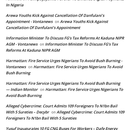
In Nigeria
Arewa Youths Kick Against Cancellation Of Danfulani’s
Appointment - Vontanews
Arewa Youths Kick Against
on
Cancellation Of Danfulani’s Appointment
Information Minister To Discuss FG’s Tax Reforms At Kaduna NIPR
AGM - Vontanews
Information Minister To Discuss FG’s Tax
on
Reforms At Kaduna NIPR AGM
Harmattan: Fire Service Urges Nigerians To Avoid Bush Burning -
Vontanews
Harmattan: Fire Service Urges Nigerians To Avoid
on
Bush Burning
Harmattan: Fire Service Urges Nigerians To Avoid Bush Burning
— Indian Monitor
Harmattan: Fire Service Urges Nigerians To
on
Avoid Bush Burning
Alleged Cybercrime: Court Admits 109 Foreigners To N1bn Bail
With 5 Sureties – Decybr
Alleged Cybercrime: Court Admits 109
on
Foreigners To N1bn Bail With 5 Sureties
Yusuf Inaugurates 10 FG CNG Buses For Workers – Dafe Energy