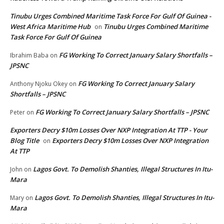
Tinubu Urges Combined Maritime Task Force For Gulf Of Guinea -
West Africa Maritime Hub
Tinubu Urges Combined Maritime
on
Task Force For Gulf Of Guinea
FG Working To Correct January Salary Shortfalls –
Ibrahim Baba
on
JPSNC
FG Working To Correct January Salary
Anthony Njoku Okey
on
Shortfalls – JPSNC
FG Working To Correct January Salary Shortfalls – JPSNC
Peter
on
Exporters Decry $10m Losses Over NXP Integration At TTP - Your
Blog Title
Exporters Decry $10m Losses Over NXP Integration
on
At TTP
Lagos Govt. To Demolish Shanties, Illegal Structures In Itu-
John
on
Mara
Lagos Govt. To Demolish Shanties, Illegal Structures In Itu-
Mary
on
Mara