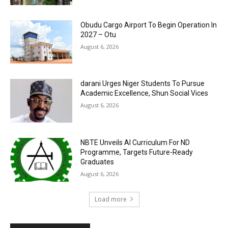
Obudu Cargo Airport To Begin Operation In
2027 – Otu
August 6, 2026
darani Urges Niger Students To Pursue
Academic Excellence, Shun Social Vices
August 6, 2026
NBTE Unveils AI Curriculum For ND
Programme, Targets Future-Ready
Graduates
August 6, 2026
Load more