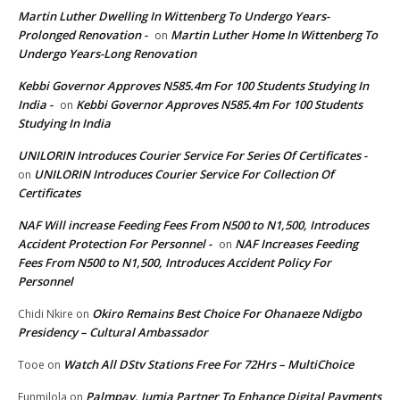
Martin Luther Dwelling In Wittenberg To Undergo Years-
Prolonged Renovation -
Martin Luther Home In Wittenberg To
on
Undergo Years-Long Renovation
Kebbi Governor Approves N585.4m For 100 Students Studying In
India -
Kebbi Governor Approves N585.4m For 100 Students
on
Studying In India
UNILORIN Introduces Courier Service For Series Of Certificates -
UNILORIN Introduces Courier Service For Collection Of
on
Certificates
NAF Will increase Feeding Fees From N500 to N1,500, Introduces
Accident Protection For Personnel -
NAF Increases Feeding
on
Fees From N500 to N1,500, Introduces Accident Policy For
Personnel
Okiro Remains Best Choice For Ohanaeze Ndigbo
Chidi Nkire
on
Presidency – Cultural Ambassador
Watch All DStv Stations Free For 72Hrs – MultiChoice
Tooe
on
Palmpay, Jumia Partner To Enhance Digital Payments
Funmilola
on