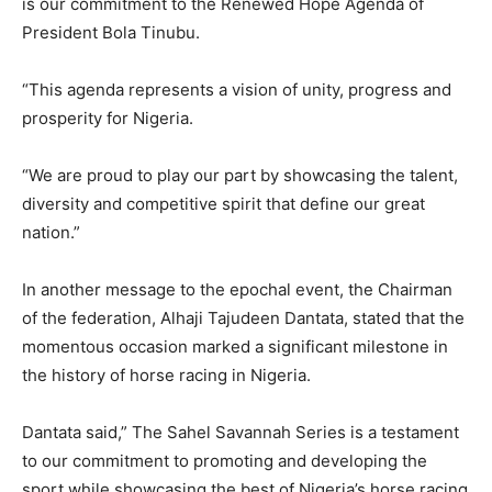
is our commitment to the Renewed Hope Agenda of
President Bola Tinubu.
“This agenda represents a vision of unity, progress and
prosperity for Nigeria.
“We are proud to play our part by showcasing the talent,
diversity and competitive spirit that define our great
nation.”
In another message to the epochal event, the Chairman
of the federation, Alhaji Tajudeen Dantata, stated that the
momentous occasion marked a significant milestone in
the history of horse racing in Nigeria.
Dantata said,” The Sahel Savannah Series is a testament
to our commitment to promoting and developing the
sport while showcasing the best of Nigeria’s horse racing