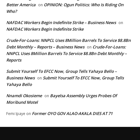
Better America
OPINION: Ogun Politics: Who Is Riding On
on
Who?
NAFDAC Workers Begin Indefinite Strike – Business News
on
NAFDAC Workers Begin Indefinite Strike
Crude-For-Loans: NNPCL Uses 8Million Barrels To Service $8.8Bn
Debt Monthly – Reports – Business News
Crude-For-Loans:
on
NNPCL Uses 8Million Barrels To Service $8.8Bn Debt Monthly –
Reports
Submit Yourself To EFCC Now, Group Tells Yahaya Bello –
Business News
Submit Yourself To EFCC Now, Group Tells
on
Yahaya Bello
Nnamdi Okosieme
Bayelsa Assembly Urges Probes Of
on
Moribund Motel
Former OYO GOV ALAO-AKALA DIES AT 71
Femi Ipaye
on