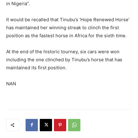
in Nigeria”.
It would be recalled that Tinubu’s ‘Hope Renewed Horse’
has maintained her winning streak to clinch the first
position as the fastest horse in Africa for the sixth time.
At the end of the historic tourney, six cars were won
including the one clinched by Tinubu’s horse that has
maintained its first position.
NAN