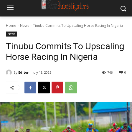
Home
News
Tinubu Commits To Upscaling Horse Racing In Nigeria
News
Tinubu Commits To Upscaling
Horse Racing In Nigeria
By
Editor
July 13, 2025
746
0