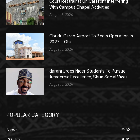
Court Restraints UniCal From Interfering
With Campus Chapel Activities
August 6, 2026
Obudu Cargo Airport To Begin Operation In
2027 – Otu
August 6, 2026
darani Urges Niger Students To Pursue
Academic Excellence, Shun Social Vices
August 6, 2026
POPULAR CATEGORY
News
7558
Politics
3089