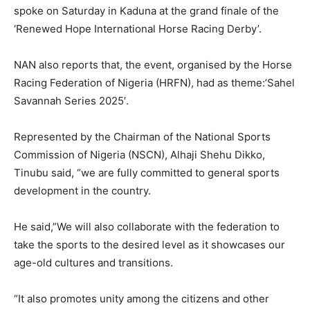
spoke on Saturday in Kaduna at the grand finale of the
‘Renewed Hope International Horse Racing Derby’.
NAN also reports that, the event, organised by the Horse
Racing Federation of Nigeria (HRFN), had as theme:’Sahel
Savannah Series 2025′.
Represented by the Chairman of the National Sports
Commission of Nigeria (NSCN), Alhaji Shehu Dikko,
Tinubu said, “we are fully committed to general sports
development in the country.
He said,”We will also collaborate with the federation to
take the sports to the desired level as it showcases our
age-old cultures and transitions.
“It also promotes unity among the citizens and other