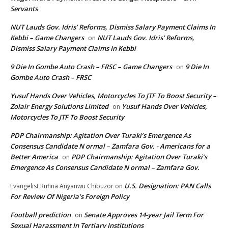
Servants
NUT Lauds Gov. Idris’ Reforms, Dismiss Salary Payment Claims In
Kebbi – Game Changers
NUT Lauds Gov. Idris’ Reforms,
on
Dismiss Salary Payment Claims In Kebbi
9 Die In Gombe Auto Crash – FRSC – Game Changers
9 Die In
on
Gombe Auto Crash – FRSC
Yusuf Hands Over Vehicles, Motorcycles To JTF To Boost Security –
Zolair Energy Solutions Limited
Yusuf Hands Over Vehicles,
on
Motorcycles To JTF To Boost Security
PDP Chairmanship: Agitation Over Turaki’s Emergence As
Consensus Candidate N ormal – Zamfara Gov. - Americans for a
Better America
PDP Chairmanship: Agitation Over Turaki’s
on
Emergence As Consensus Candidate N ormal – Zamfara Gov.
U.S. Designation: PAN Calls
Evangelist Rufina Anyanwu Chibuzor
on
For Review Of Nigeria’s Foreign Policy
Football prediction
Senate Approves 14-year Jail Term For
on
Sexual Harassment In Tertiary Institutions