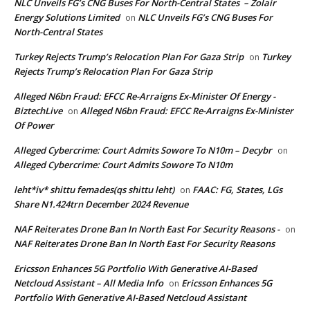
NLC Unveils FG’s CNG Buses For North-Central States – Zolair
Energy Solutions Limited
NLC Unveils FG’s CNG Buses For
on
North-Central States
Turkey Rejects Trump’s Relocation Plan For Gaza Strip
Turkey
on
Rejects Trump’s Relocation Plan For Gaza Strip
Alleged N6bn Fraud: EFCC Re-Arraigns Ex-Minister Of Energy -
BiztechLive
Alleged N6bn Fraud: EFCC Re-Arraigns Ex-Minister
on
Of Power
Alleged Cybercrime: Court Admits Sowore To N10m – Decybr
on
Alleged Cybercrime: Court Admits Sowore To N10m
leht*iv* shittu femades(qs shittu leht)
FAAC: FG, States, LGs
on
Share N1.424trn December 2024 Revenue
NAF Reiterates Drone Ban In North East For Security Reasons -
on
NAF Reiterates Drone Ban In North East For Security Reasons
Ericsson Enhances 5G Portfolio With Generative AI-Based
Netcloud Assistant – All Media Info
Ericsson Enhances 5G
on
Portfolio With Generative AI-Based Netcloud Assistant