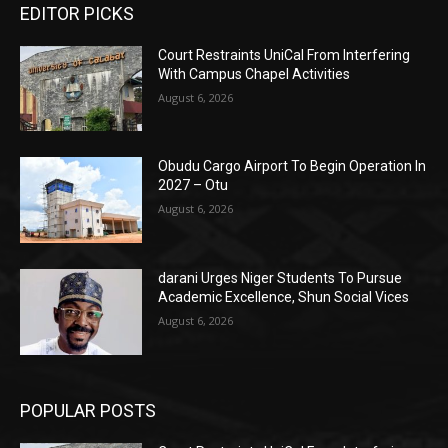
EDITOR PICKS
Court Restraints UniCal From Interfering
With Campus Chapel Activities
August 6, 2026
Obudu Cargo Airport To Begin Operation In
2027 – Otu
August 6, 2026
darani Urges Niger Students To Pursue
Academic Excellence, Shun Social Vices
August 6, 2026
POPULAR POSTS