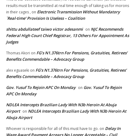
results must be transmitted at real time enough of taking us for morons
Electronic Transmission Without Mandatory
in their cages ,
on
`Real-time’ Provision Is Useless – Coalition
shittu abdullateef taiwo victor adesanmi
NJC Recommends
on
Federal High Court Chief Registrar, 13 Others For Appointment As
Judges
FG’s N1.376trn For Pensions, Gratuities, Retirees’
Thomas Akori
on
Benefits Commendable – Advocacy Group
FG’s N1.376trn For Pensions, Gratuities, Retirees’
alex eguaseki
on
Benefits Commendable – Advocacy Group
Gov. Yusuf To Rejoin APC On Monday
Gov. Yusuf To Rejoin
on
APC On Monday
NDLEA Intercepts Brazilian Lady With N3b Heroin At Abuja
Airport
NDLEA Intercepts Brazilian Lady With N3b Heroin At
on
Abuja Airport
Delay In
Whoever is responsible for all of this must have to go.
on
Wage Award Payment Arrears No Longer Acceptable – Civil