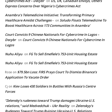
Cybercrimes Act – Decybr
US, UK, Canadian Envoys, Others
on
Express Concerns Over Nigeria’s Cybercrimes Act
Anambra's Telemedicine Initiative: Transforming Primary
Healthcare Amidst Challenges -
Soludo Floats Telemedicine To
on
Boost Healthcare Across 173 Communities In Anambra’
Court Convicts 9 Chinese Nationals For Cybercrime In Lagos –
Decybr
Court Convicts 9 Chinese Nationals For Cybercrime In
on
Lagos
Nuhu Aliyu
FG To Sell Emefiele’s 753-Unit Housing Estate
on
Nuhu Aliyu
FG To Sell Emefiele’s 753-Unit Housing Estate
on
$79.5bn Loss: FIRS Prays Court To Dismiss Binance’s
Rose
on
Application To Vacate Order
Kiev Loses 430 Soldiers In Battles With Russia’s Centre
Cj
on
Forces
“Zelensky’s rudeness toward Trump damages Ukraine-U.S.
relations,” said Medvedchuk – Ukr Reality
Zelenskyy’s
on
Rudeness Toward Trump Ruining Ukraine-U.S. Relations