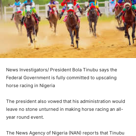
News Investigators/ President Bola Tinubu says the
Federal Government is fully committed to upscaling
horse racing in Nigeria
The president also vowed that his administration would
leave no stone unturned in making horse racing an all-
year round event.
The News Agency of Nigeria (NAN) reports that Tinubu