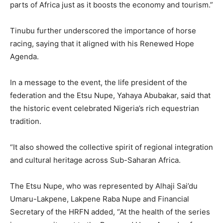
parts of Africa just as it boosts the economy and tourism.”
Tinubu further underscored the importance of horse
racing, saying that it aligned with his Renewed Hope
Agenda.
In a message to the event, the life president of the
federation and the Etsu Nupe, Yahaya Abubakar, said that
the historic event celebrated Nigeria’s rich equestrian
tradition.
“It also showed the collective spirit of regional integration
and cultural heritage across Sub-Saharan Africa.
The Etsu Nupe, who was represented by Alhaji Sai’du
Umaru-Lakpene, Lakpene Raba Nupe and Financial
Secretary of the HRFN added, “At the health of the series