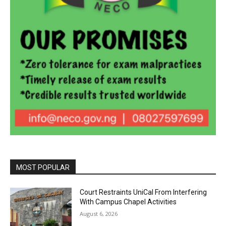
MOST POPULAR
Court Restraints UniCal From Interfering
With Campus Chapel Activities
August 6, 2026