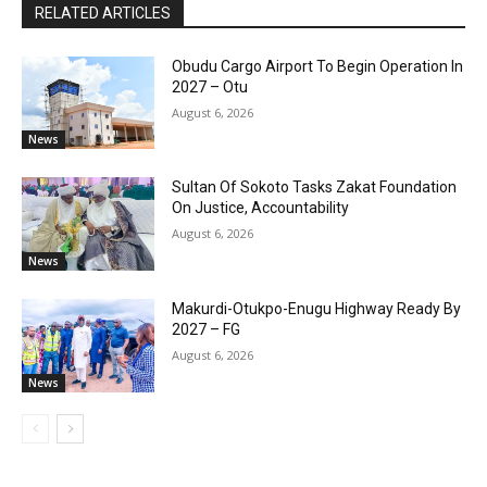
RELATED ARTICLES
Obudu Cargo Airport To Begin Operation In
2027 – Otu
August 6, 2026
News
Sultan Of Sokoto Tasks Zakat Foundation
On Justice, Accountability
August 6, 2026
News
Makurdi-Otukpo-Enugu Highway Ready By
2027 – FG
August 6, 2026
News