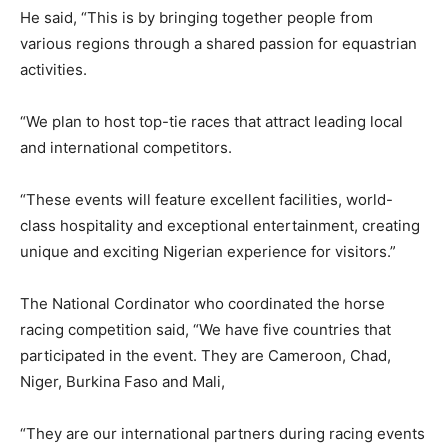
He said, “This is by bringing together people from
various regions through a shared passion for equastrian
activities.
“We plan to host top-tie races that attract leading local
and international competitors.
“These events will feature excellent facilities, world-
class hospitality and exceptional entertainment, creating
unique and exciting Nigerian experience for visitors.”
The National Cordinator who coordinated the horse
racing competition said, “We have five countries that
participated in the event. They are Cameroon, Chad,
Niger, Burkina Faso and Mali,
“They are our international partners during racing events