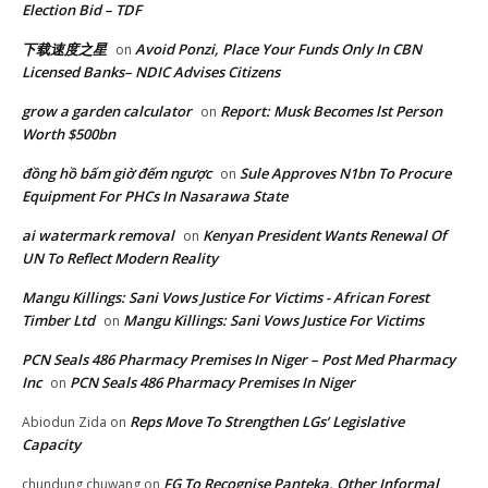
Election Bid – TDF
下载速度之星
Avoid Ponzi, Place Your Funds Only In CBN
on
Licensed Banks– NDIC Advises Citizens
grow a garden calculator
Report: Musk Becomes lst Person
on
Worth $500bn
đồng hồ bấm giờ đếm ngược
Sule Approves N1bn To Procure
on
Equipment For PHCs In Nasarawa State
ai watermark removal
Kenyan President Wants Renewal Of
on
UN To Reflect Modern Reality
Mangu Killings: Sani Vows Justice For Victims - African Forest
Timber Ltd
Mangu Killings: Sani Vows Justice For Victims
on
PCN Seals 486 Pharmacy Premises In Niger – Post Med Pharmacy
Inc
PCN Seals 486 Pharmacy Premises In Niger
on
Reps Move To Strengthen LGs’ Legislative
Abiodun Zida
on
Capacity
FG To Recognise Panteka, Other Informal
chundung chuwang
on