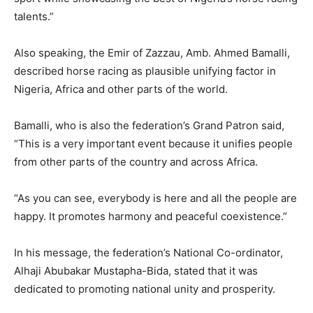
talents.”
Also speaking, the Emir of Zazzau, Amb. Ahmed Bamalli,
described horse racing as plausible unifying factor in
Nigeria, Africa and other parts of the world.
Bamalli, who is also the federation’s Grand Patron said,
“This is a very important event because it unifies people
from other parts of the country and across Africa.
“As you can see, everybody is here and all the people are
happy. It promotes harmony and peaceful coexistence.”
In his message, the federation’s National Co-ordinator,
Alhaji Abubakar Mustapha-Bida, stated that it was
dedicated to promoting national unity and prosperity.