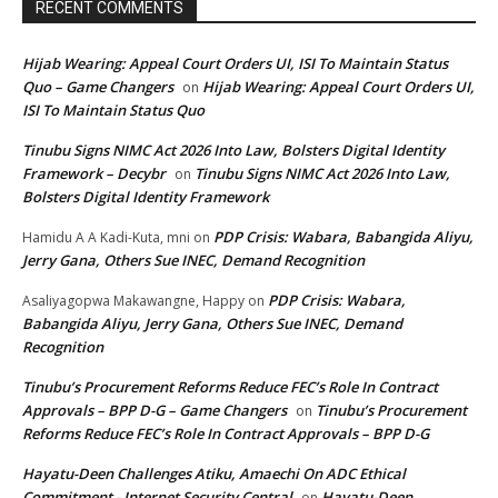
RECENT COMMENTS
Hijab Wearing: Appeal Court Orders UI, ISI To Maintain Status
Quo – Game Changers
Hijab Wearing: Appeal Court Orders UI,
on
ISI To Maintain Status Quo
Tinubu Signs NIMC Act 2026 Into Law, Bolsters Digital Identity
Framework – Decybr
Tinubu Signs NIMC Act 2026 Into Law,
on
Bolsters Digital Identity Framework
PDP Crisis: Wabara, Babangida Aliyu,
Hamidu A A Kadi-Kuta, mni
on
Jerry Gana, Others Sue INEC, Demand Recognition
PDP Crisis: Wabara,
Asaliyagopwa Makawangne, Happy
on
Babangida Aliyu, Jerry Gana, Others Sue INEC, Demand
Recognition
Tinubu’s Procurement Reforms Reduce FEC’s Role In Contract
Approvals – BPP D-G – Game Changers
Tinubu’s Procurement
on
Reforms Reduce FEC’s Role In Contract Approvals – BPP D-G
Hayatu-Deen Challenges Atiku, Amaechi On ADC Ethical
Commitment - Internet Security Central
Hayatu-Deen
on