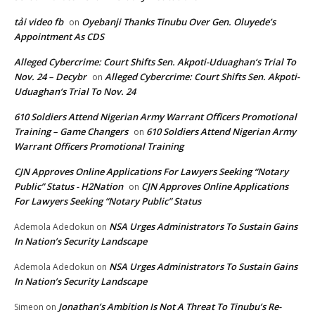
tải video fb
Oyebanji Thanks Tinubu Over Gen. Oluyede’s
on
Appointment As CDS
Alleged Cybercrime: Court Shifts Sen. Akpoti-Uduaghan‘s Trial To
Nov. 24 – Decybr
Alleged Cybercrime: Court Shifts Sen. Akpoti-
on
Uduaghan‘s Trial To Nov. 24
610 Soldiers Attend Nigerian Army Warrant Officers Promotional
Training – Game Changers
610 Soldiers Attend Nigerian Army
on
Warrant Officers Promotional Training
CJN Approves Online Applications For Lawyers Seeking “Notary
Public” Status - H2Nation
CJN Approves Online Applications
on
For Lawyers Seeking “Notary Public” Status
NSA Urges Administrators To Sustain Gains
Ademola Adedokun
on
In Nation’s Security Landscape
NSA Urges Administrators To Sustain Gains
Ademola Adedokun
on
In Nation’s Security Landscape
Jonathan’s Ambition Is Not A Threat To Tinubu’s Re-
Simeon
on