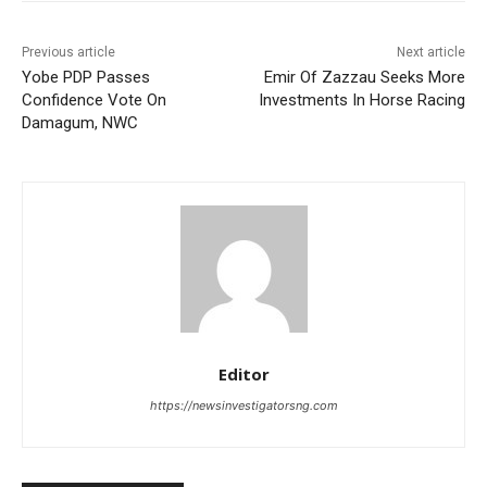
Previous article
Next article
Yobe PDP Passes
Emir Of Zazzau Seeks More
Confidence Vote On
Investments In Horse Racing
Damagum, NWC
Editor
https://newsinvestigatorsng.com