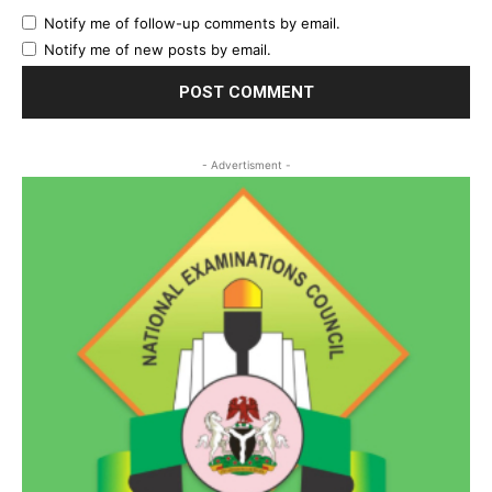
Notify me of follow-up comments by email.
Notify me of new posts by email.
- Advertisment -