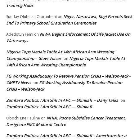
Training Hubs
Niger, Nasarawa, Kogi Parents Seek
Sunday Olufenka Olorunfemi
on
End To Primary School Graduation Ceremonies
NIWA Begins Enforcement Of Life Jacket Use On
Adedotun Femi
on
Waterways
Nigeria Tops Medals Table At 14th African Arm Wresting
Championship – Glow Voices
Nigeria Tops Medals Table At
on
14th African Arm Wresting Championship
FG Working Assiduously To Resolve Pension Crisis – Walson-Jack -
CMPTV News
FG Working Assiduously To Resolve Pension
on
Crisis – Walson-Jack
Zamfara Politics: I Am Still In APC — Shinkafi – Daily Talks
on
Zamfara Politics: I Am Still In APC — Shinkafi
NHIA, Roche Subsidise Cancer Treatment,
Obochi Ene Pauline
on
Designate FMC Makurdi Centre
Zamfara Politics: I Am Still In APC — Shinkafi - Americans for a