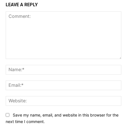
LEAVE A REPLY
Comment:
Na
Ema
Web
Save my name, email, and website in this browser for the
next time I comment.