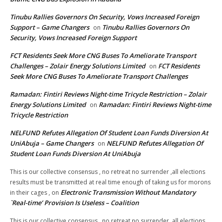
Tinubu Rallies Governors On Security, Vows Increased Foreign
Support – Game Changers
Tinubu Rallies Governors On
on
Security, Vows Increased Foreign Support
FCT Residents Seek More CNG Buses To Ameliorate Transport
Challenges – Zolair Energy Solutions Limited
FCT Residents
on
Seek More CNG Buses To Ameliorate Transport Challenges
Ramadan: Fintiri Reviews Night-time Tricycle Restriction – Zolair
Energy Solutions Limited
Ramadan: Fintiri Reviews Night-time
on
Tricycle Restriction
NELFUND Refutes Allegation Of Student Loan Funds Diversion At
UniAbuja – Game Changers
NELFUND Refutes Allegation Of
on
Student Loan Funds Diversion At UniAbuja
This is our collective consensus , no retreat no surrender ,all elections
results must be transmitted at real time enough of taking us for morons
Electronic Transmission Without Mandatory
in their cages ,
on
`Real-time’ Provision Is Useless – Coalition
This is our collective consensus , no retreat no surrender ,all elections