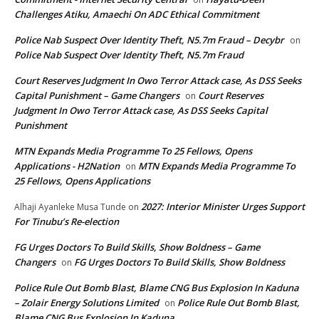
Challenges Atiku, Amaechi On ADC Ethical Commitment
Police Nab Suspect Over Identity Theft, N5.7m Fraud – Decybr
on
Police Nab Suspect Over Identity Theft, N5.7m Fraud
Court Reserves Judgment In Owo Terror Attack case, As DSS Seeks
Capital Punishment – Game Changers
Court Reserves
on
Judgment In Owo Terror Attack case, As DSS Seeks Capital
Punishment
MTN Expands Media Programme To 25 Fellows, Opens
Applications - H2Nation
MTN Expands Media Programme To
on
25 Fellows, Opens Applications
2027: Interior Minister Urges Support
Alhaji Ayanleke Musa Tunde
on
For Tinubu’s Re-election
FG Urges Doctors To Build Skills, Show Boldness – Game
Changers
FG Urges Doctors To Build Skills, Show Boldness
on
Police Rule Out Bomb Blast, Blame CNG Bus Explosion In Kaduna
– Zolair Energy Solutions Limited
Police Rule Out Bomb Blast,
on
Blame CNG Bus Explosion In Kaduna