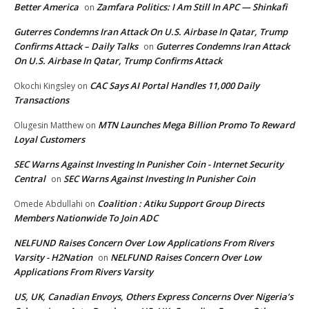
Better America
Zamfara Politics: I Am Still In APC — Shinkafi
on
Guterres Condemns Iran Attack On U.S. Airbase In Qatar, Trump
Confirms Attack – Daily Talks
Guterres Condemns Iran Attack
on
On U.S. Airbase In Qatar, Trump Confirms Attack
CAC Says AI Portal Handles 11,000 Daily
Okochi Kingsley
on
Transactions
MTN Launches Mega Billion Promo To Reward
Olugesin Matthew
on
Loyal Customers
SEC Warns Against Investing In Punisher Coin - Internet Security
Central
SEC Warns Against Investing In Punisher Coin
on
Coalition : Atiku Support Group Directs
Omede Abdullahi
on
Members Nationwide To Join ADC
NELFUND Raises Concern Over Low Applications From Rivers
Varsity - H2Nation
NELFUND Raises Concern Over Low
on
Applications From Rivers Varsity
US, UK, Canadian Envoys, Others Express Concerns Over Nigeria’s