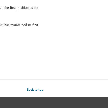
 the first position as the
t has maintained its first
Back to top