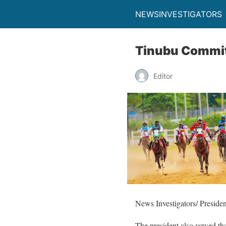
NEWSINVESTIGATORS
Tinubu Commits
Editor
News Investigators/ Presiden
The president also vowed tha