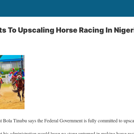
 To Upscaling Horse Racing In Niger
t Bola Tinubu says the Federal Government is fully committed to upscal
t his administration would leave no stone unturned in making horse raci