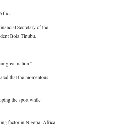
Africa.
ancial Secretary of the
ident Bola Tinubu.
ur great nation.”
stated that the momentous
oping the sport while
ng factor in Nigeria, Africa