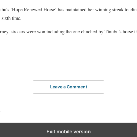
nubu’s ‘Hope Renewed Horse’ has maintained her winning streak to clinch
e sixth time.
urney, six cars were won including the one clinched by Tinubu’s horse tha
Leave a Comment
S
Exit mobile version