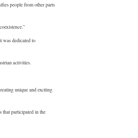
ifies people from other parts
coexistence.”
it was dedicated to
trian activities.
 creating unique and exciting
that participated in the