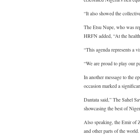
“It also showed the collectiv
The Etsu Nupe, who was rep
HRFN added, “At the health
“This agenda represents a vis
“We are proud to play our par
In another message to the ep
occasion marked a significant
Dantata said,” The Sahel Sa
showcasing the best of Nigeri
Also speaking, the Emir of 
and other parts of the world.