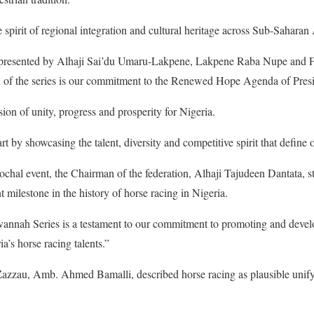
e spirit of regional integration and cultural heritage across Sub-Saharan 
resented by Alhaji Sai’du Umaru-Lakpene, Lakpene Raba Nupe and Fin
 of the series is our commitment to the Renewed Hope Agenda of Pres
ion of unity, progress and prosperity for Nigeria.
t by showcasing the talent, diversity and competitive spirit that define o
ochal event, the Chairman of the federation, Alhaji Tajudeen Dantata, 
 milestone in the history of horse racing in Nigeria.
vannah Series is a testament to our commitment to promoting and devel
a’s horse racing talents.”
Zazzau, Amb. Ahmed Bamalli, described horse racing as plausible unifyi