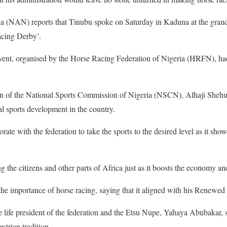
 (NAN) reports that Tinubu spoke on Saturday in Kaduna at the grand
acing Derby’.
event, organised by the Horse Racing Federation of Nigeria (HRFN), h
n of the National Sports Commission of Nigeria (NSCN), Alhaji Shehu
al sports development in the country.
rate with the federation to take the sports to the desired level as it sho
 the citizens and other parts of Africa just as it boosts the economy an
the importance of horse racing, saying that it aligned with his Renew
e life president of the federation and the Etsu Nupe, Yahaya Abubakar, sa
strian tradition.