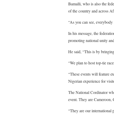
Bamalli, who is also the fede
of the country and across Af
“As you can see, everybody i
In his message, the federati
promoting national unity and
He said, “This is by bringing
“We plan to host top-tie race
“These events will feature ex
Nigerian experience for visit
The National Cordinator who 
event. They are Cameroon, 
“They are our international p