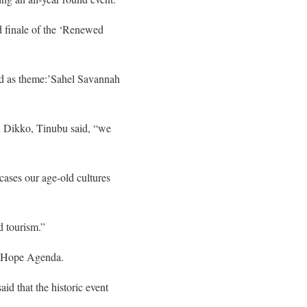
 finale of the ‘Renewed
ad as theme:’Sahel Savannah
 Dikko, Tinubu said, “we
wcases our age-old cultures
d tourism.”
ed Hope Agenda.
id that the historic event