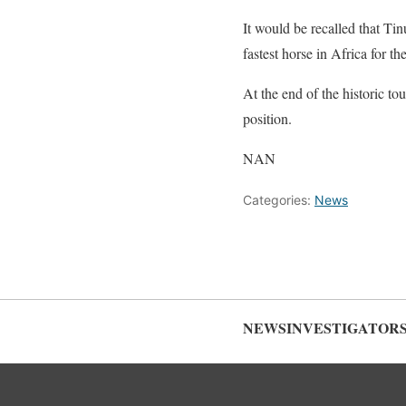
It would be recalled that Ti
fastest horse in Africa for th
At the end of the historic to
position.
NAN
Categories:
News
NEWSINVESTIGATOR