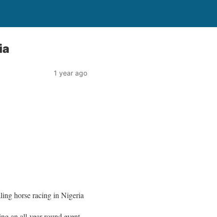
ia
1 year ago
ing horse racing in Nigeria
ng an all-year round event.