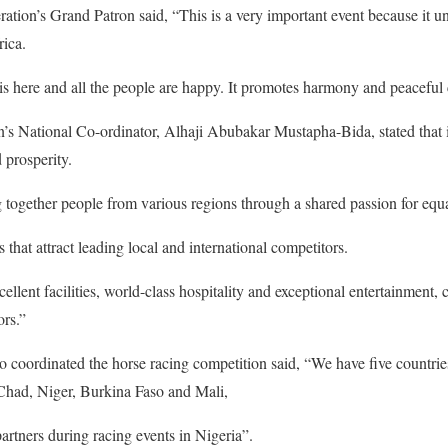
ration’s Grand Patron said, “This is a very important event because it un
rica.
s here and all the people are happy. It promotes harmony and peaceful 
on’s National Co-ordinator, Alhaji Abubakar Mustapha-Bida, stated that 
 prosperity.
 together people from various regions through a shared passion for equas
s that attract leading local and international competitors.
cellent facilities, world-class hospitality and exceptional entertainment,
ors.”
coordinated the horse racing competition said, “We have five countries 
Chad, Niger, Burkina Faso and Mali,
artners during racing events in Nigeria”.