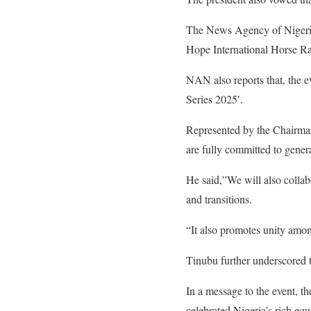
The News Agency of Nigeria
Hope International Horse R
NAN also reports that, the 
Series 2025′.
Represented by the Chairma
are fully committed to gener
He said,”We will also collabo
and transitions.
“It also promotes unity among
Tinubu further underscored 
In a message to the event, th
celebrated Nigeria’s rich eque