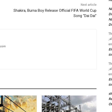
Next article
NE
Shakira, Burna Boy Release Official FIFA World Cup
Di
Song “Dai Dai”
NE
Di
Th
,a
en
g.com
El
ti
Th
,a
en
El
ti
sh
Re
Ot