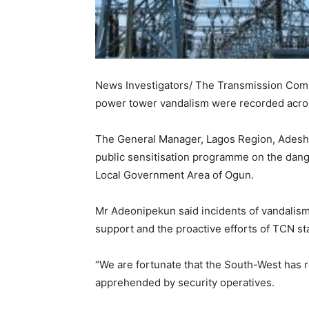
News Investigators/ The Transmission Comp
power tower vandalism were recorded acro
The General Manager, Lagos Region, Adeshi
public sensitisation programme on the dange
Local Government Area of Ogun.
Mr Adeonipekun said incidents of vandalis
support and the proactive efforts of TCN sta
“We are fortunate that the South-West has 
apprehended by security operatives.