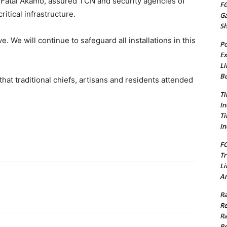
ba Fatai Akamo, assured TCN and security agencies of
FG
itical infrastructure.
G
S
. We will continue to safeguard all installations in this
Po
Ex
Li
Bu
at traditional chiefs, artisans and residents attended
Ti
In
Ti
In
FC
Tr
Li
Am
Ra
Re
Ra
Re