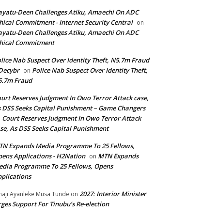
yatu-Deen Challenges Atiku, Amaechi On ADC
hical Commitment - Internet Security Central
on
yatu-Deen Challenges Atiku, Amaechi On ADC
hical Commitment
lice Nab Suspect Over Identity Theft, N5.7m Fraud
Decybr
Police Nab Suspect Over Identity Theft,
on
5.7m Fraud
urt Reserves Judgment In Owo Terror Attack case,
 DSS Seeks Capital Punishment – Game Changers
Court Reserves Judgment In Owo Terror Attack
n
se, As DSS Seeks Capital Punishment
N Expands Media Programme To 25 Fellows,
ens Applications - H2Nation
MTN Expands
on
dia Programme To 25 Fellows, Opens
plications
2027: Interior Minister
haji Ayanleke Musa Tunde
on
ges Support For Tinubu’s Re-election