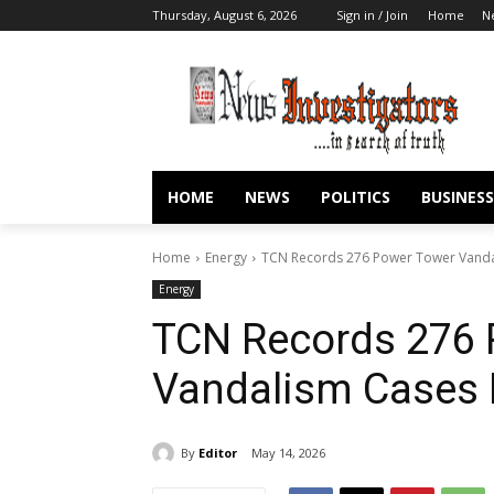
Thursday, August 6, 2026
Sign in / Join
Home
N
HOME
NEWS
POLITICS
BUSINESS
Home
Energy
TCN Records 276 Power Tower Vandal
Energy
TCN Records 276 
Vandalism Cases I
By
Editor
May 14, 2026