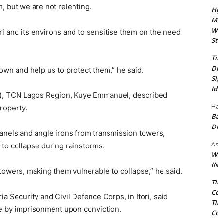
, but we are not relenting.
Hi
Ma
We
ri and its environs and to sensitise them on the need
St
Ti
Di
own and help us to protect them,” he said.
Si
Id
es), TCN Lagos Region, Kuye Emmanuel, described
Ha
roperty.
Ba
D
nels and angle irons from transmission towers,
As
to collapse during rainstorms.
Wa
IN
owers, making them vulnerable to collapse,” he said.
Ti
Co
ria Security and Civil Defence Corps, in Itori, said
Ti
e by imprisonment upon conviction.
Co