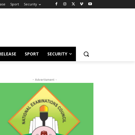
ease
Sport
Security
RELEASE
SPORT
SECURITY
- Advertisment -