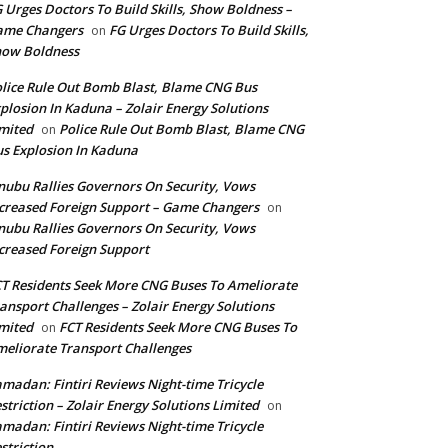
 Urges Doctors To Build Skills, Show Boldness –
ame Changers
FG Urges Doctors To Build Skills,
on
how Boldness
lice Rule Out Bomb Blast, Blame CNG Bus
plosion In Kaduna – Zolair Energy Solutions
mited
Police Rule Out Bomb Blast, Blame CNG
on
s Explosion In Kaduna
nubu Rallies Governors On Security, Vows
creased Foreign Support – Game Changers
on
nubu Rallies Governors On Security, Vows
creased Foreign Support
T Residents Seek More CNG Buses To Ameliorate
ansport Challenges – Zolair Energy Solutions
mited
FCT Residents Seek More CNG Buses To
on
eliorate Transport Challenges
madan: Fintiri Reviews Night-time Tricycle
striction – Zolair Energy Solutions Limited
on
madan: Fintiri Reviews Night-time Tricycle
striction