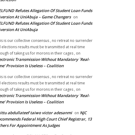
LFUND Refutes Allegation Of Student Loan Funds
version At UniAbuja – Game Changers
on
LFUND Refutes Allegation Of Student Loan Funds
version At UniAbuja
is is our collective consensus , no retreat no surrender
ll elections results must be transmitted at real time
ough of taking us for morons in their cages ,
on
ectronic Transmission Without Mandatory `Real-
me’ Provision Is Useless – Coalition
is is our collective consensus , no retreat no surrender
ll elections results must be transmitted at real time
ough of taking us for morons in their cages ,
on
ectronic Transmission Without Mandatory `Real-
me’ Provision Is Useless – Coalition
ittu abdullateef taiwo victor adesanmi
NJC
on
commends Federal High Court Chief Registrar, 13
hers For Appointment As Judges