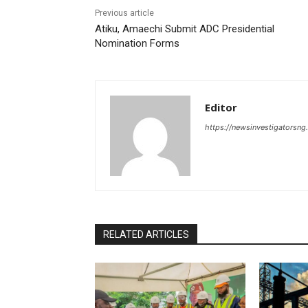
Previous article
Atiku, Amaechi Submit ADC Presidential
Nomination Forms
Editor
https://newsinvestigatorsn
RELATED ARTICLES