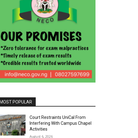
MOST POPULAR
Court Restraints UniCal From
Interfering With Campus Chapel
Activities
August 6, 2026