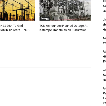
Th
Gr
A
Energy
al
Gr
 N2.376tn To Grid
TCN Announces Planned Outage At
A
tion In 12 Years – NISO
Katampe Transmission Substation
Go
Yu
ND
Ab
Wi
Wh
De
Ac
NU
Pa
La
Cl