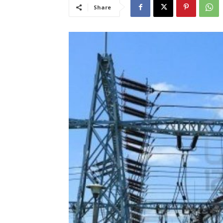
Share