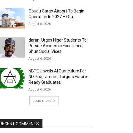
Obudu Cargo Airport To Begin
Operation In 2027 – Otu
August 6, 2026
darani Urges Niger Students To
Pursue Academic Excellence,
Shun Social Vices
August 6, 2026
NBTE Unveils AI Curriculum For
ND Programme, Targets Future-
Ready Graduates
August 6, 2026
Load more
RECENT COMMENTS