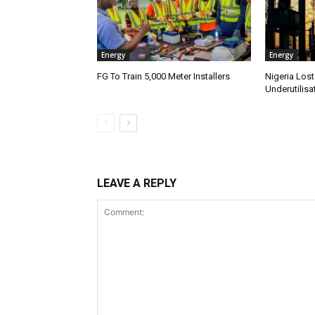
Energy
Energy
FG To Train 5,000 Meter Installers
Nigeria Lost
Underutilisa
LEAVE A REPLY