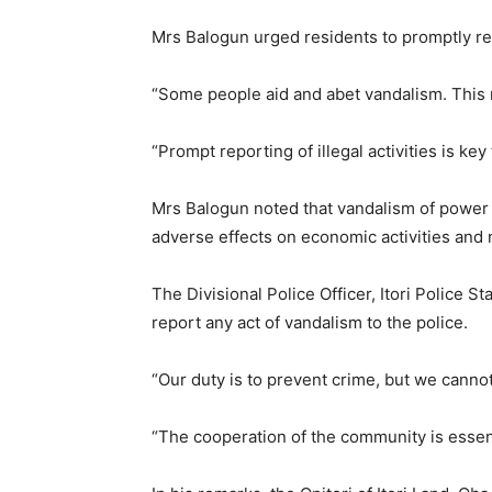
Mrs Balogun urged residents to promptly rep
“Some people aid and abet vandalism. This 
“Prompt reporting of illegal activities is key
Mrs Balogun noted that vandalism of power 
adverse effects on economic activities and n
The Divisional Police Officer, Itori Police 
report any act of vandalism to the police.
“Our duty is to prevent crime, but we cann
“The cooperation of the community is essent