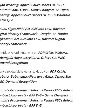
jab Wearing: Appeal Court Orders UI, ISI To
intain Status Quo – Game Changers
Hijab
on
aring: Appeal Court Orders UI, ISI To Maintain
atus Quo
nubu Signs NIMC Act 2026 Into Law, Bolsters
gital Identity Framework – Decybr
Tinubu
on
gns NIMC Act 2026 Into Law, Bolsters Digital
entity Framework
PDP Crisis: Wabara,
midu A A Kadi-Kuta, mni
on
bangida Aliyu, Jerry Gana, Others Sue INEC,
emand Recognition
PDP Crisis:
aliyagopwa Makawangne, Happy
on
bara, Babangida Aliyu, Jerry Gana, Others Sue
EC, Demand Recognition
nubu’s Procurement Reforms Reduce FEC’s Role In
ntract Approvals – BPP D-G – Game Changers
on
nubu’s Procurement Reforms Reduce FEC’s Role In
ntract Approvals – BPP D-G