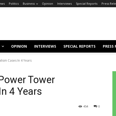
ews
Politics
Business
Opinion
Interviews
Special Reports
Press Rel
OPINION
INTERVIEWS
SPECIAL REPORTS
PRESS 
ism Cases In 4 Years
Power Tower
n 4 Years
454
0