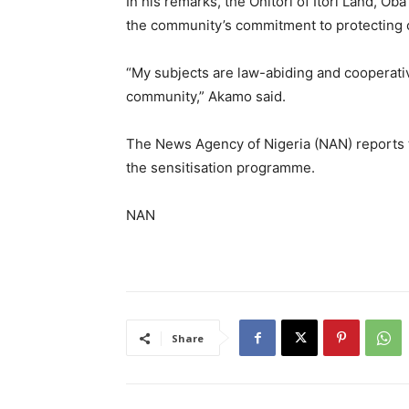
In his remarks, the Onitori of Itori Land, O
the community’s commitment to protecting cr
“My subjects are law-abiding and cooperative
community,” Akamo said.
The News Agency of Nigeria (NAN) reports th
the sensitisation programme.
NAN
Share