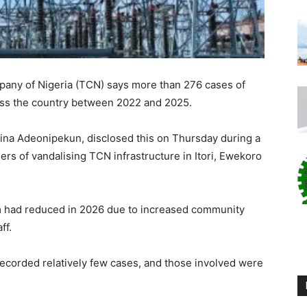
any of Nigeria (TCN) says more than 276 cases of
ss the country between
2022
and
2025
.
na Adeonipekun, disclosed this on Thursday during a
rs of vandalising TCN infrastructure in Itori, Ewekoro
m had reduced in 2026 due to increased community
ff.
recorded relatively few cases, and those involved were