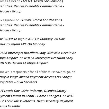
FG’s N1.376trn For Pensions,
omas Akori
on
atuities, Retirees’ Benefits Commendable –
dvocacy Group
FG’s N1.376trn For Pensions,
ex eguaseki
on
atuities, Retirees’ Benefits Commendable –
dvocacy Group
v. Yusuf To Rejoin APC On Monday
Gov.
on
suf To Rejoin APC On Monday
LEA Intercepts Brazilian Lady With N3b Heroin At
uja Airport
NDLEA Intercepts Brazilian Lady
on
th N3b Heroin At Abuja Airport
oever is responsible for all of this must have to go.
on
lay In Wage Award Payment Arrears No Longer
ceptable – Civil Servants
T Lauds Gov. Idris’ Reforms, Dismiss Salary
yment Claims In Kebbi – Game Changers
NUT
on
uds Gov. Idris’ Reforms, Dismiss Salary Payment
aims In Kebbi