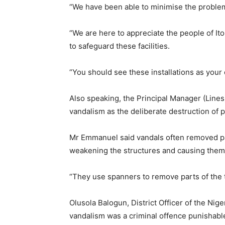
“We have been able to minimise the problem
“We are here to appreciate the people of Ito
to safeguard these facilities.
“You should see these installations as your 
Also speaking, the Principal Manager (Lin
vandalism as the deliberate destruction of p
Mr Emmanuel said vandals often removed pa
weakening the structures and causing them 
“They use spanners to remove parts of the t
Olusola Balogun, District Officer of the Nige
vandalism was a criminal offence punishabl