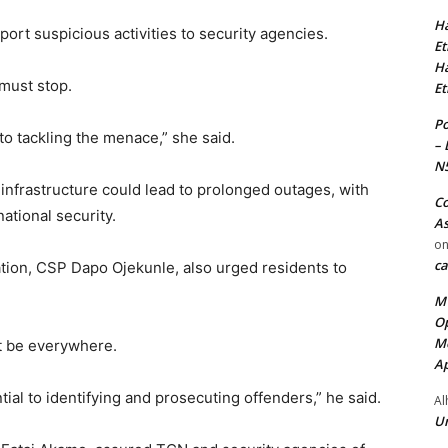
Ha
ort suspicious activities to security agencies.
Et
Ha
must stop.
Et
Po
 to tackling the menace,” she said.
– 
N
infrastructure could lead to prolonged outages, with
Co
ational security.
As
o
ca
Station, CSP Dapo Ojekunle, also urged residents to
MT
Op
Me
ot be everywhere.
Ap
ial to identifying and prosecuting offenders,” he said.
Al
Ur