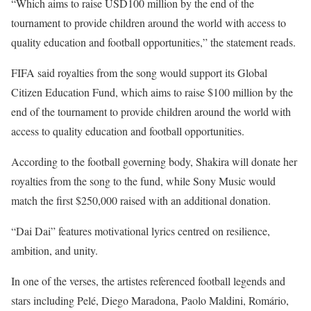
“Which aims to raise USD100 million by the end of the
tournament to provide children around the world with access to
quality education and football opportunities,” the statement reads.
FIFA said royalties from the song would support its Global
Citizen Education Fund, which aims to raise $100 million by the
end of the tournament to provide children around the world with
access to quality education and football opportunities.
According to the football governing body, Shakira will donate her
royalties from the song to the fund, while Sony Music would
match the first $250,000 raised with an additional donation.
“Dai Dai” features motivational lyrics centred on resilience,
ambition, and unity.
In one of the verses, the artistes referenced football legends and
stars including Pelé, Diego Maradona, Paolo Maldini, Romário,