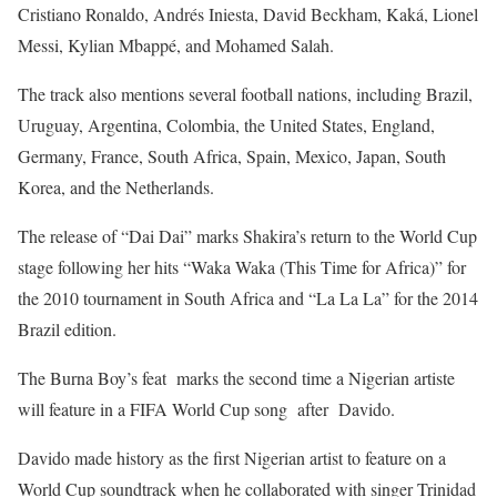
Cristiano Ronaldo, Andrés Iniesta, David Beckham, Kaká, Lionel
Messi, Kylian Mbappé, and Mohamed Salah.
The track also mentions several football nations, including Brazil,
Uruguay, Argentina, Colombia, the United States, England,
Germany, France, South Africa, Spain, Mexico, Japan, South
Korea, and the Netherlands.
The release of “Dai Dai” marks Shakira’s return to the World Cup
stage following her hits “Waka Waka (This Time for Africa)” for
the 2010 tournament in South Africa and “La La La” for the 2014
Brazil edition.
The Burna Boy’s feat marks the second time a Nigerian artiste
will feature in a FIFA World Cup song after Davido.
Davido made history as the first Nigerian artist to feature on a
World Cup soundtrack when he collaborated with singer Trinidad