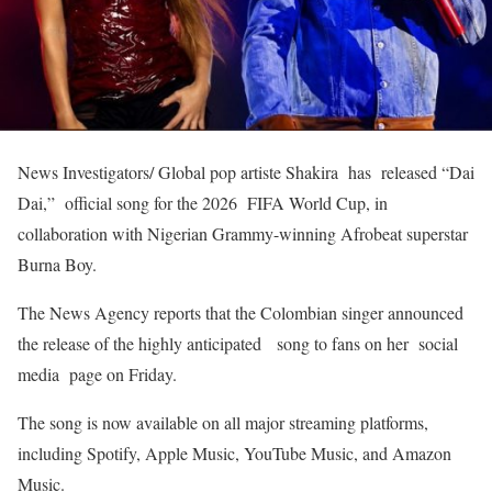
News Investigators/ Global pop artiste Shakira has released “Dai
Dai,” official song for the 2026 FIFA World Cup, in
collaboration with Nigerian Grammy-winning Afrobeat superstar
Burna Boy.
The News Agency reports that the Colombian singer announced
the release of the highly anticipated song to fans on her social
media page on Friday.
The song is now available on all major streaming platforms,
including Spotify, Apple Music, YouTube Music, and Amazon
Music.