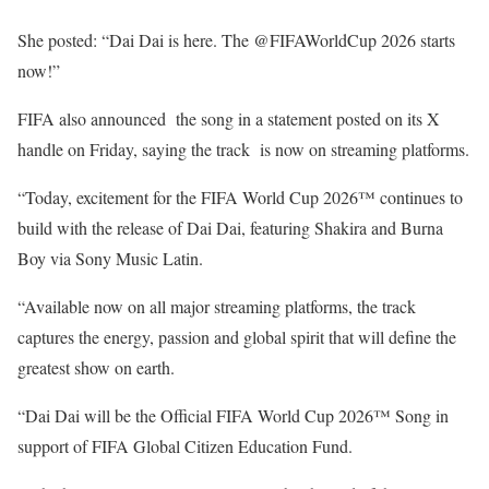
She posted: “Dai Dai is here. The @FIFAWorldCup 2026 starts
now!”
FIFA also announced the song in a statement posted on its X
handle on Friday, saying the track is now on streaming platforms.
“Today, excitement for the FIFA World Cup 2026™ continues to
build with the release of Dai Dai, featuring Shakira and Burna
Boy via Sony Music Latin.
“Available now on all major streaming platforms, the track
captures the energy, passion and global spirit that will define the
greatest show on earth.
“Dai Dai will be the Official FIFA World Cup 2026™ Song in
support of FIFA Global Citizen Education Fund.