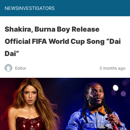
NEWSINVESTIGATORS
Shakira, Burna Boy Release
Official FIFA World Cup Song “Dai
Dai”
Editor
3 months ago