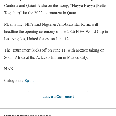
Cardona and Qatari Aisha on the song, “Hayya Hayya (Better
Together)” for the 2022 tournament in Qatar.
Meanwhile, FIFA said Nigerian Afrobeats star Rema will
headline the opening ceremony of the 2026 FIFA World Cup in
Los Angeles, United States, on June 12.
The tournament kicks off on June 11, with Mexico taking on
South Africa at the Azteca Stadium in Mexico City.
NAN
Categories:
Sport
Leave a Comment