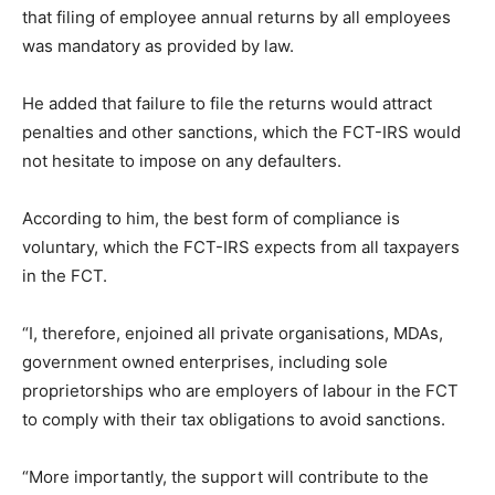
that filing of employee annual returns by all employees
was mandatory as provided by law.
He added that failure to file the returns would attract
penalties and other sanctions, which the FCT-IRS would
not hesitate to impose on any defaulters.
According to him, the best form of compliance is
voluntary, which the FCT-IRS expects from all taxpayers
in the FCT.
“I, therefore, enjoined all private organisations, MDAs,
government owned enterprises, including sole
proprietorships who are employers of labour in the FCT
to comply with their tax obligations to avoid sanctions.
“More importantly, the support will contribute to the