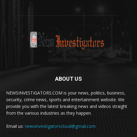
ABOUT US
NEWSINVESTIGATORS.COM is your news, politics, business,
security, crime news, sports and entertainment website. We
provide you with the latest breaking news and videos straight
from the various industries as they happen.
Email us:
newsinvestigatorscloud@gmail.com