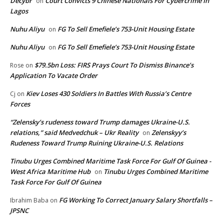
Decybr
Court Convicts 9 Chinese Nationals For Cybercrime In
on
Lagos
Nuhu Aliyu
FG To Sell Emefiele’s 753-Unit Housing Estate
on
Nuhu Aliyu
FG To Sell Emefiele’s 753-Unit Housing Estate
on
$79.5bn Loss: FIRS Prays Court To Dismiss Binance’s
Rose
on
Application To Vacate Order
Kiev Loses 430 Soldiers In Battles With Russia’s Centre
Cj
on
Forces
“Zelensky’s rudeness toward Trump damages Ukraine-U.S.
relations,” said Medvedchuk – Ukr Reality
Zelenskyy’s
on
Rudeness Toward Trump Ruining Ukraine-U.S. Relations
Tinubu Urges Combined Maritime Task Force For Gulf Of Guinea -
West Africa Maritime Hub
Tinubu Urges Combined Maritime
on
Task Force For Gulf Of Guinea
FG Working To Correct January Salary Shortfalls –
Ibrahim Baba
on
JPSNC