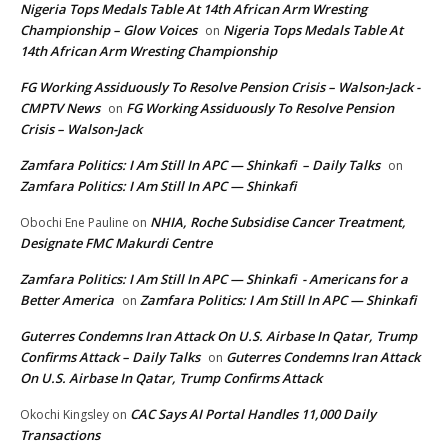
Nigeria Tops Medals Table At 14th African Arm Wresting
Championship – Glow Voices
Nigeria Tops Medals Table At
on
14th African Arm Wresting Championship
FG Working Assiduously To Resolve Pension Crisis – Walson-Jack -
CMPTV News
FG Working Assiduously To Resolve Pension
on
Crisis – Walson-Jack
Zamfara Politics: I Am Still In APC — Shinkafi – Daily Talks
on
Zamfara Politics: I Am Still In APC — Shinkafi
NHIA, Roche Subsidise Cancer Treatment,
Obochi Ene Pauline
on
Designate FMC Makurdi Centre
Zamfara Politics: I Am Still In APC — Shinkafi - Americans for a
Better America
Zamfara Politics: I Am Still In APC — Shinkafi
on
Guterres Condemns Iran Attack On U.S. Airbase In Qatar, Trump
Confirms Attack – Daily Talks
Guterres Condemns Iran Attack
on
On U.S. Airbase In Qatar, Trump Confirms Attack
CAC Says AI Portal Handles 11,000 Daily
Okochi Kingsley
on
Transactions