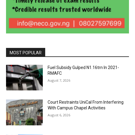
MOST POPULAR
Fuel Subsidy Gulped N1.16trn In 2021-
RMAFC
August 7, 2026
Court Restraints UniCal From Interfering
With Campus Chapel Activities
August 6, 2026