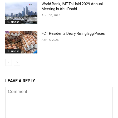
World Bank, IMF To Hold 2029 Annual
Meeting In Abu Dhabi
April 10, 2026
Business
FCT Residents Decry Rising Egg Prices
April 5, 2026
Business
LEAVE A REPLY