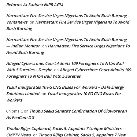
Reforms At Kaduna NIPR AGM
Harmattan: Fire Service Urges Nigerians To Avoid Bush Burning -
Vontanews
Harmattan: Fire Service Urges Nigerians To Avoid
on
Bush Burning
Harmattan: Fire Service Urges Nigerians To Avoid Bush Burning
— Indian Monitor
Harmattan: Fire Service Urges Nigerians To
on
Avoid Bush Burning
Alleged Cybercrime: Court Admits 109 Foreigners To N1bn Bail
With 5 Sureties – Decybr
Alleged Cybercrime: Court Admits 109
on
Foreigners To N1bn Bail With 5 Sureties
Yusuf Inaugurates 10 FG CNG Buses For Workers – Dafe Energy
Solutions Limited
Yusuf Inaugurates 10 FG CNG Buses For
on
Workers
Tinubu Seeks Senate’s Confirmation Of Oloworaran
Chioma C
on
As PenCom DG
Tinubu Rijigs Cupboard, Sacks 5, Appoints 7 Unique Ministers -
CMPTV News
Tinubu Rijigs Cabinet, Sacks 5, Appoints 7 New
on