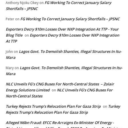
FG Working To Correct January Salary
Anthony Njoku Okey
on
Shortfalls – JPSNC
FG Working To Correct January Salary Shortfalls – JPSNC
Peter
on
Exporters Decry $10m Losses Over NXP Integration At TTP - Your
Blog Title
Exporters Decry $10m Losses Over NXP Integration
on
At TTP
Lagos Govt. To Demolish Shanties, Illegal Structures In Itu-
John
on
Mara
Lagos Govt. To Demolish Shanties, Illegal Structures In Itu-
Mary
on
Mara
NLC Unveils FG’s CNG Buses For North-Central States – Zolair
Energy Solutions Limited
NLC Unveils FG’s CNG Buses For
on
North-Central States
Turkey Rejects Trump’s Relocation Plan For Gaza Strip
Turkey
on
Rejects Trump’s Relocation Plan For Gaza Strip
Alleged N6bn Fraud: EFCC Re-Arraigns Ex-Minister Of Energy -