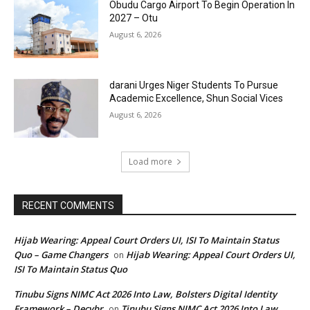
Obudu Cargo Airport To Begin Operation In
2027 – Otu
August 6, 2026
darani Urges Niger Students To Pursue
Academic Excellence, Shun Social Vices
August 6, 2026
Load more
RECENT COMMENTS
Hijab Wearing: Appeal Court Orders UI, ISI To Maintain Status
Quo – Game Changers
Hijab Wearing: Appeal Court Orders UI,
on
ISI To Maintain Status Quo
Tinubu Signs NIMC Act 2026 Into Law, Bolsters Digital Identity
Framework – Decybr
Tinubu Signs NIMC Act 2026 Into Law,
on