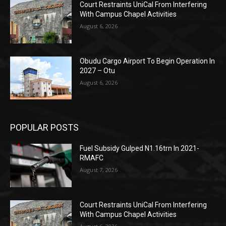
Court Restraints UniCal From Interfering
With Campus Chapel Activities
August 6, 2026
Obudu Cargo Airport To Begin Operation In
2027 – Otu
August 6, 2026
POPULAR POSTS
Fuel Subsidy Gulped N1.16trn In 2021-
RMAFC
August 7, 2026
Court Restraints UniCal From Interfering
With Campus Chapel Activities