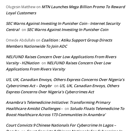
MTN Launches Mega Billion Promo To Reward
Olugesin Matthew
on
Loyal Customers
SEC Warns Against Investing In Punisher Coin - Internet Security
Central
SEC Warns Against Investing In Punisher Coin
on
Coalition : Atiku Support Group Directs
Omede Abdullahi
on
Members Nationwide To Join ADC
NELFUND Raises Concern Over Low Applications From Rivers
Varsity - H2Nation
NELFUND Raises Concern Over Low
on
Applications From Rivers Varsity
US, UK, Canadian Envoys, Others Express Concerns Over Nigeria’s
Cybercrimes Act – Decybr
US, UK, Canadian Envoys, Others
on
Express Concerns Over Nigeria’s Cybercrimes Act
Anambra's Telemedicine Initiative: Transforming Primary
Healthcare Amidst Challenges -
Soludo Floats Telemedicine To
on
Boost Healthcare Across 173 Communities In Anambra’
Court Convicts 9 Chinese Nationals For Cybercrime In Lagos –