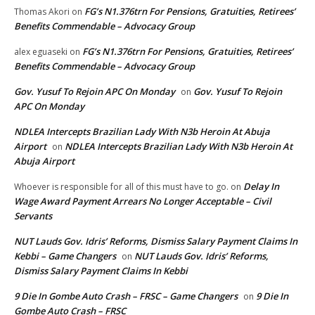
FG’s N1.376trn For Pensions, Gratuities, Retirees’
Thomas Akori
on
Benefits Commendable – Advocacy Group
FG’s N1.376trn For Pensions, Gratuities, Retirees’
alex eguaseki
on
Benefits Commendable – Advocacy Group
Gov. Yusuf To Rejoin APC On Monday
Gov. Yusuf To Rejoin
on
APC On Monday
NDLEA Intercepts Brazilian Lady With N3b Heroin At Abuja
Airport
NDLEA Intercepts Brazilian Lady With N3b Heroin At
on
Abuja Airport
Delay In
Whoever is responsible for all of this must have to go.
on
Wage Award Payment Arrears No Longer Acceptable – Civil
Servants
NUT Lauds Gov. Idris’ Reforms, Dismiss Salary Payment Claims In
Kebbi – Game Changers
NUT Lauds Gov. Idris’ Reforms,
on
Dismiss Salary Payment Claims In Kebbi
9 Die In Gombe Auto Crash – FRSC – Game Changers
9 Die In
on
Gombe Auto Crash – FRSC