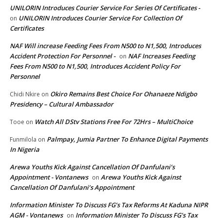
UNILORIN Introduces Courier Service For Series Of Certificates -
UNILORIN Introduces Courier Service For Collection Of
on
Certificates
NAF Will increase Feeding Fees From N500 to N1,500, Introduces
Accident Protection For Personnel -
NAF Increases Feeding
on
Fees From N500 to N1,500, Introduces Accident Policy For
Personnel
Okiro Remains Best Choice For Ohanaeze Ndigbo
Chidi Nkire
on
Presidency – Cultural Ambassador
Watch All DStv Stations Free For 72Hrs – MultiChoice
Tooe
on
Palmpay, Jumia Partner To Enhance Digital Payments
Funmilola
on
In Nigeria
Arewa Youths Kick Against Cancellation Of Danfulani’s
Appointment - Vontanews
Arewa Youths Kick Against
on
Cancellation Of Danfulani’s Appointment
Information Minister To Discuss FG’s Tax Reforms At Kaduna NIPR
AGM - Vontanews
Information Minister To Discuss FG’s Tax
on