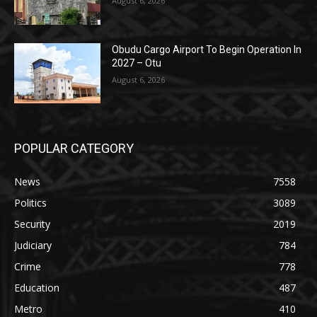
August 6, 2026
Obudu Cargo Airport To Begin Operation In
2027 – Otu
August 6, 2026
POPULAR CATEGORY
News
7558
Politics
3089
Security
2019
Judiciary
784
Crime
778
Education
487
Metro
410