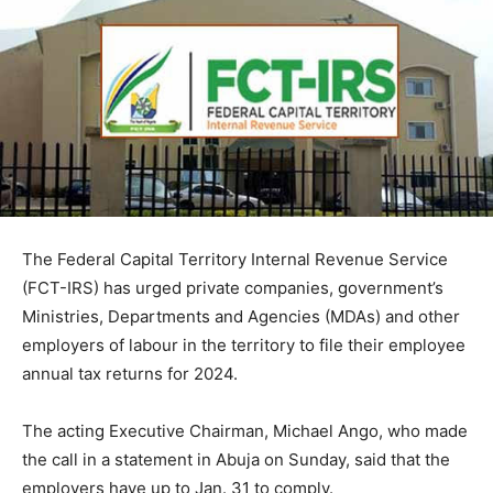
The Federal Capital Territory Internal Revenue Service
(FCT-IRS) has urged private companies, government’s
Ministries, Departments and Agencies (MDAs) and other
employers of labour in the territory to file their employee
annual tax returns for 2024.
The acting Executive Chairman, Michael Ango, who made
the call in a statement in Abuja on Sunday, said that the
employers have up to Jan. 31 to comply.