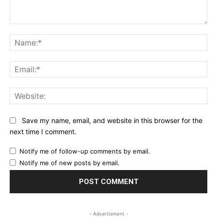
Comment:
Na
Ema
Web
Save my name, email, and website in this browser for the
next time I comment.
Notify me of follow-up comments by email.
Notify me of new posts by email.
- Advertisment -