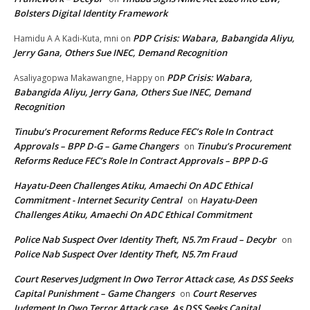
Bolsters Digital Identity Framework
PDP Crisis: Wabara, Babangida Aliyu,
Hamidu A A Kadi-Kuta, mni
on
Jerry Gana, Others Sue INEC, Demand Recognition
PDP Crisis: Wabara,
Asaliyagopwa Makawangne, Happy
on
Babangida Aliyu, Jerry Gana, Others Sue INEC, Demand
Recognition
Tinubu’s Procurement Reforms Reduce FEC’s Role In Contract
Approvals – BPP D-G – Game Changers
Tinubu’s Procurement
on
Reforms Reduce FEC’s Role In Contract Approvals – BPP D-G
Hayatu-Deen Challenges Atiku, Amaechi On ADC Ethical
Commitment - Internet Security Central
Hayatu-Deen
on
Challenges Atiku, Amaechi On ADC Ethical Commitment
Police Nab Suspect Over Identity Theft, N5.7m Fraud – Decybr
on
Police Nab Suspect Over Identity Theft, N5.7m Fraud
Court Reserves Judgment In Owo Terror Attack case, As DSS Seeks
Capital Punishment – Game Changers
Court Reserves
on
Judgment In Owo Terror Attack case, As DSS Seeks Capital