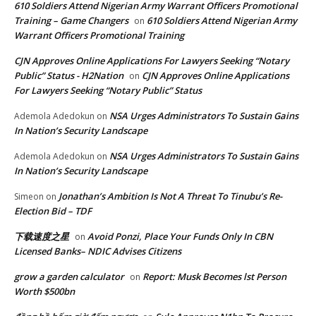
610 Soldiers Attend Nigerian Army Warrant Officers Promotional
Training – Game Changers
610 Soldiers Attend Nigerian Army
on
Warrant Officers Promotional Training
CJN Approves Online Applications For Lawyers Seeking “Notary
Public” Status - H2Nation
CJN Approves Online Applications
on
For Lawyers Seeking “Notary Public” Status
NSA Urges Administrators To Sustain Gains
Ademola Adedokun
on
In Nation’s Security Landscape
NSA Urges Administrators To Sustain Gains
Ademola Adedokun
on
In Nation’s Security Landscape
Jonathan’s Ambition Is Not A Threat To Tinubu’s Re-
Simeon
on
Election Bid – TDF
下载速度之星
Avoid Ponzi, Place Your Funds Only In CBN
on
Licensed Banks– NDIC Advises Citizens
grow a garden calculator
Report: Musk Becomes lst Person
on
Worth $500bn