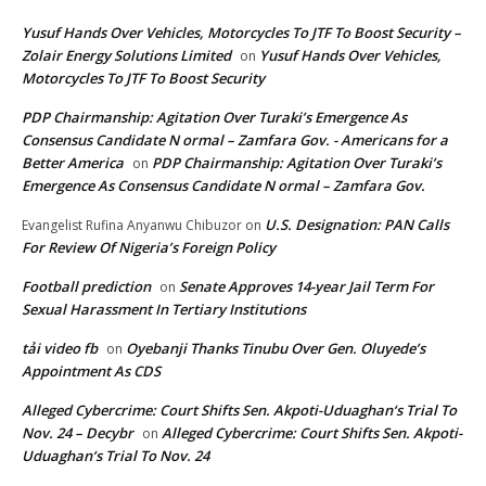
Yusuf Hands Over Vehicles, Motorcycles To JTF To Boost Security –
Zolair Energy Solutions Limited
Yusuf Hands Over Vehicles,
on
Motorcycles To JTF To Boost Security
PDP Chairmanship: Agitation Over Turaki’s Emergence As
Consensus Candidate N ormal – Zamfara Gov. - Americans for a
Better America
PDP Chairmanship: Agitation Over Turaki’s
on
Emergence As Consensus Candidate N ormal – Zamfara Gov.
U.S. Designation: PAN Calls
Evangelist Rufina Anyanwu Chibuzor
on
For Review Of Nigeria’s Foreign Policy
Football prediction
Senate Approves 14-year Jail Term For
on
Sexual Harassment In Tertiary Institutions
tải video fb
Oyebanji Thanks Tinubu Over Gen. Oluyede’s
on
Appointment As CDS
Alleged Cybercrime: Court Shifts Sen. Akpoti-Uduaghan‘s Trial To
Nov. 24 – Decybr
Alleged Cybercrime: Court Shifts Sen. Akpoti-
on
Uduaghan‘s Trial To Nov. 24