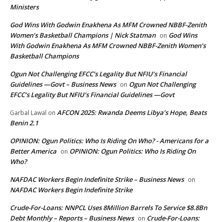
Ministers
God Wins With Godwin Enakhena As MFM Crowned NBBF-Zenith
Women’s Basketball Champions | Nick Statman
God Wins
on
With Godwin Enakhena As MFM Crowned NBBF-Zenith Women’s
Basketball Champions
Ogun Not Challenging EFCC’s Legality But NFIU’s Financial
Guidelines —Govt – Business News
Ogun Not Challenging
on
EFCC’s Legality But NFIU’s Financial Guidelines —Govt
AFCON 2025: Rwanda Deems Libya’s Hope, Beats
Garbal Lawal
on
Benin 2.1
OPINION: Ogun Politics: Who Is Riding On Who? - Americans for a
Better America
OPINION: Ogun Politics: Who Is Riding On
on
Who?
NAFDAC Workers Begin Indefinite Strike – Business News
on
NAFDAC Workers Begin Indefinite Strike
Crude-For-Loans: NNPCL Uses 8Million Barrels To Service $8.8Bn
Debt Monthly – Reports – Business News
Crude-For-Loans:
on