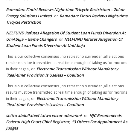
Ramadan: Fintiri Reviews Night-time Tricycle Restriction – Zolair
Energy Solutions Limited
Ramadan: Fintiri Reviews Night-time
on
Tricycle Restriction
NELFUND Refutes Allegation Of Student Loan Funds Diversion At
UniAbuja – Game Changers
NELFUND Refutes Allegation Of
on
Student Loan Funds Diversion At UniAbuja
This is our collective consensus , no retreat no surrender ,all elections
results must be transmitted at real time enough of taking us for morons
Electronic Transmission Without Mandatory
in their cages ,
on
`Real-time’ Provision Is Useless – Coalition
This is our collective consensus , no retreat no surrender ,all elections
results must be transmitted at real time enough of taking us for morons
Electronic Transmission Without Mandatory
in their cages ,
on
`Real-time’ Provision Is Useless – Coalition
shittu abdullateef taiwo victor adesanmi
NJC Recommends
on
Federal High Court Chief Registrar, 13 Others For Appointment As
Judges