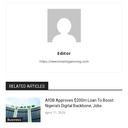
Editor
https://newsinvestigatorsng.com
RELATED ARTICLES
AfDB Approves $200m Loan To Boost
Nigeria’s Digital Backbone, Jobs
April 11, 2026
Business