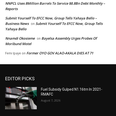
NNPCL Uses 8Million Barrels To Service $8.8Bn Debt Monthly –
Reports
Submit Yourself To EFCC Now, Group Tells Yahaya Bello –
Business News
Submit Yourself To EFCC Now, Group Tells
on
Yahaya Bello
Nnamdi Okosieme
Bayelsa Assembly Urges Probes Of
on
Moribund Motel
Former OYO GOV ALAO-AKALA DIES AT 71
Femi Ipaye
on
EDITOR PICKS
Fuel Subsidy Gulped N1.16trn In 2021-
RMAFC
August 7, 2026