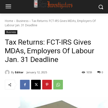
Home
Business
Tax Returns: FCT-IRS Gives MDAs, Employers Of
Labour Jan. 31 Deadline
Business
Tax Returns: FCT-IRS Gives
MDAs, Employers Of Labour
Jan. 31 Deadline
By
Editor
January 12, 2025
1059
0