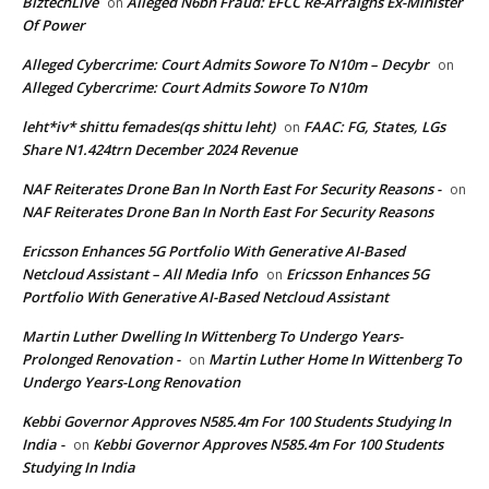
BiztechLive
Alleged N6bn Fraud: EFCC Re-Arraigns Ex-Minister
on
Of Power
Alleged Cybercrime: Court Admits Sowore To N10m – Decybr
on
Alleged Cybercrime: Court Admits Sowore To N10m
leht*iv* shittu femades(qs shittu leht)
FAAC: FG, States, LGs
on
Share N1.424trn December 2024 Revenue
NAF Reiterates Drone Ban In North East For Security Reasons -
on
NAF Reiterates Drone Ban In North East For Security Reasons
Ericsson Enhances 5G Portfolio With Generative AI-Based
Netcloud Assistant – All Media Info
Ericsson Enhances 5G
on
Portfolio With Generative AI-Based Netcloud Assistant
Martin Luther Dwelling In Wittenberg To Undergo Years-
Prolonged Renovation -
Martin Luther Home In Wittenberg To
on
Undergo Years-Long Renovation
Kebbi Governor Approves N585.4m For 100 Students Studying In
India -
Kebbi Governor Approves N585.4m For 100 Students
on
Studying In India