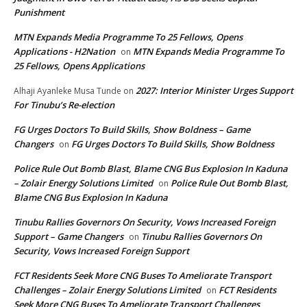
Punishment
MTN Expands Media Programme To 25 Fellows, Opens
Applications - H2Nation
MTN Expands Media Programme To
on
25 Fellows, Opens Applications
2027: Interior Minister Urges Support
Alhaji Ayanleke Musa Tunde
on
For Tinubu’s Re-election
FG Urges Doctors To Build Skills, Show Boldness – Game
Changers
FG Urges Doctors To Build Skills, Show Boldness
on
Police Rule Out Bomb Blast, Blame CNG Bus Explosion In Kaduna
– Zolair Energy Solutions Limited
Police Rule Out Bomb Blast,
on
Blame CNG Bus Explosion In Kaduna
Tinubu Rallies Governors On Security, Vows Increased Foreign
Support – Game Changers
Tinubu Rallies Governors On
on
Security, Vows Increased Foreign Support
FCT Residents Seek More CNG Buses To Ameliorate Transport
Challenges – Zolair Energy Solutions Limited
FCT Residents
on
Seek More CNG Buses To Ameliorate Transport Challenges