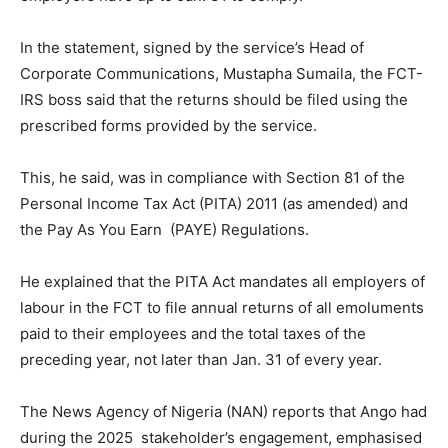
In the statement, signed by the service’s Head of
Corporate Communications, Mustapha Sumaila, the FCT-
IRS boss said that the returns should be filed using the
prescribed forms provided by the service.
This, he said, was in compliance with Section 81 of the
Personal Income Tax Act (PITA) 2011 (as amended) and
the Pay As You Earn (PAYE) Regulations.
He explained that the PITA Act mandates all employers of
labour in the FCT to file annual returns of all emoluments
paid to their employees and the total taxes of the
preceding year, not later than Jan. 31 of every year.
The News Agency of Nigeria (NAN) reports that Ango had
during the 2025 stakeholder’s engagement, emphasised