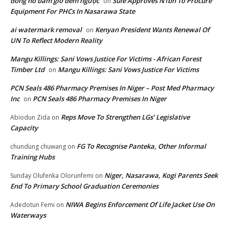
đồng hồ bấm giờ đếm ngược
Sule Approves N1bn To Procure
on
Equipment For PHCs In Nasarawa State
ai watermark removal
Kenyan President Wants Renewal Of
on
UN To Reflect Modern Reality
Mangu Killings: Sani Vows Justice For Victims - African Forest
Timber Ltd
Mangu Killings: Sani Vows Justice For Victims
on
PCN Seals 486 Pharmacy Premises In Niger – Post Med Pharmacy
Inc
PCN Seals 486 Pharmacy Premises In Niger
on
Reps Move To Strengthen LGs’ Legislative
Abiodun Zida
on
Capacity
FG To Recognise Panteka, Other Informal
chundung chuwang
on
Training Hubs
Niger, Nasarawa, Kogi Parents Seek
Sunday Olufenka Olorunfemi
on
End To Primary School Graduation Ceremonies
NIWA Begins Enforcement Of Life Jacket Use On
Adedotun Femi
on
Waterways