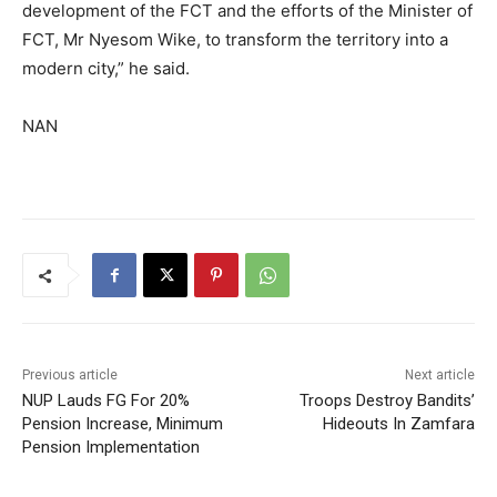
development of the FCT and the efforts of the Minister of
FCT, Mr Nyesom Wike, to transform the territory into a
modern city,” he said.
NAN
Previous article
Next article
NUP Lauds FG For 20%
Troops Destroy Bandits’
Pension Increase, Minimum
Hideouts In Zamfara
Pension Implementation