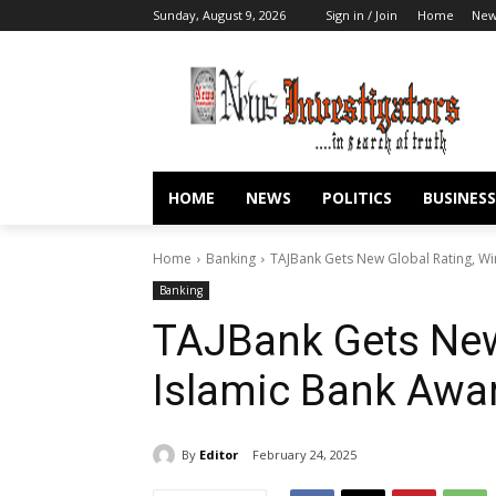
Sunday, August 9, 2026
Sign in / Join
Home
New
HOME
NEWS
POLITICS
BUSINESS
Home
Banking
TAJBank Gets New Global Rating, Wi
Banking
TAJBank Gets New
Islamic Bank Awa
By
Editor
February 24, 2025