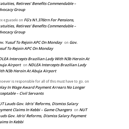
atuities, Retirees’ Benefits Commendable –
dvocacy Group
FG’s N1.376trn For Pensions,
ex eguaseki
on
atuities, Retirees’ Benefits Commendable –
dvocacy Group
v. Yusuf To Rejoin APC On Monday
Gov.
on
suf To Rejoin APC On Monday
LEA Intercepts Brazilian Lady With N3b Heroin At
uja Airport
NDLEA Intercepts Brazilian Lady
on
th N3b Heroin At Abuja Airport
oever is responsible for all of this must have to go.
on
lay In Wage Award Payment Arrears No Longer
ceptable – Civil Servants
T Lauds Gov. Idris’ Reforms, Dismiss Salary
yment Claims In Kebbi – Game Changers
NUT
on
uds Gov. Idris’ Reforms, Dismiss Salary Payment
aims In Kebbi