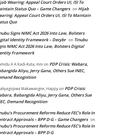
jab Wearing: Appeal Court Orders UI, ISI To
intain Status Quo – Game Changers
Hijab
on
aring: Appeal Court Orders UI, ISI To Maintain
atus Quo
nubu Signs NIMC Act 2026 Into Law, Bolsters
gital Identity Framework – Decybr
Tinubu
on
gns NIMC Act 2026 Into Law, Bolsters Digital
entity Framework
PDP Crisis: Wabara,
midu A A Kadi-Kuta, mni
on
bangida Aliyu, Jerry Gana, Others Sue INEC,
emand Recognition
PDP Crisis:
aliyagopwa Makawangne, Happy
on
bara, Babangida Aliyu, Jerry Gana, Others Sue
EC, Demand Recognition
nubu’s Procurement Reforms Reduce FEC’s Role In
ntract Approvals – BPP D-G – Game Changers
on
nubu’s Procurement Reforms Reduce FEC’s Role In
ntract Approvals – BPP D-G