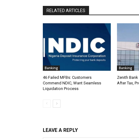
RELATED ARTICLES
Banking
Banking
46 Failed MFBs: Customers
Zenith Bank 
Commend NDIC, Want Seamless
After Tax, P
Liquidation Process
LEAVE A REPLY