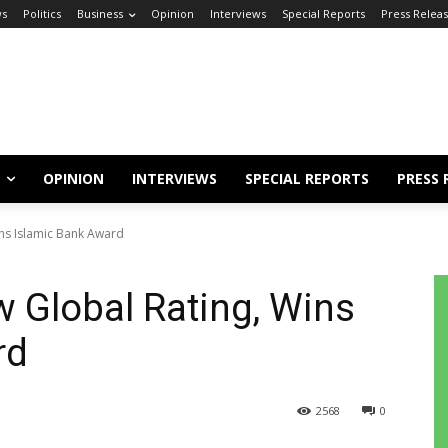
s
Politics
Business
Opinion
Interviews
Special Reports
Press Relea
OPINION
INTERVIEWS
SPECIAL REPORTS
PRESS 
ns Islamic Bank Award
 Global Rating, Wins
rd
2568
0