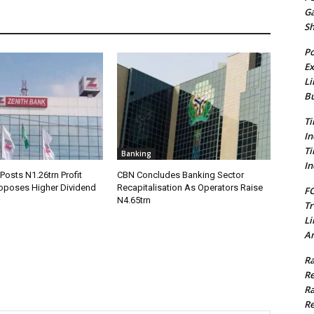
G
S
Po
Ex
Li
Bu
Ti
In
Ti
Banking
In
Posts N1.26trn Profit
CBN Concludes Banking Sector
roposes Higher Dividend
Recapitalisation As Operators Raise
FC
N4.65trn
Tr
Li
Am
Ra
Re
Ra
Re