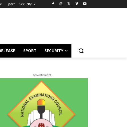
se
Sport
Security
RELEASE
SPORT
SECURITY
- Advertisment -