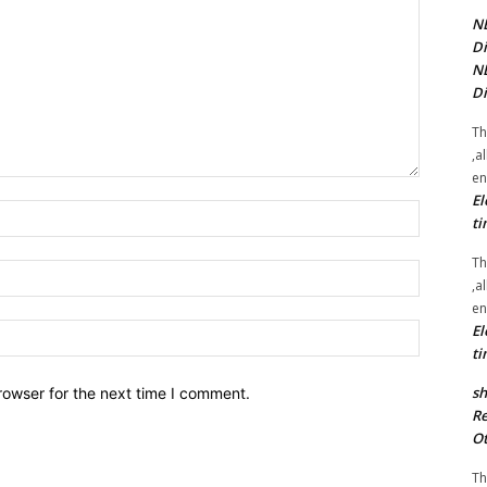
NE
Di
NE
Di
Th
,a
en
El
Name:*
ti
Th
Email:*
,a
en
El
Website:
ti
sh
rowser for the next time I comment.
Re
Ot
Th