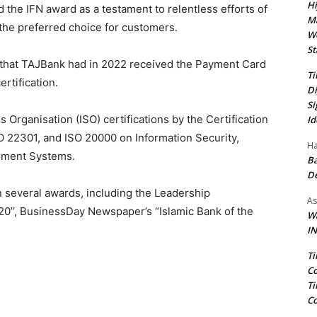
Hi
 the IFN award as a testament to relentless efforts of
Ma
the preferred choice for customers.
We
St
that TAJBank had in 2022 received the Payment Card
Ti
rtification.
Di
Si
s Organisation (ISO) certifications by the Certification
Id
O 22301, and ISO 20000 on Information Security,
Ha
gement Systems.
Ba
D
n several awards, including the Leadership
As
0’’, BusinessDay Newspaper’s “Islamic Bank of the
Wa
IN
Ti
Co
Ti
Co