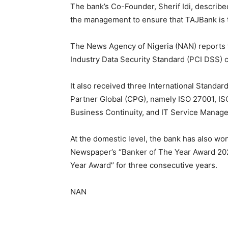
The bank’s Co-Founder, Sherif Idi, described
the management to ensure that TAJBank is 
The News Agency of Nigeria (NAN) reports 
Industry Data Security Standard (PCI DSS) ce
It also received three International Standard
Partner Global (CPG), namely ISO 27001, IS
Business Continuity, and IT Service Mana
At the domestic level, the bank has also wo
Newspaper’s “Banker of The Year Award 202
Year Award’’ for three consecutive years.
NAN