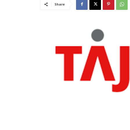
Share