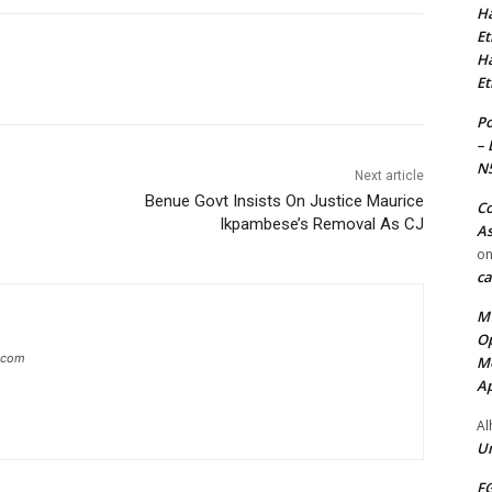
Ha
Et
Ha
Et
Po
– 
N
Next article
Benue Govt Insists On Justice Maurice
Co
Ikpambese’s Removal As CJ
As
o
ca
MT
Op
g.com
Me
Ap
Al
Ur
FG