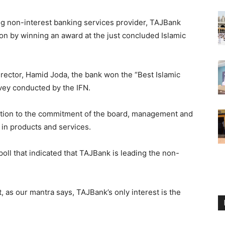
ng non-interest banking services provider, TAJBank
tion by winning an award at the just concluded Islamic
rector, Hamid Joda, the bank won the “Best Islamic
vey conducted by the IFN.
nition to the commitment of the board, management and
 in products and services.
poll that indicated that TAJBank is leading the non-
 as our mantra says, TAJBank’s only interest is the