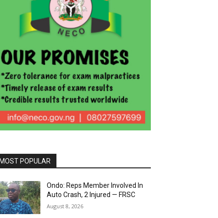
MOST POPULAR
Ondo: Reps Member Involved In
Auto Crash, 2 Injured — FRSC
August 8, 2026