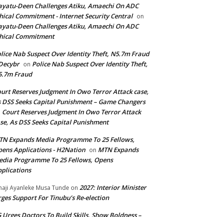
yatu-Deen Challenges Atiku, Amaechi On ADC
hical Commitment - Internet Security Central
on
yatu-Deen Challenges Atiku, Amaechi On ADC
hical Commitment
lice Nab Suspect Over Identity Theft, N5.7m Fraud
Decybr
Police Nab Suspect Over Identity Theft,
on
5.7m Fraud
urt Reserves Judgment In Owo Terror Attack case,
 DSS Seeks Capital Punishment – Game Changers
Court Reserves Judgment In Owo Terror Attack
n
se, As DSS Seeks Capital Punishment
N Expands Media Programme To 25 Fellows,
ens Applications - H2Nation
MTN Expands
on
dia Programme To 25 Fellows, Opens
plications
2027: Interior Minister
haji Ayanleke Musa Tunde
on
ges Support For Tinubu’s Re-election
 Urges Doctors To Build Skills, Show Boldness –