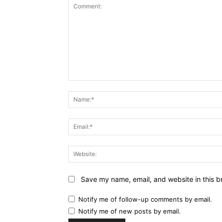
Comment:
Save my name, email, and website in this b
Notify me of follow-up comments by email.
Notify me of new posts by email.