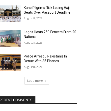
Kano Pilgrims Risk Losing Hajj
Seats Over Passport Deadline
August 8, 2026
Lagos Hosts 250 Fencers From 20
Nations
August 8, 2026
Police Arrest 5 Pakistanis In
Benue With 35 Phones
August 8, 2026
Load more
RECENT COMMENTS