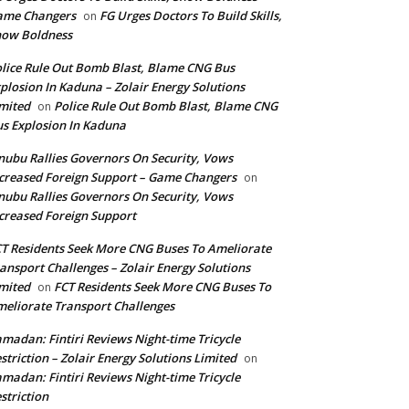
ame Changers
FG Urges Doctors To Build Skills,
on
how Boldness
lice Rule Out Bomb Blast, Blame CNG Bus
plosion In Kaduna – Zolair Energy Solutions
mited
Police Rule Out Bomb Blast, Blame CNG
on
s Explosion In Kaduna
nubu Rallies Governors On Security, Vows
creased Foreign Support – Game Changers
on
nubu Rallies Governors On Security, Vows
creased Foreign Support
T Residents Seek More CNG Buses To Ameliorate
ansport Challenges – Zolair Energy Solutions
mited
FCT Residents Seek More CNG Buses To
on
eliorate Transport Challenges
madan: Fintiri Reviews Night-time Tricycle
striction – Zolair Energy Solutions Limited
on
madan: Fintiri Reviews Night-time Tricycle
striction