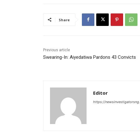
Share
Previous article
Swearing-In: Aiyedatiwa Pardons 43 Convicts
Editor
https://newsinvestigatorsn