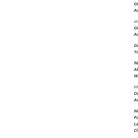
Gr
A
al
Gr
A
Go
Yu
ND
Ab
Wi
Wh
De
Ac
NU
Pa
La
Cl