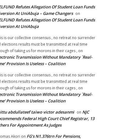
LFUND Refutes Allegation Of Student Loan Funds
version At UniAbuja – Game Changers
on
LFUND Refutes Allegation Of Student Loan Funds
version At UniAbuja
is is our collective consensus , no retreat no surrender
ll elections results must be transmitted at real time
ough of taking us for morons in their cages ,
on
ectronic Transmission Without Mandatory `Real-
me’ Provision Is Useless – Coalition
is is our collective consensus , no retreat no surrender
ll elections results must be transmitted at real time
ough of taking us for morons in their cages ,
on
ectronic Transmission Without Mandatory `Real-
me’ Provision Is Useless – Coalition
ittu abdullateef taiwo victor adesanmi
NJC
on
commends Federal High Court Chief Registrar, 13
hers For Appointment As Judges
FG’s N1.376trn For Pensions,
omas Akori
on