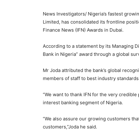
News Investigators/ Nigeria’s fastest growi
Limited, has consolidated its frontline posi
Finance News (IFN) Awards in Dubai.
According to a statement by its Managing Di
Bank in Nigeria” award through a global sur
Mr Joda attributed the bank’s global recog
members of staff to best industry standards
“We want to thank IFN for the very credible 
interest banking segment of Nigeria.
“We also assure our growing customers that,
customers,”Joda he said.