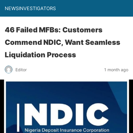
NEWSINVESTIGATORS
46 Failed MFBs: Customers
Commend NDIC, Want Seamless
Liquidation Process
Editor
1 month ago