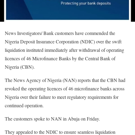
News Investigators/ Bank customers have commended the
Nigeria Deposit Insurance Corporation (NDIC) over the swift
liquidation instituted immediately after withdrawal of operating
licences of 46 Microfinance Banks by the Central Bank of
Nigeria (CBN).
The News Agency of Nigeria (NAN) reports that the CBN had
revoked the operating licences of 46 microfinance banks across
Nigeria over their failure to meet regulatory requirements for
continued operation.
The customers spoke to NAN in Abuja on Friday.
They appealed to the NDIC to ensure seamless liquidation