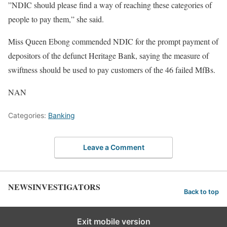
”NDIC should please find a way of reaching these categories of
people to pay them,” she said.
Miss Queen Ebong commended NDIC for the prompt payment of
depositors of the defunct Heritage Bank, saying the measure of
swiftness should be used to pay customers of the 46 failed MfBs.
NAN
Categories:
Banking
Leave a Comment
NEWSINVESTIGATORS
Back to top
Exit mobile version