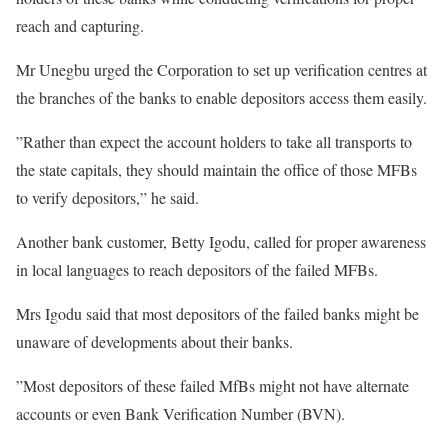
reach and capturing.
Mr Unegbu urged the Corporation to set up verification centres at
the branches of the banks to enable depositors access them easily.
”Rather than expect the account holders to take all transports to
the state capitals, they should maintain the office of those MFBs
to verify depositors,” he said.
Another bank customer, Betty Igodu, called for proper awareness
in local languages to reach depositors of the failed MFBs.
Mrs Igodu said that most depositors of the failed banks might be
unaware of developments about their banks.
”Most depositors of these failed MfBs might not have alternate
accounts or even Bank Verification Number (BVN).