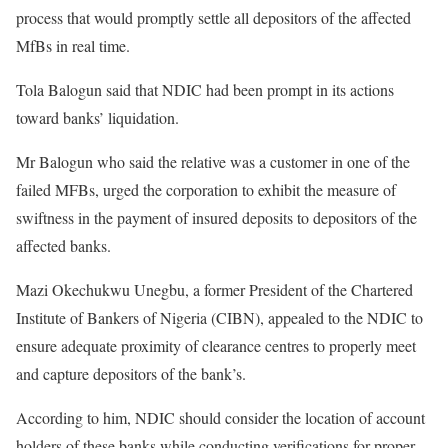
process that would promptly settle all depositors of the affected
MfBs in real time.
Tola Balogun said that NDIC had been prompt in its actions
toward banks’ liquidation.
Mr Balogun who said the relative was a customer in one of the
failed MFBs, urged the corporation to exhibit the measure of
swiftness in the payment of insured deposits to depositors of the
affected banks.
Mazi Okechukwu Unegbu, a former President of the Chartered
Institute of Bankers of Nigeria (CIBN), appealed to the NDIC to
ensure adequate proximity of clearance centres to properly meet
and capture depositors of the bank’s.
According to him, NDIC should consider the location of account
holders of these banks while conducting verifications for proper