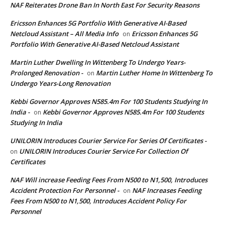
NAF Reiterates Drone Ban In North East For Security Reasons
Ericsson Enhances 5G Portfolio With Generative AI-Based
Netcloud Assistant – All Media Info
Ericsson Enhances 5G
on
Portfolio With Generative AI-Based Netcloud Assistant
Martin Luther Dwelling In Wittenberg To Undergo Years-
Prolonged Renovation -
Martin Luther Home In Wittenberg To
on
Undergo Years-Long Renovation
Kebbi Governor Approves N585.4m For 100 Students Studying In
India -
Kebbi Governor Approves N585.4m For 100 Students
on
Studying In India
UNILORIN Introduces Courier Service For Series Of Certificates -
UNILORIN Introduces Courier Service For Collection Of
on
Certificates
NAF Will increase Feeding Fees From N500 to N1,500, Introduces
Accident Protection For Personnel -
NAF Increases Feeding
on
Fees From N500 to N1,500, Introduces Accident Policy For
Personnel