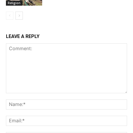
Religion
LEAVE A REPLY
Comment:
Na
Ema