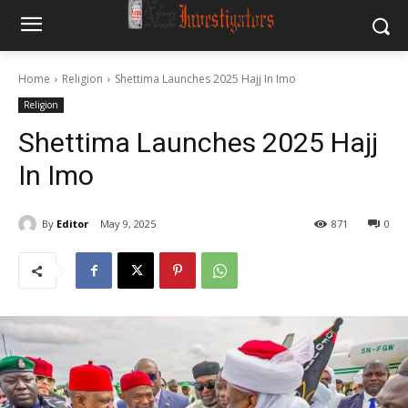
Home
Religion
Shettima Launches 2025 Hajj In Imo
Religion
Shettima Launches 2025 Hajj
In Imo
By
Editor
May 9, 2025
871
0