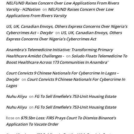
NELFUND Raises Concern Over Low Applications From Rivers
Varsity - H2Nation
NELFUND Raises Concern Over Low
on
Applications From Rivers Varsity
US, UK, Canadian Envoys, Others Express Concerns Over Nigeria’s
Cybercrimes Act – Decybr
US, UK, Canadian Envoys, Others
on
Express Concerns Over Nigeria’s Cybercrimes Act
Anambra's Telemedicine Initiative: Transforming Primary
Healthcare Amidst Challenges -
Soludo Floats Telemedicine To
on
Boost Healthcare Across 173 Communities In Anambra’
Court Convicts 9 Chinese Nationals For Cybercrime In Lagos –
Decybr
Court Convicts 9 Chinese Nationals For Cybercrime In
on
Lagos
Nuhu Aliyu
FG To Sell Emefiele’s 753-Unit Housing Estate
on
Nuhu Aliyu
FG To Sell Emefiele’s 753-Unit Housing Estate
on
$79.5bn Loss: FIRS Prays Court To Dismiss Binance’s
Rose
on
Application To Vacate Order