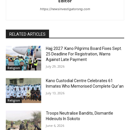
Editor
https://newsinvestigatorsng.com
RELATED ARTICLES
‎Hajj 2027: Kano Pilgrims Board Fixes Sept.
25 Deadline For Registration, Warns
Against Late Payment
July 29, 2026
Religion
Kano Custodial Centre Celebrates 61
Inmates Who Memorised Complete Qur’an
July 13, 2026
Religion
Troops Neutralise Bandits, Dismantle
Hideouts In Sokoto
June 6, 2026