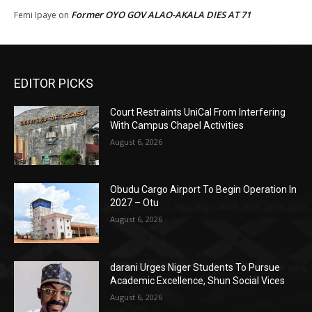
Former OYO GOV ALAO-AKALA DIES AT 71
Femi Ipaye
on
EDITOR PICKS
Court Restraints UniCal From Interfering
With Campus Chapel Activities
August 6, 2026
Obudu Cargo Airport To Begin Operation In
2027 – Otu
August 6, 2026
darani Urges Niger Students To Pursue
Academic Excellence, Shun Social Vices
August 6, 2026