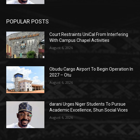
POPULAR POSTS
Court Restraints UniCal From Interfering
With Campus Chapel Activities
August 6, 2026
Obudu Cargo Airport To Begin Operation In
2027 – Otu
August 6, 2026
darani Urges Niger Students To Pursue
Academic Excellence, Shun Social Vices
August 6, 2026