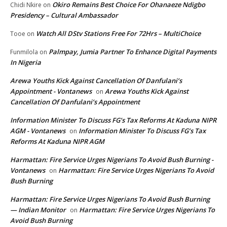
Okiro Remains Best Choice For Ohanaeze Ndigbo
Chidi Nkire
on
Presidency – Cultural Ambassador
Watch All DStv Stations Free For 72Hrs – MultiChoice
Tooe
on
Palmpay, Jumia Partner To Enhance Digital Payments
Funmilola
on
In Nigeria
Arewa Youths Kick Against Cancellation Of Danfulani’s
Appointment - Vontanews
Arewa Youths Kick Against
on
Cancellation Of Danfulani’s Appointment
Information Minister To Discuss FG’s Tax Reforms At Kaduna NIPR
AGM - Vontanews
Information Minister To Discuss FG’s Tax
on
Reforms At Kaduna NIPR AGM
Harmattan: Fire Service Urges Nigerians To Avoid Bush Burning -
Vontanews
Harmattan: Fire Service Urges Nigerians To Avoid
on
Bush Burning
Harmattan: Fire Service Urges Nigerians To Avoid Bush Burning
— Indian Monitor
Harmattan: Fire Service Urges Nigerians To
on
Avoid Bush Burning