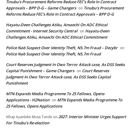
Tinubu’s Procurement Reforms Reduce FEC’s Role In Contract
Approvals – BPP D-G – Game Changers
Tinubu’s Procurement
on
Reforms Reduce FEC’s Role In Contract Approvals – BPP D-G
Hayatu-Deen Challenges Atiku, Amaechi On ADC Ethical
Commitment - Internet Security Central
Hayatu-Deen
on
Challenges Atiku, Amaechi On ADC Ethical Commitment
Police Nab Suspect Over Identity Theft, N5.7m Fraud – Decybr
on
Police Nab Suspect Over Identity Theft, N5.7m Fraud
Court Reserves Judgment In Owo Terror Attack case, As DSS Seeks
Capital Punishment – Game Changers
Court Reserves
on
Judgment In Owo Terror Attack case, As DSS Seeks Capital
Punishment
MTN Expands Media Programme To 25 Fellows, Opens
Applications - H2Nation
MTN Expands Media Programme To
on
25 Fellows, Opens Applications
2027: Interior Minister Urges Support
Alhaji Ayanleke Musa Tunde
on
For Tinubu’s Re-election