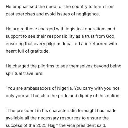
He emphasised the need for the country to learn from
past exercises and avoid issues of negligence.
He urged those charged with logistical operations and
support to see their responsibility as a trust from God,
ensuring that every pilgrim departed and returned with
heart full of gratitude.
He charged the pilgrims to see themselves beyond being
spiritual travellers.
“You are ambassadors of Nigeria. You carry with you not
only yourself but also the pride and dignity of this nation.
“The president in his characteristic foresight has made
available all the necessary resources to ensure the
success of the 2025 Hajj,” the vice president said.