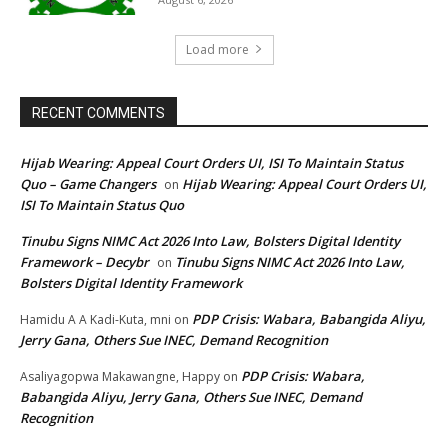
Load more
RECENT COMMENTS
Hijab Wearing: Appeal Court Orders UI, ISI To Maintain Status
Quo – Game Changers
Hijab Wearing: Appeal Court Orders UI,
on
ISI To Maintain Status Quo
Tinubu Signs NIMC Act 2026 Into Law, Bolsters Digital Identity
Framework – Decybr
Tinubu Signs NIMC Act 2026 Into Law,
on
Bolsters Digital Identity Framework
PDP Crisis: Wabara, Babangida Aliyu,
Hamidu A A Kadi-Kuta, mni
on
Jerry Gana, Others Sue INEC, Demand Recognition
PDP Crisis: Wabara,
Asaliyagopwa Makawangne, Happy
on
Babangida Aliyu, Jerry Gana, Others Sue INEC, Demand
Recognition