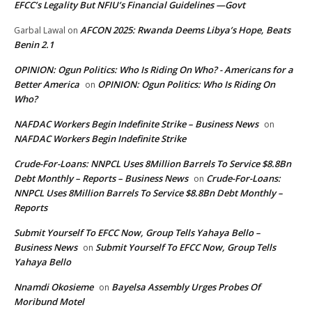
EFCC’s Legality But NFIU’s Financial Guidelines —Govt
AFCON 2025: Rwanda Deems Libya’s Hope, Beats
Garbal Lawal
on
Benin 2.1
OPINION: Ogun Politics: Who Is Riding On Who? - Americans for a
Better America
OPINION: Ogun Politics: Who Is Riding On
on
Who?
NAFDAC Workers Begin Indefinite Strike – Business News
on
NAFDAC Workers Begin Indefinite Strike
Crude-For-Loans: NNPCL Uses 8Million Barrels To Service $8.8Bn
Debt Monthly – Reports – Business News
Crude-For-Loans:
on
NNPCL Uses 8Million Barrels To Service $8.8Bn Debt Monthly –
Reports
Submit Yourself To EFCC Now, Group Tells Yahaya Bello –
Business News
Submit Yourself To EFCC Now, Group Tells
on
Yahaya Bello
Nnamdi Okosieme
Bayelsa Assembly Urges Probes Of
on
Moribund Motel