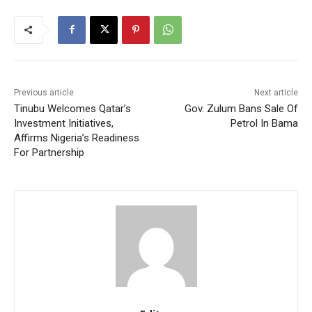
Previous article
Next article
Tinubu Welcomes Qatar’s
Gov. Zulum Bans Sale Of
Investment Initiatives,
Petrol In Bama
Affirms Nigeria’s Readiness
For Partnership