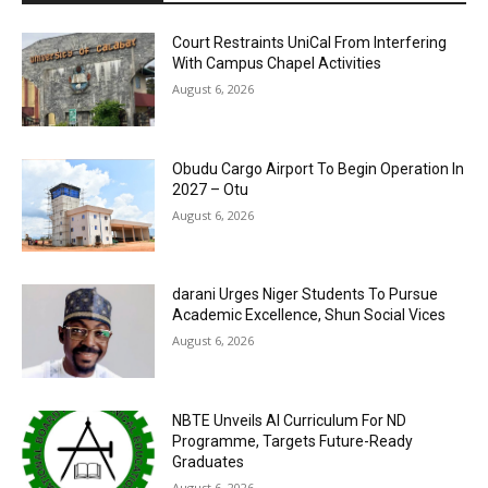
Court Restraints UniCal From Interfering
With Campus Chapel Activities
August 6, 2026
Obudu Cargo Airport To Begin Operation In
2027 – Otu
August 6, 2026
darani Urges Niger Students To Pursue
Academic Excellence, Shun Social Vices
August 6, 2026
NBTE Unveils AI Curriculum For ND
Programme, Targets Future-Ready
Graduates
August 6, 2026