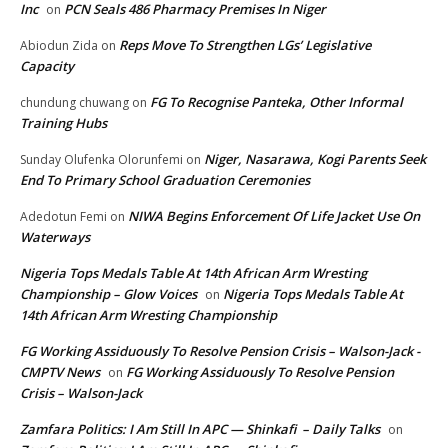
Inc
PCN Seals 486 Pharmacy Premises In Niger
on
Reps Move To Strengthen LGs’ Legislative
Abiodun Zida
on
Capacity
FG To Recognise Panteka, Other Informal
chundung chuwang
on
Training Hubs
Niger, Nasarawa, Kogi Parents Seek
Sunday Olufenka Olorunfemi
on
End To Primary School Graduation Ceremonies
NIWA Begins Enforcement Of Life Jacket Use On
Adedotun Femi
on
Waterways
Nigeria Tops Medals Table At 14th African Arm Wresting
Championship – Glow Voices
Nigeria Tops Medals Table At
on
14th African Arm Wresting Championship
FG Working Assiduously To Resolve Pension Crisis – Walson-Jack -
CMPTV News
FG Working Assiduously To Resolve Pension
on
Crisis – Walson-Jack
Zamfara Politics: I Am Still In APC — Shinkafi – Daily Talks
on