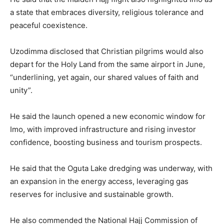
a state that embraces diversity, religious tolerance and
peaceful coexistence.
Uzodimma disclosed that Christian pilgrims would also
depart for the Holy Land from the same airport in June,
“underlining, yet again, our shared values of faith and
unity”.
He said the launch opened a new economic window for
Imo, with improved infrastructure and rising investor
confidence, boosting business and tourism prospects.
He said that the Oguta Lake dredging was underway, with
an expansion in the energy access, leveraging gas
reserves for inclusive and sustainable growth.
He also commended the National Hajj Commission of