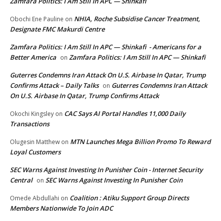
Zamfara Politics: I Am Still In APC — Shinkafi
NHIA, Roche Subsidise Cancer Treatment,
Obochi Ene Pauline
on
Designate FMC Makurdi Centre
Zamfara Politics: I Am Still In APC — Shinkafi - Americans for a
Better America
Zamfara Politics: I Am Still In APC — Shinkafi
on
Guterres Condemns Iran Attack On U.S. Airbase In Qatar, Trump
Confirms Attack – Daily Talks
Guterres Condemns Iran Attack
on
On U.S. Airbase In Qatar, Trump Confirms Attack
CAC Says AI Portal Handles 11,000 Daily
Okochi Kingsley
on
Transactions
MTN Launches Mega Billion Promo To Reward
Olugesin Matthew
on
Loyal Customers
SEC Warns Against Investing In Punisher Coin - Internet Security
Central
SEC Warns Against Investing In Punisher Coin
on
Coalition : Atiku Support Group Directs
Omede Abdullahi
on
Members Nationwide To Join ADC