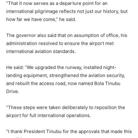
“That it now serves as a departure point for an
international pilgrimage reflects not just our history, but
how far we have come,” he said.
The governor also said that on assumption of office, his
administration resolved to ensure the airport met
international aviation standards.
He said: “We upgraded the runway, installed night-
landing equipment, strengthened the aviation security,
and rebuilt the access road, now named Bola Tinubu
Drive.
“These steps were taken deliberately to reposition the
airport for full international operations.
“I thank President Tinubu for the approvals that made this