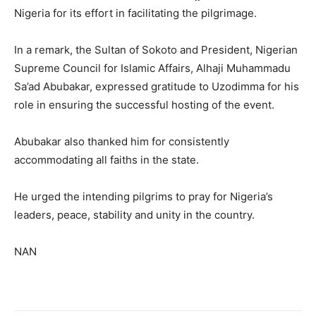
Nigeria for its effort in facilitating the pilgrimage.
In a remark, the Sultan of Sokoto and President, Nigerian
Supreme Council for Islamic Affairs, Alhaji Muhammadu
Sa’ad Abubakar, expressed gratitude to Uzodimma for his
role in ensuring the successful hosting of the event.
Abubakar also thanked him for consistently
accommodating all faiths in the state.
He urged the intending pilgrims to pray for Nigeria’s
leaders, peace, stability and unity in the country.
NAN