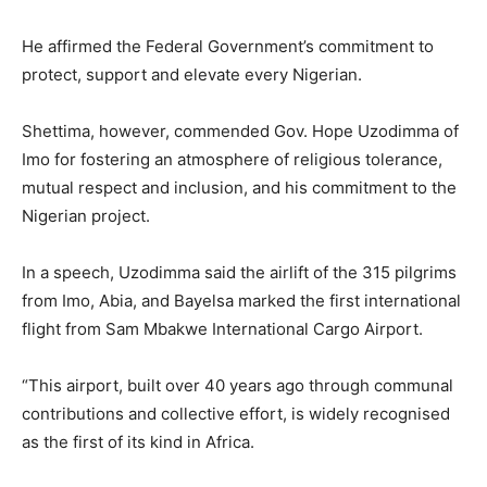
He affirmed the Federal Government’s commitment to
protect, support and elevate every Nigerian.
Shettima, however, commended Gov. Hope Uzodimma of
Imo for fostering an atmosphere of religious tolerance,
mutual respect and inclusion, and his commitment to the
Nigerian project.
In a speech, Uzodimma said the airlift of the 315 pilgrims
from Imo, Abia, and Bayelsa marked the first international
flight from Sam Mbakwe International Cargo Airport.
“This airport, built over 40 years ago through communal
contributions and collective effort, is widely recognised
as the first of its kind in Africa.