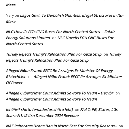
Mara
Lagos Govt. To Demolish Shanties, Illegal Structures In Itu-
Mary
on
Mara
NLC Unveils FG’s CNG Buses For North-Central States – Zolair
Energy Solutions Limited
NLC Unveils FG’s CNG Buses For
on
North-Central States
Turkey Rejects Trump’s Relocation Plan For Gaza Strip
Turkey
on
Rejects Trump’s Relocation Plan For Gaza Strip
Alleged N6bn Fraud: EFCC Re-Arraigns Ex-Minister Of Energy -
BiztechLive
Alleged N6bn Fraud: EFCC Re-Arraigns Ex-Minister
on
Of Power
Alleged Cybercrime: Court Admits Sowore To N10m – Decybr
on
Alleged Cybercrime: Court Admits Sowore To N10m
leht*iv* shittu femades(qs shittu leht)
FAAC: FG, States, LGs
on
Share N1.424trn December 2024 Revenue
NAF Reiterates Drone Ban In North East For Security Reasons -
on