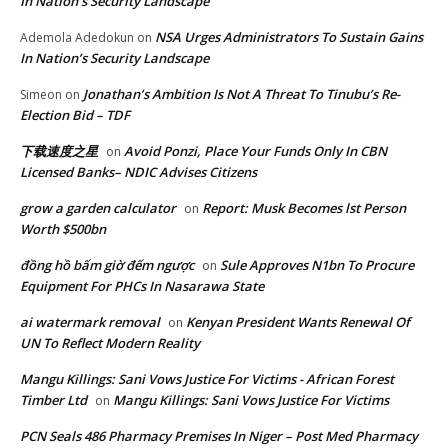
In Nation’s Security Landscape
NSA Urges Administrators To Sustain Gains
Ademola Adedokun
on
In Nation’s Security Landscape
Jonathan’s Ambition Is Not A Threat To Tinubu’s Re-
Simeon
on
Election Bid – TDF
下载速度之星
Avoid Ponzi, Place Your Funds Only In CBN
on
Licensed Banks– NDIC Advises Citizens
grow a garden calculator
Report: Musk Becomes lst Person
on
Worth $500bn
đồng hồ bấm giờ đếm ngược
Sule Approves N1bn To Procure
on
Equipment For PHCs In Nasarawa State
ai watermark removal
Kenyan President Wants Renewal Of
on
UN To Reflect Modern Reality
Mangu Killings: Sani Vows Justice For Victims - African Forest
Timber Ltd
Mangu Killings: Sani Vows Justice For Victims
on
PCN Seals 486 Pharmacy Premises In Niger – Post Med Pharmacy