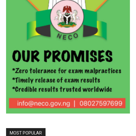
MOST POPULAR