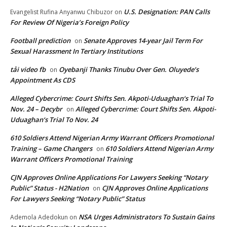
U.S. Designation: PAN Calls
Evangelist Rufina Anyanwu Chibuzor
on
For Review Of Nigeria’s Foreign Policy
Football prediction
Senate Approves 14-year Jail Term For
on
Sexual Harassment In Tertiary Institutions
tải video fb
Oyebanji Thanks Tinubu Over Gen. Oluyede’s
on
Appointment As CDS
Alleged Cybercrime: Court Shifts Sen. Akpoti-Uduaghan‘s Trial To
Nov. 24 – Decybr
Alleged Cybercrime: Court Shifts Sen. Akpoti-
on
Uduaghan‘s Trial To Nov. 24
610 Soldiers Attend Nigerian Army Warrant Officers Promotional
Training – Game Changers
610 Soldiers Attend Nigerian Army
on
Warrant Officers Promotional Training
CJN Approves Online Applications For Lawyers Seeking “Notary
Public” Status - H2Nation
CJN Approves Online Applications
on
For Lawyers Seeking “Notary Public” Status
NSA Urges Administrators To Sustain Gains
Ademola Adedokun
on