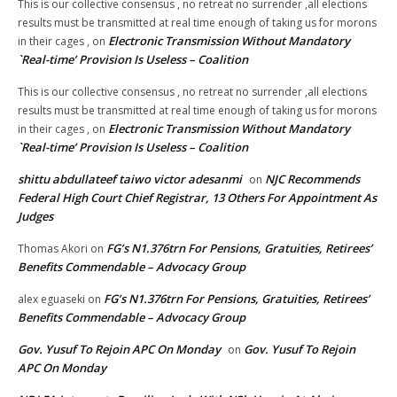
This is our collective consensus , no retreat no surrender ,all elections
results must be transmitted at real time enough of taking us for morons
Electronic Transmission Without Mandatory
in their cages ,
on
`Real-time’ Provision Is Useless – Coalition
This is our collective consensus , no retreat no surrender ,all elections
results must be transmitted at real time enough of taking us for morons
Electronic Transmission Without Mandatory
in their cages ,
on
`Real-time’ Provision Is Useless – Coalition
shittu abdullateef taiwo victor adesanmi
NJC Recommends
on
Federal High Court Chief Registrar, 13 Others For Appointment As
Judges
FG’s N1.376trn For Pensions, Gratuities, Retirees’
Thomas Akori
on
Benefits Commendable – Advocacy Group
FG’s N1.376trn For Pensions, Gratuities, Retirees’
alex eguaseki
on
Benefits Commendable – Advocacy Group
Gov. Yusuf To Rejoin APC On Monday
Gov. Yusuf To Rejoin
on
APC On Monday