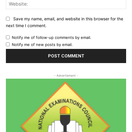
Web
Save my name, email, and website in this browser for the
next time I comment.
Notify me of follow-up comments by email.
Notify me of new posts by email.
- Advertisment -