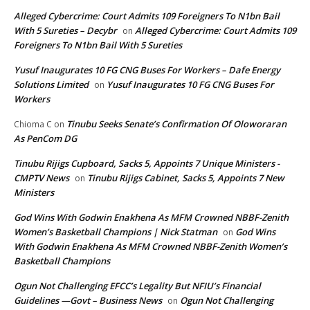
Alleged Cybercrime: Court Admits 109 Foreigners To N1bn Bail
With 5 Sureties – Decybr
Alleged Cybercrime: Court Admits 109
on
Foreigners To N1bn Bail With 5 Sureties
Yusuf Inaugurates 10 FG CNG Buses For Workers – Dafe Energy
Solutions Limited
Yusuf Inaugurates 10 FG CNG Buses For
on
Workers
Tinubu Seeks Senate’s Confirmation Of Oloworaran
Chioma C
on
As PenCom DG
Tinubu Rijigs Cupboard, Sacks 5, Appoints 7 Unique Ministers -
CMPTV News
Tinubu Rijigs Cabinet, Sacks 5, Appoints 7 New
on
Ministers
God Wins With Godwin Enakhena As MFM Crowned NBBF-Zenith
Women’s Basketball Champions | Nick Statman
God Wins
on
With Godwin Enakhena As MFM Crowned NBBF-Zenith Women’s
Basketball Champions
Ogun Not Challenging EFCC’s Legality But NFIU’s Financial
Guidelines —Govt – Business News
Ogun Not Challenging
on