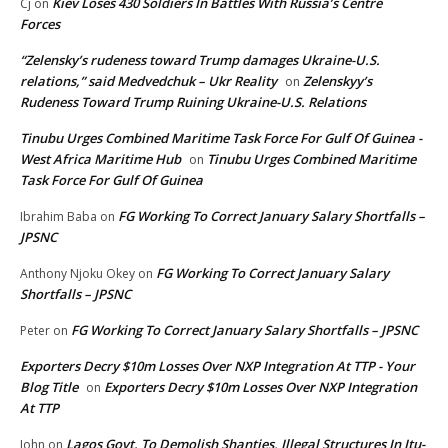
Kiev Loses 430 Soldiers In Battles With Russia’s Centre
Cj
on
Forces
“Zelensky’s rudeness toward Trump damages Ukraine-U.S.
relations,” said Medvedchuk – Ukr Reality
Zelenskyy’s
on
Rudeness Toward Trump Ruining Ukraine-U.S. Relations
Tinubu Urges Combined Maritime Task Force For Gulf Of Guinea -
West Africa Maritime Hub
Tinubu Urges Combined Maritime
on
Task Force For Gulf Of Guinea
FG Working To Correct January Salary Shortfalls –
Ibrahim Baba
on
JPSNC
FG Working To Correct January Salary
Anthony Njoku Okey
on
Shortfalls – JPSNC
FG Working To Correct January Salary Shortfalls – JPSNC
Peter
on
Exporters Decry $10m Losses Over NXP Integration At TTP - Your
Blog Title
Exporters Decry $10m Losses Over NXP Integration
on
At TTP
Lagos Govt. To Demolish Shanties, Illegal Structures In Itu-
John
on