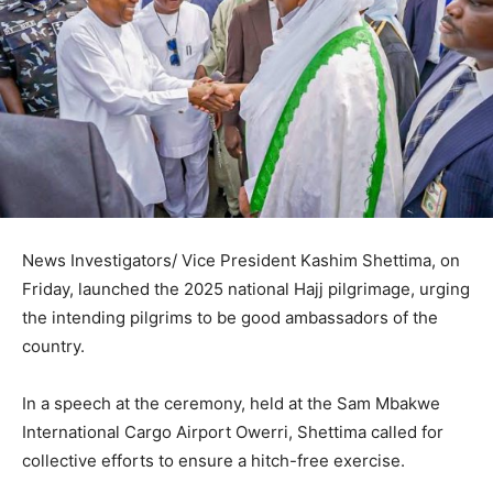
News Investigators/ Vice President Kashim Shettima, on
Friday, launched the 2025 national Hajj pilgrimage, urging
the intending pilgrims to be good ambassadors of the
country.
In a speech at the ceremony, held at the Sam Mbakwe
International Cargo Airport Owerri, Shettima called for
collective efforts to ensure a hitch-free exercise.