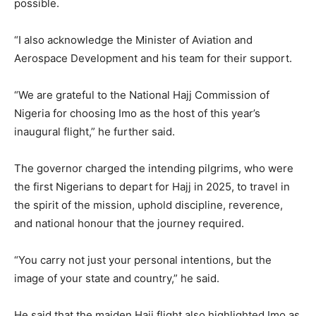
possible.
“I also acknowledge the Minister of Aviation and
Aerospace Development and his team for their support.
“We are grateful to the National Hajj Commission of
Nigeria for choosing Imo as the host of this year’s
inaugural flight,” he further said.
The governor charged the intending pilgrims, who were
the first Nigerians to depart for Hajj in 2025, to travel in
the spirit of the mission, uphold discipline, reverence,
and national honour that the journey required.
“You carry not just your personal intentions, but the
image of your state and country,” he said.
He said that the maiden Hajj flight also highlighted Imo as