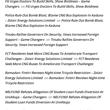
FG Urges Doctors To Build Skills, Show Boldness – Game
Changers
FG Urges Doctors To Build Skills, Show Boldness
on
Police Rule Out Bomb Blast, Blame CNG Bus Explosion In Kaduna
– Zolair Energy Solutions Limited
Police Rule Out Bomb Blast,
on
Blame CNG Bus Explosion In Kaduna
Tinubu Rallies Governors On Security, Vows Increased Foreign
Support – Game Changers
Tinubu Rallies Governors On
on
Security, Vows Increased Foreign Support
FCT Residents Seek More CNG Buses To Ameliorate Transport
Challenges – Zolair Energy Solutions Limited
FCT Residents
on
Seek More CNG Buses To Ameliorate Transport Challenges
Ramadan: Fintiri Reviews Night-time Tricycle Restriction – Zolair
Energy Solutions Limited
Ramadan: Fintiri Reviews Night-time
on
Tricycle Restriction
NELFUND Refutes Allegation Of Student Loan Funds Diversion At
UniAbuja – Game Changers
NELFUND Refutes Allegation Of
on
Student Loan Funds Diversion At UniAbuja