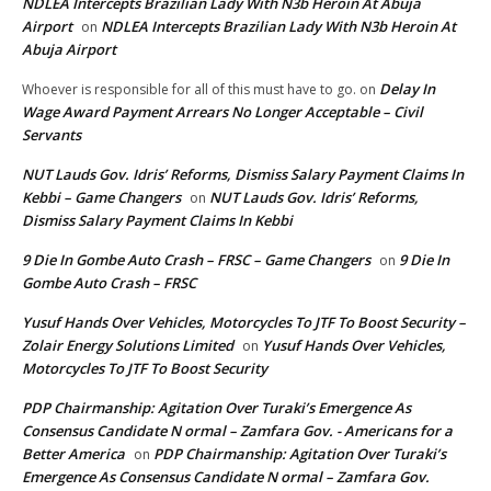
NDLEA Intercepts Brazilian Lady With N3b Heroin At Abuja
Airport
NDLEA Intercepts Brazilian Lady With N3b Heroin At
on
Abuja Airport
Delay In
Whoever is responsible for all of this must have to go.
on
Wage Award Payment Arrears No Longer Acceptable – Civil
Servants
NUT Lauds Gov. Idris’ Reforms, Dismiss Salary Payment Claims In
Kebbi – Game Changers
NUT Lauds Gov. Idris’ Reforms,
on
Dismiss Salary Payment Claims In Kebbi
9 Die In Gombe Auto Crash – FRSC – Game Changers
9 Die In
on
Gombe Auto Crash – FRSC
Yusuf Hands Over Vehicles, Motorcycles To JTF To Boost Security –
Zolair Energy Solutions Limited
Yusuf Hands Over Vehicles,
on
Motorcycles To JTF To Boost Security
PDP Chairmanship: Agitation Over Turaki’s Emergence As
Consensus Candidate N ormal – Zamfara Gov. - Americans for a
Better America
PDP Chairmanship: Agitation Over Turaki’s
on
Emergence As Consensus Candidate N ormal – Zamfara Gov.