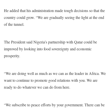
He added that his administration made tough decisions so that the
country could grow. “We are gradually seeing the light at the end
of the tunnel.
The President said Nigeria’s partnership with Qatar could be
improved by looking into food sovereignty and economic
prosperity.
“We are doing well as much as we can as the leader in Africa. We
want to continue to promote good relations with you. We are
ready to do whatever we can do from here.
“We subscribe to peace efforts by your government. There can be