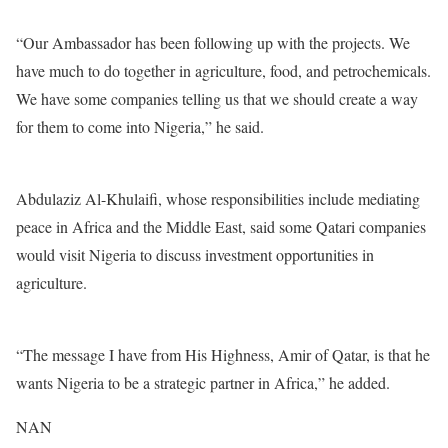
“Our Ambassador has been following up with the projects. We
have much to do together in agriculture, food, and petrochemicals.
We have some companies telling us that we should create a way
for them to come into Nigeria,” he said.
Abdulaziz Al-Khulaifi, whose responsibilities include mediating
peace in Africa and the Middle East, said some Qatari companies
would visit Nigeria to discuss investment opportunities in
agriculture.
“The message I have from His Highness, Amir of Qatar, is that he
wants Nigeria to be a strategic partner in Africa,” he added.
NAN