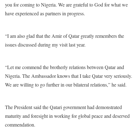
you for coming to Nigeria. We are grateful to God for what we
have experienced as partners in progress.
“I am also glad that the Amir of Qatar greatly remembers the
issues discussed during my visit last year.
“Let me commend the brotherly relations between Qatar and
Nigeria. The Ambassador knows that I take Qatar very seriously.
We are willing to go further in our bilateral relations,” he said.
The President said the Qatari government had demonstrated
maturity and foresight in working for global peace and deserved
commendation.