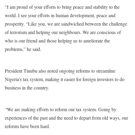
“I am proud of your efforts to bring peace and stability to the
world. I see your efforts in human development, peace and
prosperity. “Like you, we are sandwiched between the challenge
of terrorism and helping our neighbours. We are conscious of
who is our friend and those helping us to ameliorate the
problems,” he said.
President Tinubu also noted ongoing reforms to streamline
Nigeria’s tax system, making it easier for foreign investors to do
business in the country.
“We are making efforts to reform our tax system. Going by
experiences of the past and the need to depart from old ways, our
reforms have been hard.