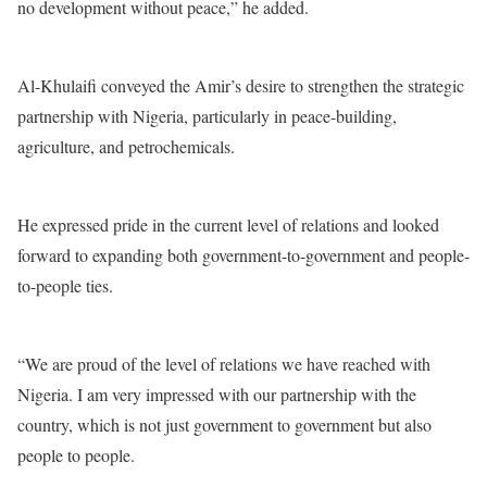
no development without peace,” he added.
Al-Khulaifi conveyed the Amir’s desire to strengthen the strategic
partnership with Nigeria, particularly in peace-building,
agriculture, and petrochemicals.
He expressed pride in the current level of relations and looked
forward to expanding both government-to-government and people-
to-people ties.
“We are proud of the level of relations we have reached with
Nigeria. I am very impressed with our partnership with the
country, which is not just government to government but also
people to people.