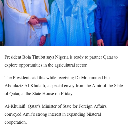
President Bola Tinubu says Nigeria is ready to partner Qatar to
explore opportunities in the agricultural sector.
The President said this while receiving Dr Mohammed bin
Abdulaziz Al-Khulaifi, a special envoy from the Amir of the State
of Qatar, at the State House on Friday.
Al-Khulaifi, Qatar’s Minister of State for Foreign Affairs,
conveyed Amir’s strong interest in expanding bilateral
cooperation.