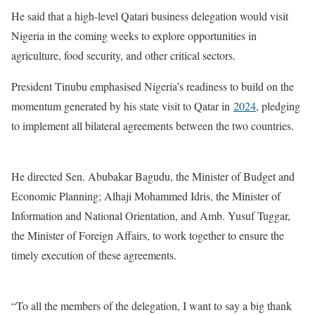
He said that a high-level Qatari business delegation would visit
Nigeria in the coming weeks to explore opportunities in
agriculture, food security, and other critical sectors.
President Tinubu emphasised Nigeria’s readiness to build on the
momentum generated by his state visit to Qatar in
2024
, pledging
to implement all bilateral agreements between the two countries.
He directed Sen. Abubakar Bagudu, the Minister of Budget and
Economic Planning; Alhaji Mohammed Idris, the Minister of
Information and National Orientation, and Amb. Yusuf Tuggar,
the Minister of Foreign Affairs, to work together to ensure the
timely execution of these agreements.
“To all the members of the delegation, I want to say a big thank