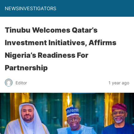
NEWSINVESTIGATORS
Tinubu Welcomes Qatar’s
Investment Initiatives, Affirms
Nigeria’s Readiness For
Partnership
Editor
1 year ago