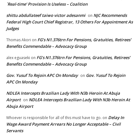
`Real-time’ Provision Is Useless – Coalition
shittu abdullateef taiwo victor adesanmi
NJC Recommends
on
Federal High Court Chief Registrar, 13 Others For Appointment As
Judges
FG’s N1.376trn For Pensions, Gratuities, Retirees’
Thomas Akori
on
Benefits Commendable – Advocacy Group
FG’s N1.376trn For Pensions, Gratuities, Retirees’
alex eguaseki
on
Benefits Commendable – Advocacy Group
Gov. Yusuf To Rejoin APC On Monday
Gov. Yusuf To Rejoin
on
APC On Monday
NDLEA Intercepts Brazilian Lady With N3b Heroin At Abuja
Airport
NDLEA Intercepts Brazilian Lady With N3b Heroin At
on
Abuja Airport
Delay In
Whoever is responsible for all of this must have to go.
on
Wage Award Payment Arrears No Longer Acceptable – Civil
Servants