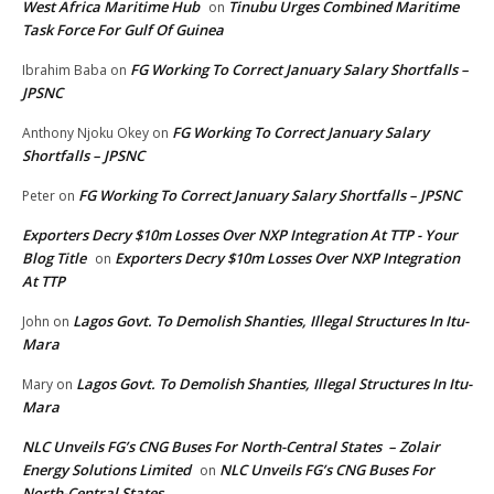
West Africa Maritime Hub
Tinubu Urges Combined Maritime
on
Task Force For Gulf Of Guinea
FG Working To Correct January Salary Shortfalls –
Ibrahim Baba
on
JPSNC
FG Working To Correct January Salary
Anthony Njoku Okey
on
Shortfalls – JPSNC
FG Working To Correct January Salary Shortfalls – JPSNC
Peter
on
Exporters Decry $10m Losses Over NXP Integration At TTP - Your
Blog Title
Exporters Decry $10m Losses Over NXP Integration
on
At TTP
Lagos Govt. To Demolish Shanties, Illegal Structures In Itu-
John
on
Mara
Lagos Govt. To Demolish Shanties, Illegal Structures In Itu-
Mary
on
Mara
NLC Unveils FG’s CNG Buses For North-Central States – Zolair
Energy Solutions Limited
NLC Unveils FG’s CNG Buses For
on
North-Central States