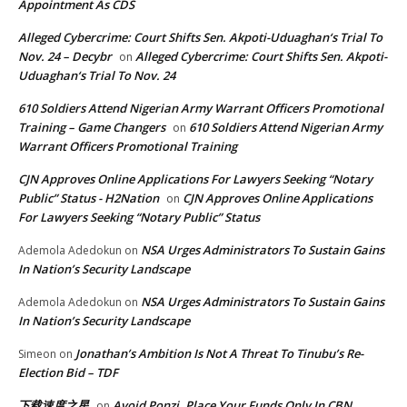
Appointment As CDS
Alleged Cybercrime: Court Shifts Sen. Akpoti-Uduaghan‘s Trial To
Nov. 24 – Decybr
Alleged Cybercrime: Court Shifts Sen. Akpoti-
on
Uduaghan‘s Trial To Nov. 24
610 Soldiers Attend Nigerian Army Warrant Officers Promotional
Training – Game Changers
610 Soldiers Attend Nigerian Army
on
Warrant Officers Promotional Training
CJN Approves Online Applications For Lawyers Seeking “Notary
Public” Status - H2Nation
CJN Approves Online Applications
on
For Lawyers Seeking “Notary Public” Status
NSA Urges Administrators To Sustain Gains
Ademola Adedokun
on
In Nation’s Security Landscape
NSA Urges Administrators To Sustain Gains
Ademola Adedokun
on
In Nation’s Security Landscape
Jonathan’s Ambition Is Not A Threat To Tinubu’s Re-
Simeon
on
Election Bid – TDF
下载速度之星
Avoid Ponzi, Place Your Funds Only In CBN
on