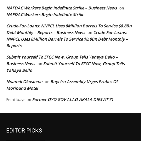
NAFDAC Workers Begin Indefinite Strike – Business News
on
NAFDAC Workers Begin Indefinite Strike
Crude-For-Loans: NNPCL Uses 8Million Barrels To Service $8.8Bn
Debt Monthly – Reports – Business News
Crude-For-Loans:
on
NNPCL Uses 8Million Barrels To Service $8.8Bn Debt Monthly –
Reports
Submit Yourself To EFCC Now, Group Tells Yahaya Bello –
Business News
Submit Yourself To EFCC Now, Group Tells
on
Yahaya Bello
Nnamdi Okosieme
Bayelsa Assembly Urges Probes Of
on
Moribund Motel
Former OYO GOV ALAO-AKALA DIES AT 71
Femi Ipaye
on
EDITOR PICKS