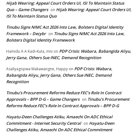
Hijab Wearing: Appeal Court Orders UI, ISI To Maintain Status
Quo – Game Changers
Hijab Wearing: Appeal Court Orders UI,
on
ISI To Maintain Status Quo
Tinubu Signs NIMC Act 2026 Into Law, Bolsters Digital Identity
Framework – Decybr
Tinubu Signs NIMC Act 2026 Into Law,
on
Bolsters Digital Identity Framework
PDP Crisis: Wabara, Babangida Aliyu,
Hamidu A A Kadi-Kuta, mni
on
Jerry Gana, Others Sue INEC, Demand Recognition
PDP Crisis: Wabara,
Asaliyagopwa Makawangne, Happy
on
Babangida Aliyu, Jerry Gana, Others Sue INEC, Demand
Recognition
Tinubu’s Procurement Reforms Reduce FEC’s Role In Contract
Approvals – BPP D-G – Game Changers
Tinubu’s Procurement
on
Reforms Reduce FEC’s Role In Contract Approvals – BPP D-G
Hayatu-Deen Challenges Atiku, Amaechi On ADC Ethical
Commitment - Internet Security Central
Hayatu-Deen
on
Challenges Atiku, Amaechi On ADC Ethical Commitment