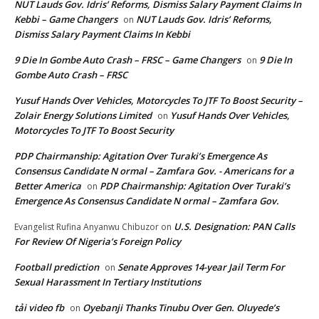
NUT Lauds Gov. Idris’ Reforms, Dismiss Salary Payment Claims In
Kebbi – Game Changers
NUT Lauds Gov. Idris’ Reforms,
on
Dismiss Salary Payment Claims In Kebbi
9 Die In Gombe Auto Crash – FRSC – Game Changers
9 Die In
on
Gombe Auto Crash – FRSC
Yusuf Hands Over Vehicles, Motorcycles To JTF To Boost Security –
Zolair Energy Solutions Limited
Yusuf Hands Over Vehicles,
on
Motorcycles To JTF To Boost Security
PDP Chairmanship: Agitation Over Turaki’s Emergence As
Consensus Candidate N ormal – Zamfara Gov. - Americans for a
Better America
PDP Chairmanship: Agitation Over Turaki’s
on
Emergence As Consensus Candidate N ormal – Zamfara Gov.
U.S. Designation: PAN Calls
Evangelist Rufina Anyanwu Chibuzor
on
For Review Of Nigeria’s Foreign Policy
Football prediction
Senate Approves 14-year Jail Term For
on
Sexual Harassment In Tertiary Institutions
tải video fb
Oyebanji Thanks Tinubu Over Gen. Oluyede’s
on