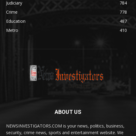
Judiciary
784
Crime
778
Education
487
Metro
410
ABOUT US
NEWSINVESTIGATORS.COM is your news, politics, business,
security, crime news, sports and entertainment website. We