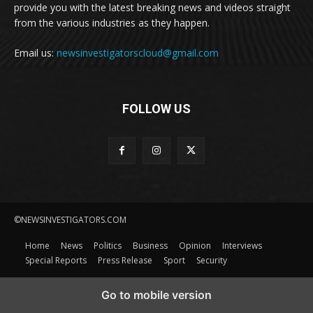
provide you with the latest breaking news and videos straight
from the various industries as they happen.
Email us:
newsinvestigatorscloud@gmail.com
FOLLOW US
©NEWSINVESTIGATORS.COM
Home
News
Politics
Business
Opinion
Interviews
Special Reports
Press Release
Sport
Security
Go to mobile version