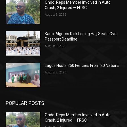
Ondo: Reps Member Involved In Auto
Crash, 2 Injured — FRSC
August 8, 2026
Kano Pilgrims Risk Losing Hajj Seats Over
Passport Deadline
August 8, 2026
Lagos Hosts 250 Fencers From 20 Nations
August 8, 2026
POPULAR POSTS
Ondo: Reps Member Involved In Auto
Crash, 2 Injured — FRSC
August 8, 2026