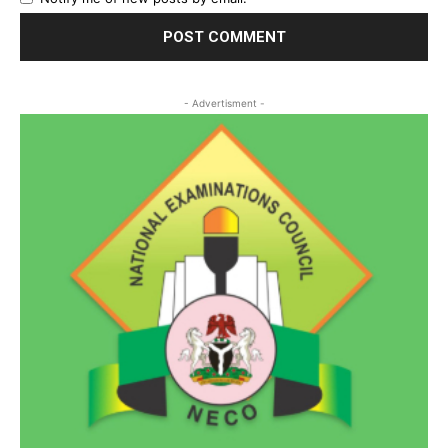
- Advertisment -