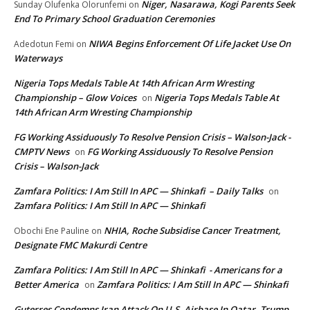
Niger, Nasarawa, Kogi Parents Seek
Sunday Olufenka Olorunfemi
on
End To Primary School Graduation Ceremonies
NIWA Begins Enforcement Of Life Jacket Use On
Adedotun Femi
on
Waterways
Nigeria Tops Medals Table At 14th African Arm Wresting
Championship – Glow Voices
Nigeria Tops Medals Table At
on
14th African Arm Wresting Championship
FG Working Assiduously To Resolve Pension Crisis – Walson-Jack -
CMPTV News
FG Working Assiduously To Resolve Pension
on
Crisis – Walson-Jack
Zamfara Politics: I Am Still In APC — Shinkafi – Daily Talks
on
Zamfara Politics: I Am Still In APC — Shinkafi
NHIA, Roche Subsidise Cancer Treatment,
Obochi Ene Pauline
on
Designate FMC Makurdi Centre
Zamfara Politics: I Am Still In APC — Shinkafi - Americans for a
Better America
Zamfara Politics: I Am Still In APC — Shinkafi
on
Guterres Condemns Iran Attack On U.S. Airbase In Qatar, Trump