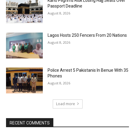
Kano Pilgrims Risk Losing Hajj Seats Over
Passport Deadline
August 8, 2026
Lagos Hosts 250 Fencers From 20 Nations
August 8, 2026
Police Arrest 5 Pakistanis In Benue With 35
Phones
August 8, 2026
Load more
RECENT COMMENTS