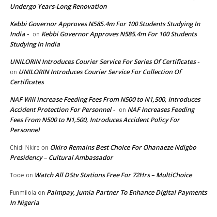
Undergo Years-Long Renovation
Kebbi Governor Approves N585.4m For 100 Students Studying In
India -
Kebbi Governor Approves N585.4m For 100 Students
on
Studying In India
UNILORIN Introduces Courier Service For Series Of Certificates -
UNILORIN Introduces Courier Service For Collection Of
on
Certificates
NAF Will increase Feeding Fees From N500 to N1,500, Introduces
Accident Protection For Personnel -
NAF Increases Feeding
on
Fees From N500 to N1,500, Introduces Accident Policy For
Personnel
Okiro Remains Best Choice For Ohanaeze Ndigbo
Chidi Nkire
on
Presidency – Cultural Ambassador
Watch All DStv Stations Free For 72Hrs – MultiChoice
Tooe
on
Palmpay, Jumia Partner To Enhance Digital Payments
Funmilola
on
In Nigeria