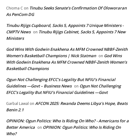
Tinubu Seeks Senate’s Confirmation Of Oloworaran
Chioma C
on
As PenCom DG
Tinubu Rijigs Cupboard, Sacks 5, Appoints 7 Unique Ministers -
CMPTV News
Tinubu Rijigs Cabinet, Sacks 5, Appoints 7 New
on
Ministers
God Wins With Godwin Enakhena As MFM Crowned NBBF-Zenith
Women’s Basketball Champions | Nick Statman
God Wins
on
With Godwin Enakhena As MFM Crowned NBBF-Zenith Women’s
Basketball Champions
Ogun Not Challenging EFCC’s Legality But NFIU’s Financial
Guidelines —Govt – Business News
Ogun Not Challenging
on
EFCC’s Legality But NFIU’s Financial Guidelines —Govt
AFCON 2025: Rwanda Deems Libya’s Hope, Beats
Garbal Lawal
on
Benin 2.1
OPINION: Ogun Politics: Who Is Riding On Who? - Americans for a
Better America
OPINION: Ogun Politics: Who Is Riding On
on
Who?