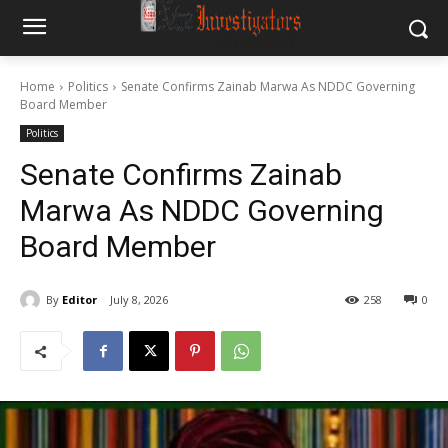
Home
Politics
Senate Confirms Zainab Marwa As NDDC Governing
Board Member
Politics
Senate Confirms Zainab
Marwa As NDDC Governing
Board Member
By
Editor
July 8, 2026
258
0