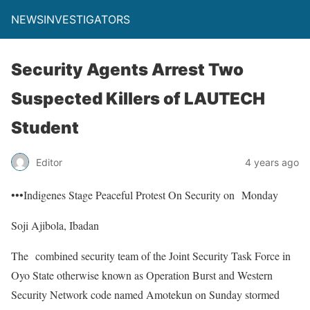
NEWSINVESTIGATORS
Security Agents Arrest Two
Suspected Killers of LAUTECH
Student
Editor
4 years ago
•••Indigenes Stage Peaceful Protest On Security on Monday
Soji Ajibola, Ibadan
The combined security team of the Joint Security Task Force in
Oyo State otherwise known as Operation Burst and Western
Security Network code named Amotekun on Sunday stormed