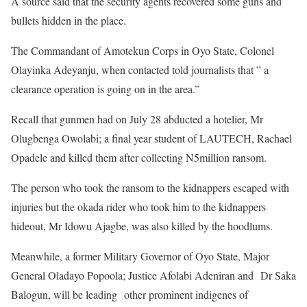
A source said that the security agents recovered some guns and
bullets hidden in the place.
The Commandant of Amotekun Corps in Oyo State, Colonel
Olayinka Adeyanju, when contacted told journalists that ” a
clearance operation is going on in the area.”
Recall that gunmen had on July 28 abducted a hotelier, Mr
Olugbenga Owolabi; a final year student of LAUTECH, Rachael
Opadele and killed them after collecting N5million ransom.
The person who took the ransom to the kidnappers escaped with
injuries but the okada rider who took him to the kidnappers
hideout, Mr Idowu Ajagbe, was also killed by the hoodlums.
Meanwhile, a former Military Governor of Oyo State, Major
General Oladayo Popoola; Justice Afolabi Adeniran and Dr Saka
Balogun, will be leading other prominent indigenes of