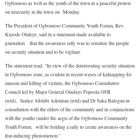
Ogbomoso as well as the youth of the town in a peaceful protest
on insecurity in the town on Monday.
The President of Ogbomoso Community Youth Forum, Rev.
Kayode Olaleye, said in a statement made available to
journalists that the awareness rally was to sensitize the people
on security situation and to be vigilant.
The statement read, “In view of the deteriorating security situation
in Ogbomoso zone, as evident in recent waves of kidnapping for
ransom and killing of victims, the Ogbomoso Consultative
Council led by Major General Oladayo Popoola OFR
(retd), Justice Afolabi Adeniran (retd) and Dr Saka Balogun in
consultation with the elders of the community and in conjunctions
with the youths (under the aegis of the Ogbomoso Community
Youth Forum, will be holding a rally to create awareness on the
fear-inducing phenomenon.”