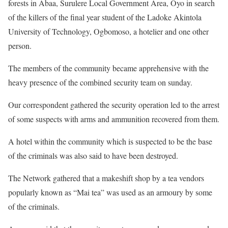
forests in Abaa, Surulere Local Government Area, Oyo in search
of the killers of the final year student of the Ladoke Akintola
University of Technology, Ogbomoso, a hotelier and one other
person.
The members of the community became apprehensive with the
heavy presence of the combined security team on sunday.
Our correspondent gathered the security operation led to the arrest
of some suspects with arms and ammunition recovered from them.
A hotel within the community which is suspected to be the base
of the criminals was also said to have been destroyed.
The Network gathered that a makeshift shop by a tea vendors
popularly known as “Mai tea” was used as an armoury by some
of the criminals.