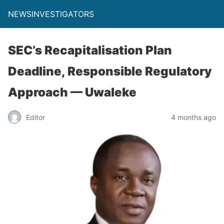
NEWSINVESTIGATORS
SEC’s Recapitalisation Plan
Deadline, Responsible Regulatory
Approach — Uwaleke
Editor
4 months ago