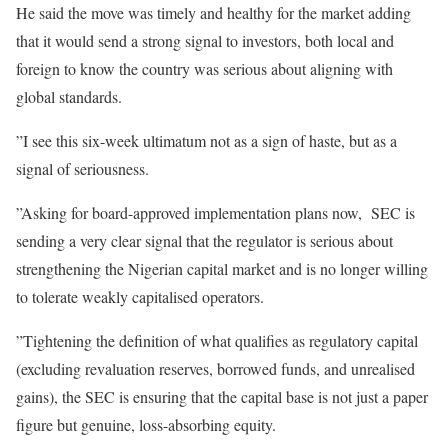
He said the move was timely and healthy for the market adding
that it would send a strong signal to investors, both local and
foreign to know the country was serious about aligning with
global standards.
”I see this six-week ultimatum not as a sign of haste, but as a
signal of seriousness.
”Asking for board-approved implementation plans now, SEC is
sending a very clear signal that the regulator is serious about
strengthening the Nigerian capital market and is no longer willing
to tolerate weakly capitalised operators.
”Tightening the definition of what qualifies as regulatory capital
(excluding revaluation reserves, borrowed funds, and unrealised
gains), the SEC is ensuring that the capital base is not just a paper
figure but genuine, loss-absorbing equity.