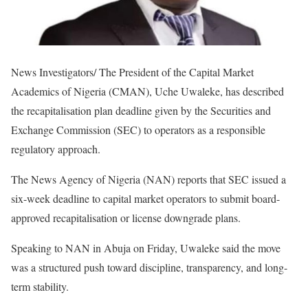
News Investigators/ The President of the Capital Market
Academics of Nigeria (CMAN), Uche Uwaleke, has described
the recapitalisation plan deadline given by the Securities and
Exchange Commission (SEC) to operators as a responsible
regulatory approach.
The News Agency of Nigeria (NAN) reports that SEC issued a
six-week deadline to capital market operators to submit board-
approved recapitalisation or license downgrade plans.
Speaking to NAN in Abuja on Friday, Uwaleke said the move
was a structured push toward discipline, transparency, and long-
term stability.