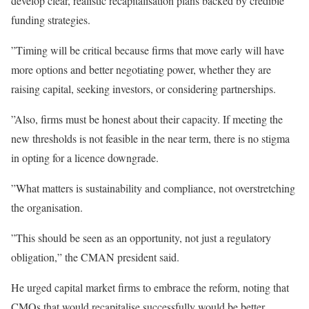
develop clear, realistic recapitalisation plans backed by credible
funding strategies.
”Timing will be critical because firms that move early will have
more options and better negotiating power, whether they are
raising capital, seeking investors, or considering partnerships.
”Also, firms must be honest about their capacity. If meeting the
new thresholds is not feasible in the near term, there is no stigma
in opting for a licence downgrade.
”What matters is sustainability and compliance, not overstretching
the organisation.
”This should be seen as an opportunity, not just a regulatory
obligation,” the CMAN president said.
He urged capital market firms to embrace the reform, noting that
CMOs that would recapitalise successfully would be better