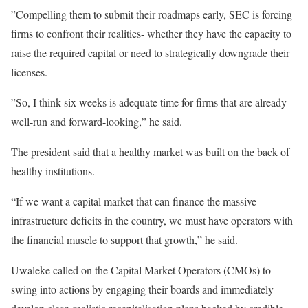
”Compelling them to submit their roadmaps early, SEC is forcing
firms to confront their realities- whether they have the capacity to
raise the required capital or need to strategically downgrade their
licenses.
”So, I think six weeks is adequate time for firms that are already
well-run and forward-looking,” he said.
The president said that a healthy market was built on the back of
healthy institutions.
“If we want a capital market that can finance the massive
infrastructure deficits in the country, we must have operators with
the financial muscle to support that growth,” he said.
Uwaleke called on the Capital Market Operators (CMOs) to
swing into actions by engaging their boards and immediately