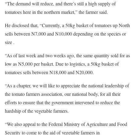
“The demand will reduce, and there’s still a high supply of
tomatoes here in the northern market,” the farmer said.
He disclosed that, “Currently, a 50kg basket of tomatoes up North
sells between N7,000 and N10,000 depending on the species or
size .
“As of last week and two weeks ago, the same quantity sold for as
low as N5,000 per basket. Due to logistics, a 50kg basket of
tomatoes sells between N18,000 and N20,000.
“As a chapter, we will like to appreciate the national leadership of
the tomato farmers association, our national body, for all their
efforts to ensure that the government intervened to reduce the
hardship of the vegetable farmers.
“We also appeal to the Federal Ministry of Agriculture and Food
Security to come to the aid of vegetable farmers in