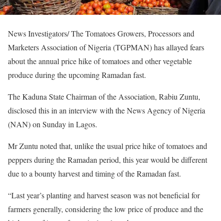
News Investigators/ The Tomatoes Growers, Processors and
Marketers Association of Nigeria (TGPMAN) has allayed fears
about the annual price hike of tomatoes and other vegetable
produce during the upcoming Ramadan fast.
The Kaduna State Chairman of the Association, Rabiu Zuntu,
disclosed this in an interview with the News Agency of Nigeria
(NAN) on Sunday in Lagos.
Mr Zuntu noted that, unlike the usual price hike of tomatoes and
peppers during the Ramadan period, this year would be different
due to a bounty harvest and timing of the Ramadan fast.
“Last year’s planting and harvest season was not beneficial for
farmers generally, considering the low price of produce and the