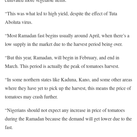
“This was what led to high yield, despite the effect of Tuta
Aboluta virus.
“Most Ramadan fast begins usually around April, when there’s a
low supply in the market due to the harvest period being over.
“But this year, Ramadan, will begin in February, and end in
March. This period is actually the peak of tomatoes harvest.
“In some northern states like Kaduna, Kano, and some other areas
where they have yet to pick up the harvest, this means the price of
tomatoes may crash further.
“Nigerians should not expect any increase in price of tomatoes
during the Ramadan because the demand will get lower due to the
fast.