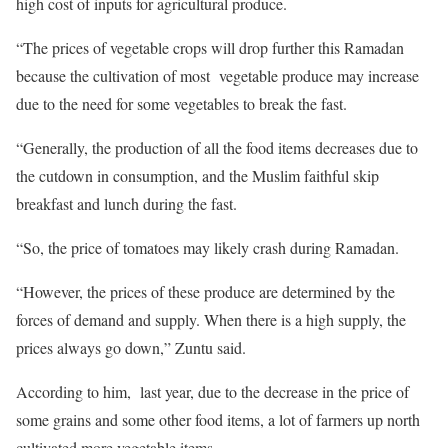
high cost of inputs for agricultural produce.
“The prices of vegetable crops will drop further this Ramadan
because the cultivation of most vegetable produce may increase
due to the need for some vegetables to break the fast.
“Generally, the production of all the food items decreases due to
the cutdown in consumption, and the Muslim faithful skip
breakfast and lunch during the fast.
“So, the price of tomatoes may likely crash during Ramadan.
“However, the prices of these produce are determined by the
forces of demand and supply. When there is a high supply, the
prices always go down,” Zuntu said.
According to him, last year, due to the decrease in the price of
some grains and some other food items, a lot of farmers up north
cultivated more vegetable items.