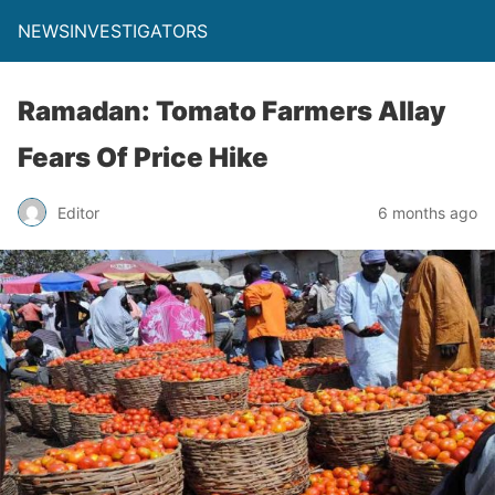
NEWSINVESTIGATORS
Ramadan: Tomato Farmers Allay
Fears Of Price Hike
Editor
6 months ago