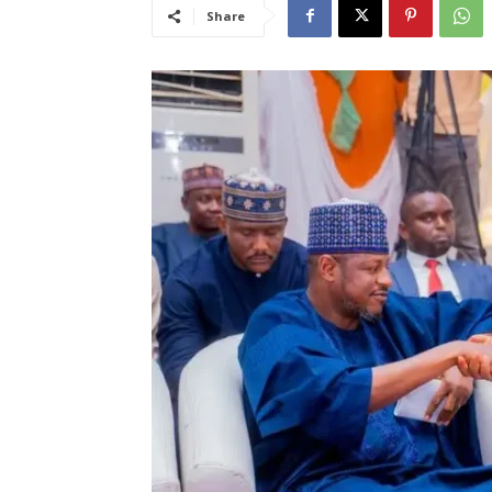
Share