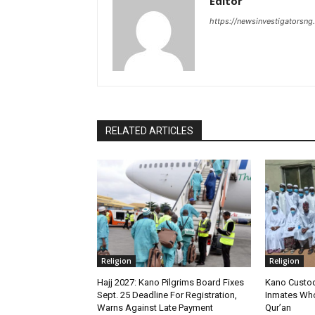
Editor
https://newsinvestigatorsn
RELATED ARTICLES
Religion
Religion
‎Hajj 2027: Kano Pilgrims Board Fixes
Kano Custod
Sept. 25 Deadline For Registration,
Inmates Wh
Warns Against Late Payment
Qur’an