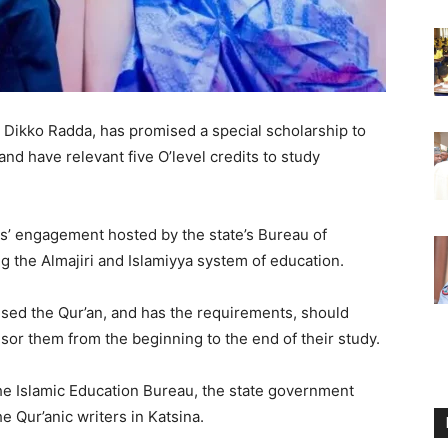
 Dikko Radda, has promised a special scholarship to
d have relevant five O’level credits to study
rs’ engagement hosted by the state’s Bureau of
g the Almajiri and Islamiyya system of education.
sed the Qur’an, and has the requirements, should
sor them from the beginning to the end of their study.
he Islamic Education Bureau, the state government
e Qur’anic writers in Katsina.