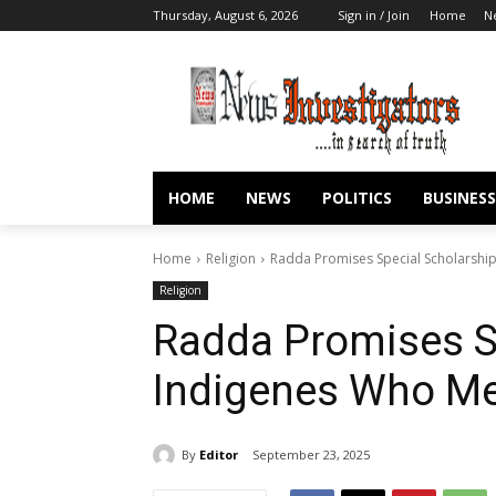
Thursday, August 6, 2026
Sign in / Join
Home
N
HOME
NEWS
POLITICS
BUSINESS
Home
Religion
Radda Promises Special Scholarshi
Religion
Radda Promises Sp
Indigenes Who Me
By
Editor
September 23, 2025