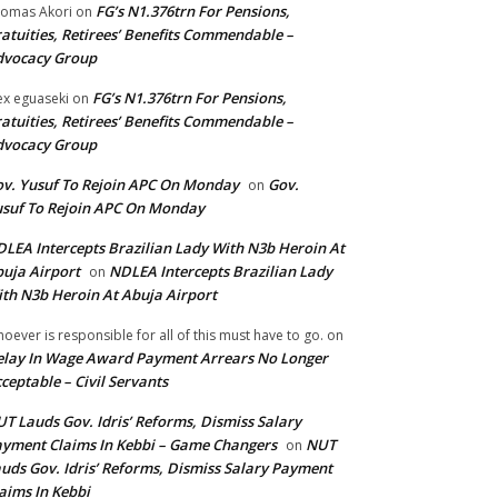
FG’s N1.376trn For Pensions,
omas Akori
on
atuities, Retirees’ Benefits Commendable –
dvocacy Group
FG’s N1.376trn For Pensions,
ex eguaseki
on
atuities, Retirees’ Benefits Commendable –
dvocacy Group
v. Yusuf To Rejoin APC On Monday
Gov.
on
suf To Rejoin APC On Monday
LEA Intercepts Brazilian Lady With N3b Heroin At
uja Airport
NDLEA Intercepts Brazilian Lady
on
th N3b Heroin At Abuja Airport
oever is responsible for all of this must have to go.
on
lay In Wage Award Payment Arrears No Longer
ceptable – Civil Servants
T Lauds Gov. Idris’ Reforms, Dismiss Salary
yment Claims In Kebbi – Game Changers
NUT
on
uds Gov. Idris’ Reforms, Dismiss Salary Payment
aims In Kebbi