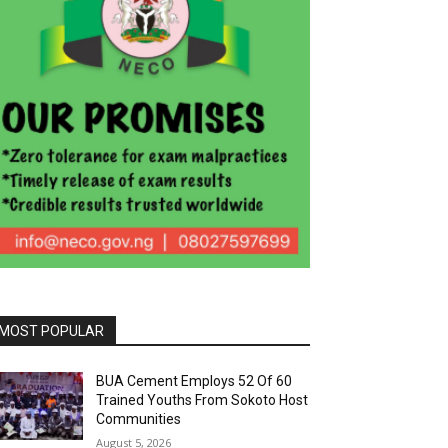
MOST POPULAR
BUA Cement Employs 52 Of 60
Trained Youths From Sokoto Host
Communities
August 5, 2026