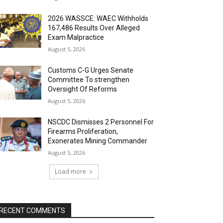
2026 WASSCE: WAEC Withholds
167,486 Results Over Alleged
Exam Malpractice
August 5, 2026
Customs C-G Urges Senate
Committee To strengthen
Oversight Of Reforms
August 5, 2026
NSCDC Dismisses 2 Personnel For
Firearms Proliferation,
Exonerates Mining Commander
August 5, 2026
Load more
RECENT COMMENTS