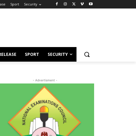
ease
Sport
Security
RELEASE
SPORT
SECURITY
- Advertisment -