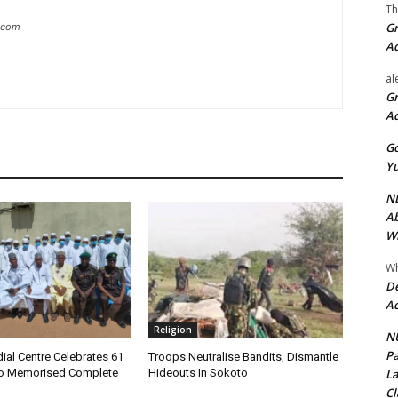
Th
Gr
g.com
A
al
Gr
A
Go
Yu
ND
Ab
Wi
Wh
De
Ac
Religion
NU
Pa
ial Centre Celebrates 61
Troops Neutralise Bandits, Dismantle
La
o Memorised Complete
Hideouts In Sokoto
Cl