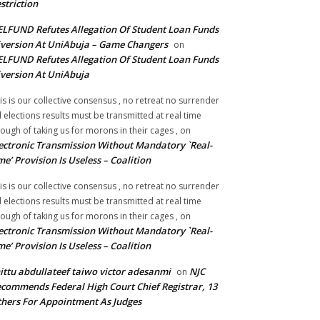
striction
LFUND Refutes Allegation Of Student Loan Funds
version At UniAbuja – Game Changers
on
LFUND Refutes Allegation Of Student Loan Funds
version At UniAbuja
is is our collective consensus , no retreat no surrender
ll elections results must be transmitted at real time
ough of taking us for morons in their cages ,
on
ectronic Transmission Without Mandatory `Real-
me’ Provision Is Useless – Coalition
is is our collective consensus , no retreat no surrender
ll elections results must be transmitted at real time
ough of taking us for morons in their cages ,
on
ectronic Transmission Without Mandatory `Real-
me’ Provision Is Useless – Coalition
ittu abdullateef taiwo victor adesanmi
NJC
on
commends Federal High Court Chief Registrar, 13
hers For Appointment As Judges