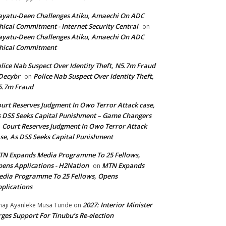
yatu-Deen Challenges Atiku, Amaechi On ADC
hical Commitment - Internet Security Central
on
yatu-Deen Challenges Atiku, Amaechi On ADC
hical Commitment
lice Nab Suspect Over Identity Theft, N5.7m Fraud
Decybr
Police Nab Suspect Over Identity Theft,
on
5.7m Fraud
urt Reserves Judgment In Owo Terror Attack case,
 DSS Seeks Capital Punishment – Game Changers
Court Reserves Judgment In Owo Terror Attack
n
se, As DSS Seeks Capital Punishment
N Expands Media Programme To 25 Fellows,
ens Applications - H2Nation
MTN Expands
on
dia Programme To 25 Fellows, Opens
plications
2027: Interior Minister
haji Ayanleke Musa Tunde
on
ges Support For Tinubu’s Re-election