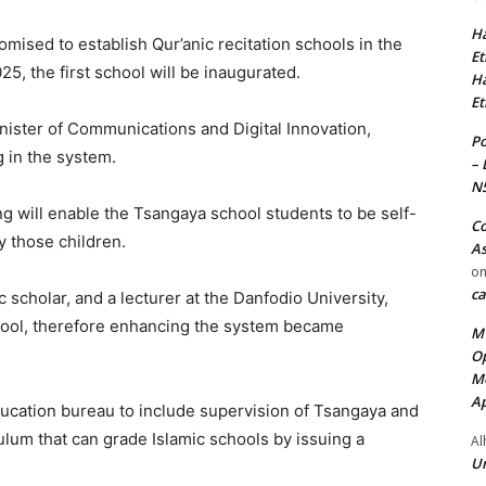
Ha
mised to establish Qur’anic recitation schools in the
Et
25, the first school will be inaugurated.
Ha
Et
Minister of Communications and Digital Innovation,
Po
g in the system.
– 
N
ning will enable the Tsangaya school students to be self-
Co
y those children.
As
o
ca
 scholar, and a lecturer at the Danfodio University,
hool, therefore enhancing the system became
MT
Op
Me
Ap
ucation bureau to include supervision of Tsangaya and
ulum that can grade Islamic schools by issuing a
Al
Ur