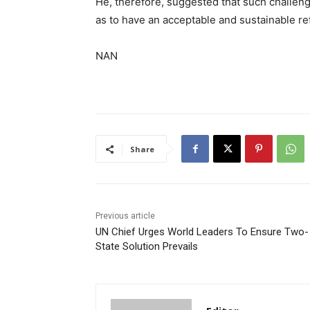
He, therefore, suggested that such challen
as to have an acceptable and sustainable re
NAN
Share
Previous article
UN Chief Urges World Leaders To Ensure Two-
State Solution Prevails