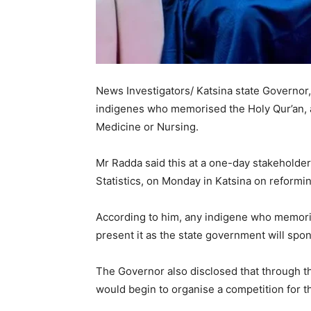
News Investigators/ Katsina state Governor,
indigenes who memorised the Holy Qur’an, an
Medicine or Nursing.
Mr Radda said this at a one-day stakeholde
Statistics, on Monday in Katsina on reformin
According to him, any indigene who memori
present it as the state government will spon
The Governor also disclosed that through t
would begin to organise a competition for th