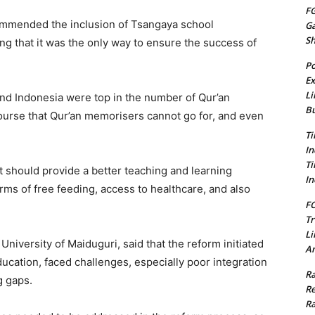
FG
commended the inclusion of Tsangaya school
G
S
ing that it was the only way to ensure the success of
Po
Ex
Li
and Indonesia were top in the number of Qur’an
Bu
ourse that Qur’an memorisers cannot go for, and even
Ti
In
Ti
should provide a better teaching and learning
In
rms of free feeding, access to healthcare, and also
FC
Tr
Li
 University of Maiduguri, said that the reform initiated
Am
ucation, faced challenges, especially poor integration
Ra
g gaps.
Re
Ra