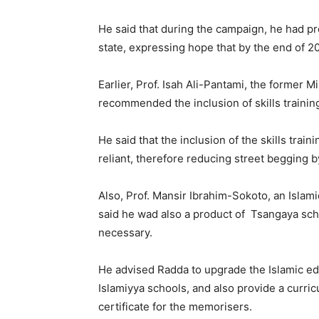
He said that during the campaign, he had pro
state, expressing hope that by the end of 20
Earlier, Prof. Isah Ali-Pantami, the former 
recommended the inclusion of skills trainin
He said that the inclusion of the skills trai
reliant, therefore reducing street begging b
Also, Prof. Mansir Ibrahim-Sokoto, an Islamic
said he wad also a product of Tsangaya sc
necessary.
He advised Radda to upgrade the Islamic ed
Islamiyya schools, and also provide a curric
certificate for the memorisers.