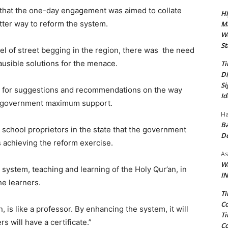
that the one-day engagement was aimed to collate
Hi
ter way to reform the system.
Ma
We
St
vel of street begging in the region, there was the need
ausible solutions for the menace.
Ti
Di
Si
n for suggestions and recommendations on the way
Id
he government maximum support.
Ha
Ba
school proprietors in the state that the government
D
 achieving the reform exercise.
As
Wa
system, teaching and learning of the Holy Qur’an, in
IN
he learners.
Ti
Co
s like a professor. By enhancing the system, it will
Ti
 will have a certificate.”
Co