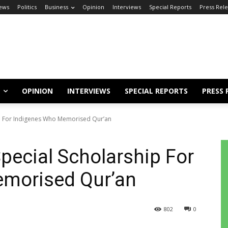
ews
Politics
Business
Opinion
Interviews
Special Reports
Press Rel
OPINION
INTERVIEWS
SPECIAL REPORTS
PRESS 
p For Indigenes Who Memorised Qur’an
ecial Scholarship For
morised Qur’an
802
0