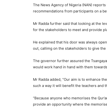
The News Agency of Nigeria (NAN) reports 
recommendations from participants on a bet
Mr Radda further said that looking at the le
for the stakeholders to meet and provide pl
He explained that his door was always ope
out, callimg on the stakeholders to give t
The governor further assured the Tsangaya 
would work hand in hand with them towards
Mr Radda added, “Our aim is to enhance the 
such a way it will benefit the teachers and t
“Because anyone who memorises the Qur’an, i
provide an opportunity where the memorisers