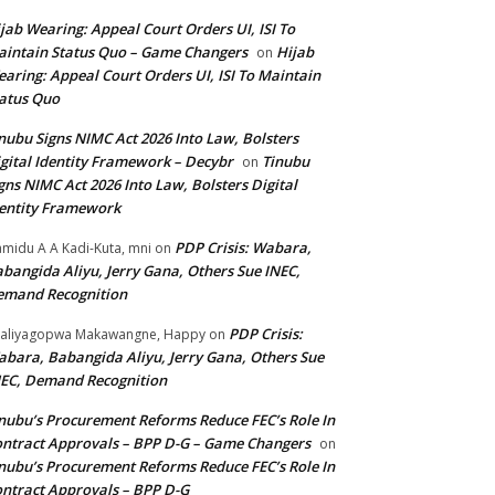
jab Wearing: Appeal Court Orders UI, ISI To
intain Status Quo – Game Changers
Hijab
on
aring: Appeal Court Orders UI, ISI To Maintain
atus Quo
nubu Signs NIMC Act 2026 Into Law, Bolsters
gital Identity Framework – Decybr
Tinubu
on
gns NIMC Act 2026 Into Law, Bolsters Digital
entity Framework
PDP Crisis: Wabara,
midu A A Kadi-Kuta, mni
on
bangida Aliyu, Jerry Gana, Others Sue INEC,
emand Recognition
PDP Crisis:
aliyagopwa Makawangne, Happy
on
bara, Babangida Aliyu, Jerry Gana, Others Sue
EC, Demand Recognition
nubu’s Procurement Reforms Reduce FEC’s Role In
ntract Approvals – BPP D-G – Game Changers
on
nubu’s Procurement Reforms Reduce FEC’s Role In
ntract Approvals – BPP D-G