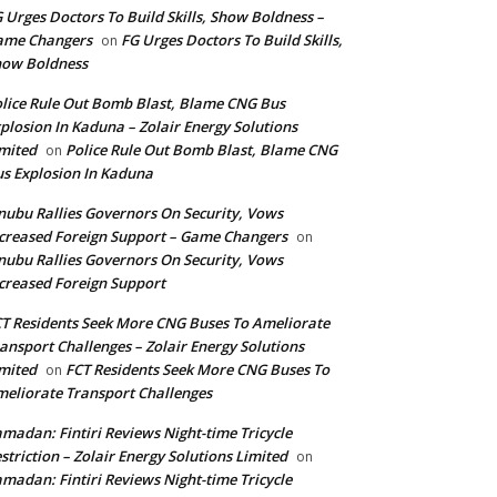
 Urges Doctors To Build Skills, Show Boldness –
ame Changers
FG Urges Doctors To Build Skills,
on
how Boldness
lice Rule Out Bomb Blast, Blame CNG Bus
plosion In Kaduna – Zolair Energy Solutions
mited
Police Rule Out Bomb Blast, Blame CNG
on
s Explosion In Kaduna
nubu Rallies Governors On Security, Vows
creased Foreign Support – Game Changers
on
nubu Rallies Governors On Security, Vows
creased Foreign Support
T Residents Seek More CNG Buses To Ameliorate
ansport Challenges – Zolair Energy Solutions
mited
FCT Residents Seek More CNG Buses To
on
eliorate Transport Challenges
madan: Fintiri Reviews Night-time Tricycle
striction – Zolair Energy Solutions Limited
on
madan: Fintiri Reviews Night-time Tricycle