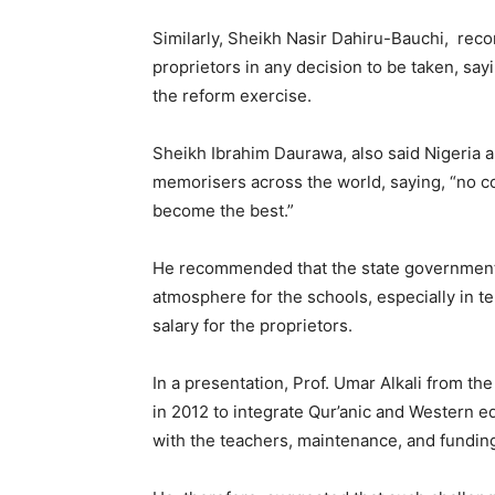
Similarly, Sheikh Nasir Dahiru-Bauchi, re
proprietors in any decision to be taken, say
the reform exercise.
Sheikh Ibrahim Daurawa, also said Nigeria 
memorisers across the world, saying, “no c
become the best.”
He recommended that the state government 
atmosphere for the schools, especially in te
salary for the proprietors.
In a presentation, Prof. Umar Alkali from the
in 2012 to integrate Qur’anic and Western ed
with the teachers, maintenance, and fundin