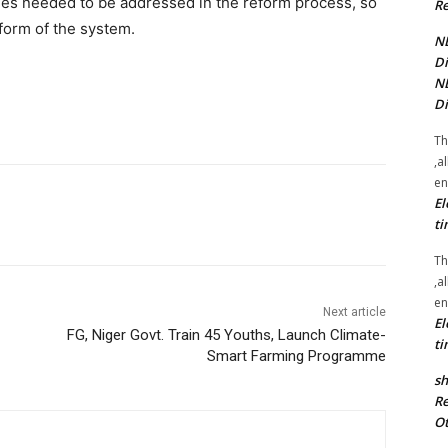
ges needed to be addressed in the reform process, so
Re
form of the system.
NE
Di
NE
Di
Th
,a
en
El
ti
Th
,a
en
Next article
El
FG, Niger Govt. Train 45 Youths, Launch Climate-
ti
Smart Farming Programme
sh
Re
Ot