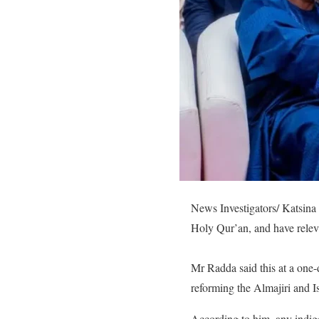
News Investigators/ Katsina
Holy Qur’an, and have releva
Mr Radda said this at a one-
reforming the Almajiri and I
According to him, any indig