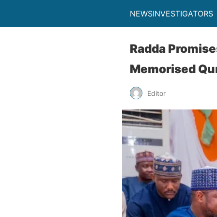
NEWSINVESTIGATORS
Radda Promise
Memorised Qur
Editor