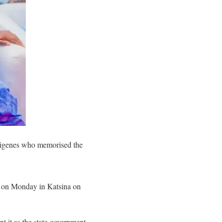
ndigenes who memorised the
s, on Monday in Katsina on
 it as the state government