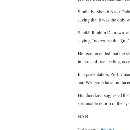
Similarly, Sheikh Nasir Dah
saying that it was the only w
Sheikh Ibrahim Daurawa, als
saying, “no course that Qur
He recommended that the stat
in terms of free feeding, acce
In a presentation, Prof. Umar
and Western education, faced
He, therefore, suggested tha
sustainable reform of the sy
NAN
Categories:
Religion