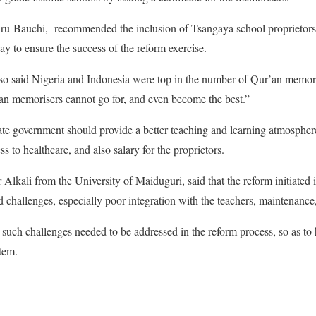
iru-Bauchi, recommended the inclusion of Tsangaya school proprietors 
ay to ensure the success of the reform exercise.
o said Nigeria and Indonesia were top in the number of Qur’an memori
’an memorisers cannot go for, and even become the best.”
e government should provide a better teaching and learning atmosphere 
ss to healthcare, and also salary for the proprietors.
 Alkali from the University of Maiduguri, said that the reform initiated 
 challenges, especially poor integration with the teachers, maintenance
t such challenges needed to be addressed in the reform process, so as to
stem.