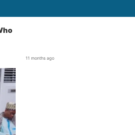
 Who
11 months ago