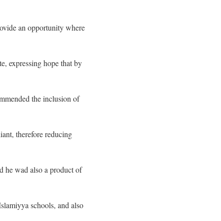
rovide an opportunity where
te, expressing hope that by
commended the inclusion of
liant, therefore reducing
aid he wad also a product of
Islamiyya schools, and also