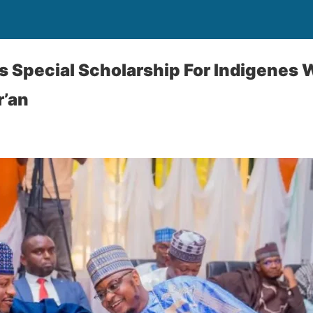
s Special Scholarship For Indigenes
’an