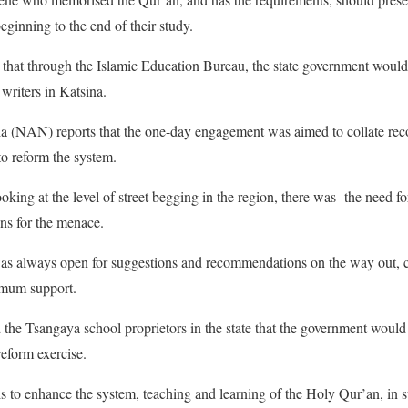
eginning to the end of their study.
that through the Islamic Education Bureau, the state government would
writers in Katsina.
 (NAN) reports that the one-day engagement was aimed to collate r
to reform the system.
oking at the level of street begging in the region, there was the need fo
ons for the menace.
was always open for suggestions and recommendations on the way out, c
imum support.
 the Tsangaya school proprietors in the state that the government woul
eform exercise.
to enhance the system, teaching and learning of the Holy Qur’an, in su