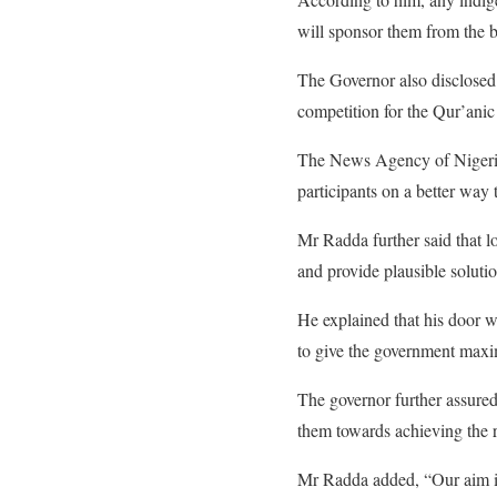
will sponsor them from the b
The Governor also disclosed 
competition for the Qur’anic 
The News Agency of Nigeria
participants on a better way 
Mr Radda further said that lo
and provide plausible soluti
He explained that his door 
to give the government max
The governor further assured
them towards achieving the r
Mr Radda added, “Our aim is 