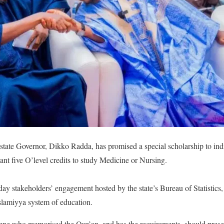
 state Governor, Dikko Radda, has promised a special scholarship to i
nt five O’level credits to study Medicine or Nursing.
day stakeholders’ engagement hosted by the state’s Bureau of Statistic
slamiyya system of education.
ene who memorised the Qur’an, and has the requirements, should present