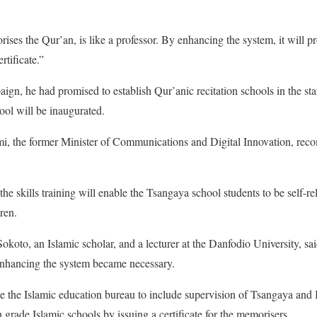
es the Qur’an, is like a professor. By enhancing the system, it will p
rtificate.”
ign, he had promised to establish Qur’anic recitation schools in the sta
hool will be inaugurated.
ami, the former Minister of Communications and Digital Innovation, re
the skills training will enable the Tsangaya school students to be self-re
ren.
okoto, an Islamic scholar, and a lecturer at the Danfodio University, s
enhancing the system became necessary.
 the Islamic education bureau to include supervision of Tsangaya and 
 grade Islamic schools by issuing a certificate for the memorisers.