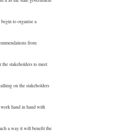
 begin to organise a
ecommendations from
r the stakeholders to meet
allimg on the stakeholders
d work hand in hand with
ch a way it will benefit the