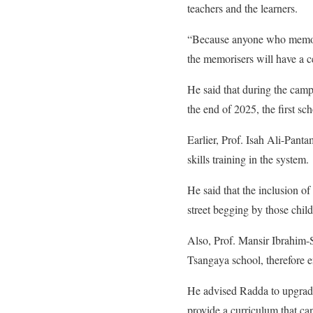
teachers and the learners.
“Because anyone who memoris
the memorisers will have a ce
He said that during the campa
the end of 2025, the first sc
Earlier, Prof. Isah Ali-Pant
skills training in the system.
He said that the inclusion of 
street begging by those child
Also, Prof. Mansir Ibrahim-S
Tsangaya school, therefore 
He advised Radda to upgrade
provide a curriculum that can