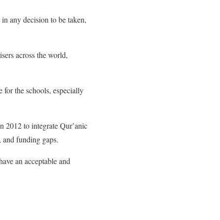
in any decision to be taken,
sers across the world,
for the schools, especially
in 2012 to integrate Qur’anic
, and funding gaps.
 have an acceptable and