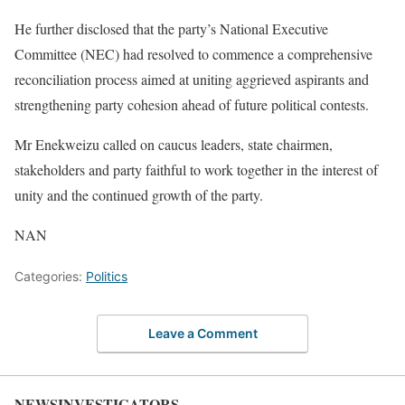
He further disclosed that the party’s National Executive
Committee (NEC) had resolved to commence a comprehensive
reconciliation process aimed at uniting aggrieved aspirants and
strengthening party cohesion ahead of future political contests.
Mr Enekweizu called on caucus leaders, state chairmen,
stakeholders and party faithful to work together in the interest of
unity and the continued growth of the party.
NAN
Categories:
Politics
Leave a Comment
NEWSINVESTIGATORS