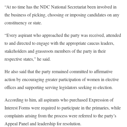
“At no time has the NDC National Secretariat been involved in
the business of picking, choosing or imposing candidates on any
constituency or state.
“Every aspirant who approached the party was received, attended
to and directed to engage with the appropriate caucus leaders,
stakeholders and grassroots members of the party in their
respective states,” he said.
He also said that the party remained committed to affirmative
action by encouraging greater participation of women in elective
offices and supporting serving legislators seeking re-election.
According to him, all aspirants who purchased Expression of
Interest Forms were required to participate in the primaries, while
complaints arising from the process were referred to the party’s
Appeal Panel and leadership for resolution.