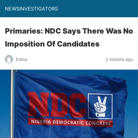
NEWSINVESTIGATORS
Primaries: NDC Says There Was No
Imposition Of Candidates
Editor
2 months ago