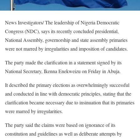
News Investigators/ The leadership of Nigeria Democratic
Congress (NDC), says its recently concluded presidential,
National Assembly, governorship and state assembly primaries
were not marred by irregularities and imposition of candidates.
The party made the clarification in a statement signed by its
National Secretary, Ikenna Enekweizu on Friday in Abuja.
It described the primary elections as overwhelmingly successful
and conducted in line with democratic principles, stating that the
clarification became necessary due to insinuation that its primaries
were marred by irregularities.
The party said the claims were based on ignorance of its
constitution and guidelines as well as deliberate attempts by