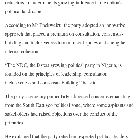
detractors to undermine its growing influence in the nation’s
political landscape.
According to Mr Enekweizu, the party adopted an innovative
approach that placed a premium on consultation, consensus-
building and inclusiveness to minimise disputes and strengthen
internal cohesion.
“The NDC, the fastest-growing political party in Nigeria, is
founded on the principles of leadership, consultation,
inclusiveness and consensus-building,” he said.
The party’s secretary particularly addressed concerns emanating
from the South-East geo-political zone, where some aspirants and
stakeholders had raised objections over the conduct of the
primaries.
He explained that the party relied on respected political leaders