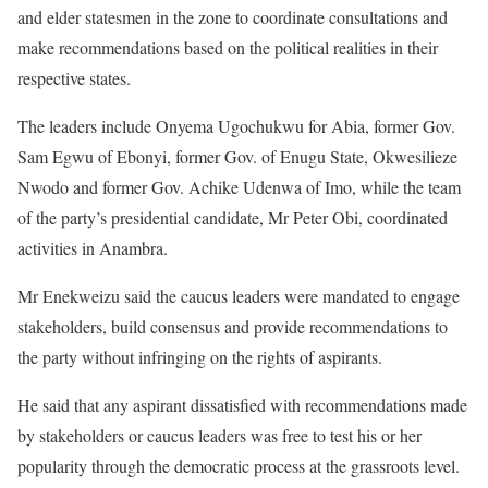
and elder statesmen in the zone to coordinate consultations and
make recommendations based on the political realities in their
respective states.
The leaders include Onyema Ugochukwu for Abia, former Gov.
Sam Egwu of Ebonyi, former Gov. of Enugu State, Okwesilieze
Nwodo and former Gov. Achike Udenwa of Imo, while the team
of the party’s presidential candidate, Mr Peter Obi, coordinated
activities in Anambra.
Mr Enekweizu said the caucus leaders were mandated to engage
stakeholders, build consensus and provide recommendations to
the party without infringing on the rights of aspirants.
He said that any aspirant dissatisfied with recommendations made
by stakeholders or caucus leaders was free to test his or her
popularity through the democratic process at the grassroots level.